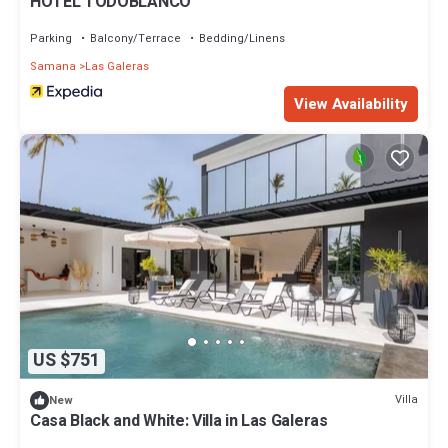
HOTEL TODOBLANCO
Parking
Balcony/Terrace
Bedding/Linens
Samana
Las Galeras
View Availability
US $751
Villa
New
Casa Black and White: Villa in Las Galeras