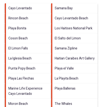
Cayo Levantado
Samana Bay
Rincon Beach
Cayo Levantado Beach
Playa Bonita
Los Haitises National Park
Coson Beach
El Salto del Limon
El Limon Falls
Samana Zipline
La Iglesia Beach
Haitian Caraibes Art Gallery
Punta Popy Beach
Playa el Valle
Playa Las Flechas
La Playita Beach
Marine Life Experience
Playa Ballenas
Cayo Levantado
Moron Beach
The Whales