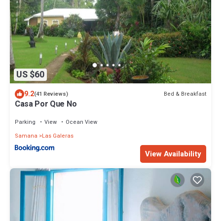
US $60
9.2
Bed & Breakfast
(41 Reviews)
Casa Por Que No
Parking
View
Ocean View
Samana
Las Galeras
View Availability