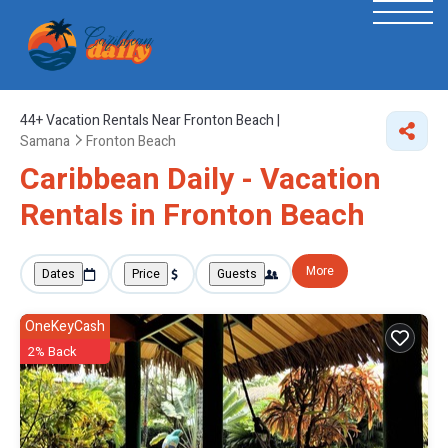
44+
Vacation Rentals Near Fronton Beach |
Samana
Fronton Beach
Caribbean Daily - Vacation
Rentals in Fronton Beach
More
Dates
Price
Guests
OneKeyCash
2% Back