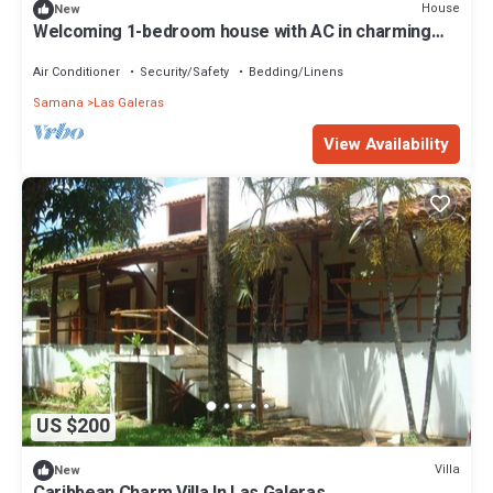
House
New
Welcoming 1-bedroom house with AC in charming
Las Galeras
Air Conditioner
Security/Safety
Bedding/Linens
Samana
Las Galeras
View Availability
US $200
Villa
New
Caribbean Charm Villa In Las Galeras