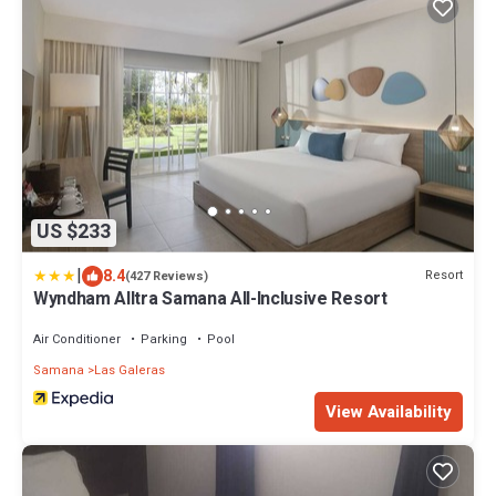
US $233
|
8.4
Resort
(427 Reviews)
Wyndham Alltra Samana All-Inclusive Resort
Air Conditioner
Parking
Pool
Samana
Las Galeras
View Availability