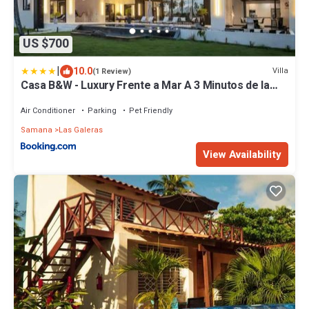
US $700
|
10.0
Villa
(1 Review)
Casa B&W - Luxury Frente a Mar A 3 Minutos de la
playa
Air Conditioner
Parking
Pet Friendly
Samana
Las Galeras
View Availability