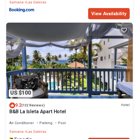
Samana
Las Galeras
View Availability
US $100
9.2
Hotel
(122 Reviews)
B&B La Isleta Apart Hotel
Air Conditioner
Parking
Pool
Samana
Las Galeras