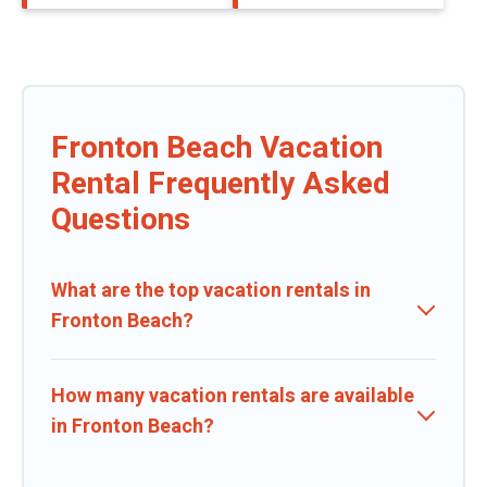
Fronton Beach Vacation
Rental Frequently Asked
Questions
What are the top vacation rentals in
Fronton Beach?
How many vacation rentals are available
in Fronton Beach?