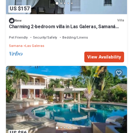
US $157
Villa
New
Charming 2-bedroom villa in Las Galeras, Samaná
Province with WiFi
Pet Friendly
Security/Safety
Bedding/Linens
Samana
Las Galeras
View Availability