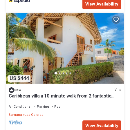
View Availability
US $444
Villa
New
Caribbean villa a 10-minute walk from 2 fantastic
white sand beaches.
Air Conditioner
Parking
Pool
Samana
Las Galeras
View Availability