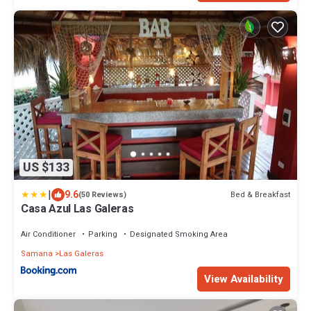
US $133
|
9.6
Bed & Breakfast
(50 Reviews)
Casa Azul Las Galeras
Air Conditioner
Parking
Designated Smoking Area
Samana
Las Galeras
View Availability