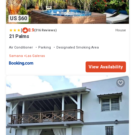
US $60
|
8.9
House
(316 Reviews)
21 Palms
Air Conditioner
Parking
Designated Smoking Area
Samana
Las Galeras
View Availability