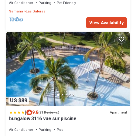
Air Conditioner
Parking
Pet Friendly
Samana
Las Galeras
View Availability
US $89
|
9.8
Apartment
(21 Reviews)
bungalow 3116 vue sur piscine
Air Conditioner
Parking
Pool