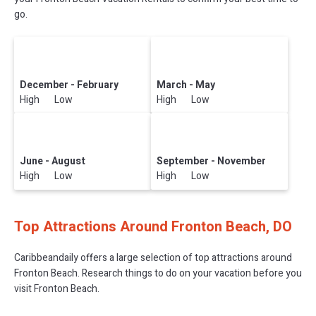
go.
December - February
March - May
High Low
High Low
June - August
September - November
High Low
High Low
Top Attractions Around Fronton Beach, DO
Caribbeandaily offers a large selection of top attractions around
Fronton Beach.
Research things to do on your vacation before you
visit
Fronton Beach
.