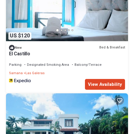
US $120
Bed & Breakfast
New
El Castillo
Parking
Designated Smoking Area
Balcony/Terrace
Samana
Las Galeras
View Availability