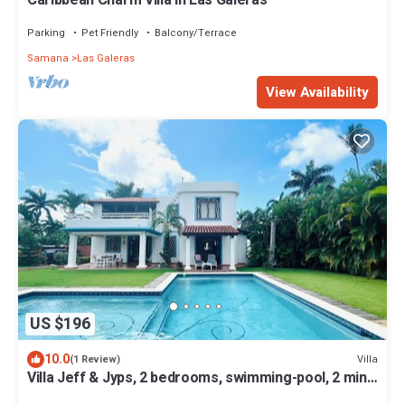
Parking
Pet Friendly
Balcony/Terrace
Samana
Las Galeras
View Availability
US $196
10.0
Villa
(1 Review)
Villa Jeff & Jyps, 2 bedrooms, swimming-pool, 2 min
from the beach