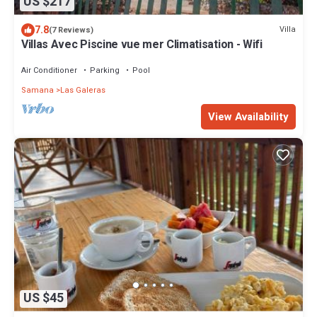
US $217
7.8
Villa
(7 Reviews)
Villas Avec Piscine vue mer Climatisation - Wifi
Air Conditioner
Parking
Pool
Samana
Las Galeras
View Availability
US $45