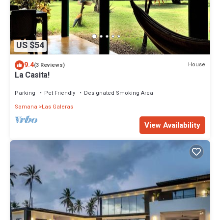
US $54
9.4
House
(3 Reviews)
La Casita!
Parking
Pet Friendly
Designated Smoking Area
Samana
Las Galeras
View Availability