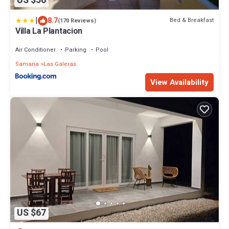
US $56
|
8.7
Bed & Breakfast
(170 Reviews)
Villa La Plantacion
Air Conditioner
Parking
Pool
Samana
Las Galeras
View Availability
US $67