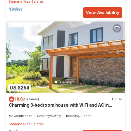
Samana
Las Galeras
View Availability
US $264
10.0
House
(1 Review)
Charming 3-bedroom house with WiFi and AC in
enchanting Las Galeras
Air Conditioner
Security/Safety
Bedding/Linens
Samana
Las Galeras