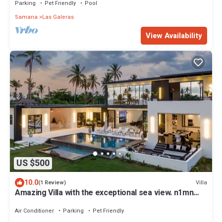
Parking
Pet Friendly
Pool
Samana
Las Galeras
View Availability
US $500
10.0
Villa
(1 Review)
Amazing Villa with the exceptional sea view. n1mn
walk Playa Aserradero
Air Conditioner
Parking
Pet Friendly