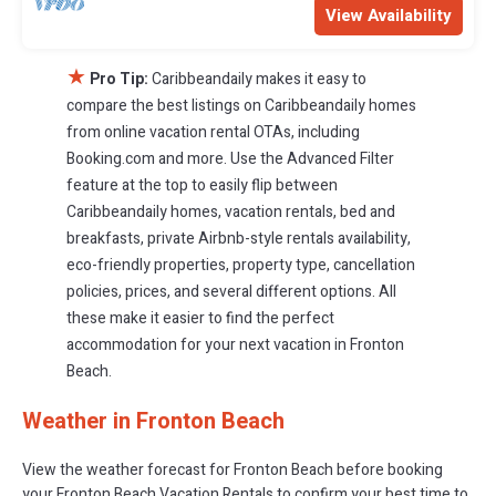
View Availability
★
Pro Tip:
Caribbeandaily makes it easy to
compare the best listings on Caribbeandaily homes
from online vacation rental OTAs, including
Booking.com and more. Use the Advanced Filter
feature at the top to easily flip between
Caribbeandaily homes, vacation rentals, bed and
breakfasts, private Airbnb-style rentals availability,
eco-friendly properties, property type, cancellation
policies, prices, and several different options. All
these make it easier to find the perfect
accommodation for your next vacation in Fronton
Beach.
Weather in Fronton Beach
View the weather forecast for Fronton Beach before booking
your Fronton Beach Vacation Rentals to confirm your best time to