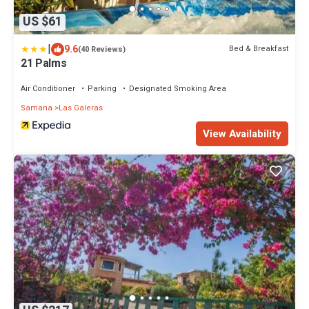
US $61
|
9.6
Bed & Breakfast
(40 Reviews)
21 Palms
Air Conditioner
Parking
Designated Smoking Area
Samana
Las Galeras
View Availability