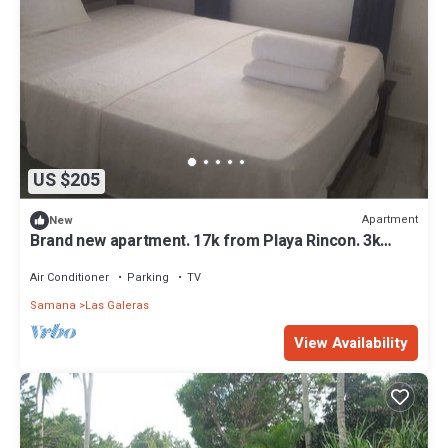
US $205
Apartment
New
Brand new apartment. 17k from Playa Rincon. 3k
from Playa Playita
Air Conditioner
Parking
TV
Samana
Las Galeras
View Availability