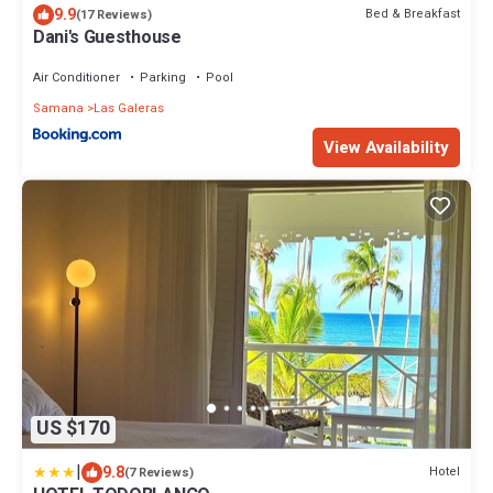
9.9
Bed & Breakfast
(17 Reviews)
Dani's Guesthouse
Air Conditioner
Parking
Pool
Samana
Las Galeras
View Availability
US $170
|
9.8
Hotel
(7 Reviews)