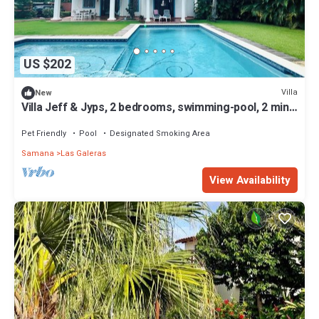
US $202
Villa
New
Villa Jeff & Jyps, 2 bedrooms, swimming-pool, 2 min
walk from the beach
Pet Friendly
Pool
Designated Smoking Area
Samana
Las Galeras
View Availability