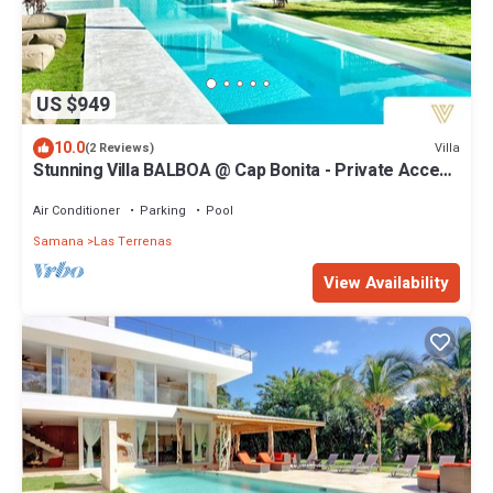
US $949
10.0
Villa
(2 Reviews)
Stunning Villa BALBOA @ Cap Bonita - Private Access
Playa Bonita & Coson
Air Conditioner
Parking
Pool
Samana
Las Terrenas
View Availability