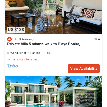
US $138
10.0
Villa
(3 Reviews)
Private Villa 5 minute walk to Playa Bonita,
Restaurants and Bars
Air Conditioner
Parking
Pool
Samana
Las Terrenas
View Availability