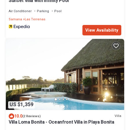
Sunset Villa with Infinity Pool
Air Conditioner
Parking
Pool
Samana
Las Terrenas
View Availability
US $1,359
10.0
Villa
(2 Reviews)
Villa Loma Bonita - Oceanfront Villa in Playa Bonita