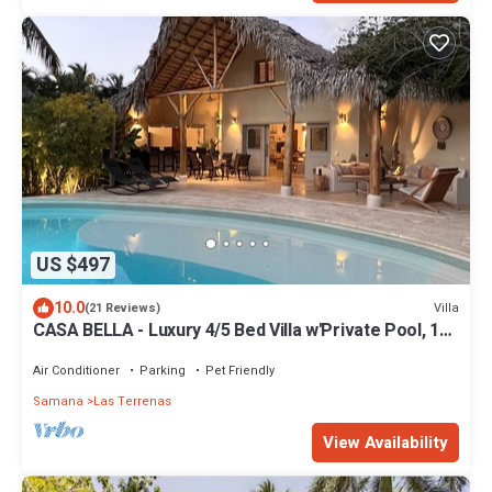
US $497
10.0
Villa
(21 Reviews)
CASA BELLA - Luxury 4/5 Bed Villa w'Private Pool, 1
min walk to Playa Coson
Air Conditioner
Parking
Pet Friendly
Samana
Las Terrenas
View Availability