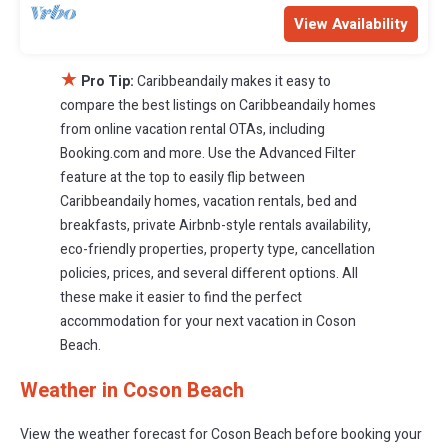
View Availability
★
Pro Tip:
Caribbeandaily makes it easy to
compare the best listings on Caribbeandaily homes
from online vacation rental OTAs, including
Booking.com and more. Use the Advanced Filter
feature at the top to easily flip between
Caribbeandaily homes, vacation rentals, bed and
breakfasts, private Airbnb-style rentals availability,
eco-friendly properties, property type, cancellation
policies, prices, and several different options. All
these make it easier to find the perfect
accommodation for your next vacation in Coson
Beach.
Weather in Coson Beach
View the weather forecast for Coson Beach before booking your