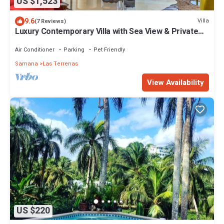
US $1,523
9.6
Villa
(7 Reviews)
Luxury Contemporary Villa with Sea View & Private
Pool – Las Terrenas STARLINK
Air Conditioner
Parking
Pet Friendly
Samana
Las Terrenas
View Availability
US $220