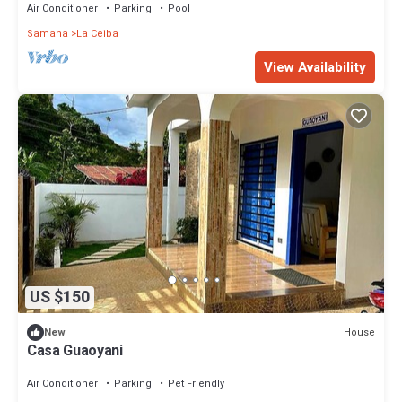
Air Conditioner
Parking
Pool
Samana
La Ceiba
View Availability
US $150
House
New
Casa Guaoyani
Air Conditioner
Parking
Pet Friendly