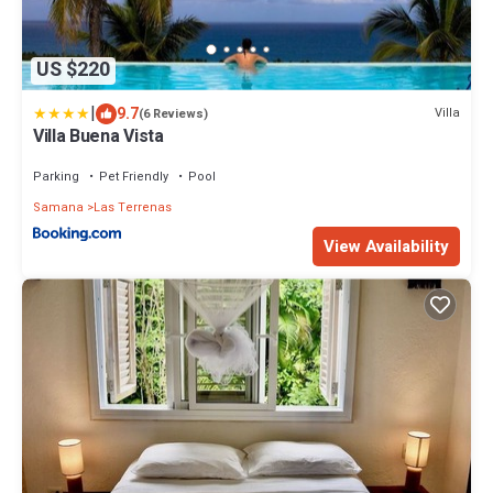
US $220
|
9.7
Villa
(6 Reviews)
Villa Buena Vista
Parking
Pet Friendly
Pool
Samana
Las Terrenas
View Availability