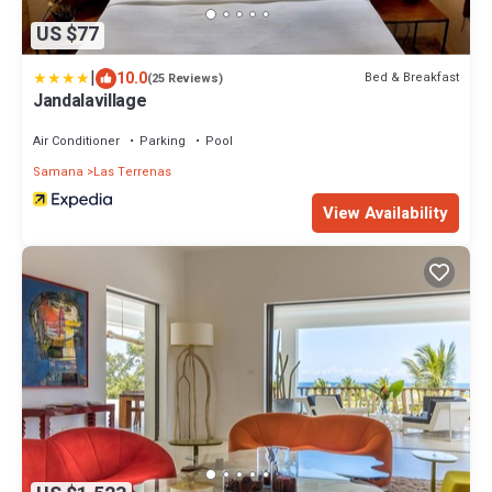
US $77
|
10.0
Bed & Breakfast
(25 Reviews)
Jandalavillage
Air Conditioner
Parking
Pool
Samana
Las Terrenas
View Availability