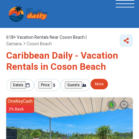
618+
Vacation Rentals Near Coson Beach |
Samana
Coson Beach
Caribbean Daily - Vacation
Rentals in Coson Beach
More
Dates
Price
Guests
OneKeyCash
2% Back