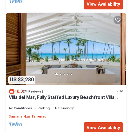
View Availability
US $3,280
10.0
Villa
(74 Reviews)
Villa del Mar, Fully Staffed Luxury Beachfront Villa
sleeps 28
Air Conditioner
Parking
Pet Friendly
Samana
Las Terrenas
View Availability