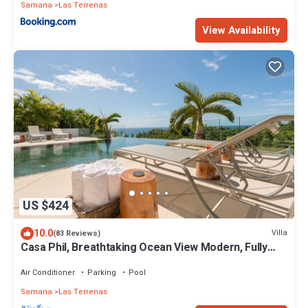
Samana
Las Terrenas
View Availability
US $424
10.0
Villa
(83 Reviews)
Casa Phil, Breathtaking Ocean View Modern, Fully
Staffed
Air Conditioner
Parking
Pool
Samana
Las Terrenas