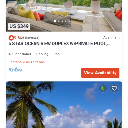
US $349
9.6
Apartment
(28 Reviews)
5 STAR OCEAN VIEW DUPLEX W/PRIVATE POOL,
JACUZZI
Air Conditioner
Parking
Pool
Samana
Las Terrenas
View Availability