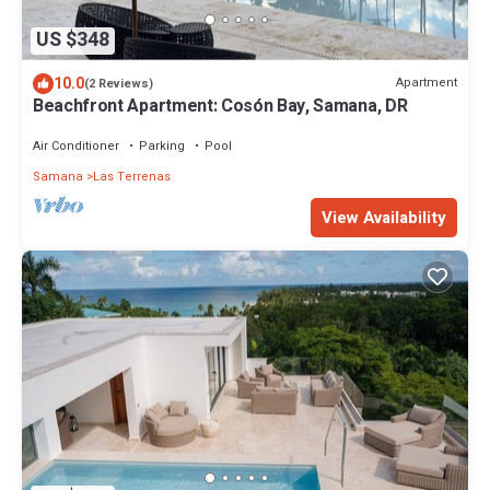
US $348
10.0
Apartment
(2 Reviews)
Beachfront Apartment: Cosón Bay, Samana, DR
Air Conditioner
Parking
Pool
Samana
Las Terrenas
View Availability