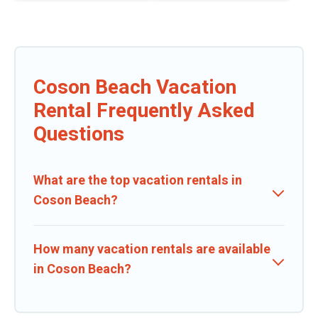
Coson Beach Vacation
Rental Frequently Asked
Questions
What are the top vacation rentals in
Coson Beach?
How many vacation rentals are available
in Coson Beach?