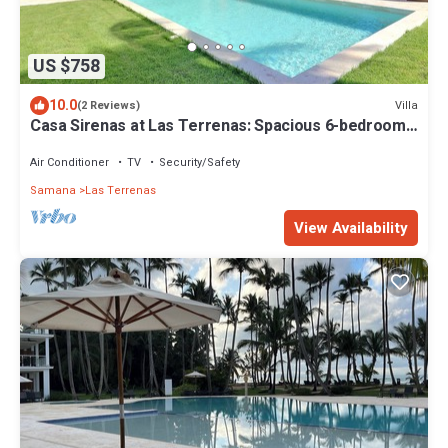
US $758
10.0
Villa
(2 Reviews)
Casa Sirenas at Las Terrenas: Spacious 6-bedroom
for 14 pax villa close to beach
Air Conditioner
TV
Security/Safety
Samana
Las Terrenas
View Availability