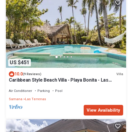
US $451
10.0
Villa
(9 Reviews)
Caribbean Style Beach Villa - Playa Bonita - Las
Terrenas
Air Conditioner
Parking
Pool
Samana
Las Terrenas
View Availability