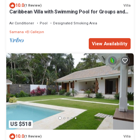
10.0
Villa
(1 Review)
Caribbean Villa with Swimming Pool for Groups and
Families
Air Conditioner
Pool
Designated Smoking Area
Samana
El Callejon
View Availability
US $518
10.0
Villa
(1 Review)