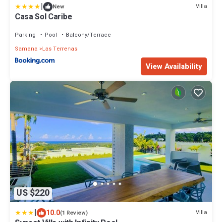
|
Villa
New
Casa Sol Caribe
Parking
Pool
Balcony/Terrace
Samana
Las Terrenas
View Availability
US $220
|
10.0
Villa
(1 Review)