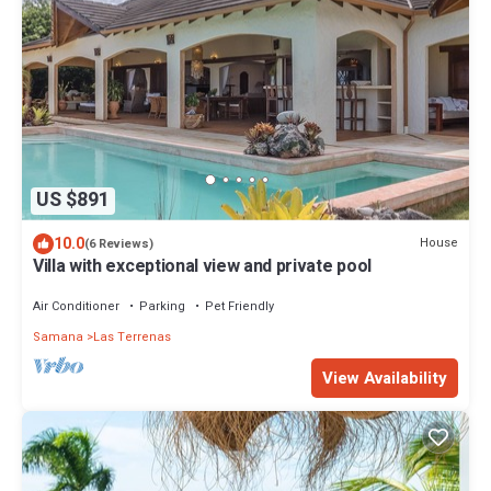
US $891
10.0
House
(6 Reviews)
Villa with exceptional view and private pool
Air Conditioner
Parking
Pet Friendly
Samana
Las Terrenas
View Availability