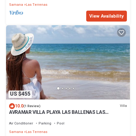
Samana
Las Terrenas
View Availability
US $455
10.0
Villa
(1 Review)
AVRAMAR VILLA PLAYA LAS BALLENAS LAS
TERRENAS
Air Conditioner
Parking
Pool
Samana
Las Terrenas