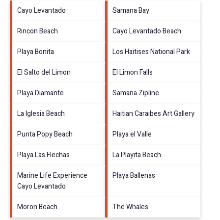
Cayo Levantado
Samana Bay
Rincon Beach
Cayo Levantado Beach
Playa Bonita
Los Haitises National Park
El Salto del Limon
El Limon Falls
Playa Diamante
Samana Zipline
La Iglesia Beach
Haitian Caraibes Art Gallery
Punta Popy Beach
Playa el Valle
Playa Las Flechas
La Playita Beach
Marine Life Experience
Playa Ballenas
Cayo Levantado
Moron Beach
The Whales