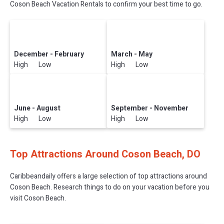
Coson Beach Vacation Rentals to confirm your best time to go.
December - February
March - May
High Low
High Low
June - August
September - November
High Low
High Low
Top Attractions Around Coson Beach, DO
Caribbeandaily offers a large selection of top attractions around
Coson Beach.
Research things to do on your vacation before you
visit
Coson Beach
.