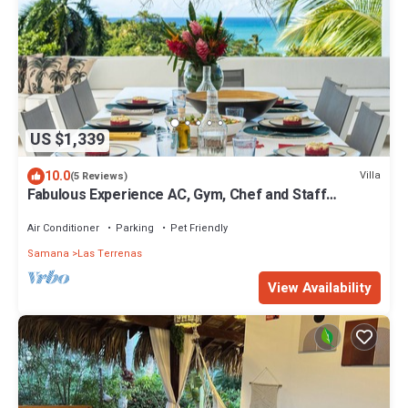
US $1,339
10.0
Villa
(5 Reviews)
Fabulous Experience AC, Gym, Chef and Staff
Available
Air Conditioner
Parking
Pet Friendly
Samana
Las Terrenas
View Availability