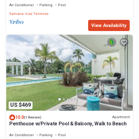
Air Conditioner
Parking
Pool
Samana
Las Terrenas
View Availability
US $469
10.0
Apartment
(1 Review)
Penthouse w/Private Pool & Balcony, Walk to Beach
Air Conditioner
Parking
Pool