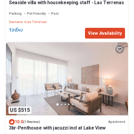
Seaside villa with housekeeping staff - Las Terrenas
Parking
Pet Friendly
Pool
Samana
Las Terrenas
View Availability
US $515
10.0
Apartment
(1 Review)
3br-Penthouse with jacuzzi incl at Lake View