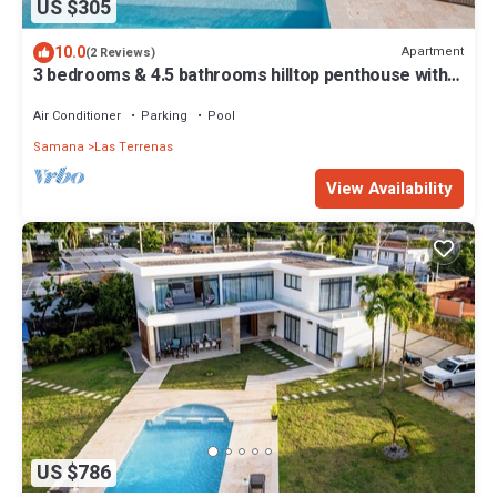
US $305
10.0
Apartment
(2 Reviews)
3 bedrooms & 4.5 bathrooms hilltop penthouse with
ocean view & private pool
Air Conditioner
Parking
Pool
Samana
Las Terrenas
View Availability
US $786