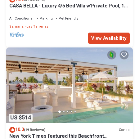
CASA BELLA - Luxury 4/5 Bed Villa w'Private Pool, 1
min walk to Playa Coson
Air Conditioner
Parking
Pet Friendly
Samana
Las Terrenas
View Availability
US $514
10.0
Condo
(19 Reviews)
New York Times featured this Beachfront