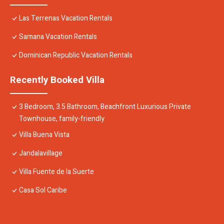
Las Terrenas Vacation Rentals
Samana Vacation Rentals
Dominican Republic Vacation Rentals
Recently Booked Villa
3 Bedroom, 3.5 Bathroom, Beachfront Luxurious Private
Townhouse, family-friendly
Villa Buena Vista
Jandalavillage
Villa Fuente de la Suerte
Casa Sol Caribe