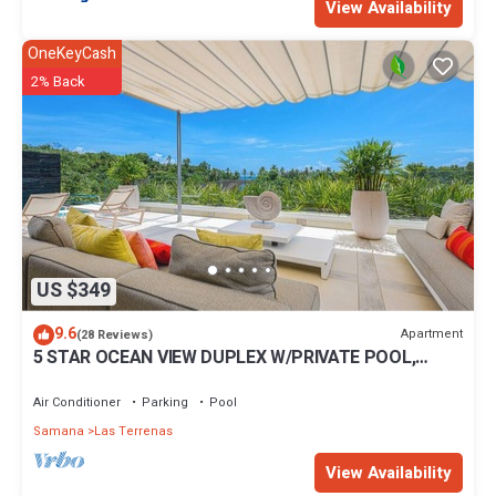
View Availability
OneKeyCash
2% Back
US $349
9.6
Apartment
(28 Reviews)
5 STAR OCEAN VIEW DUPLEX W/PRIVATE POOL,
JACUZZI
Air Conditioner
Parking
Pool
Samana
Las Terrenas
View Availability