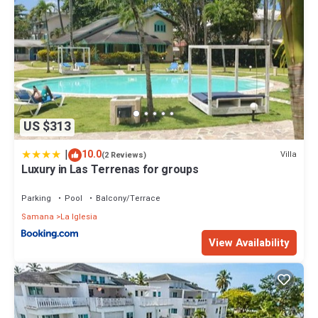
US $313
|
10.0
Villa
(2 Reviews)
Luxury in Las Terrenas for groups
Parking
Pool
Balcony/Terrace
Samana
La Iglesia
View Availability