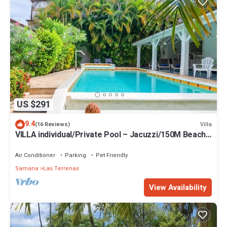
US $291
9.4
Villa
(16 Reviews)
VILLA individual/Private Pool – Jacuzzi/150M Beach
and center/Wifi Gratis
Air Conditioner
Parking
Pet Friendly
Samana
Las Terrenas
View Availability