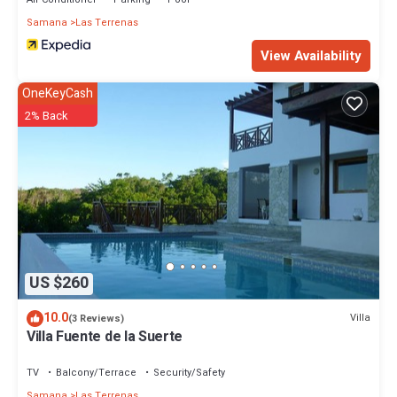
Samana
Las Terrenas
View Availability
OneKeyCash
2% Back
US $260
10.0
Villa
(3 Reviews)
Villa Fuente de la Suerte
TV
Balcony/Terrace
Security/Safety
Samana
Las Terrenas