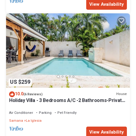
View Availability
US $259
10.0
House
(6 Reviews)
Holiday Villa - 3 Bedrooms A/C -2 Bathrooms-Private
Pool-Garden-300M POPY Beach
Air Conditioner
Parking
Pet Friendly
Samana
La Iglesia
View Availability