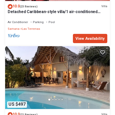
10.0
Villa
(23 Reviews)
Detached Caribbean-style villa/1 air-conditioned
bedroom/sleeps 2
Air Conditioner
Parking
Pool
Samana
Las Terrenas
View Availability
US $497
10.0
Villa
(21 Reviews)