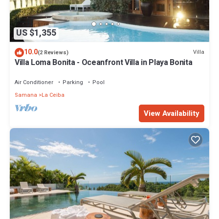
US $1,355
10.0
Villa
(2 Reviews)
Villa Loma Bonita - Oceanfront Villa in Playa Bonita
Air Conditioner
Parking
Pool
Samana
La Ceiba
View Availability