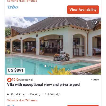
Samana
Las Terrenas
View Availability
US $891
10.0
House
(6 Reviews)
Villa with exceptional view and private pool
Air Conditioner
Parking
Pet Friendly
Samana
Las Terrenas