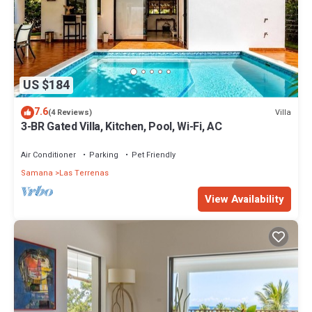
US $184
7.6
Villa
(4 Reviews)
3-BR Gated Villa, Kitchen, Pool, Wi-Fi, AC
Air Conditioner
Parking
Pet Friendly
Samana
Las Terrenas
View Availability