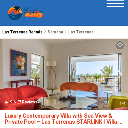
Las Terrenas Rentals
Samana
Las Terrenas
9.6
(7 Reviews)
1
/4
Luxury Contemporary Villa with Sea View &
Private Pool – Las Terrenas STARLINK | Villa in
Las Terrenas