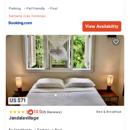
Parking
Pet Friendly
Pool
Samana
Las Terrenas
View Availability
US $71
|
10.0
Bed & Breakfast
(25 Reviews)
Jandalavillage
Air Conditioner
Parking
Pool