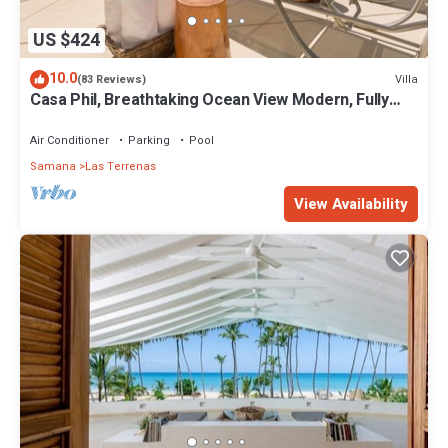
US $424
10.0
Villa
(83 Reviews)
Casa Phil, Breathtaking Ocean View Modern, Fully
Staffed
Air Conditioner
Parking
Pool
Samana
Las Terrenas
View Availability