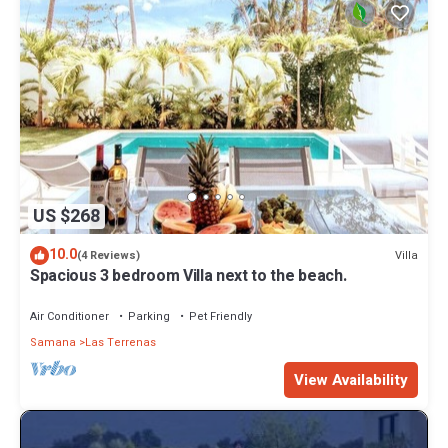
US $268
10.0
Villa
(4 Reviews)
Spacious 3 bedroom Villa next to the beach.
Air Conditioner
Parking
Pet Friendly
Samana
Las Terrenas
View Availability