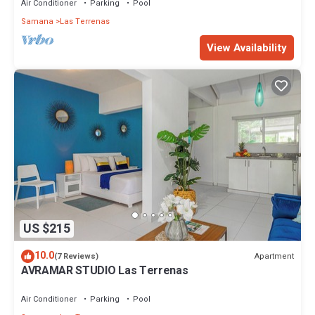
Air Conditioner
Parking
Pool
Samana
Las Terrenas
View Availability
US $215
10.0
Apartment
(7 Reviews)
AVRAMAR STUDIO Las Terrenas
Air Conditioner
Parking
Pool