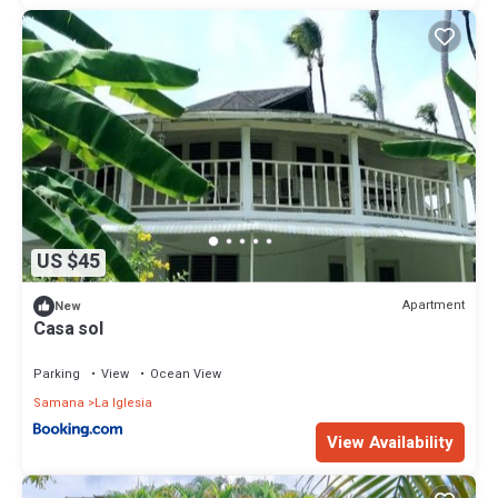
US $45
Apartment
New
Casa sol
Parking
View
Ocean View
Samana
La Iglesia
View Availability