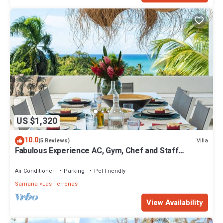
US $1,320
10.0
Villa
(5 Reviews)
Fabulous Experience AC, Gym, Chef and Staff
Available
Air Conditioner
Parking
Pet Friendly
Samana
Las Terrenas
View Availability