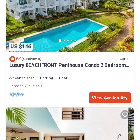
US $146
9.4
Condo
(3 Reviews)
Luxury BEACHFRONT Penthouse Condo 2 Bedrooms
w/loft
Air Conditioner
Parking
Pool
Samana
La Iglesia
View Availability