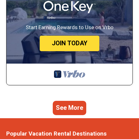
Start Earning Rewards to Use on Vrbo
JOIN TODAY
See More
Popular Vacation Rental Destinations