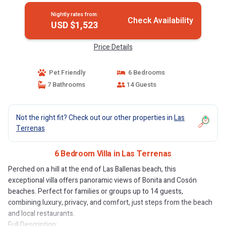
Nightly rates from:
Check Availability
USD $1,523
Price Details
Pet Friendly
6 Bedrooms
7 Bathrooms
14 Guests
Not the right fit? Check out our other properties in
Las
Terrenas
6 Bedroom Villa in Las Terrenas
Perched on a hill at the end of Las Ballenas beach, this
exceptional villa offers panoramic views of Bonita and Cosón
beaches. Perfect for families or groups up to 14 guests,
combining luxury, privacy, and comfort, just steps from the beach
and local restaurants.
Full Description: