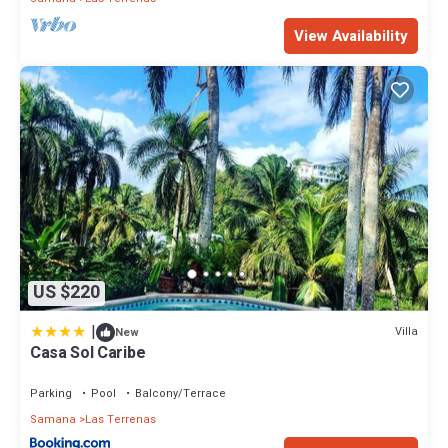
View Availability
US $220
|
Villa
New
Casa Sol Caribe
Parking
Pool
Balcony/Terrace
Samana
Las Terrenas