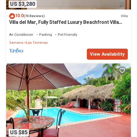
US $3,280
10.0
Villa
(74 Reviews)
Villa del Mar, Fully Staffed Luxury Beachfront Villa
sleeps 28
Air Conditioner
Parking
Pet Friendly
Samana
Las Terrenas
View Availability
US $85