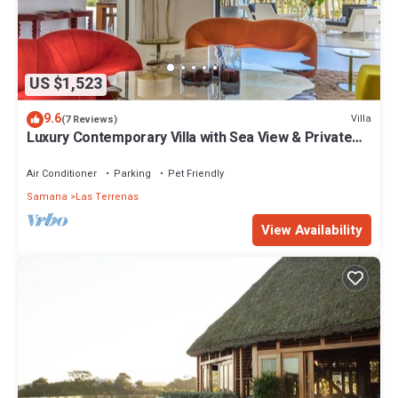
US $1,523
9.6
Villa
(7 Reviews)
Luxury Contemporary Villa with Sea View & Private
Pool – Las Terrenas STARLINK
Air Conditioner
Parking
Pet Friendly
Samana
Las Terrenas
View Availability