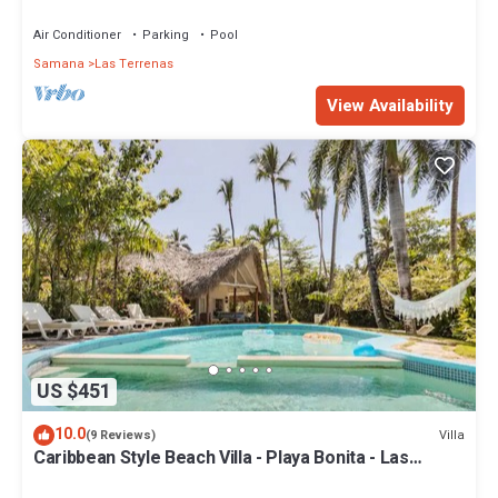
Penthouse w/Dior inspired Rooftop & Pool
Air Conditioner
Parking
Pool
Samana
Las Terrenas
View Availability
US $451
10.0
Villa
(9 Reviews)
Caribbean Style Beach Villa - Playa Bonita - Las
Terrenas