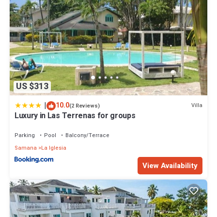
US $313
|
10.0
Villa
(2 Reviews)
Luxury in Las Terrenas for groups
Parking
Pool
Balcony/Terrace
Samana
La Iglesia
View Availability