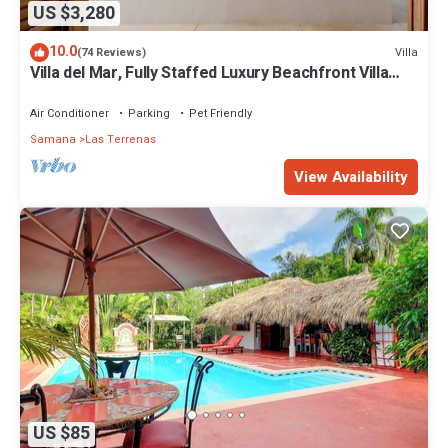
US $3,280
10.0
Villa
(74 Reviews)
Villa del Mar, Fully Staffed Luxury Beachfront Villa
sleeps 28
Air Conditioner
Parking
Pet Friendly
Samana
Las Terrenas
View Availability
US $85