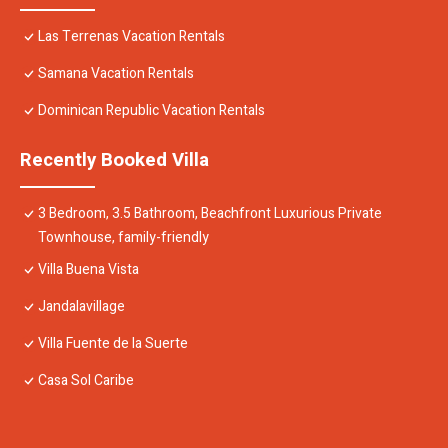
Las Terrenas Vacation Rentals
Samana Vacation Rentals
Dominican Republic Vacation Rentals
Recently Booked Villa
3 Bedroom, 3.5 Bathroom, Beachfront Luxurious Private
Townhouse, family-friendly
Villa Buena Vista
Jandalavillage
Villa Fuente de la Suerte
Casa Sol Caribe