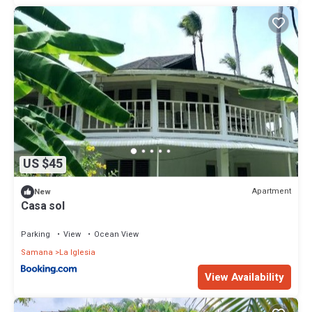
US $45
Apartment
New
Casa sol
Parking
View
Ocean View
Samana
La Iglesia
View Availability