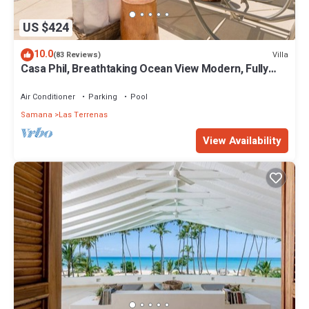
US $424
10.0
Villa
(83 Reviews)
Casa Phil, Breathtaking Ocean View Modern, Fully
Staffed
Air Conditioner
Parking
Pool
Samana
Las Terrenas
View Availability