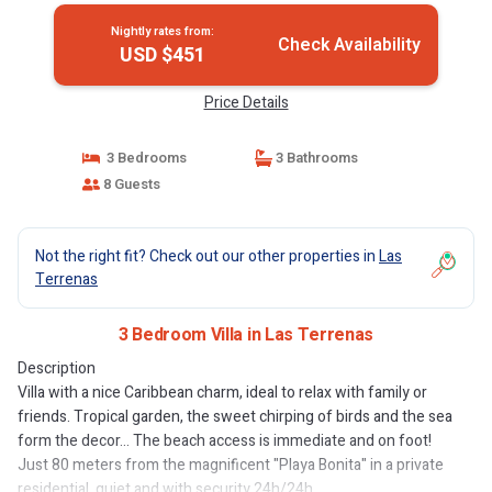
Nightly rates from:
Check Availability
USD $451
Price Details
3 Bedrooms
3 Bathrooms
8 Guests
Not the right fit? Check out our other properties in
Las
Terrenas
3 Bedroom Villa in Las Terrenas
Description
Villa with a nice Caribbean charm, ideal to relax with family or
friends. Tropical garden, the sweet chirping of birds and the sea
form the decor... The beach access is immediate and on foot!
Just 80 meters from the magnificent "Playa Bonita" in a private
residential, quiet and with security 24h/24h.