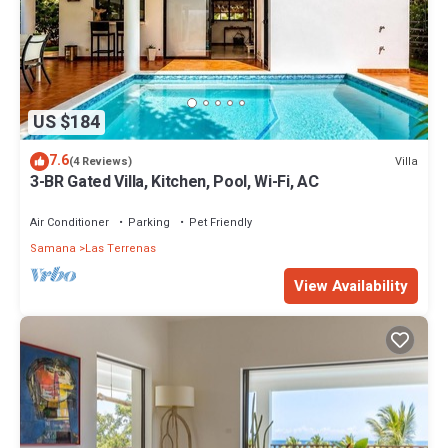
US $184
7.6
Villa
(4 Reviews)
3-BR Gated Villa, Kitchen, Pool, Wi-Fi, AC
Air Conditioner
Parking
Pet Friendly
Samana
Las Terrenas
View Availability