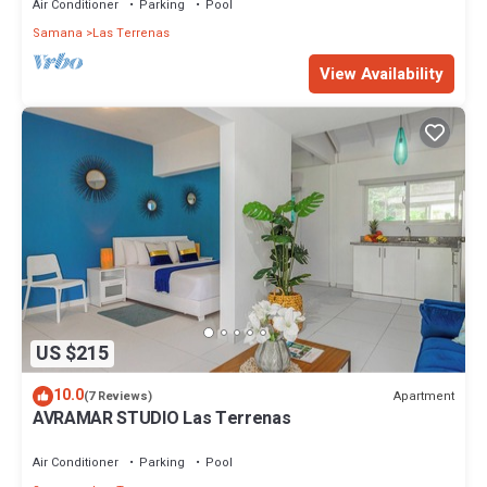
Air Conditioner
Parking
Pool
Samana
Las Terrenas
View Availability
US $215
10.0
Apartment
(7 Reviews)
AVRAMAR STUDIO Las Terrenas
Air Conditioner
Parking
Pool