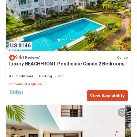
US $146
9.4
Condo
(3 Reviews)
Luxury BEACHFRONT Penthouse Condo 2 Bedrooms
w/loft
Air Conditioner
Parking
Pool
Samana
La Iglesia
View Availability