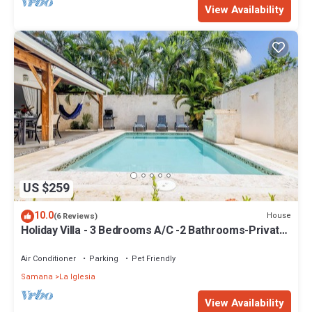
View Availability
US $259
10.0
House
(6 Reviews)
Holiday Villa - 3 Bedrooms A/C -2 Bathrooms-Private
Pool-Garden-300M POPY Beach
Air Conditioner
Parking
Pet Friendly
Samana
La Iglesia
View Availability