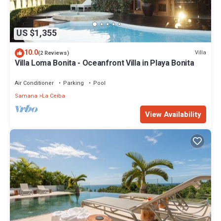
US $1,355
10.0
Villa
(2 Reviews)
Villa Loma Bonita - Oceanfront Villa in Playa Bonita
Air Conditioner
Parking
Pool
Samana
La Ceiba
View Availability