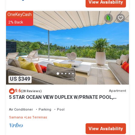
View Availability
OneKeyCash
2% Back
US $349
9.6
Apartment
(28 Reviews)
5 STAR OCEAN VIEW DUPLEX W/PRIVATE POOL,
JACUZZI
Air Conditioner
Parking
Pool
Samana
Las Terrenas
View Availability