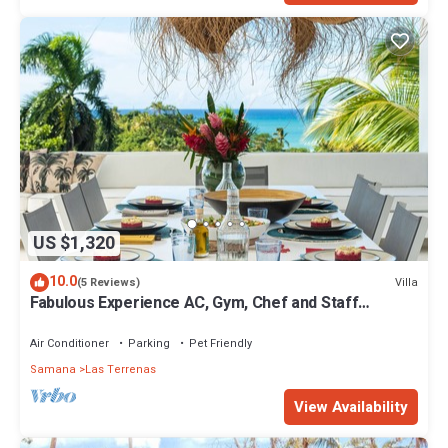
US $1,320
10.0
Villa
(5 Reviews)
Fabulous Experience AC, Gym, Chef and Staff
Available
Air Conditioner
Parking
Pet Friendly
Samana
Las Terrenas
View Availability