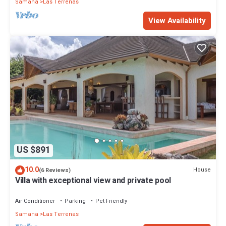
Samana
Las Terrenas
View Availability
US $891
10.0
House
(6 Reviews)
Villa with exceptional view and private pool
Air Conditioner
Parking
Pet Friendly
Samana
Las Terrenas