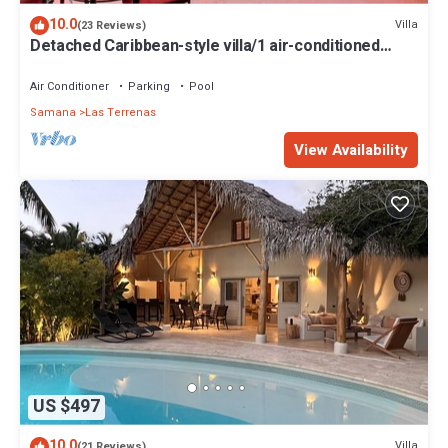
10.0
Villa
(23 Reviews)
Detached Caribbean-style villa/1 air-conditioned
bedroom/sleeps 2
Air Conditioner
Parking
Pool
Samana
Las Terrenas
View Availability
US $497
10.0
Villa
(21 Reviews)