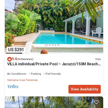
US $291
9.4
Villa
(16 Reviews)
VILLA individual/Private Pool – Jacuzzi/150M Beach
and center/Wifi Gratis
Air Conditioner
Parking
Pet Friendly
Samana
Las Terrenas
View Availability