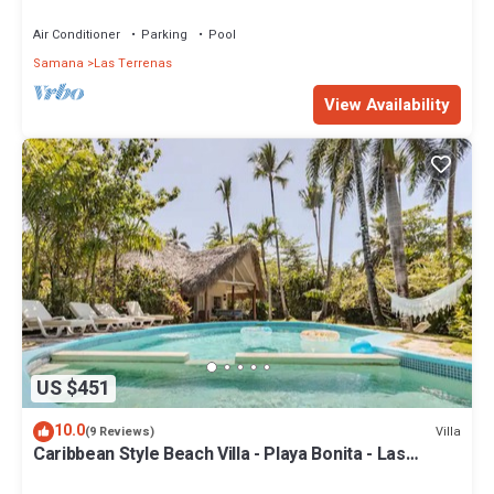
Penthouse w/Dior inspired Rooftop & Pool
Air Conditioner
Parking
Pool
Samana
Las Terrenas
View Availability
US $451
10.0
Villa
(9 Reviews)
Caribbean Style Beach Villa - Playa Bonita - Las
Terrenas