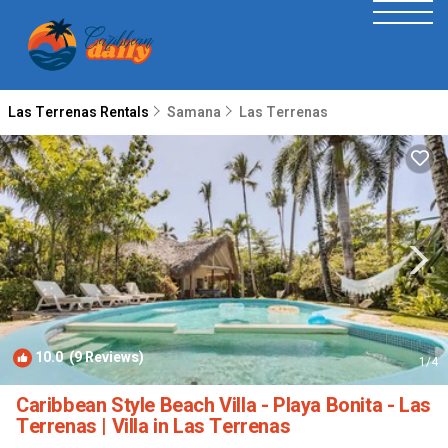
Las Terrenas Rentals
Samana
Las Terrenas
10.0
(9 Reviews)
1
/4
Caribbean Style Beach Villa - Playa Bonita - Las
Terrenas | Villa in Las Terrenas