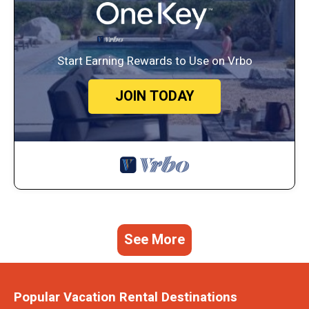
Start Earning Rewards to Use on Vrbo
JOIN TODAY
See More
Popular Vacation Rental Destinations