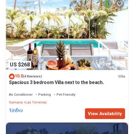
US $268
10.0
Villa
(4 Reviews)
Spacious 3 bedroom Villa next to the beach.
Air Conditioner
Parking
Pet Friendly
Samana
Las Terrenas
View Availability