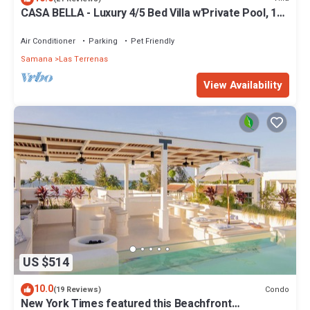
CASA BELLA - Luxury 4/5 Bed Villa w'Private Pool, 1
min walk to Playa Coson
Air Conditioner
Parking
Pet Friendly
Samana
Las Terrenas
View Availability
US $514
10.0
Condo
(19 Reviews)
New York Times featured this Beachfront