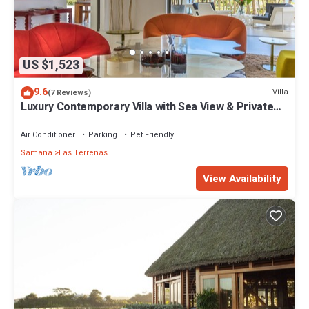
US $1,523
9.6
Villa
(7 Reviews)
Luxury Contemporary Villa with Sea View & Private
Pool – Las Terrenas STARLINK
Air Conditioner
Parking
Pet Friendly
Samana
Las Terrenas
View Availability