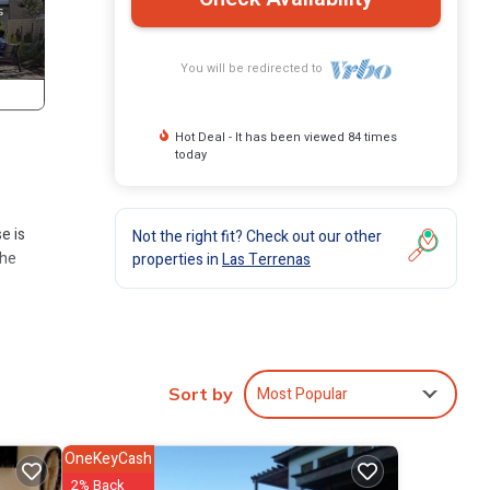
You will be redirected to
Hot Deal - It has been viewed 84 times
today
e is
Not the right fit? Check out our other
the
properties in
Las Terrenas
 has 3
Most Popular
Sort by
Las
OneKeyCash
2% Back