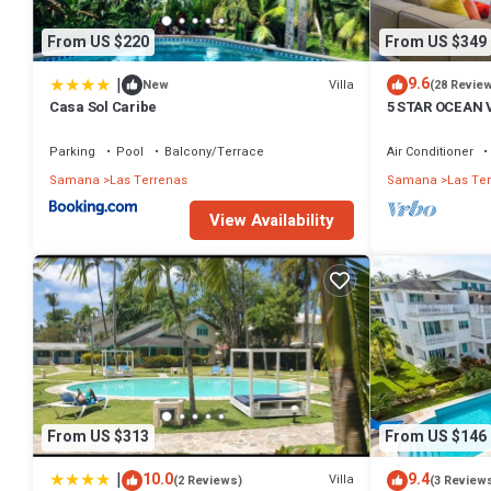
From US $220
From US $349
|
9.6
Villa
New
(28 Revie
Casa Sol Caribe
5 STAR OCEAN 
POOL, JACUZZ
Parking
Pool
Balcony/Terrace
Air Conditioner
Samana
Las Terrenas
Samana
Las Te
View Availability
From US $313
From US $146
|
10.0
9.4
Villa
(2 Reviews)
(3 Review