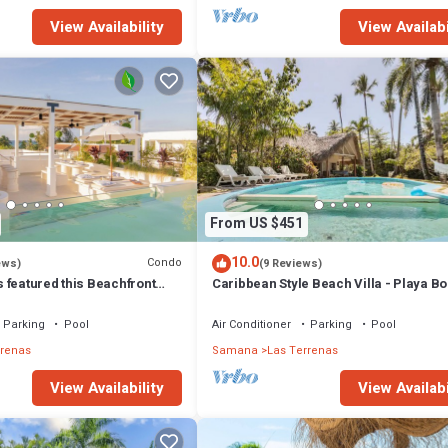
View Availability
View Availabi
From US $451
10.0
Condo
ews)
(9 Reviews)
 featured this Beachfront
Caribbean Style Beach Villa - Playa Bo
or inspired Rooftop & Pool
Las Terrenas
Parking
Pool
Air Conditioner
Parking
Pool
rrenas
Samana
Las Terrenas
View Availability
View Availabi