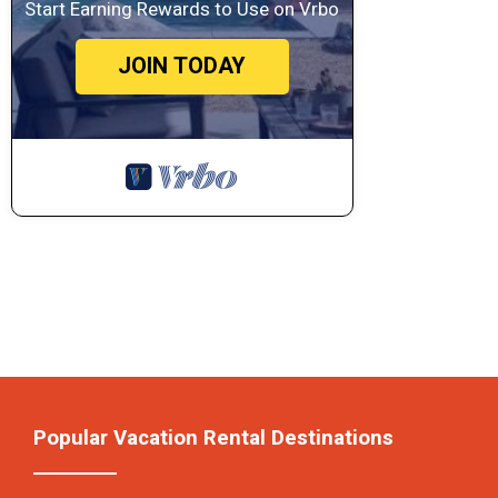
Start Earning Rewards to Use on Vrbo
JOIN TODAY
Popular Vacation Rental Destinations