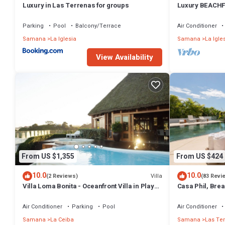
Luxury in Las Terrenas for groups
Luxury BEACHF
Bedrooms w/lof
Parking
Pool
Balcony/Terrace
Air Conditioner
Samana
La Iglesia
Samana
La Igle
View Availability
From US $1,355
From US $424
10.0
10.0
Villa
(2 Reviews)
(83 Revi
Villa Loma Bonita - Oceanfront Villa in Playa
Casa Phil, Bre
Bonita
Fully Staffed
Air Conditioner
Parking
Pool
Air Conditioner
Samana
La Ceiba
Samana
Las Te