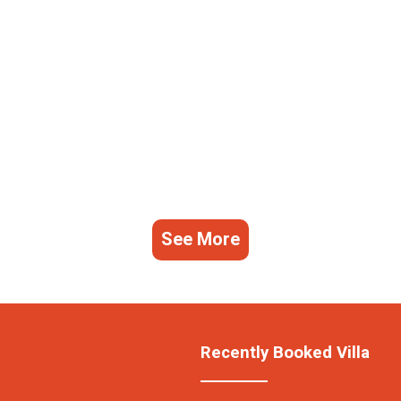
See More
Recently Booked Villa