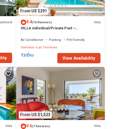
From US $291
9.4
artment
Villa
(16 Reviews)
VILLA individual/Private Pool –
Jacuzzi/150M Beach and center/Wifi Gratis
Air Conditioner
Parking
Pet Friendly
Samana
Las Terrenas
lity
View Availability
From US $1,523
9.6
Villa
Villa
(7 Reviews)