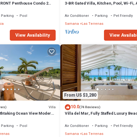
RONT Penthouse Condo 2
3-BR Gated Villa, Kitchen, Pool, Wi-Fi,
t
Parking
Pool
Air Conditioner
Parking
Pet Friendly
sia
Samana
Las Terrenas
View Availability
View Availabi
From US $3,280
10.0
Villa
ews)
(74 Reviews)
athtaking Ocean View Modern,
Villa del Mar, Fully Staffed Luxury Bea
Villa sleeps 28
Parking
Pool
Air Conditioner
Parking
Pet Friendly
rrenas
Samana
Las Terrenas