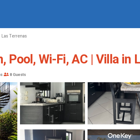
Las Terrenas
, Pool, Wi-Fi, AC | Villa in
ms
8 Guests