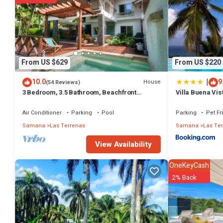
From US $629
From US $220
|
10.0
9
House
(54 Reviews)
3 Bedroom, 3.5 Bathroom, Beachfront
Villa Buena Vis
Luxurious Private Townhouse, family-
friendly
Air Conditioner
Parking
Pool
Parking
Pet Fr
Samana
Las Terrenas
Samana
Las Te
View Availability
OneKeyCash
2% Back