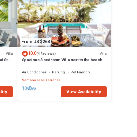
From US $268
10.0
Villa
Villa
(4 Reviews)
d Staff
Spacious 3 bedroom Villa next to the beach.
Air Conditioner
Parking
Pet Friendly
Samana
Las Terrenas
lity
View Availability