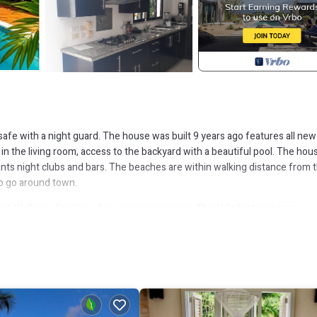
 safe with a night guard. The house was built 9 years ago features all new
in the living room, access to the backyard with a beautiful pool. The hous
nts night clubs and bars. The beaches are within walking distance from 
to go around town.
, Wellness Facilities, for your convenience. This Villa features many
robably a longer vacation with family, friends or group. The rental Villa
that makes this a great choice to stay in Las Terrenas. Enjoy your stay in 