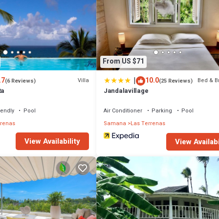
From US $71
|
.7
10.0
Villa
Bed & B
(6 Reviews)
(25 Reviews)
ta
Jandalavillage
iendly
Pool
Air Conditioner
Parking
Pool
rrenas
Samana
Las Terrenas
View Availability
View Availabi