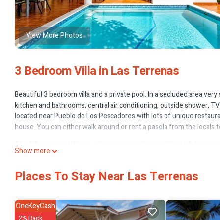
View More Photos
3 Bedroom Villa in Las Terrenas
Beautiful 3 bedroom villa and a private pool. In a secluded area very
kitchen and bathrooms, central air conditioning, outside shower, TV 
located near Pueblo de Los Pescadores with lots of unique restaura
house. You can either walk around or rent a pasola from the locals 
This 3 Bedrooms Villa provides accommodation with Hot Tub, Internet
Show more
amenities for guests who want to stay for a few days, a weekend or p
Bedrooms and 3 Bathrooms to make you feel right at home.
Places To Stay Near Las Terrenas
Check to see if this Villa has the amenities you need and a location 
Terrenas at this Villa.
OneKeyCash
2% Back