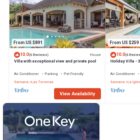
From US $891
From US $259
10.0
10.0
House
(6 Reviews)
(6 Revie
Villa with exceptional view and private pool
Holiday Villa -
Bathrooms-Pri
Beach
Air Conditioner
Parking
Pet Friendly
Air Conditioner
Samana
Las Terrenas
Samana
La Igle
View Availability