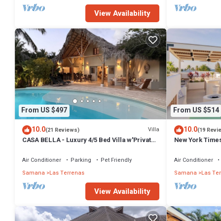
View Availability
From US $497
From US $514
10.0
10.0
Villa
(21 Reviews)
(19 Revi
CASA BELLA - Luxury 4/5 Bed Villa w'Private
New York Times
Pool, 1 min walk to Playa Coson
Penthouse w/Di
Air Conditioner
Parking
Pet Friendly
Air Conditioner
Samana
Las Terrenas
Samana
Las Te
View Availability