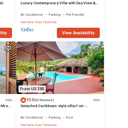
 AC
Luxury Contemporary Villa with Sea View &
Private Pool – Las Terrenas STARLINK
Air Conditioner
Parking
Pet Friendly
Samana
Las Terrenas
lity
View Availability
From US $85
10.0
Villa
Villa
(23 Reviews)
chfront
Detached Caribbean-style villa/1 air-
conditioned bedroom/sleeps 2
Air Conditioner
Parking
Pool
Samana
Las Terrenas