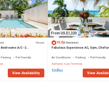
From US $1,320
10.0
House
ws)
(5 Reviews)
 3 Bedrooms A/C -2
Fabulous Experience AC, Gym, Chef an
vate Pool-Garden-300M POPY
Available
Parking
Pet Friendly
Air Conditioner
Parking
Pet Friendly
sia
Samana
Las Terrenas
View Availability
View Availabi