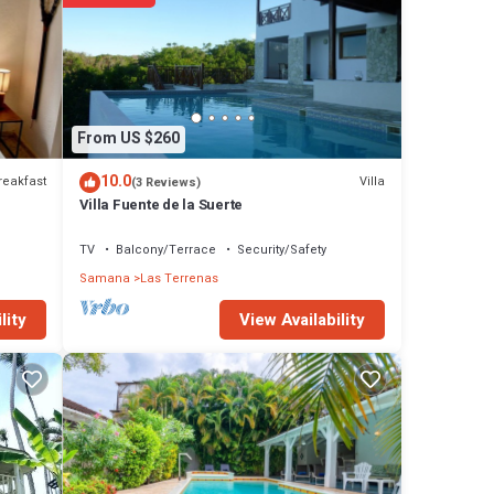
From US $260
10.0
reakfast
Villa
(3 Reviews)
Villa Fuente de la Suerte
TV
Balcony/Terrace
Security/Safety
Samana
Las Terrenas
View Availability
lity