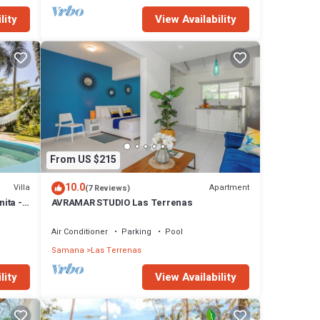
lity
View Availability
From US $215
10.0
Villa
Apartment
(7 Reviews)
nita -
AVRAMAR STUDIO Las Terrenas
Air Conditioner
Parking
Pool
Samana
Las Terrenas
lity
View Availability