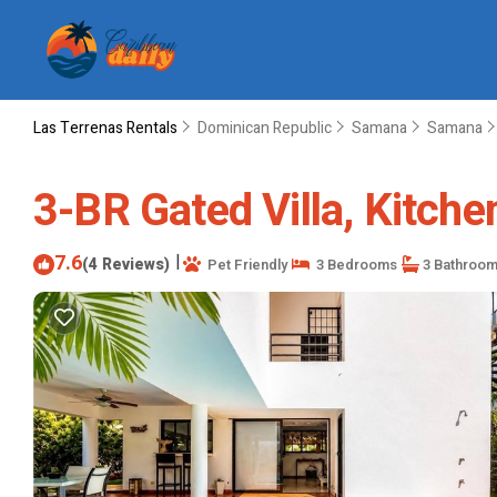
Las Terrenas Rentals
Dominican Republic
Samana
Samana
3-BR Gated Villa, Kitchen
7.6
|
(4 Reviews)
Pet Friendly
3 Bedrooms
3 Bathroo