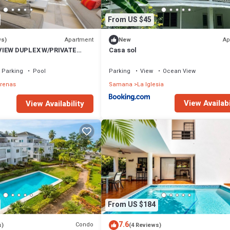
From US $45
Apartment
Ap
ws)
New
VIEW DUPLEX W/PRIVATE
Casa sol
I
Parking
Pool
Parking
View
Ocean View
rrenas
Samana
La Iglesia
View Availabi
View Availability
From US $184
7.6
Condo
s)
(4 Reviews)