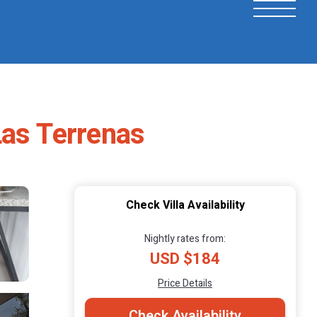
 Las Terrenas
Check Villa Availability
Nightly rates from:
USD $184
Price Details
Check Availability