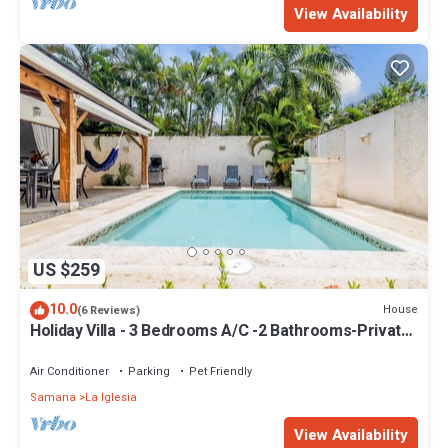
View Availability
US $259
10.0
House
(6 Reviews)
Holiday Villa - 3 Bedrooms A/C -2 Bathrooms-Private
Pool-Garden-300M POPY Beach
Air Conditioner
Parking
Pet Friendly
Samana
La Iglesia
View Availability