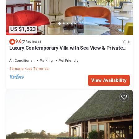
US $1,523
9.6
Villa
(7 Reviews)
Luxury Contemporary Villa with Sea View & Private
Pool – Las Terrenas STARLINK
Air Conditioner
Parking
Pet Friendly
Samana
Las Terrenas
View Availability