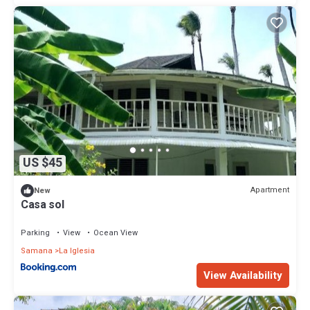
US $45
Apartment
New
Casa sol
Parking
View
Ocean View
Samana
La Iglesia
View Availability