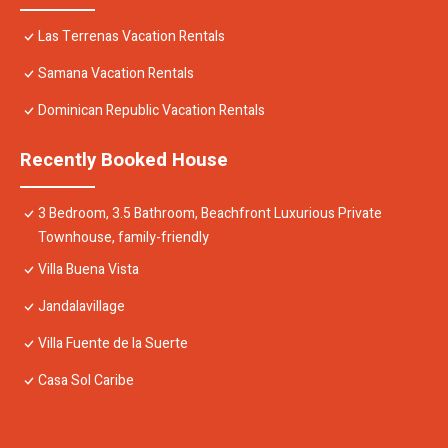
Las Terrenas Vacation Rentals
Samana Vacation Rentals
Dominican Republic Vacation Rentals
Recently Booked House
3 Bedroom, 3.5 Bathroom, Beachfront Luxurious Private
Townhouse, family-friendly
Villa Buena Vista
Jandalavillage
Villa Fuente de la Suerte
Casa Sol Caribe