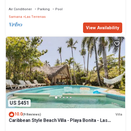
Penthouse w/Dior inspired Rooftop & Pool
Air Conditioner
Parking
Pool
Samana
Las Terrenas
View Availability
US $451
10.0
Villa
(9 Reviews)
Caribbean Style Beach Villa - Playa Bonita - Las
Terrenas