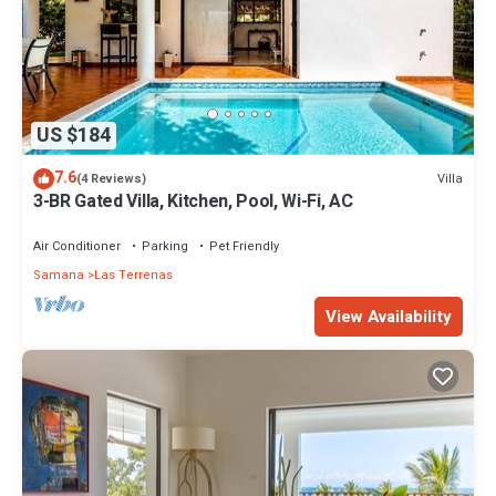
US $184
7.6
Villa
(4 Reviews)
3-BR Gated Villa, Kitchen, Pool, Wi-Fi, AC
Air Conditioner
Parking
Pet Friendly
Samana
Las Terrenas
View Availability