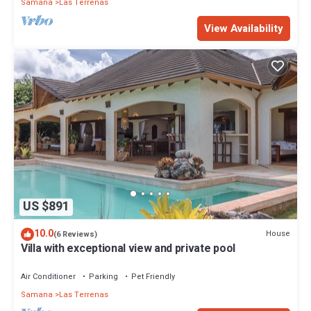
Samana
Las Terrenas
View Availability
US $891
10.0
House
(6 Reviews)
Villa with exceptional view and private pool
Air Conditioner
Parking
Pet Friendly
Samana
Las Terrenas