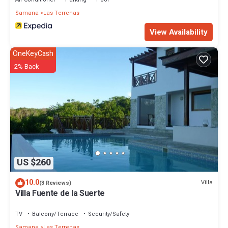
Samana
Las Terrenas
View Availability
OneKeyCash
2% Back
US $260
10.0
Villa
(3 Reviews)
Villa Fuente de la Suerte
TV
Balcony/Terrace
Security/Safety
Samana
Las Terrenas