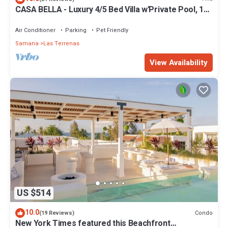
CASA BELLA - Luxury 4/5 Bed Villa w'Private Pool, 1
min walk to Playa Coson
Air Conditioner
Parking
Pet Friendly
Samana
Las Terrenas
View Availability
US $514
10.0
Condo
(19 Reviews)
New York Times featured this Beachfront