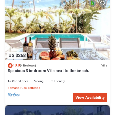
US $268
10.0
Villa
(4 Reviews)
Spacious 3 bedroom Villa next to the beach.
Air Conditioner
Parking
Pet Friendly
Samana
Las Terrenas
View Availability