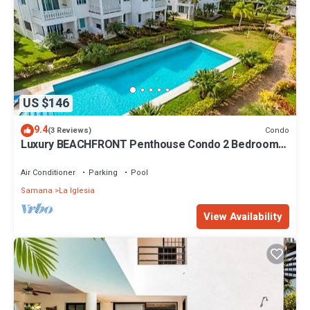
US $146
9.4
Condo
(3 Reviews)
Luxury BEACHFRONT Penthouse Condo 2 Bedrooms
w/loft
Air Conditioner
Parking
Pool
Samana
La Iglesia
View Availability