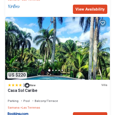
View Availability
US $220
|
Villa
New
Casa Sol Caribe
Parking
Pool
Balcony/Terrace
Samana
Las Terrenas