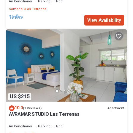
Air Conditioner
Parking
Pool
Samana
Las Terrenas
View Availability
US $215
10.0
Apartment
(7 Reviews)
AVRAMAR STUDIO Las Terrenas
Air Conditioner
Parking
Pool