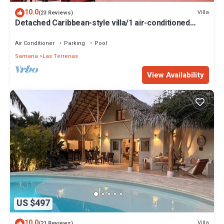
10.0
Villa
(23 Reviews)
Detached Caribbean-style villa/1 air-conditioned
bedroom/sleeps 2
Air Conditioner
Parking
Pool
Samana
Las Terrenas
View Availability
US $497
10.0
Villa
(21 Reviews)