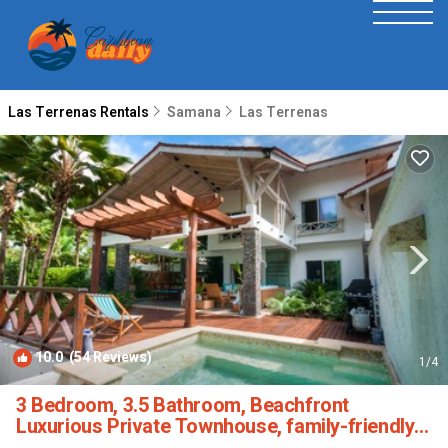
Las Terrenas Rentals
Samana
Las Terrenas
10.0
(54 Reviews)
1
/4
3 Bedroom, 3.5 Bathroom, Beachfront
Luxurious Private Townhouse, family-friendly |
House in Las Terrenas