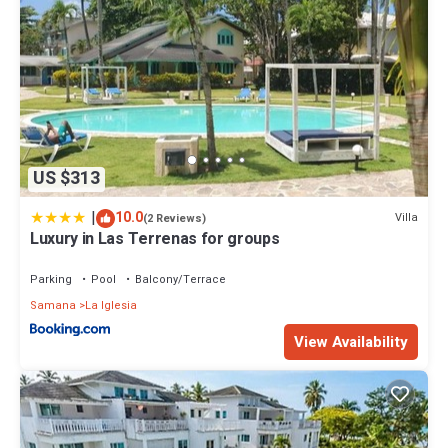
US $313
|
10.0
Villa
(2 Reviews)
Luxury in Las Terrenas for groups
Parking
Pool
Balcony/Terrace
Samana
La Iglesia
View Availability