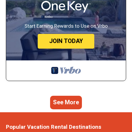
Start Earning Rewards to Use on Vrbo
JOIN TODAY
See More
Popular Vacation Rental Destinations