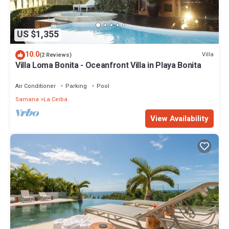
US $1,355
10.0
Villa
(2 Reviews)
Villa Loma Bonita - Oceanfront Villa in Playa Bonita
Air Conditioner
Parking
Pool
Samana
La Ceiba
View Availability