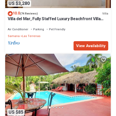
US $3,280
10.0
Villa
(74 Reviews)
Villa del Mar, Fully Staffed Luxury Beachfront Villa
sleeps 28
Air Conditioner
Parking
Pet Friendly
Samana
Las Terrenas
View Availability
US $85