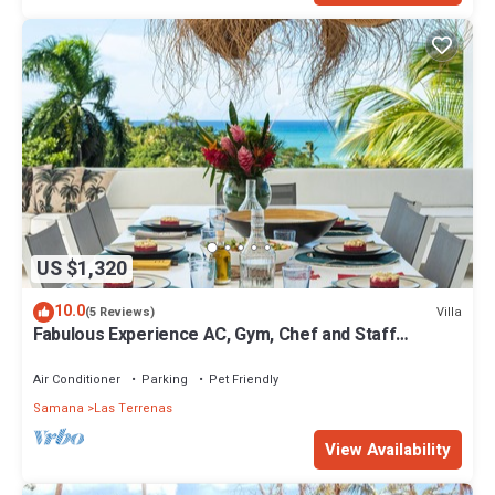
US $1,320
10.0
Villa
(5 Reviews)
Fabulous Experience AC, Gym, Chef and Staff
Available
Air Conditioner
Parking
Pet Friendly
Samana
Las Terrenas
View Availability