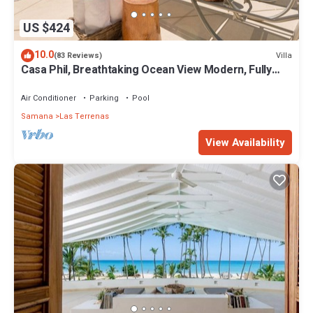
US $424
10.0
Villa
(83 Reviews)
Casa Phil, Breathtaking Ocean View Modern, Fully
Staffed
Air Conditioner
Parking
Pool
Samana
Las Terrenas
View Availability