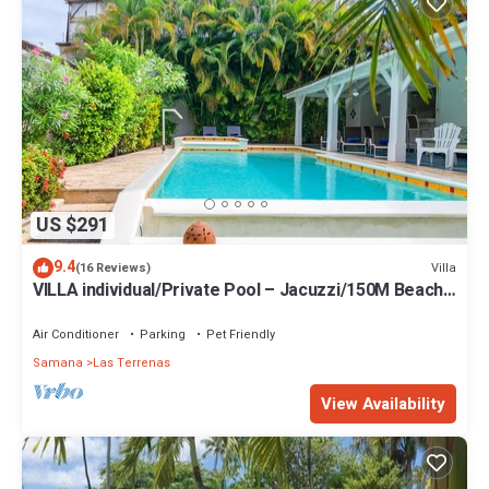
US $291
9.4
Villa
(16 Reviews)
VILLA individual/Private Pool – Jacuzzi/150M Beach
and center/Wifi Gratis
Air Conditioner
Parking
Pet Friendly
Samana
Las Terrenas
View Availability