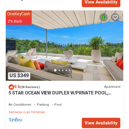
View Availability
OneKeyCash
2% Back
US $349
9.6
Apartment
(28 Reviews)
5 STAR OCEAN VIEW DUPLEX W/PRIVATE POOL,
JACUZZI
Air Conditioner
Parking
Pool
Samana
Las Terrenas
View Availability