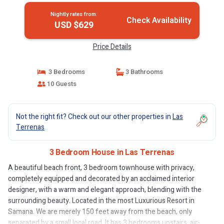
Nightly rates from:
Check Availability
USD $629
Price Details
3 Bedrooms
3 Bathrooms
10 Guests
Not the right fit? Check out our other properties in
Las
Terrenas
3 Bedroom House in Las Terrenas
A beautiful beach front, 3 bedroom townhouse with privacy,
completely equipped and decorated by an acclaimed interior
designer, with a warm and elegant approach, blending with the
surrounding beauty. Located in the most Luxurious Resort in
Samana. We are merely 150 feet away from the beach, only
separated by a small local road. It has 3 bedrooms upstairs, air-