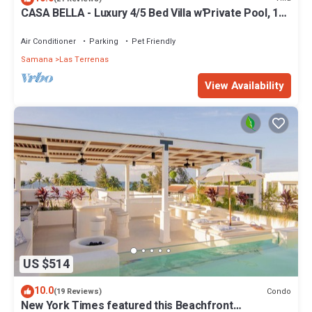
CASA BELLA - Luxury 4/5 Bed Villa w'Private Pool, 1
min walk to Playa Coson
Air Conditioner
Parking
Pet Friendly
Samana
Las Terrenas
View Availability
US $514
10.0
Condo
(19 Reviews)
New York Times featured this Beachfront