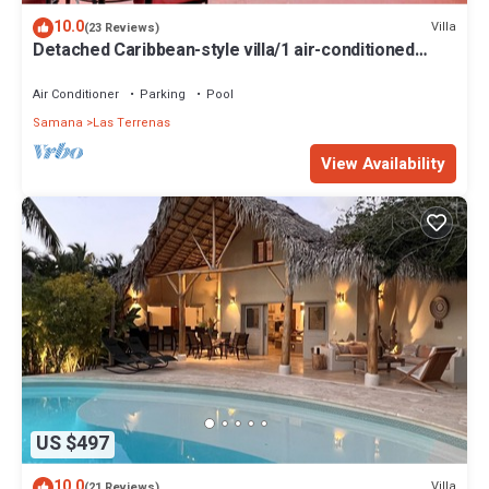
10.0
Villa
(23 Reviews)
Detached Caribbean-style villa/1 air-conditioned
bedroom/sleeps 2
Air Conditioner
Parking
Pool
Samana
Las Terrenas
View Availability
US $497
10.0
Villa
(21 Reviews)