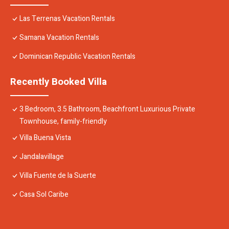
Las Terrenas Vacation Rentals
Samana Vacation Rentals
Dominican Republic Vacation Rentals
Recently Booked Villa
3 Bedroom, 3.5 Bathroom, Beachfront Luxurious Private
Townhouse, family-friendly
Villa Buena Vista
Jandalavillage
Villa Fuente de la Suerte
Casa Sol Caribe