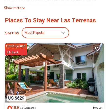
families or a private getaway. Walk to restaurants, bars and
Show more
minimart.
The space.
Places To Stay Near Las Terrenas
Fully renovated traditional Dominican villa with modern amenities
and a welcoming decor. You'll be surrounded by nature with your
own yard and gardens. Lighting throughout the yard allows you to
Most Popular
Sort by
enjoy the space at night.
Guest access
OneKeyCash
Guests can explore the entire property and they have the entire
2% Back
property to themselves.
Other things to note
-We can rent you four-wheelers if you want to explore the
surrounding areas outside of Playa Bonita. Reach out for pricing.
-Feel free to use our beach gear including towels, beach chairs
and a cooler.
This 2 Bedrooms Villa provides accommodation with Parking,
Barbecue/Outdoor Cooking, Child Friendly, for your convenience.
US $629
This Villa features many amenities for guests who want to stay
for a few days, a weekend or probably a longer vacation with
10.0
House
(54 Reviews)