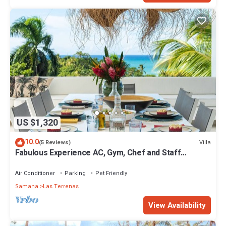
US $1,320
10.0
Villa
(5 Reviews)
Fabulous Experience AC, Gym, Chef and Staff
Available
Air Conditioner
Parking
Pet Friendly
Samana
Las Terrenas
View Availability