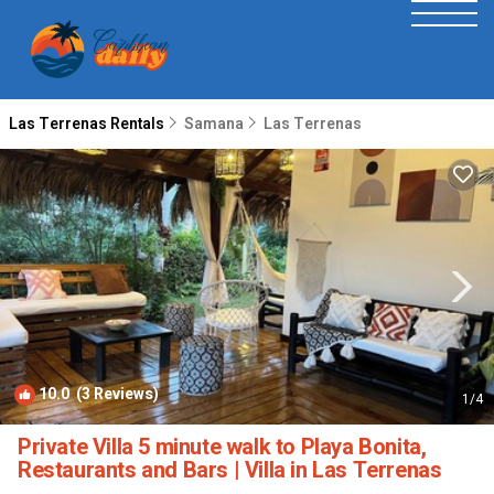
Las Terrenas Rentals
Samana
Las Terrenas
10.0
(3 Reviews)
1
/4
Private Villa 5 minute walk to Playa Bonita,
Restaurants and Bars | Villa in Las Terrenas