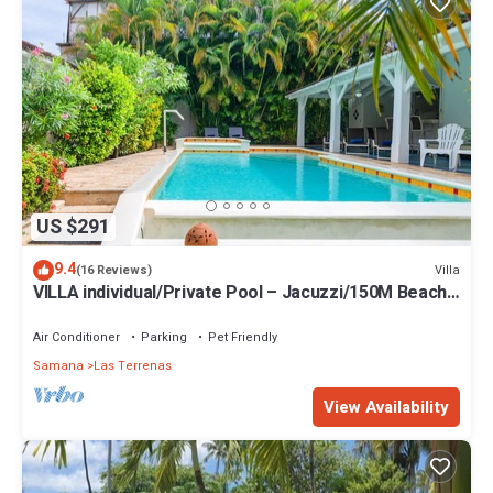
US $291
9.4
Villa
(16 Reviews)
VILLA individual/Private Pool – Jacuzzi/150M Beach
and center/Wifi Gratis
Air Conditioner
Parking
Pet Friendly
Samana
Las Terrenas
View Availability