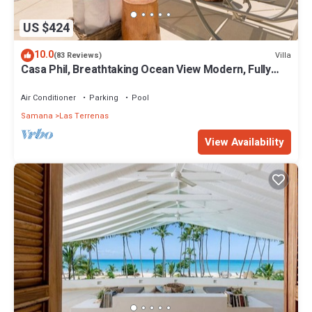
US $424
10.0
Villa
(83 Reviews)
Casa Phil, Breathtaking Ocean View Modern, Fully
Staffed
Air Conditioner
Parking
Pool
Samana
Las Terrenas
View Availability