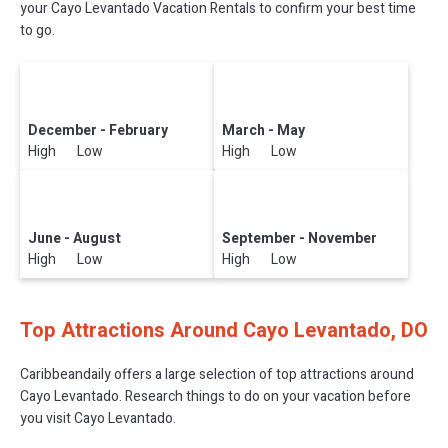
your Cayo Levantado Vacation Rentals to confirm your best time
to go.
December - February
March - May
High Low
High Low
June - August
September - November
High Low
High Low
Top Attractions Around Cayo Levantado, DO
Caribbeandaily offers a large selection of top attractions around
Cayo Levantado.
Research things to do on your vacation before
you visit
Cayo Levantado
.