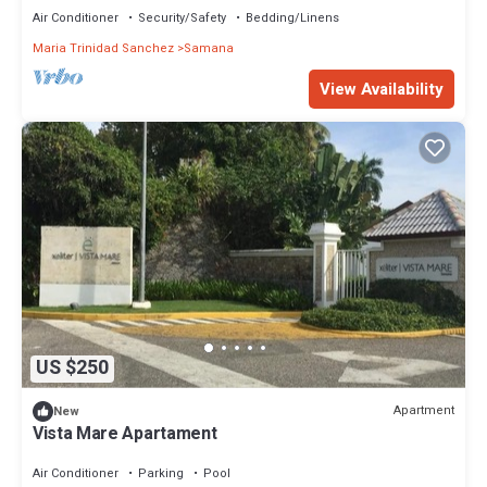
Air Conditioner
Security/Safety
Bedding/Linens
Maria Trinidad Sanchez
Samana
View Availability
US $250
Apartment
New
Vista Mare Apartament
Air Conditioner
Parking
Pool