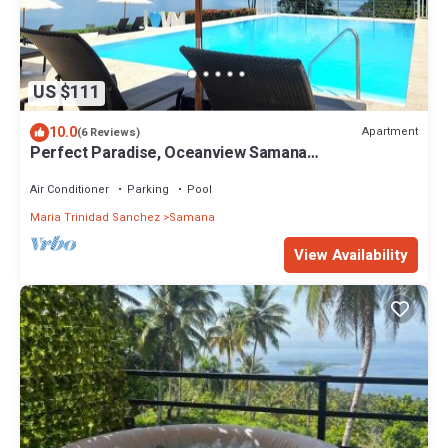
US $111
10.0
Apartment
(6 Reviews)
Perfect Paradise, Oceanview Samana
#PRIVATEBEACH#OCEANVIEW#PARKING#STARLINK
#AC
Air Conditioner
Parking
Pool
Maria Trinidad Sanchez
Samana
View Availability