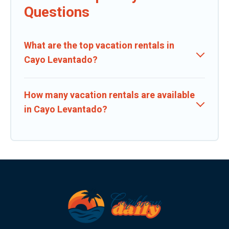
Questions
What are the top vacation rentals in
Cayo Levantado?
How many vacation rentals are available
in Cayo Levantado?