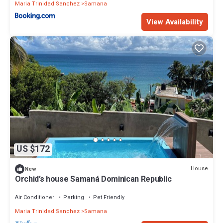
Maria Trinidad Sanchez
Samana
View Availability
US $172
House
New
Orchid’s house Samaná Dominican Republic
Air Conditioner
Parking
Pet Friendly
Maria Trinidad Sanchez
Samana