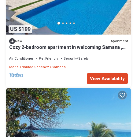
US $199
Apartment
New
Cozy 2-bedroom apartment in welcoming Samana ,
Pool and Private beach
Air Conditioner
Pet Friendly
Security/Safety
Maria Trinidad Sanchez
Samana
View Availability