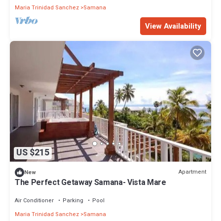
Maria Trinidad Sanchez
Samana
View Availability
US $215
Apartment
New
The Perfect Getaway Samana- Vista Mare
Air Conditioner
Parking
Pool
Maria Trinidad Sanchez
Samana