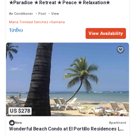
★Paradise ★ Retreat ★ Peace ★ Relaxation★
Air Conditioner
Pool
View
Maria Trinidad Sanchez
Samana
View Availability
US $278
Apartment
New
Wonderful Beach Condo at El Portillo Residences Las
Terrenas Dom Rep