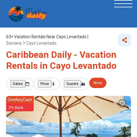
63+
Vacation Rentals Near Cayo Levantado |
Samana
Cayo Levantado
Caribbean Daily - Vacation
Rentals in Cayo Levantado
More
Dates
Price
Guests
OneKeyCash
2% Back