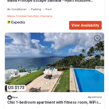
Bahia Principe Escape Samaná - Hyatt Inclusive
Collection - Adults Only
Air Conditioner
Parking
Pool
Maria Trinidad Sanchez
Samana
View Availability
US $173
Apartment
New
Chic 1-bedroom apartment with fitness room, WiFi in
brilliant Los Naranjos