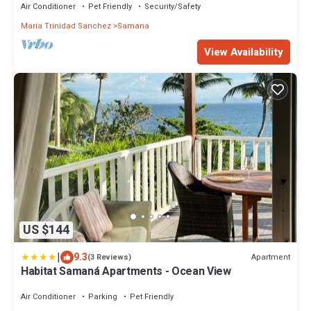
Air Conditioner
Pet Friendly
Security/Safety
Maria Trinidad Sanchez
Samana
View Availability
US $144
|
9.3
Apartment
(3 Reviews)
Habitat Samaná Apartments - Ocean View
Air Conditioner
Parking
Pet Friendly