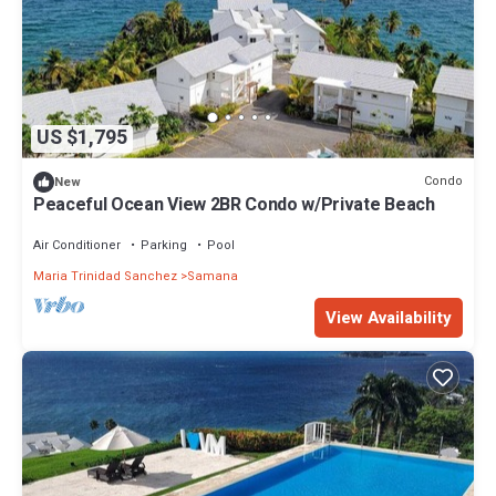
US $1,795
Condo
New
Peaceful Ocean View 2BR Condo w/Private Beach
Air Conditioner
Parking
Pool
Maria Trinidad Sanchez
Samana
View Availability