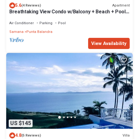
5.6
Apartment
(4 Reviews)
Breathtaking View Condo w/Balcony + Beach + Pool +
Parking & Wi-Fi
Air Conditioner
Parking
Pool
Samana
Punta Balandra
View Availability
US $145
4.8
Villa
(5 Reviews)