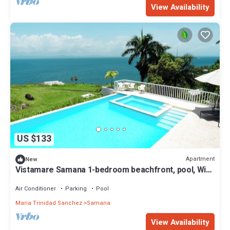
View Availability
US $133
Apartment
New
Vistamare Samana 1-bedroom beachfront, pool, Wifi
VII 102
Air Conditioner
Parking
Pool
Maria Trinidad Sanchez
Samana
View Availability