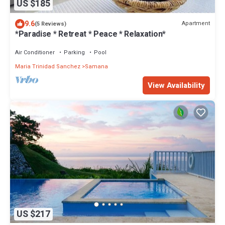
US $185
9.6
Apartment
(5 Reviews)
*Paradise * Retreat * Peace * Relaxation*
Air Conditioner
Parking
Pool
Maria Trinidad Sanchez
Samana
View Availability
US $217