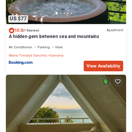
US $77
10.0
Apartment
(1 Review)
A hidden gem between sea and mountains
Air Conditioner
Parking
View
Maria Trinidad Sanchez
Samana
View Availability