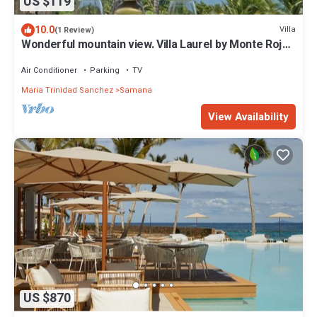
US $119
10.0
Villa
(1 Review)
Wonderful mountain view. Villa Laurel by Monte Rojo
Bay
Air Conditioner
Parking
TV
Maria Trinidad Sanchez
Samana
View Availability
US $870