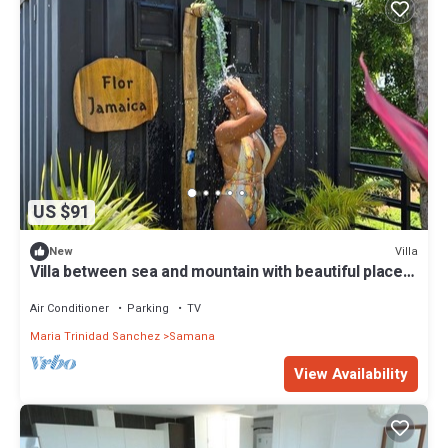
US $91
Villa
New
Villa between sea and mountain with beautiful places,
live the adventure and romance.
Air Conditioner
Parking
TV
Maria Trinidad Sanchez
Samana
View Availability