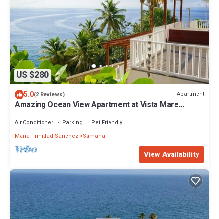
US $280
5.0
Apartment
(2 Reviews)
Amazing Ocean View Apartment at Vista Mare
Samana
Air Conditioner
Parking
Pet Friendly
Maria Trinidad Sanchez
Samana
View Availability