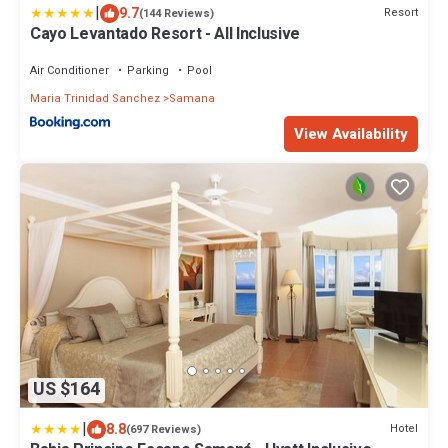
|
9.7
Resort
(144 Reviews)
Cayo Levantado Resort - All Inclusive
Air Conditioner
Parking
Pool
Maria Trinidad Sanchez
Samana
View Availability
US $164
|
8.8
Hotel
(697 Reviews)