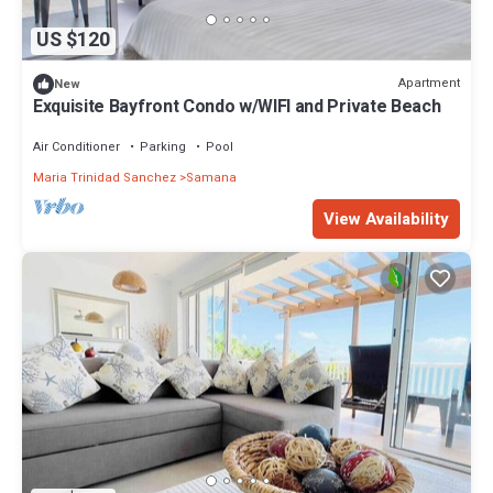
US $120
Apartment
New
Exquisite Bayfront Condo w/WIFI and Private Beach
Air Conditioner
Parking
Pool
Maria Trinidad Sanchez
Samana
View Availability