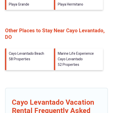
Playa Grande
Playa Hermitano
Other Places to Stay Near Cayo Levantado,
DO
Cayo Levantado Beach
Marine Life Experience
58 Properties
Cayo Levantado
52 Properties
Cayo Levantado Vacation
Rental Frequently Asked