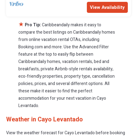
View Availability
★
Pro Tip:
Caribbeandaily makes it easy to
compare the best listings on Caribbeandaily homes
from online vacation rental OTAs, including
Booking.com and more. Use the Advanced Filter
feature at the top to easily flip between
Caribbeandaily homes, vacation rentals, bed and
breakfasts, private Airbnb-style rentals availability,
eco-friendly properties, property type, cancellation
policies, prices, and several different options. All
these make it easier to find the perfect
accommodation for your next vacation in Cayo
Levantado.
Weather in Cayo Levantado
View the weather forecast for Cayo Levantado before booking