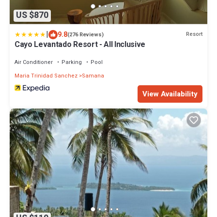
US $870
|
9.8
Resort
(276 Reviews)
Cayo Levantado Resort - All Inclusive
Air Conditioner
Parking
Pool
Maria Trinidad Sanchez
Samana
View Availability