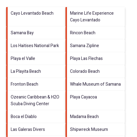
Cayo Levantado Beach
Marine Life Experience
Cayo Levantado
Samana Bay
Rincon Beach
Los Haitises National Park
Samana Zipline
Playa el Valle
Playa Las Flechas
La Playita Beach
Colorado Beach
Fronton Beach
Whale Museum of Samana
Ozeanic Caribbean & H2O
Playa Cayacoa
Scuba Diving Center
Boca el Diablo
Madama Beach
Las Galeras Divers
Shipwreck Museum