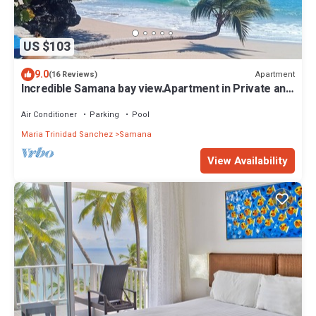
US $103
9.0
Apartment
(16 Reviews)
Incredible Samana bay view.Apartment in Private and
Prestige residence
Air Conditioner
Parking
Pool
Maria Trinidad Sanchez
Samana
View Availability