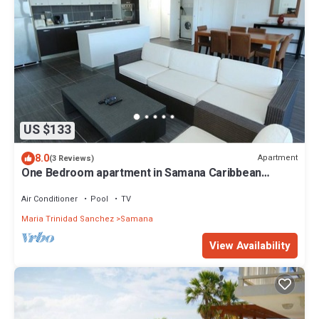
US $133
8.0
Apartment
(3 Reviews)
One Bedroom apartment in Samana Caribbean
Paradise, Dominican Republic
Air Conditioner
Pool
TV
Maria Trinidad Sanchez
Samana
View Availability