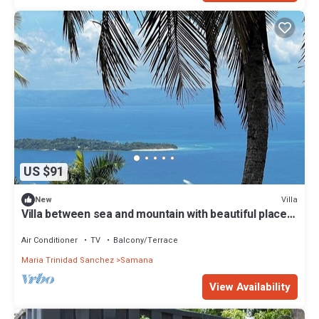
US $91
Villa
New
Villa between sea and mountain with beautiful places,
live the adventure and romance.
Air Conditioner
TV
Balcony/Terrace
Maria Trinidad Sanchez
Samana
View Availability