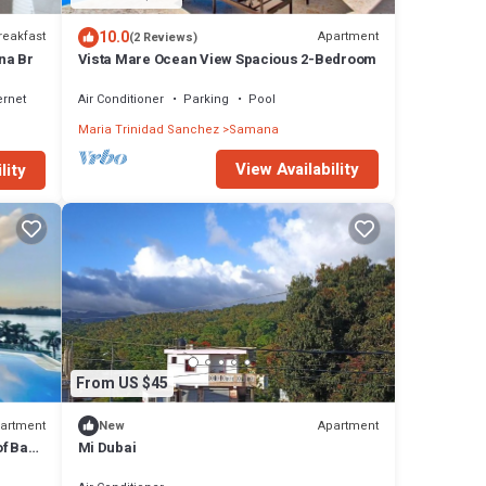
10.0
reakfast
Apartment
(2 Reviews)
na Br
Vista Mare Ocean View Spacious 2-Bedroom
ernet
Air Conditioner
Parking
Pool
Maria Trinidad Sanchez
Samana
View Availability
lity
From US $45
artment
Apartment
New
f Bay,
Mi Dubai