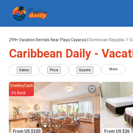
299+
Vacation Rentals Near Playa Cayacoa |
Dominican Republic
S
Caribbean Daily - Vacat
More
Dates
Price
Guests
OneKeyCash
2% Back
From US $320
From US $26