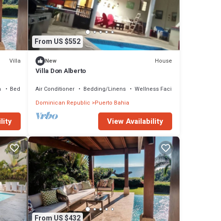
From US $552
Villa
House
New
Villa Don Alberto
a
Bedding/Linens
Air Conditioner
Bedding/Linens
Wellness Facilities
Dominican Republic
Puerto Bahia
lity
View Availability
From US $432