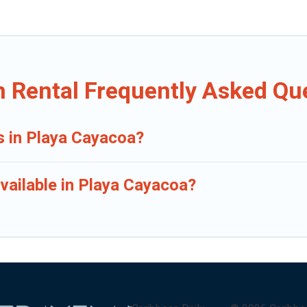
n Rental Frequently Asked Qu
s in Playa Cayacoa?
vailable in Playa Cayacoa?