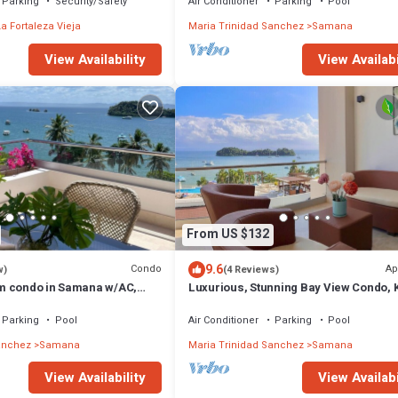
Parking
Security/Safety
Air Conditioner
Parking
Pool
La Fortaleza Vieja
Maria Trinidad Sanchez
Samana
View Availabi
View Availability
From US $132
9.6
Condo
Ap
w)
(4 Reviews)
m condo in Samana w/AC,
Luxurious, Stunning Bay View Condo, 
oom, pool and amazing view.
Bed, Spacious Terrace, Pool, Gym.
Parking
Pool
Air Conditioner
Parking
Pool
anchez
Samana
Maria Trinidad Sanchez
Samana
View Availability
View Availabi