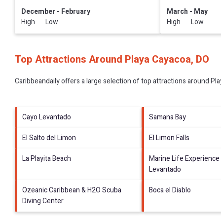
December - February
March - May
High Low
High Low
Top Attractions Around Playa Cayacoa, DO
Caribbeandaily offers a large selection of top attractions around
Pla
Cayo Levantado
Samana Bay
El Salto del Limon
El Limon Falls
La Playita Beach
Marine Life Experience
Levantado
Ozeanic Caribbean & H2O Scuba
Boca el Diablo
Diving Center