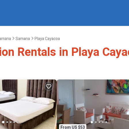
amana
Samana
Playa Cayacoa
ion Rentals in Playa Cay
From US $53