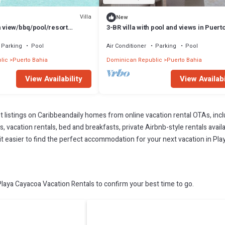
Villa
New
n view/bbq/pool/resort
3-BR villa with pool and views in Puert
Parking
Pool
Air Conditioner
Parking
Pool
lic
Puerto Bahia
Dominican Republic
Puerto Bahia
View Availability
View Availabi
t listings on Caribbeandaily homes from online vacation rental OTAs, in
 vacation rentals, bed and breakfasts, private Airbnb-style rentals availab
e it easier to find the perfect accommodation for your next vacation in Pl
aya Cayacoa Vacation Rentals to confirm your best time to go.