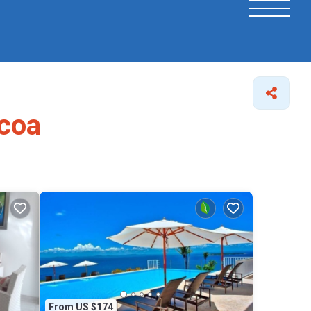
acoa
From US $174