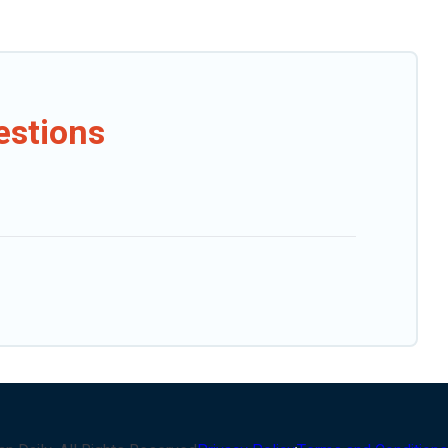
estions