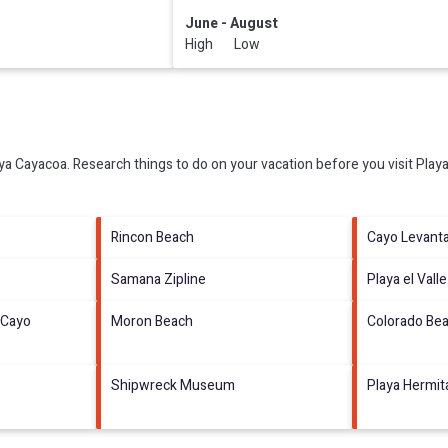
June - August
High Low
ya Cayacoa.
Research things to do on your vacation before you visit
Play
Rincon Beach
Cayo Levant
Samana Zipline
Playa el Valle
 Cayo
Moron Beach
Colorado Be
Shipwreck Museum
Playa Hermi