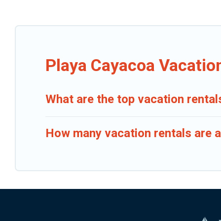
Playa Cayacoa Vacatio
What are the top vacation rental
How many vacation rentals are a