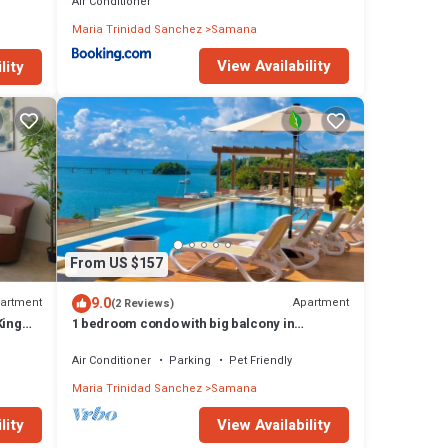
Air Conditioner
Maria Trinidad Sanchez
Samana
View Availability
lity
From US $157
9.0
artment
Apartment
(2 Reviews)
King
1 bedroom condo with big balcony in
hacienda samana bay.
Air Conditioner
Parking
Pet Friendly
Maria Trinidad Sanchez
Samana
lity
View Availability