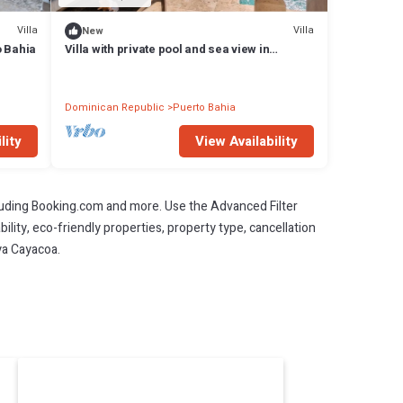
Villa
Villa
New
o Bahia
Villa with private pool and sea view in
Samaná
Dominican Republic
Puerto Bahia
lity
View Availability
cluding Booking.com and more. Use the Advanced Filter
ility, eco-friendly properties, property type, cancellation
aya Cayacoa.