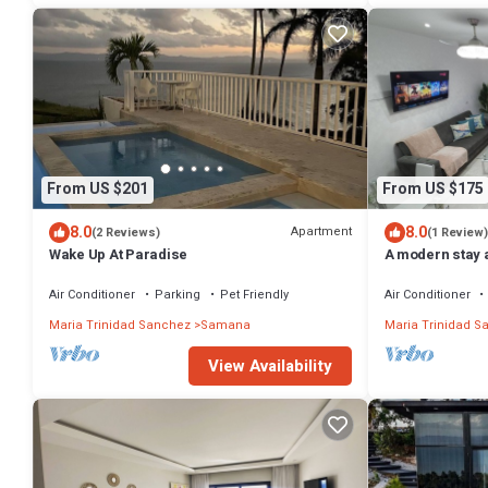
From US $201
From US $175
8.0
8.0
Apartment
(2 Reviews)
(1 Review)
Wake Up At Paradise
A modern stay 
Beaches in tow
Air Conditioner
Parking
Pet Friendly
Air Conditioner
Maria Trinidad Sanchez
Samana
Maria Trinidad S
View Availability