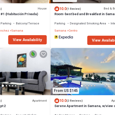
10.0
House
Bed & B
s)
(1 Review)
 #1 (Habitación Privada)
Room-best bed and Breakfast in Sama
Parking
Balcony/Terrace
Parking
Designated Smoking Area
Int
anchez
Samana
Samana
Centro
View Availability
View Availabi
From US $145
10.0
Apartment
Ap
s)
(2 Reviews)
pt 2
Serene Apartment in Samana, w/view o
pool, gym & WiFi