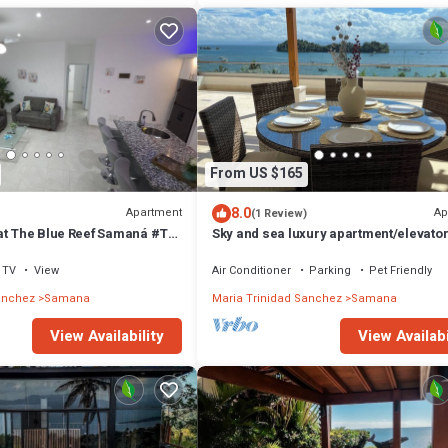
From US $165
8.0
Apartment
Ap
(1 Review)
at The Blue Reef Samaná #T
Sky and sea luxury apartment/elevato
n and all around province
swimming pool/view of Samana bay
TV
View
Air Conditioner
Parking
Pet Friendly
anchez
Samana
Maria Trinidad Sanchez
Samana
View Availability
View Availabi