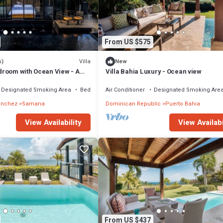
From US $575
Villa
s)
New
room with Ocean View - A
Villa Bahia Luxury - Ocean view
Designated Smoking Area
Bedding/Linens
Air Conditioner
Designated Smoking Are
anchez
Samana
Dominican Republic
Puerto Bahia
View Availability
View Availabi
From US $437