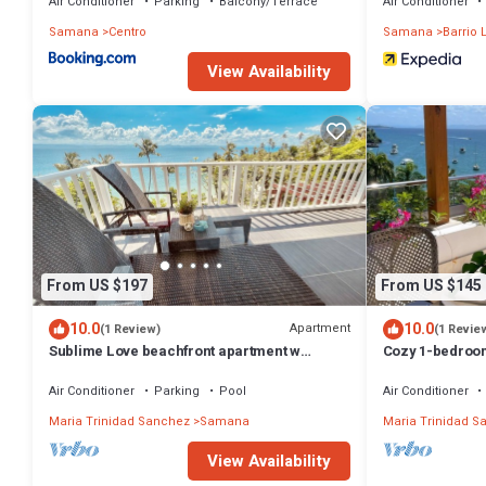
Air Conditioner
Parking
Balcony/Terrace
Air Conditioner
Samana
Centro
Samana
Barrio 
View Availability
From US $197
From US $145
10.0
10.0
Apartment
(1 Review)
(1 Revie
Sublime Love beachfront apartment w
Cozy 1-bedroo
private beach
WiFi, fitness r
Air Conditioner
Parking
Pool
Air Conditioner
Maria Trinidad Sanchez
Samana
Maria Trinidad S
View Availability