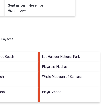
September - November
High Low
a Cayacoa
.
ado Beach
Los Haitises National Park
Playa Las Flechas
ach
Whale Museum of Samana
tano
Playa Grande