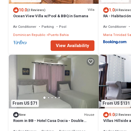
10.0
1.0
Villa
(2 Reviews)
(4 Review
Ocean View Villa w/Pool & BBQ in Samana
RA - Habitación
Air Conditioner
Parking
Pool
Air Conditioner
Dominican Republic
Puerto Bahia
Maria Trinidad S
View Availability
From US $71
From US $131
9.0
House
New
(2 Review
Room in BB - Hotel Casa Docia - Double
Villas Hillside a
Room With Balcony 2 adults 1 child - 2