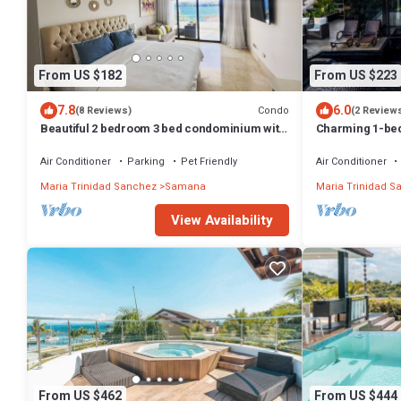
From US $182
From US $223
7.8
6.0
Condo
(8 Reviews)
(2 Review
Beautiful 2 bedroom 3 bed condominium with
Charming 1-bed
big balcony
God's View
Air Conditioner
Parking
Pet Friendly
Air Conditioner
Maria Trinidad Sanchez
Samana
Maria Trinidad S
View Availability
From US $462
From US $444