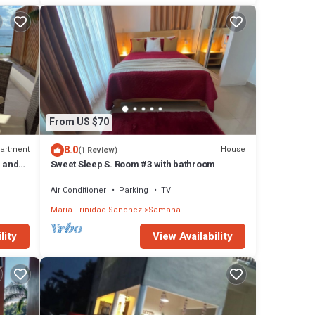
From US $70
8.0
artment
House
(1 Review)
r and
Sweet Sleep S. Room #3 with bathroom
Air Conditioner
Parking
TV
Maria Trinidad Sanchez
Samana
lity
View Availability