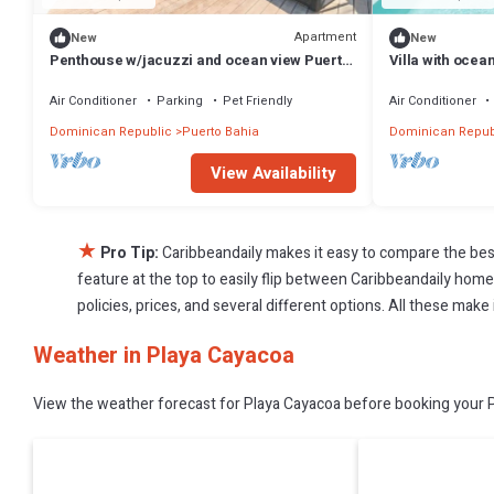
Apartment
New
New
Penthouse w/jacuzzi and ocean view Puerto
Villa with ocea
Bahia
access
Air Conditioner
Parking
Pet Friendly
Air Conditioner
Dominican Republic
Puerto Bahia
Dominican Repub
View Availability
★
Pro Tip:
Caribbeandaily makes it easy to compare the bes
feature at the top to easily flip between Caribbeandaily homes,
policies, prices, and several different options. All these mak
Weather in Playa Cayacoa
View the weather forecast for Playa Cayacoa before booking your Pl