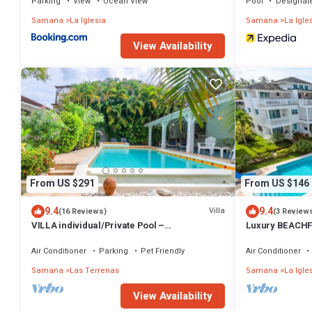
Parking
View
Ocean View
Pool
Designat
Samana
La Iglesia
Samana
La Igle
View Availability
From US $291
From US $146
9.4
9.4
Villa
(16 Reviews)
(3 Review
VILLA individual/Private Pool –
Luxury BEACHF
Jacuzzi/150M Beach and center/Wifi Gratis
Bedrooms w/lof
Air Conditioner
Parking
Pet Friendly
Air Conditioner
Samana
Las Terrenas
Samana
La Igle
View Availability