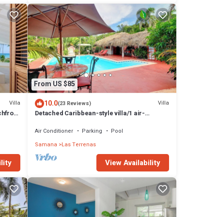
From US $85
10.0
Villa
Villa
(23 Reviews)
chfront
Detached Caribbean-style villa/1 air-
conditioned bedroom/sleeps 2
Air Conditioner
Parking
Pool
Samana
Las Terrenas
lity
View Availability