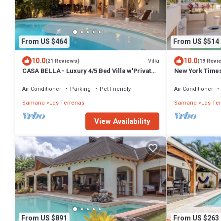
From US $464
From US $514
10.0
10.0
Villa
(21 Reviews)
(19 Revi
CASA BELLA - Luxury 4/5 Bed Villa w'Private
New York Times
Pool, 1 min walk to Playa Coson
Penthouse w/Di
Air Conditioner
Parking
Pet Friendly
Air Conditioner
Samana
Las Terrenas
Samana
Las Te
View Availability
From US $891
From US $263