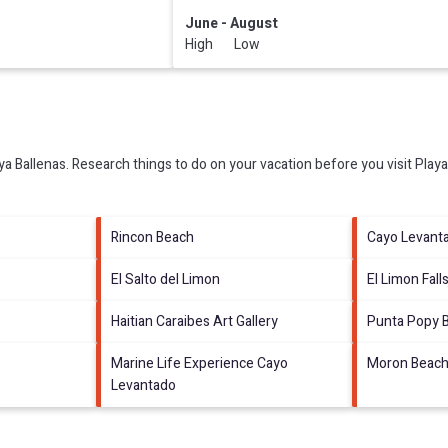
June - August
High Low
ya Ballenas.
Research things to do on your vacation before you visit
Playa
Rincon Beach
Cayo Levant
El Salto del Limon
El Limon Fall
Haitian Caraibes Art Gallery
Punta Popy 
Marine Life Experience Cayo
Moron Beac
Levantado