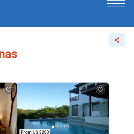
enas
From US $260