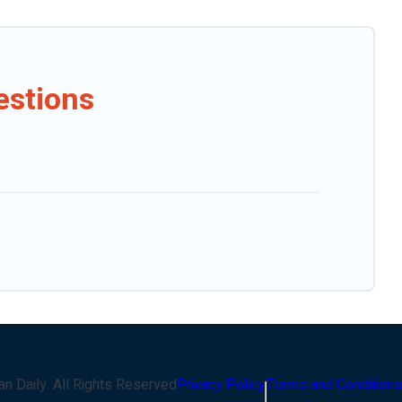
estions
an Daily
. All Rights Reserved
Privacy Policy
Terms and Conditions