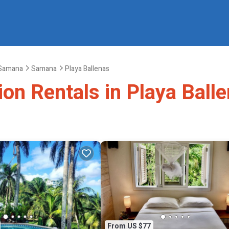
Samana
Samana
Playa Ballenas
ion Rentals in Playa Ball
From US $77