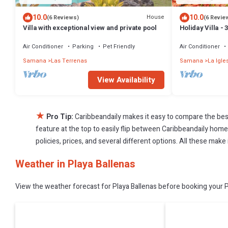
10.0
10.0
House
(6 Reviews)
(6 Revie
Villa with exceptional view and private pool
Holiday Villa -
Bathrooms-Pri
Beach
Air Conditioner
Parking
Pet Friendly
Air Conditioner
Samana
Las Terrenas
Samana
La Igle
View Availability
★
Pro Tip:
Caribbeandaily makes it easy to compare the bes
feature at the top to easily flip between Caribbeandaily homes,
policies, prices, and several different options. All these make
Weather in Playa Ballenas
View the weather forecast for Playa Ballenas before booking your Pl