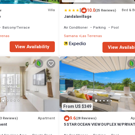
|
10.0
Villa
Bed & B
w
(25 Reviews)
e
Jandalavillage
Balcony/Terrace
Air Conditioner
Parking
Pool
rrenas
Samana
Las Terrenas
View Availability
View Availabi
From US $349
9.6
Apartment
Ap
(3 Reviews)
(28 Reviews)
ment
5 STAR OCEAN VIEW DUPLEX W/PRIVA
POOL, JACUZZI