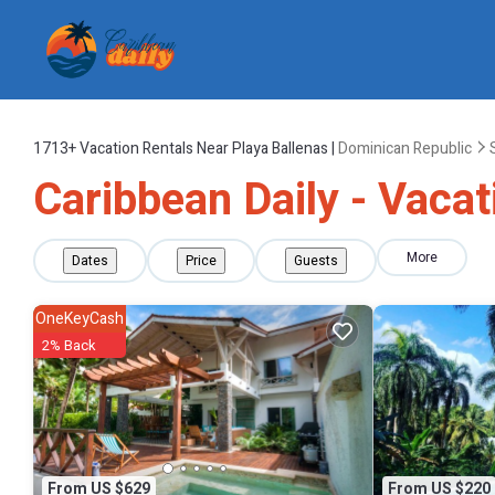
1713+
Vacation Rentals Near Playa Ballenas |
Dominican Republic
Caribbean Daily - Vacat
More
Dates
Price
Guests
OneKeyCash
2% Back
From US $629
From US $220