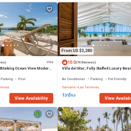
From US $3,280
10.0
Villa
ews)
(74 Reviews)
athtaking Ocean View Modern,
Villa del Mar, Fully Staffed Luxury Bea
Villa sleeps 28
Parking
Pool
Air Conditioner
Parking
Pet Friendly
rrenas
Samana
Las Terrenas
View Availability
View Availabi