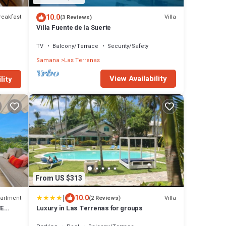
10.0
reakfast
Villa
(3 Reviews)
Villa Fuente de la Suerte
TV
Balcony/Terrace
Security/Safety
Samana
Las Terrenas
View Availability
lity
From US $313
|
10.0
artment
Villa
(2 Reviews)
TE
Luxury in Las Terrenas for groups