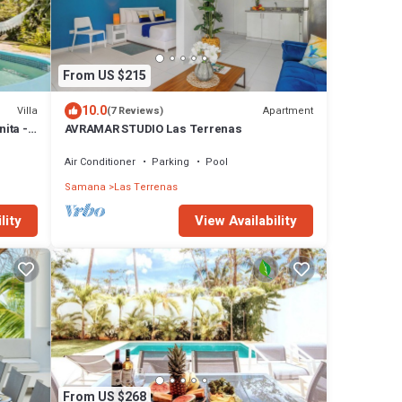
From US $215
10.0
Villa
Apartment
(7 Reviews)
nita -
AVRAMAR STUDIO Las Terrenas
Air Conditioner
Parking
Pool
Samana
Las Terrenas
lity
View Availability
From US $268