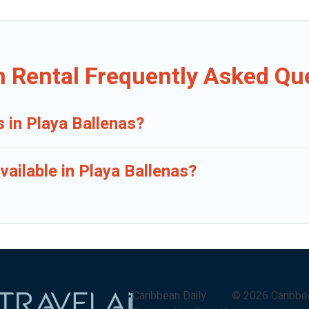
n Rental Frequently Asked Qu
s in Playa Ballenas?
ailable in Playa Ballenas?
Caribbean Daily
©
2026
Caribbe