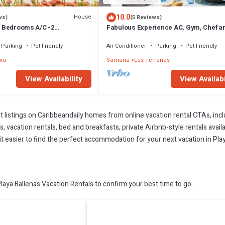
10.0
House
ws)
(5 Reviews)
 3 Bedrooms A/C -2
Fabulous Experience AC, Gym, Chef an
vate Pool-Garden-300M POPY
Available
Parking
Pet Friendly
Air Conditioner
Parking
Pet Friendly
sia
Samana
Las Terrenas
View Availability
View Availabi
t listings on Caribbeandaily homes from online vacation rental OTAs, in
 vacation rentals, bed and breakfasts, private Airbnb-style rentals availab
 it easier to find the perfect accommodation for your next vacation in Pla
aya Ballenas Vacation Rentals to confirm your best time to go.