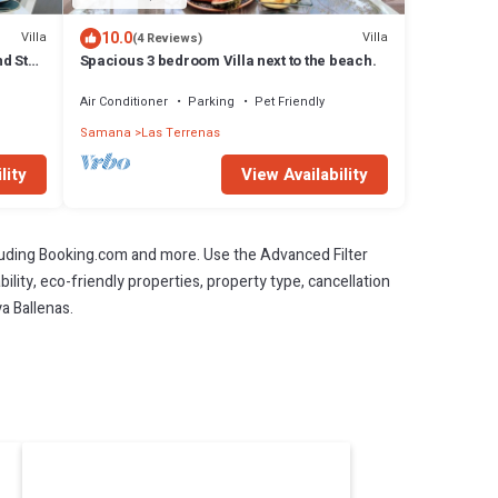
10.0
Villa
Villa
(4 Reviews)
d Staff
Spacious 3 bedroom Villa next to the beach.
Air Conditioner
Parking
Pet Friendly
Samana
Las Terrenas
lity
View Availability
cluding Booking.com and more. Use the Advanced Filter
ility, eco-friendly properties, property type, cancellation
ya Ballenas.