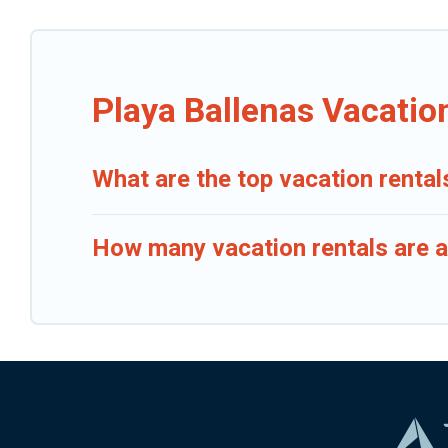
Playa Ballenas Vacatio
What are the top vacation rental
How many vacation rentals are av