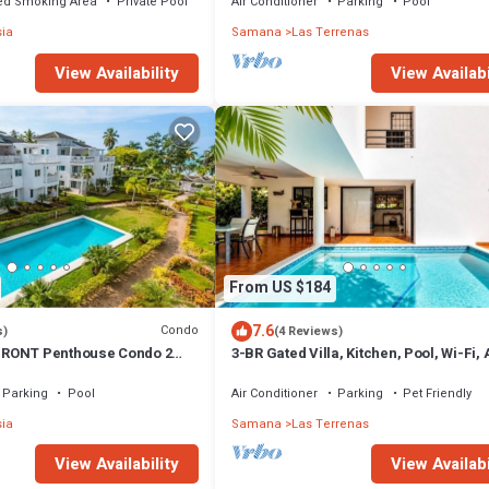
ed Smoking Area
Private Pool
Air Conditioner
Parking
Pool
sia
Samana
Las Terrenas
View Availabi
View Availability
From US $184
7.6
Condo
s)
(4 Reviews)
RONT Penthouse Condo 2
3-BR Gated Villa, Kitchen, Pool, Wi-Fi,
t
Parking
Pool
Air Conditioner
Parking
Pet Friendly
sia
Samana
Las Terrenas
View Availability
View Availabi