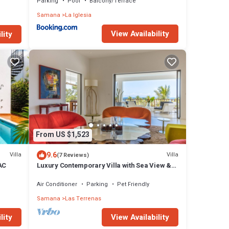
Parking
Pool
Balcony/Terrace
Samana
La Iglesia
View Availability
lity
From US $1,523
9.6
Villa
Villa
(7 Reviews)
 AC
Luxury Contemporary Villa with Sea View &
Private Pool – Las Terrenas STARLINK
Air Conditioner
Parking
Pet Friendly
Samana
Las Terrenas
lity
View Availability