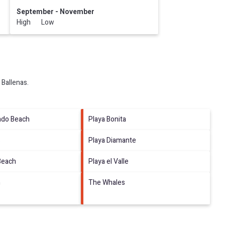
September - November
High Low
 Ballenas
.
ado Beach
Playa Bonita
s
Playa Diamante
Beach
Playa el Valle
h
The Whales