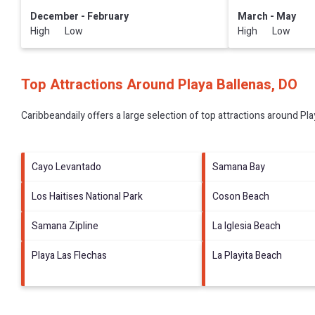
December - February
March - May
High Low
High Low
Top Attractions Around Playa Ballenas, DO
Caribbeandaily offers a large selection of top attractions around
Pla
Cayo Levantado
Samana Bay
Los Haitises National Park
Coson Beach
Samana Zipline
La Iglesia Beach
Playa Las Flechas
La Playita Beach