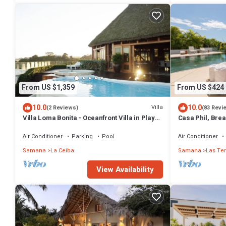
From US $1,359
From US $424
10.0
10.0
Villa
(2 Reviews)
(83 Revi
Villa Loma Bonita - Oceanfront Villa in Playa
Casa Phil, Bre
Bonita
Fully Staffed
Air Conditioner
Parking
Pool
Air Conditioner
Samana
La Ceiba
Samana
Las Te
View Availability