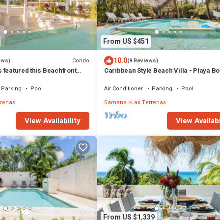
From US $451
10.0
Condo
ews)
(9 Reviews)
 featured this Beachfront
Caribbean Style Beach Villa - Playa Bo
or inspired Rooftop & Pool
Las Terrenas
Parking
Pool
Air Conditioner
Parking
Pool
rrenas
Samana
Las Terrenas
View Availability
View Availabi
From US $1,339