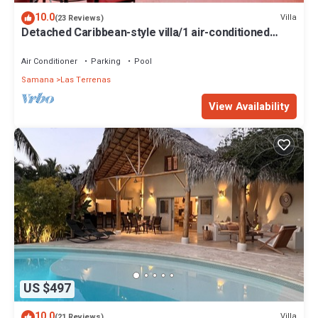
10.0
Villa
(23 Reviews)
Detached Caribbean-style villa/1 air-conditioned
bedroom/sleeps 2
Air Conditioner
Parking
Pool
Samana
Las Terrenas
View Availability
US $497
10.0
Villa
(21 Reviews)