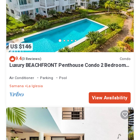
US $146
9.4
Condo
(3 Reviews)
Luxury BEACHFRONT Penthouse Condo 2 Bedrooms
w/loft
Air Conditioner
Parking
Pool
Samana
La Iglesia
View Availability