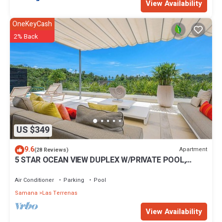
View Availability
OneKeyCash
2% Back
US $349
9.6
Apartment
(28 Reviews)
5 STAR OCEAN VIEW DUPLEX W/PRIVATE POOL,
JACUZZI
Air Conditioner
Parking
Pool
Samana
Las Terrenas
View Availability