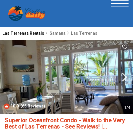
Las Terrenas Rentals
Samana
Las Terrenas
10.0
(65 Reviews)
1
/4
Superior Oceanfront Condo - Walk to the Very
Best of Las Terrenas - See Reviews! |
Apartment in Las Terrenas