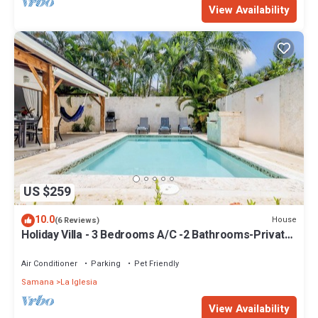
View Availability
US $259
10.0
House
(6 Reviews)
Holiday Villa - 3 Bedrooms A/C -2 Bathrooms-Private
Pool-Garden-300M POPY Beach
Air Conditioner
Parking
Pet Friendly
Samana
La Iglesia
View Availability