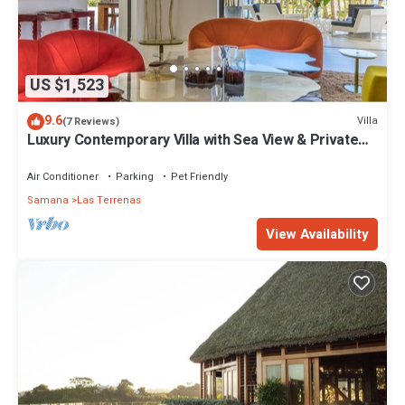
US $1,523
9.6
Villa
(7 Reviews)
Luxury Contemporary Villa with Sea View & Private
Pool – Las Terrenas STARLINK
Air Conditioner
Parking
Pet Friendly
Samana
Las Terrenas
View Availability