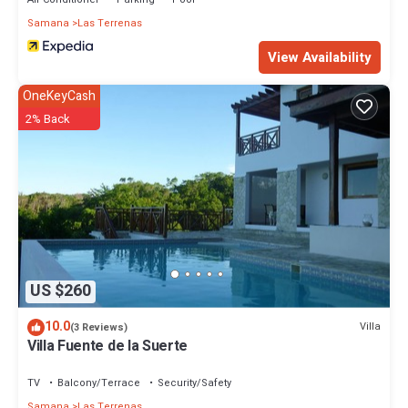
Samana
Las Terrenas
View Availability
OneKeyCash
2% Back
US $260
10.0
Villa
(3 Reviews)
Villa Fuente de la Suerte
TV
Balcony/Terrace
Security/Safety
Samana
Las Terrenas