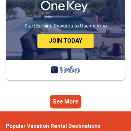
Start Earning Rewards to Use on Vrbo
JOIN TODAY
See More
Popular Vacation Rental Destinations