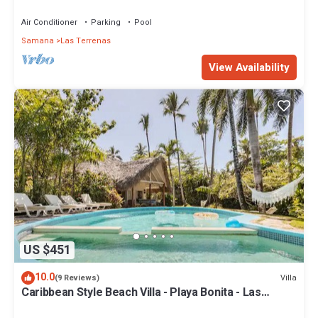
Penthouse w/Dior inspired Rooftop & Pool
Air Conditioner
Parking
Pool
Samana
Las Terrenas
View Availability
US $451
10.0
Villa
(9 Reviews)
Caribbean Style Beach Villa - Playa Bonita - Las
Terrenas