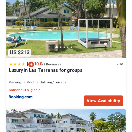
US $313
|
10.0
Villa
(2 Reviews)
Luxury in Las Terrenas for groups
Parking
Pool
Balcony/Terrace
Samana
La Iglesia
View Availability