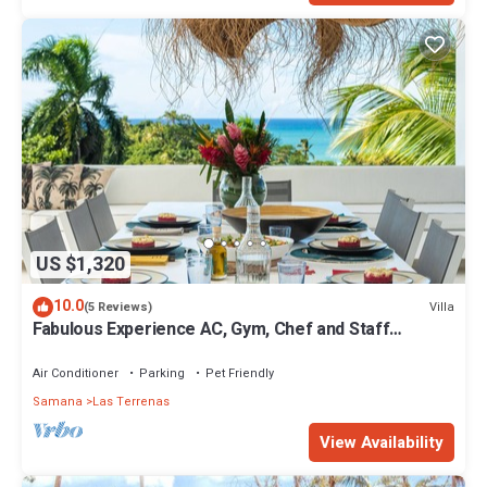
US $1,320
10.0
Villa
(5 Reviews)
Fabulous Experience AC, Gym, Chef and Staff
Available
Air Conditioner
Parking
Pet Friendly
Samana
Las Terrenas
View Availability