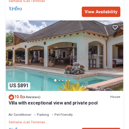
Samana
Las Terrenas
View Availability
US $891
10.0
House
(6 Reviews)
Villa with exceptional view and private pool
Air Conditioner
Parking
Pet Friendly
Samana
Las Terrenas