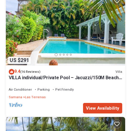
US $291
9.4
Villa
(16 Reviews)
VILLA individual/Private Pool – Jacuzzi/150M Beach
and center/Wifi Gratis
Air Conditioner
Parking
Pet Friendly
Samana
Las Terrenas
View Availability