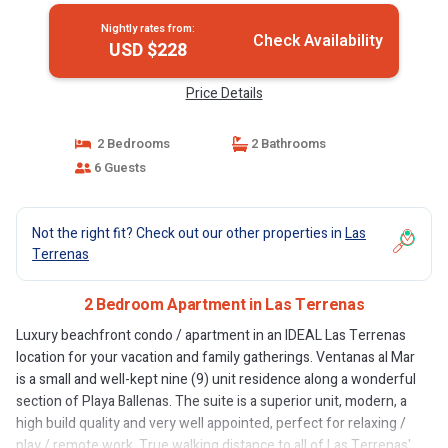
Nightly rates from:
Check Availability
USD $228
Price Details
2 Bedrooms
2 Bathrooms
6 Guests
Not the right fit? Check out our other properties in
Las
Terrenas
2 Bedroom Apartment in Las Terrenas
Luxury beachfront condo / apartment in an IDEAL Las Terrenas
location for your vacation and family gatherings. Ventanas al Mar
is a small and well-kept nine (9) unit residence along a wonderful
section of Playa Ballenas. The suite is a superior unit, modern, a
high build quality and very well appointed, perfect for relaxing /
play / remote work. True walking distance to all of Las Terrenas'