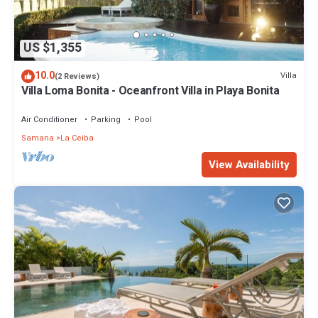
US $1,355
10.0
Villa
(2 Reviews)
Villa Loma Bonita - Oceanfront Villa in Playa Bonita
Air Conditioner
Parking
Pool
Samana
La Ceiba
View Availability