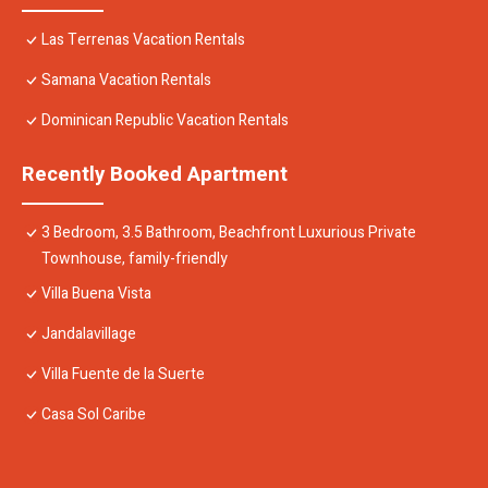
Las Terrenas Vacation Rentals
Samana Vacation Rentals
Dominican Republic Vacation Rentals
Recently Booked Apartment
3 Bedroom, 3.5 Bathroom, Beachfront Luxurious Private
Townhouse, family-friendly
Villa Buena Vista
Jandalavillage
Villa Fuente de la Suerte
Casa Sol Caribe