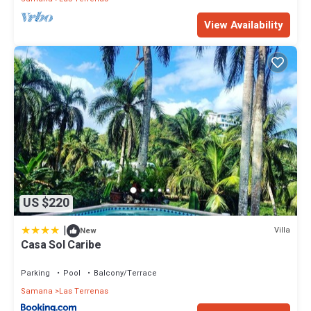
View Availability
US $220
|
Villa
New
Casa Sol Caribe
Parking
Pool
Balcony/Terrace
Samana
Las Terrenas