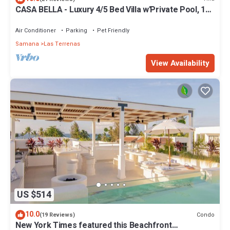
CASA BELLA - Luxury 4/5 Bed Villa w'Private Pool, 1
min walk to Playa Coson
Air Conditioner
Parking
Pet Friendly
Samana
Las Terrenas
View Availability
US $514
10.0
Condo
(19 Reviews)
New York Times featured this Beachfront