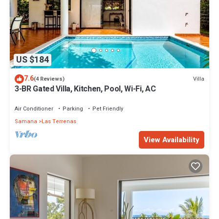
US $184
7.6
Villa
(4 Reviews)
3-BR Gated Villa, Kitchen, Pool, Wi-Fi, AC
Air Conditioner
Parking
Pet Friendly
Samana
Las Terrenas
View Availability