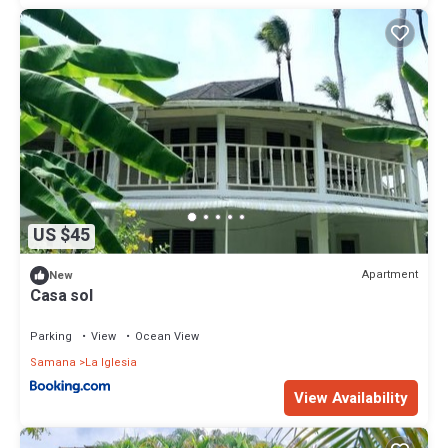
US $45
Apartment
New
Casa sol
Parking
View
Ocean View
Samana
La Iglesia
View Availability