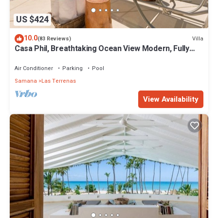
US $424
10.0
Villa
(83 Reviews)
Casa Phil, Breathtaking Ocean View Modern, Fully
Staffed
Air Conditioner
Parking
Pool
Samana
Las Terrenas
View Availability