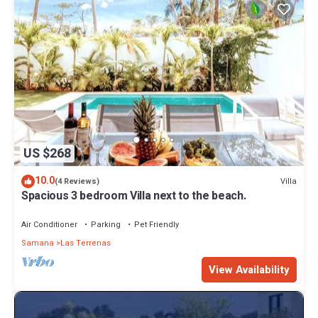
US $268
10.0
Villa
(4 Reviews)
Spacious 3 bedroom Villa next to the beach.
Air Conditioner
Parking
Pet Friendly
Samana
Las Terrenas
View Availability