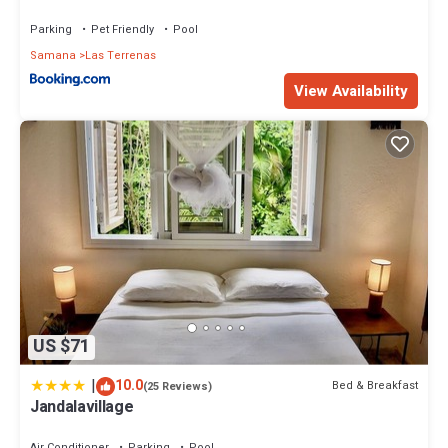
Parking
Pet Friendly
Pool
Samana
Las Terrenas
View Availability
US $71
|
10.0
Bed & Breakfast
(25 Reviews)
Jandalavillage
Air Conditioner
Parking
Pool