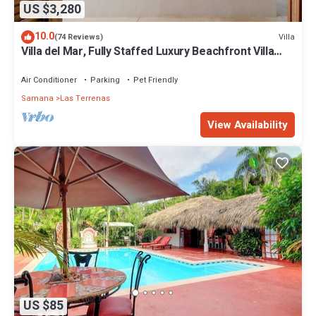
US $3,280
10.0
Villa
(74 Reviews)
Villa del Mar, Fully Staffed Luxury Beachfront Villa
sleeps 28
Air Conditioner
Parking
Pet Friendly
Samana
Las Terrenas
View Availability
US $85