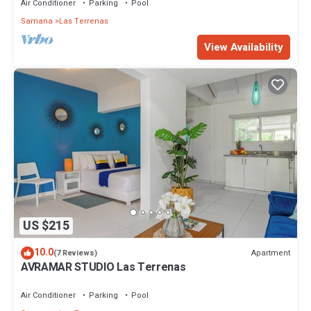
Air Conditioner
Parking
Pool
Samana
Las Terrenas
View Availability
US $215
10.0
Apartment
(7 Reviews)
AVRAMAR STUDIO Las Terrenas
Air Conditioner
Parking
Pool