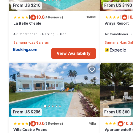
From US $210
From US $190
|
|
10.0
10
House
(4 Reviews)
La Belle Créole
Araya Resort
Air Conditioner
Parking
Pool
Air Conditioner
Samana
Las Galeras
Samana
Las Ga
View Availability
From US $206
From US $60
|
|
10.0
10.0
Villa
(2 Reviews)
Villa Cuatro Peces
Apartamento Ent