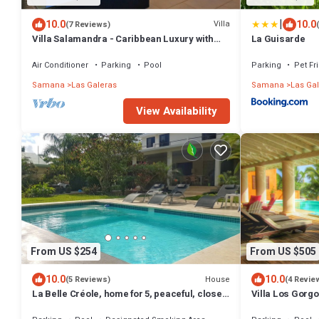
|
10.0
10.0
Villa
(7 Reviews)
Villa Salamandra - Caribbean Luxury with
La Guisarde
Ocean View
Air Conditioner
Parking
Pool
Parking
Pet Fr
Samana
Las Galeras
Samana
Las Ga
View Availability
From US $254
From US $505
10.0
10.0
House
(5 Reviews)
(4 Revie
La Belle Créole, home for 5, peaceful, close
Villa Los Gorgo
to the beaches
beach, sleeps 