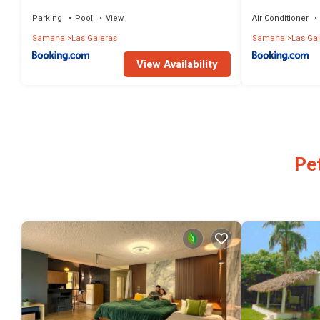
la playa
Parking
Pool
View
Air Conditioner
Samana
Las Galeras
Samana
Las Ga
View Availability
Pet