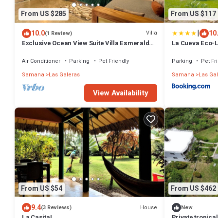
From US $285
From US $117
|
10.0
10
Villa
(1 Review)
Exclusive Ocean View Suite Villa Esmeralda
La Cueva Eco-
with Panoramic Pool
Air Conditioner
Parking
Pet Friendly
Parking
Pet Fr
Samana
Las Galeras
Samana
Las Ga
View Availability
From US $54
From US $462
9.4
House
(3 Reviews)
New
La Casita!
Private tropical