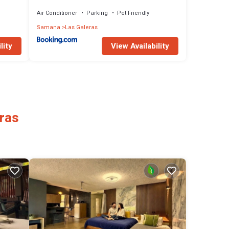
de la playa
Air Conditioner
Parking
Pet Friendly
Samana
Las Galeras
lity
View Availability
eras