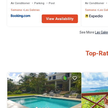
Air Conditioner
Parking
Pool
Air Conditioner
Samana
Las Galeras
Samana
Las Ga
View Availability
See More
Las Gale
Top-Rat