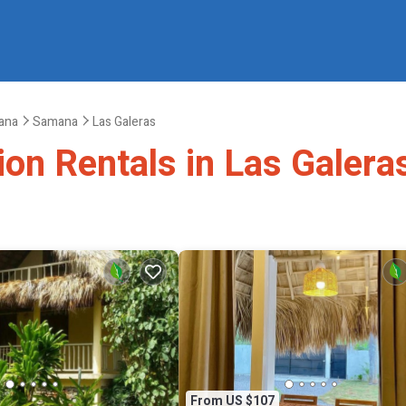
ana
Samana
Las Galeras
ion Rentals in Las Galera
From US $107