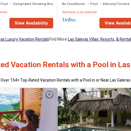
Pool
Designated Smoking Area
Air Conditioner
Pool
Balcony/Terrace
leras
Samana
Las Galeras
View Availabi
View Availability
ras Luxury Vacation Rentals
Find More
Las Galeras Villas, Resorts, & Renta
ed Vacation Rentals with a Pool in Las
Over
154
+ Top-Rated Vacation Rentals with a Pool in or Near Las Galeras