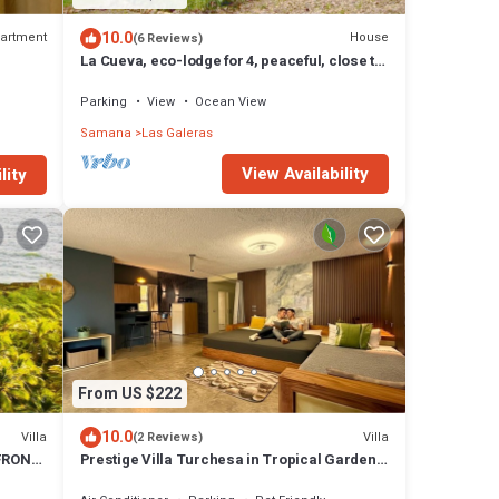
10.0
artment
House
(6 Reviews)
La Cueva, eco-lodge for 4, peaceful, close to
the beaches
Parking
View
Ocean View
Samana
Las Galeras
View Availability
lity
From US $222
10.0
Villa
Villa
(2 Reviews)
FRONT
Prestige Villa Turchesa in Tropical Garden
with Pool