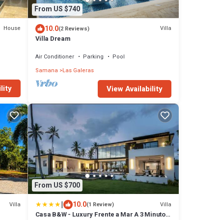
From US $740
10.0
House
Villa
(2 Reviews)
Villa Dream
Air Conditioner
Parking
Pool
Samana
Las Galeras
lity
View Availability
From US $700
|
10.0
Villa
Villa
(1 Review)
Casa B&W - Luxury Frente a Mar A 3 Minutos