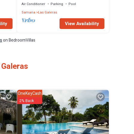
Air Conditioner
Parking
Pool
Samana
Las Galeras
lity
View Availability
ls
on BedroomVillas
 Galeras
OneKeyCash
2% Back