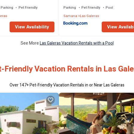
Parking
Pet Friendly
Parking
Pet Friendly
Pool
leras
Samana
Las Galeras
View Availability
View Availabi
See More
Las Galeras Vacation Rentals with a Pool
-Friendly Vacation Rentals in Las Gal
Over
147
+ Pet-Friendly Vacation Rentals in or Near Las Galeras