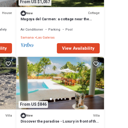
From US $1,057
House
Cottage
New
Magoya del Carmen: a cottage near the
beach
afety
Air Conditioner
Parking
Pool
Samana
Las Galeras
lity
View Availability
From US $846
Villa
Villa
New
Discover the paradise - Luxury in front of the
untains
sea in Playa Colorada