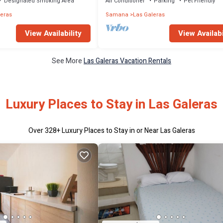
Designated Smoking Area
Air Conditioner
Parking
Pet Friendly
leras
Samana
Las Galeras
View Availability
View Availabi
See More
Las Galeras Vacation Rentals
Luxury Places to Stay in Las Galeras
Over
328
+ Luxury Places to Stay in or Near Las Galeras