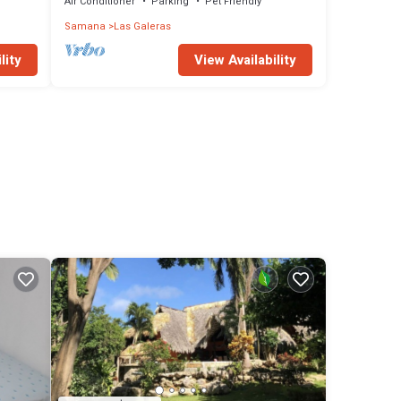
Air Conditioner
Parking
Pet Friendly
Samana
Las Galeras
lity
View Availability