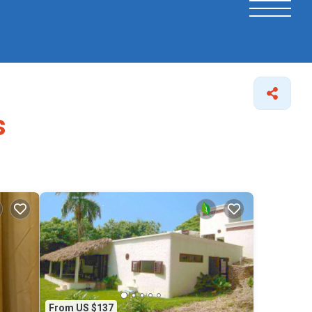
s
From US $137