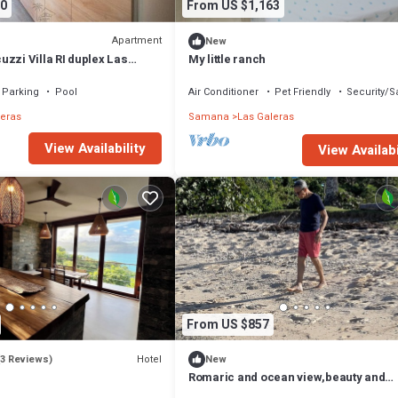
0
From US $1,163
Apartment
New
zzi Villa RI duplex Las
My little ranch
Parking
Pool
Air Conditioner
Pet Friendly
Security/S
leras
Samana
Las Galeras
View Availability
View Availabi
From US $857
Hotel
(3 Reviews)
New
Romaric and ocean view,beauty and
whitesand beaches just 2 minutes mo