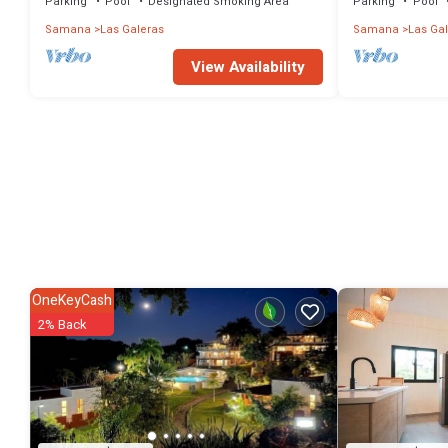
Parking
Pool
Designated Smoking Area
Parking
Pool
Samana
Las Galeras
Samana
Las Ga
View Availability
OneKeyCash
2% Back