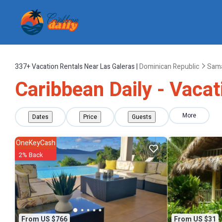
337+
Vacation Rentals Near Las Galeras |
Dominican Republic
Sam
Caribbean Daily - Vacat
More
Dates
Price
Guests
OneKeyCash
2% Back
From US $766
From US $31