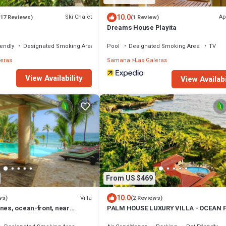
10.0
Ski Chalet
Ap
(17 Reviews)
(1 Review)
Dreams House Playita
iendly
Designated Smoking Area
Pool
Designated Smoking Area
TV
leras
Samana
Las Galeras
View Availability
View Availabi
From US $469
10.0
Villa
ws)
(2 Reviews)
nes, ocean-front, near
PALM HOUSE LUXURY VILLA - OCEAN 
9
PARADISE