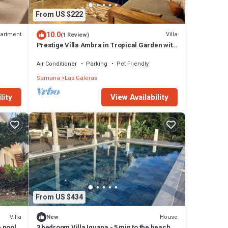
From US $222
10.0
artment
Villa
(1 Review)
Prestige Villa Ambra in Tropical Garden with
Panoramic Pool
Air Conditioner
Parking
Pet Friendly
Samana
Las Galeras
View Availability
lity
From US $434
Villa
House
New
e pool
3 bedroom Villa Iguana - 5 min to the beach -