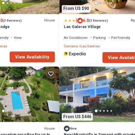
From US $90
|
.0
6.0
House
Ap
(2 Reviews)
(3 Reviews)
Lodge
Las Galeras Village
iendly
View
Air Conditioner
Parking
Pet Friendly
leras
Samana
Las Galeras
View Availability
View Availabi
From US $446
House
New
 vacation paradise for up to
Beachfront villa in Samaná with privat