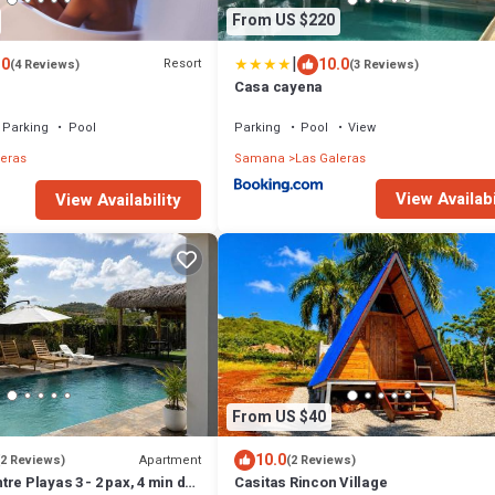
From US $220
|
.0
10.0
Resort
(4 Reviews)
(3 Reviews)
Casa cayena
Parking
Pool
Parking
Pool
View
leras
Samana
Las Galeras
View Availabi
View Availability
From US $40
10.0
Apartment
(2 Reviews)
(2 Reviews)
re Playas 3 - 2 pax, 4 min de
Casitas Rincon Village