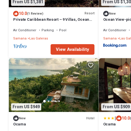
From US $1,381
From US $1,30
10.0
Resort
(1 Review)
New
Private Caribbean Resort – 9 Villas, Ocean
Ocean View-picu
Views & Pool
Galeras
Air Conditioner
Parking
Pool
Air Conditioner
Samana
Las Galeras
Samana
Las Ga
View Availability
From US $949
From US $909
|
10.0
Hotel
New
Ocama
Ocama