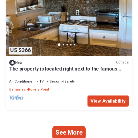
US $366
Cottage
New
The property is located right next to the famous
FYRE FESTIVAL SITE .
Air Conditioner
TV
Security/Safety
Bahamas
Rokers Point
View Availability
See More