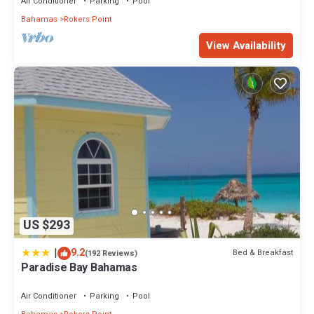
Air Conditioner
Parking
Pool
Bahamas
Rokers Point
View Availability
US $293
|
9.2
Bed & Breakfast
(192 Reviews)
Paradise Bay Bahamas
Air Conditioner
Parking
Pool