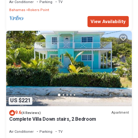
Air Conditioner
Parking
TV
Bahamas
Rokers Point
View Availability
US $221
9.6
Apartment
(4 Reviews)
Complete Villa Down stairs, 2 Bedroom
Air Conditioner
Parking
TV