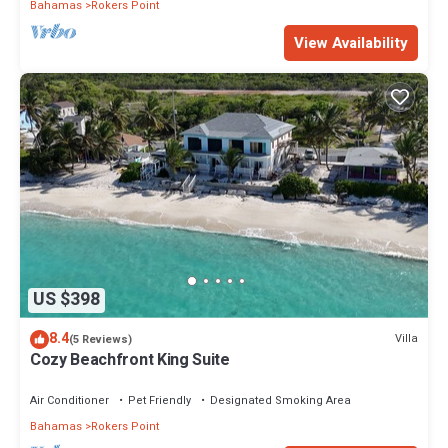
Bahamas
Rokers Point
View Availability
US $398
8.4
Villa
(5 Reviews)
Cozy Beachfront King Suite
Air Conditioner
Pet Friendly
Designated Smoking Area
Bahamas
Rokers Point