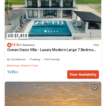
US $1,815
10.0
Villa
(11 Reviews)
Ocean Oasis Villa - Luxury Modern Large 7 Bedroom
9 Bathroom Villa + Concierge
Air Conditioner
Parking
Pet Friendly
Bahamas
Rokers Point
View Availability