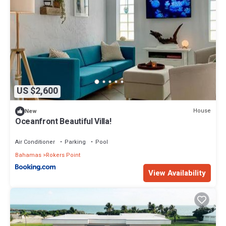
US $2,600
House
New
Oceanfront Beautiful Villa!
Air Conditioner
Parking
Pool
Bahamas
Rokers Point
View Availability