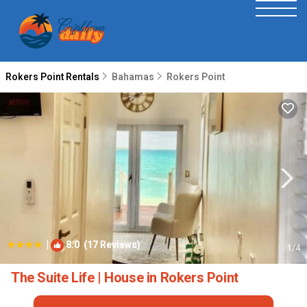
Rokers Point Rentals
Bahamas
Rokers Point
|
8.0
(17 Reviews)
1
/4
The Suite Life | House in Rokers Point