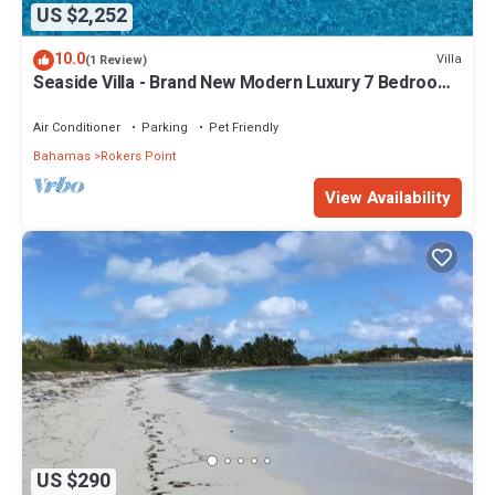
US $2,252
10.0
Villa
(1 Review)
Seaside Villa - Brand New Modern Luxury 7 Bedrooms
+ 9 Bathrooms + Concierge
Air Conditioner
Parking
Pet Friendly
Bahamas
Rokers Point
View Availability
US $290