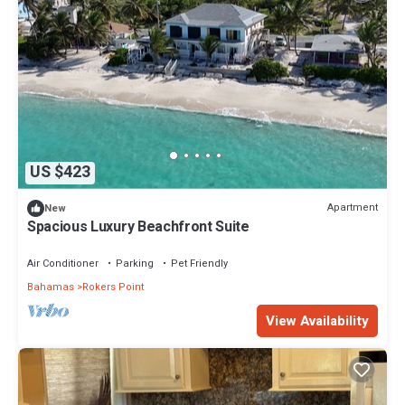
US $423
Apartment
New
Spacious Luxury Beachfront Suite
Air Conditioner
Parking
Pet Friendly
Bahamas
Rokers Point
View Availability