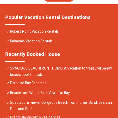
Popular Vacation Rental Destinations
Rokers Point Vacation Rentals
Bahamas Vacation Rentals
Recently Booked House
SPACIOUS BEACHFRONT HOME! A vacation to treasure! Sandy
beach, pool, hot tub.
Paradise Bay Bahamas
Beachfront White Palm Villa - Tar Bay
Spectacular views! Gorgeous Beachfront home. Sand, sea, sun.
Pool and Spa!
Grand Isle Resort & Residences