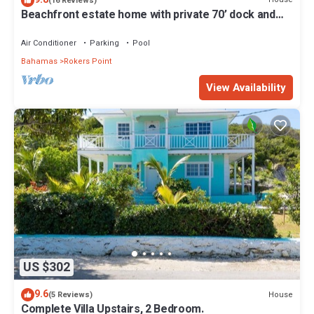
(16 Reviews)
Beachfront estate home with private 70’ dock and
7500sq ft. of living space
Air Conditioner
Parking
Pool
Bahamas
Rokers Point
View Availability
US $302
9.6
House
(5 Reviews)
Complete Villa Upstairs, 2 Bedroom.