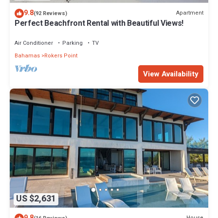
9.8
Apartment
(92 Reviews)
Perfect Beachfront Rental with Beautiful Views!
Air Conditioner
Parking
TV
Bahamas
Rokers Point
View Availability
US $2,631
9.8
House