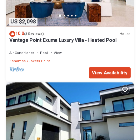
US $2,098
10.0
House
(3 Reviews)
Vantage Point Exuma Luxury Villa - Heated Pool
Air Conditioner
Pool
View
Bahamas
Rokers Point
View Availability