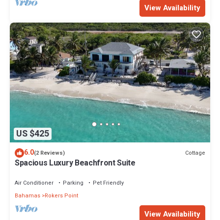
View Availability
US $425
6.0
Cottage
(2 Reviews)
Spacious Luxury Beachfront Suite
Air Conditioner
Parking
Pet Friendly
Bahamas
Rokers Point
View Availability