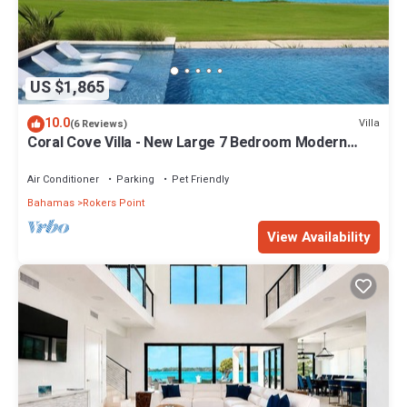
US $1,865
10.0
Villa
(6 Reviews)
Coral Cove Villa - New Large 7 Bedroom Modern
Luxury Villa + Concierge
Air Conditioner
Parking
Pet Friendly
Bahamas
Rokers Point
View Availability