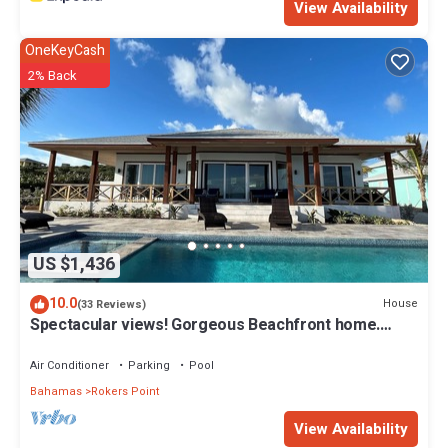
View Availability
OneKeyCash
2% Back
US $1,436
10.0
House
(33 Reviews)
Spectacular views! Gorgeous Beachfront home.
Sand, sea, sun. Pool and Spa!
Air Conditioner
Parking
Pool
Bahamas
Rokers Point
View Availability