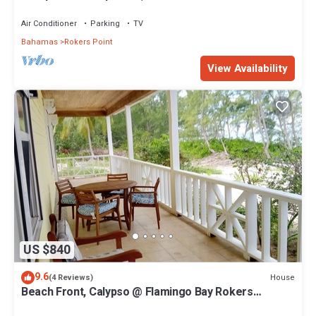
Air Conditioner
Parking
TV
Bahamas
Rokers Point
View Availability
US $840
9.6
House
(4 Reviews)
Beach Front, Calypso @ Flamingo Bay Rokers
Point/Harts