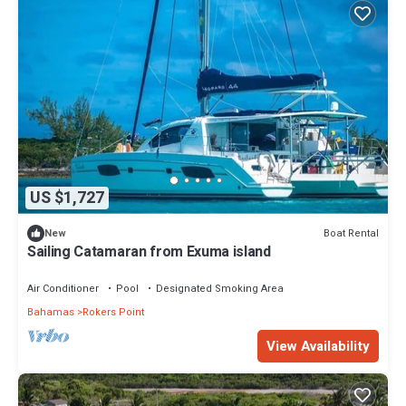
US $1,727
Boat Rental
New
Sailing Catamaran from Exuma island
Air Conditioner
Pool
Designated Smoking Area
Bahamas
Rokers Point
View Availability