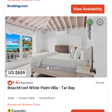
Bahamas
Rokers Point
View Availability
US $659
9.4
House
(3 Reviews)
Beachfront White Palm Villa - Tar Bay
View
Ocean View
Oceanfront
Bahamas
Rokers Point