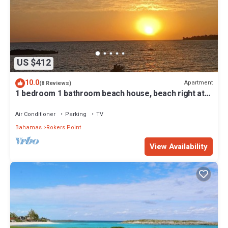
US $412
10.0
Apartment
(8 Reviews)
1 bedroom 1 bathroom beach house, beach right at
your door steps
Air Conditioner
Parking
TV
Bahamas
Rokers Point
View Availability