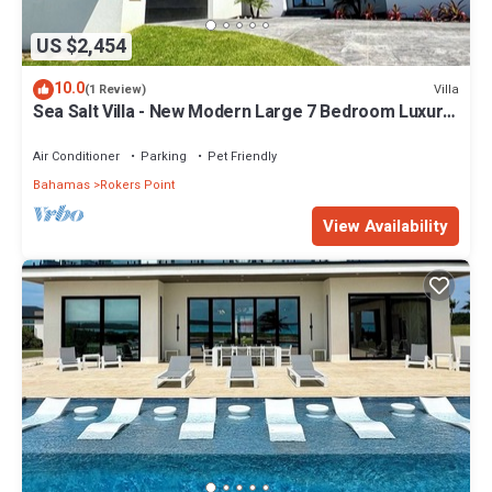
US $2,454
10.0
Villa
(1 Review)
Sea Salt Villa - New Modern Large 7 Bedroom Luxury
Villa + Concierge!
Air Conditioner
Parking
Pet Friendly
Bahamas
Rokers Point
View Availability