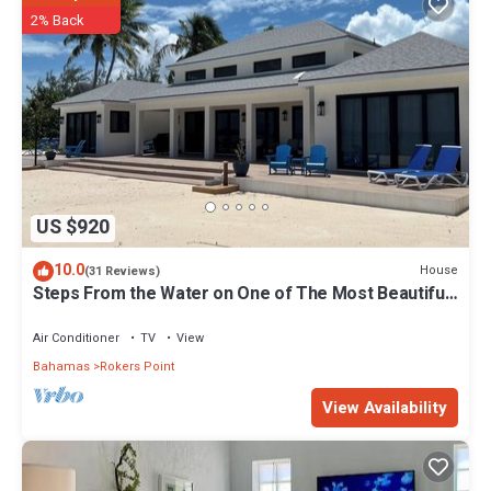
2% Back
US $920
10.0
House
(31 Reviews)
Steps From the Water on One of The Most Beautiful
Beaches in Exuma!
Air Conditioner
TV
View
Bahamas
Rokers Point
View Availability