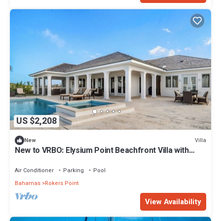
US $2,208
Villa
New
New to VRBO: Elysium Point Beachfront Villa with
Pool, Hot Tub, & Private Beach
Air Conditioner
Parking
Pool
Bahamas
Rokers Point
View Availability