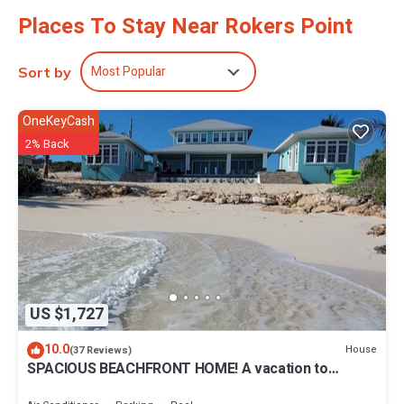
Places To Stay Near Rokers Point
Most Popular
Sort by
OneKeyCash
2% Back
US $1,727
10.0
House
(37 Reviews)
SPACIOUS BEACHFRONT HOME! A vacation to
treasure! Sandy beach, pool, hot tub.