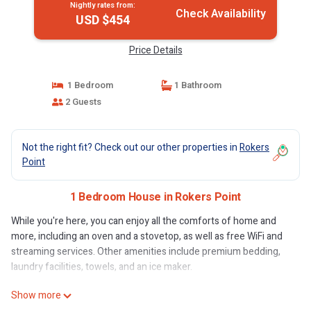
Nightly rates from:
Check Availability
USD $454
Price Details
1 Bedroom
1 Bathroom
2 Guests
Not the right fit? Check out our other properties in
Rokers
Point
1 Bedroom House in Rokers Point
While you're here, you can enjoy all the comforts of home and
more, including an oven and a stovetop, as well as free WiFi and
streaming services. Other amenities include premium bedding,
laundry facilities, towels, and an ice maker.
Show more