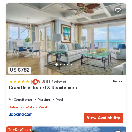
US $782
|
8.0
Resort
(133 Reviews)
Grand Isle Resort & Residences
Air Conditioner
Parking
Pool
Bahamas
Rokers Point
View Availability
OneKeyCash