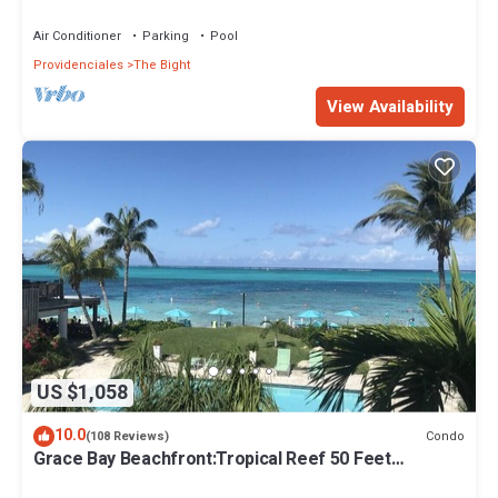
Air Conditioner
Parking
Pool
Providenciales
The Bight
View Availability
US $1,058
10.0
Condo
(108 Reviews)
Grace Bay Beachfront:Tropical Reef 50 Feet
Offshore.