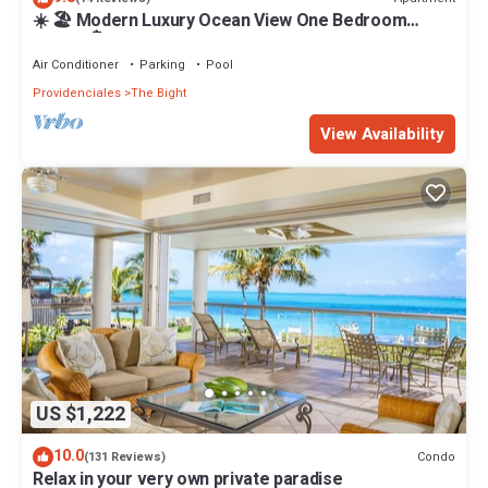
☀️ 🏖 Modern Luxury Ocean View One Bedroom
Condo 🏝☀️
Air Conditioner
Parking
Pool
Providenciales
The Bight
View Availability
US $1,222
10.0
Condo
(131 Reviews)
Relax in your very own private paradise