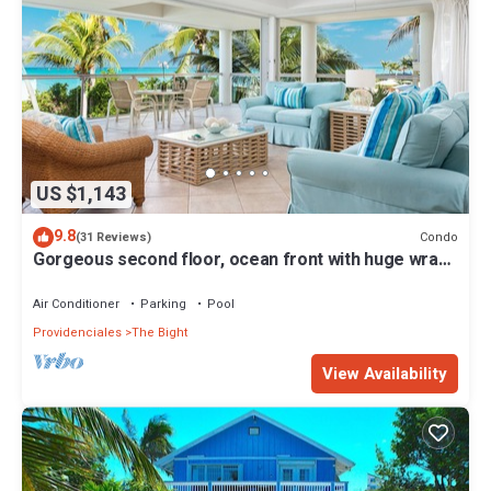
US $1,143
9.8
Condo
(31 Reviews)
Gorgeous second floor, ocean front with huge wrap
around balcony!
Air Conditioner
Parking
Pool
Providenciales
The Bight
View Availability