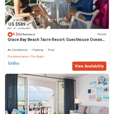
US $589
9.2
House
(54 Reviews)
Grace Bay Beach 7acre Resort: Guesthouse Ocean
Views+Pool+Oceanfront+Lush Garden
Air Conditioner
Parking
Pool
Providenciales
The Bight
View Availability