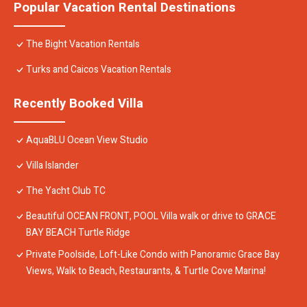
Popular Vacation Rental Destinations
The Bight Vacation Rentals
Turks and Caicos Vacation Rentals
Recently Booked Villa
AquaBLU Ocean View Studio
Villa Islander
The Yacht Club TC
Beautiful OCEAN FRONT, POOL Villa walk or drive to GRACE
BAY BEACH Turtle Ridge
Private Poolside, Loft-Like Condo with Panoramic Grace Bay
Views, Walk to Beach, Restaurants, & Turtle Cove Marina!