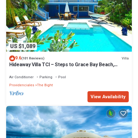
US $1,089
9.6
Villa
(101 Reviews)
Hideaway Villa TCI – Steps to Grace Bay Beach,
Private Pool with Sunset Views
Air Conditioner
Parking
Pool
Providenciales
The Bight
View Availability