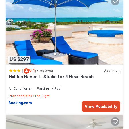
US $297
|
9.1
Apartment
(7 Reviews)
Hidden Haven I - Studio for 4 Near Beach
Air Conditioner
Parking
Pool
Providenciales
The Bight
View Availability