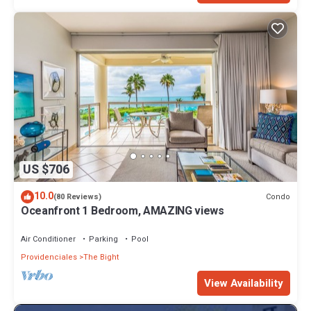
US $706
10.0
Condo
(80 Reviews)
Oceanfront 1 Bedroom, AMAZING views
Air Conditioner
Parking
Pool
Providenciales
The Bight
View Availability