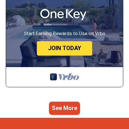
Start Earning Rewards to Use on Vrbo
JOIN TODAY
See More