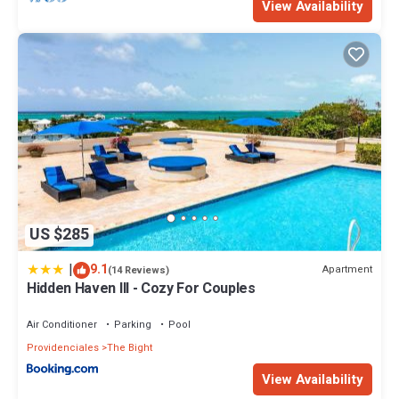
View Availability
US $285
|
9.1
Apartment
(14 Reviews)
Hidden Haven III - Cozy For Couples
Air Conditioner
Parking
Pool
Providenciales
The Bight
View Availability