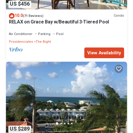
US $456
10.0
Condo
(71 Reviews)
RELAX on Grace Bay w/Beautiful 3-Tiered Pool
Air Conditioner
Parking
Pool
Providenciales
The Bight
View Availability
US $289