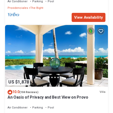
Air Conditioner
Parking
Pool
Providenciales
The Bight
View Availability
US $1,878
10.0
Villa
(104 Reviews)
An Oasis of Privacy and Best View on Provo
Air Conditioner
Parking
Pool