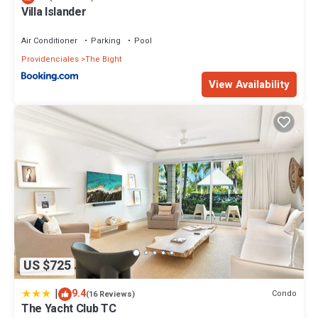
Villa Islander
Air Conditioner
Parking
Pool
Providenciales
The Bight
View Availability
US $725
|
9.4
Condo
(16 Reviews)
The Yacht Club TC