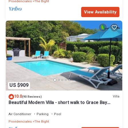
Providenciales
The Bight
View Availability
US $909
10.0
Villa
(90 Reviews)
Beautiful Modern Villa - short walk to Grace Bay
Beach
Air Conditioner
Parking
Pool
Providenciales
The Bight