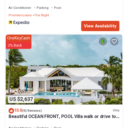
Air Conditioner
Parking
Pool
Providenciales
The Bight
View Availability
OneKeyCash
2% Back
US $2,637
10.0
Villa
(92 Reviews)
Beautiful OCEAN FRONT, POOL Villa walk or drive to
GRACE BAY BEACH Turtle Ridge