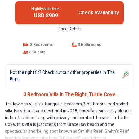
Nightly rates from:
Check Availability
USD $909
Price Details
3 Bedrooms
3 Bathrooms
6 Guests
Not the right fit? Check out our other properties in
The
Bight
3 Bedroom Villa in The Bight, Turtle Cove
Tradewinds Villa is a tranquil 3-bedroom 3-bathroom, pod styled
villa. Newly built and designed in 2018, this villa seamlessly blends
indoor/outdoor living with privacy and comfort. Located in Turtle
Cove, this villa is just steps from Grace Bay beach and the
spectacular snorkeling spot known as Smith's Reef. Smith's Reef
is widely known as the best "off-beach" snorkeling in