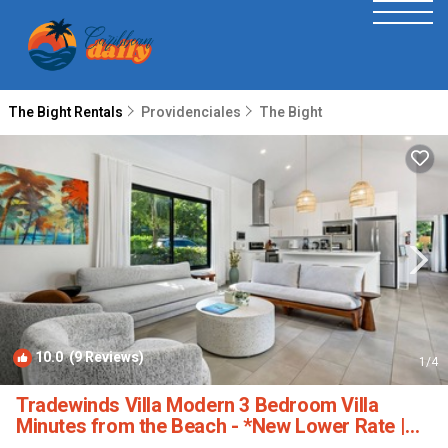
The Bight Rentals
Providenciales
The Bight
10.0
(9 Reviews)
1
/4
Tradewinds Villa Modern 3 Bedroom Villa
Minutes from the Beach - *New Lower Rate |
Villa in Turtle Cove