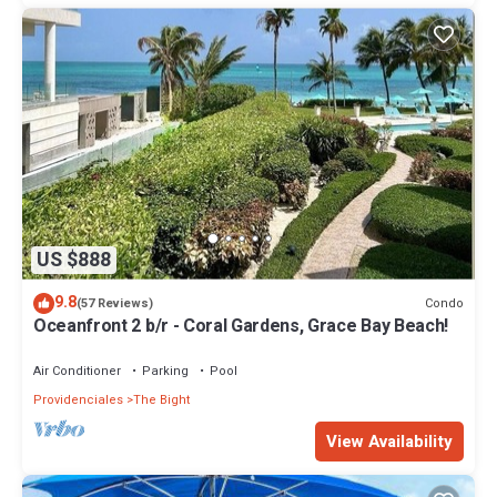
US $888
9.8
Condo
(57 Reviews)
Oceanfront 2 b/r - Coral Gardens, Grace Bay Beach!
Air Conditioner
Parking
Pool
Providenciales
The Bight
View Availability