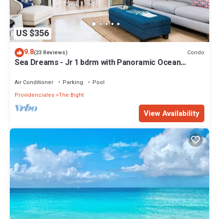
US $356
9.8
Condo
(23 Reviews)
Sea Dreams - Jr 1 bdrm with Panoramic Ocean
views!
Air Conditioner
Parking
Pool
Providenciales
The Bight
View Availability