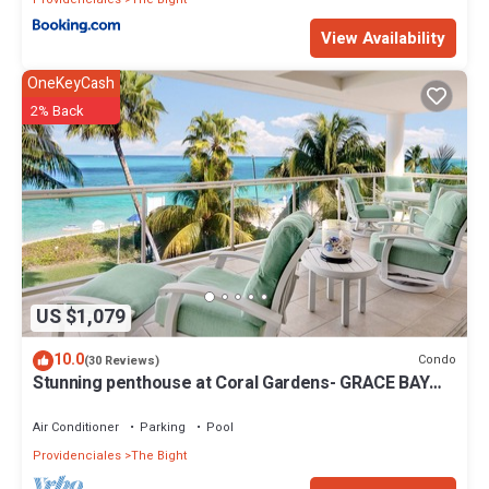
View Availability
OneKeyCash
2% Back
US $1,079
10.0
Condo
(30 Reviews)
Stunning penthouse at Coral Gardens- GRACE BAY
BEACH!
Air Conditioner
Parking
Pool
Providenciales
The Bight