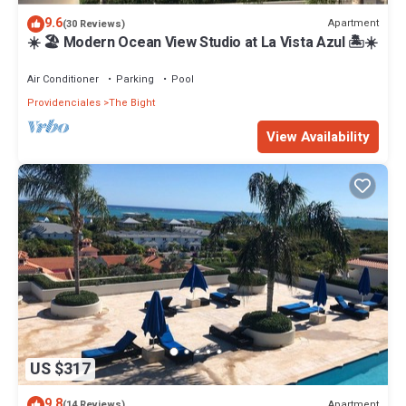
9.6
Apartment
(30 Reviews)
☀️ 🏖 Modern Ocean View Studio at La Vista Azul 🏝☀️
Air Conditioner
Parking
Pool
Providenciales
The Bight
View Availability
US $317
9.8
Apartment
(14 Reviews)