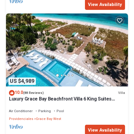
View Availability
US $4,989
10.0
Villa
(88 Reviews)
Luxury Grace Bay Beachfront Villa 6 King Suites
Private Pool Sleeps 12
Air Conditioner
Parking
Pool
Providenciales
Grace Bay West
View Availability