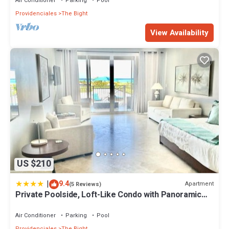
Air Conditioner
Parking
Pool
Providenciales
The Bight
View Availability
US $210
|
9.4
Apartment
(5 Reviews)
Private Poolside, Loft-Like Condo with Panoramic
Grace Bay Views, Walk to Beach, Restaurants, &
Turtle Cove Marina!
Air Conditioner
Parking
Pool
Providenciales
The Bight