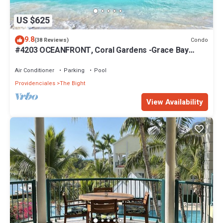
US $625
9.8
Condo
(38 Reviews)
#4203 OCEANFRONT, Coral Gardens -Grace Bay
Beach
Air Conditioner
Parking
Pool
Providenciales
The Bight
View Availability