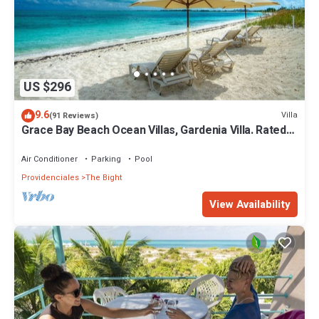
US $296
9.6
Villa
(91 Reviews)
Grace Bay Beach Ocean Villas, Gardenia Villa. Rated
#1 On Trip Advisor.
Air Conditioner
Parking
Pool
Providenciales
The Bight
View Availability