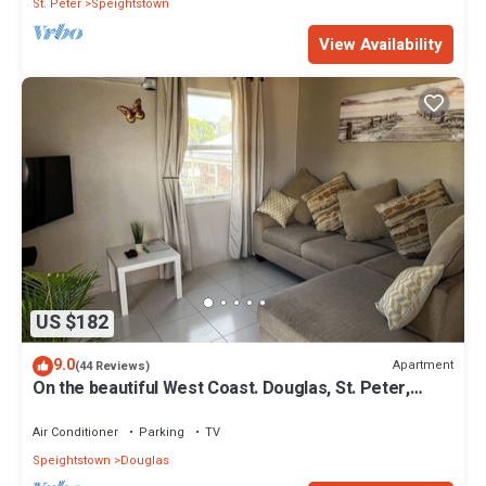
St. Peter
Speightstown
View Availability
US $182
9.0
Apartment
(44 Reviews)
On the beautiful West Coast. Douglas, St. Peter,
Barbados - Apt A
Air Conditioner
Parking
TV
Speightstown
Douglas