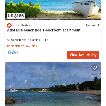
US $186
10.0
Apartment
(1 Review)
Adorable beachside 1-bedroom apartment
Air Conditioner
Parking
TV
Speightstown
Douglas
View Availability