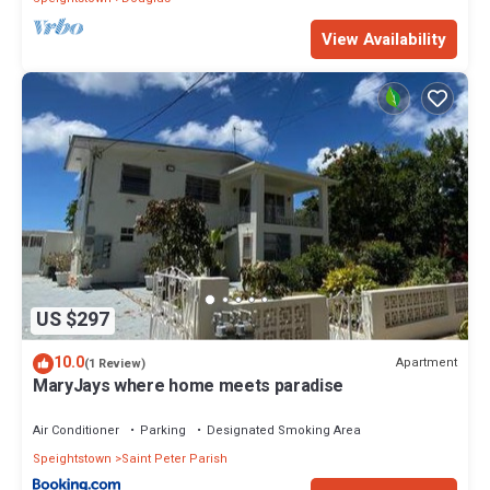
View Availability
US $297
10.0
Apartment
(1 Review)
MaryJays where home meets paradise
Air Conditioner
Parking
Designated Smoking Area
Speightstown
Saint Peter Parish