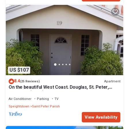
US $107
8.4
Apartment
(25 Reviews)
On the beautiful West Coast. Douglas, St. Peter,
Barbados (Apt B)
Air Conditioner
Parking
TV
Speightstown
Saint Peter Parish
View Availability