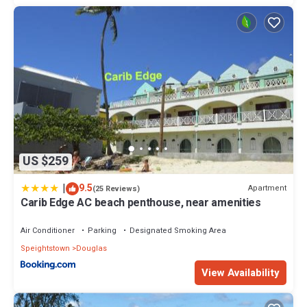
US $259
|
9.5
Apartment
(25 Reviews)
Carib Edge AC beach penthouse, near amenities
Air Conditioner
Parking
Designated Smoking Area
Speightstown
Douglas
View Availability