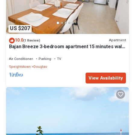
US $207
10.0
Apartment
(1 Review)
Bajan Breeze 3-bedroom apartment 15 minutes walk
to the beach
Air Conditioner
Parking
TV
Speightstown
Douglas
View Availability