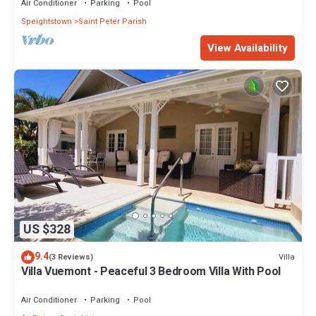
Air Conditioner
Parking
Pool
Speightstown
Saint Peter Parish
View Availability
US $328
9.4
Villa
(3 Reviews)
Villa Vuemont - Peaceful 3 Bedroom Villa With Pool
Air Conditioner
Parking
Pool