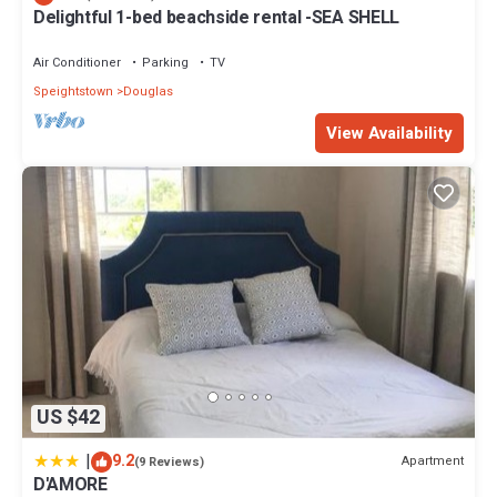
Delightful 1-bed beachside rental -SEA SHELL
Air Conditioner
Parking
TV
Speightstown
Douglas
View Availability
US $42
|
9.2
Apartment
(9 Reviews)
D'AMORE