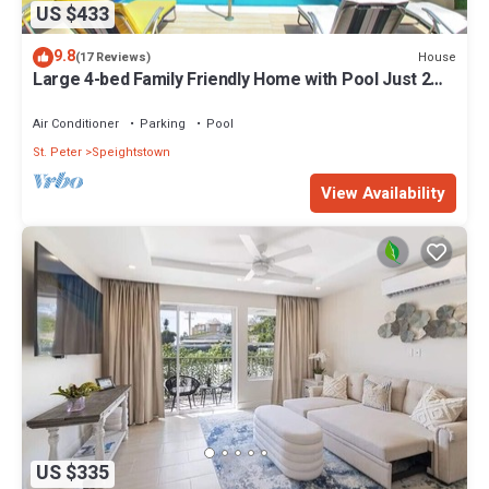
US $433
9.8
House
(17 Reviews)
Large 4-bed Family Friendly Home with Pool Just 2
mins from Beach - Chindwin
Air Conditioner
Parking
Pool
St. Peter
Speightstown
View Availability
US $335