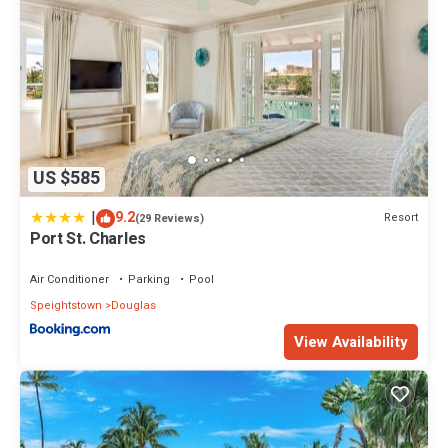
US $585
|
9.2
Resort
(29 Reviews)
Port St. Charles
Air Conditioner
Parking
Pool
Speightstown
Douglas
View Availability