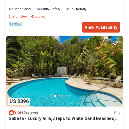
Air Conditioner
Security/Safety
Child Friendly
Speightstown
Douglas
View Availability
US $396
9.6
Villa
(4 Reviews)
Sabella - Luxury Villa, steps to White Sand Beaches,
Restaurants Bars. Pool.