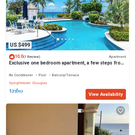
US $499
10.0
Apartment
(1 Review)
Exclusive one bedroom apartment, a few steps from
the Caribbean Sea
Air Conditioner
Pool
Balcony/Terrace
Speightstown
Douglas
View Availability