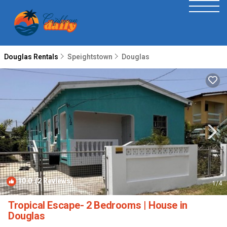
Douglas Rentals
Speightstown
Douglas
10.0
(2 Reviews)
1
/4
Tropical Escape- 2 Bedrooms | House in
Douglas