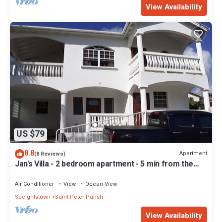
View Availability
US $79
8.8
Apartment
(8 Reviews)
Jan's Villa - 2 bedroom apartment - 5 min from the
beach
Air Conditioner
View
Ocean View
Speightstown
Saint Peter Parish
View Availability