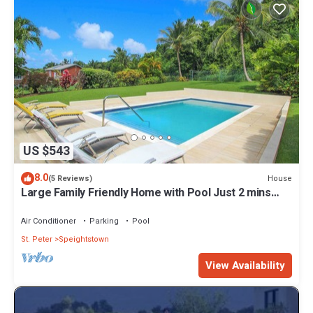
US $543
8.0
House
(5 Reviews)
Large Family Friendly Home with Pool Just 2 mins
from Beach - Chindwin
Air Conditioner
Parking
Pool
St. Peter
Speightstown
View Availability