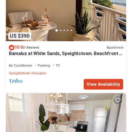
US $390
10.0
Apartment
(1 Review)
Bamaluz at White Sands, Speightstown. Beachfront 2
bed apartment.
Air Conditioner
Parking
TV
Speightstown
Douglas
View Availability