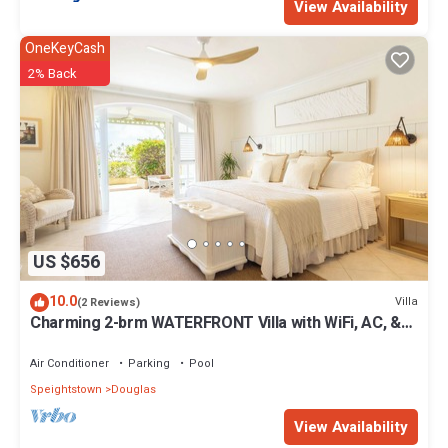
View Availability
OneKeyCash
2% Back
US $656
10.0
Villa
(2 Reviews)
Charming 2-brm WATERFRONT Villa with WiFi, AC, &
Pool in PORT ST CHARLES MARINA!
Air Conditioner
Parking
Pool
Speightstown
Douglas
View Availability