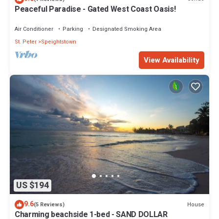
Peaceful Paradise - Gated West Coast Oasis!
Air Conditioner
Parking
Designated Smoking Area
St. Peter
Speightstown
View Availability
US $194
9.6
House
(5 Reviews)
Charming beachside 1-bed - SAND DOLLAR