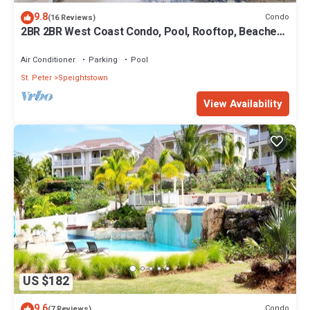
9.8
Condo
(16 Reviews)
2BR 2BR West Coast Condo, Pool, Rooftop, Beaches,
Restaurants - Coral Beach 101
Air Conditioner
Parking
Pool
St. Peter
Speightstown
View Availability
US $182
9.6
Condo
(7 Reviews)