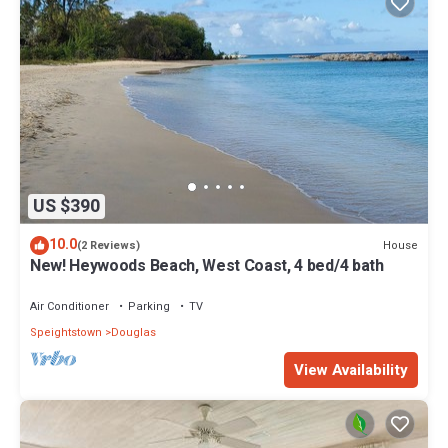
US $390
10.0
House
(2 Reviews)
New! Heywoods Beach, West Coast, 4 bed/4 bath
Air Conditioner
Parking
TV
Speightstown
Douglas
View Availability