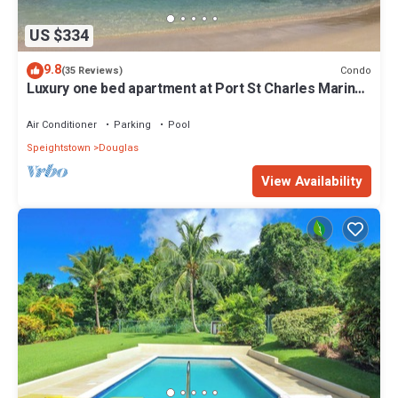
US $334
9.8
Condo
(35 Reviews)
Luxury one bed apartment at Port St Charles Marina,
with views of the Caribbean
Air Conditioner
Parking
Pool
Speightstown
Douglas
View Availability