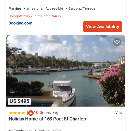
Parking
Wheelchair Accessible
Balcony/Terrace
Speightstown
Saint Peter Parish
View Availability
US $495
|
10.0
Villa
(1 Review)
Holiday Home at 163 Port St Charles
Air Conditioner
Parking
Pool