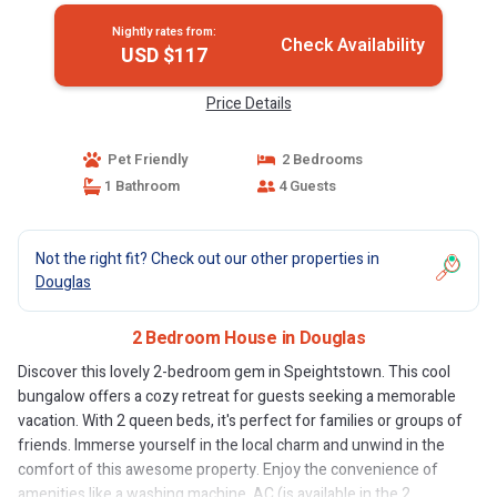
Nightly rates from:
Check Availability
USD $117
Price Details
Pet Friendly
2 Bedrooms
1 Bathroom
4 Guests
Not the right fit? Check out our other properties in
Douglas
2 Bedroom House in Douglas
Discover this lovely 2-bedroom gem in Speightstown. This cool
bungalow offers a cozy retreat for guests seeking a memorable
vacation. With 2 queen beds, it's perfect for families or groups of
friends. Immerse yourself in the local charm and unwind in the
comfort of this awesome property. Enjoy the convenience of
amenities like a washing machine, AC (is available in the 2