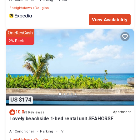
Speightstown
Douglas
View Availability
OneKeyCash
2% Back
US $174
10.0
Apartment
(3 Reviews)
Lovely beachside 1-bed rental unit SEAHORSE
Air Conditioner
Parking
TV
Speightstown
Douglas