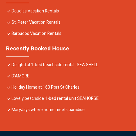
Douglas Vacation Rentals
St. Peter Vacation Rentals
Barbados Vacation Rentals
Recently Booked House
Delightful 1-bed beachside rental -SEA SHELL
D'AMORE
Holiday Home at 163 Port St Charles
Lovely beachside 1-bed rental unit SEAHORSE
MaryJays where home meets paradise