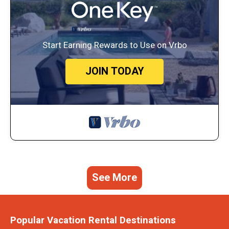
Start Earning Rewards to Use on Vrbo
JOIN TODAY
See More
Popular Vacation Rental Destinations