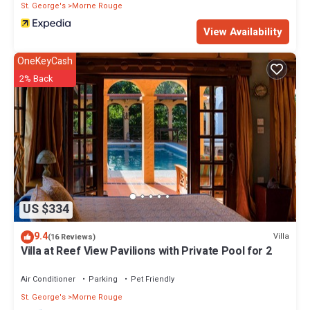
St. George's
Morne Rouge
View Availability
OneKeyCash
2% Back
US $334
9.4
Villa
(16 Reviews)
Villa at Reef View Pavilions with Private Pool for 2
Air Conditioner
Parking
Pet Friendly
St. George's
Morne Rouge