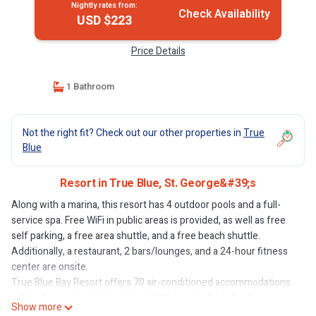
Nightly rates from:
Check Availability
USD $223
Price Details
1 Bathroom
Not the right fit? Check out our other properties in
True
Blue
Resort in True Blue, St. George&#39;s
Along with a marina, this resort has 4 outdoor pools and a full-
service spa. Free WiFi in public areas is provided, as well as free
self parking, a free area shuttle, and a free beach shuttle.
Additionally, a restaurant, 2 bars/lounges, and a 24-hour fitness
center are onsite.
True Blue Bay Resort offers 70 air-conditioned accommodations
with safes and complimentary bottled water. Beds feature
Show more
premium bedding. LCD televisions come with premium digital