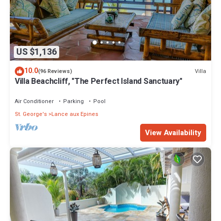
US $1,136
10.0
Villa
(96 Reviews)
Villa Beachcliff, "The Perfect Island Sanctuary"
Air Conditioner
Parking
Pool
St. George's
Lance aux Epines
View Availability