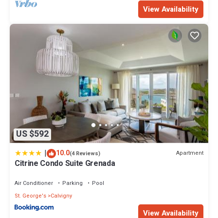
View Availability
US $592
|
10.0
Apartment
(4 Reviews)
Citrine Condo Suite Grenada
Air Conditioner
Parking
Pool
St. George's
Calvigny
View Availability