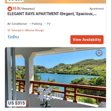
10.0
Apartment
(7 Reviews)
ELEGANT RAYS APARTMENT-Elegant,' Spacious,
Relax, Affordable home away from home
Air Conditioner
Parking
TV
St. George's
Morne Rouge
View Availability
US $315