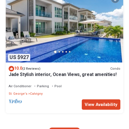
US $927
10.0
Condo
(2 Reviews)
Jade Stylish interior, Ocean Views, great amenities!
Air Conditioner
Parking
Pool
St. George's
Calvigny
View Availability