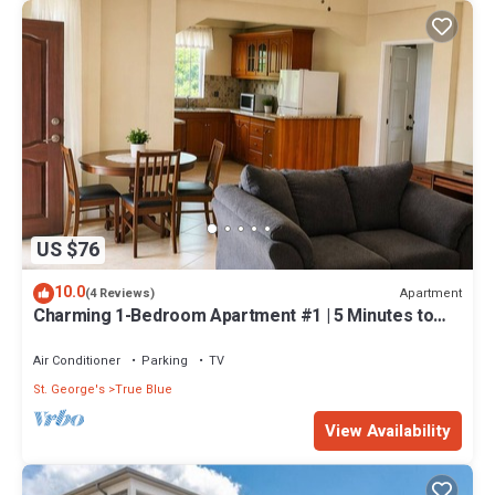
US $76
10.0
Apartment
(4 Reviews)
Charming 1-Bedroom Apartment #1 | 5 Minutes to
SGU
Air Conditioner
Parking
TV
St. George's
True Blue
View Availability