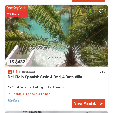
OneKeyCash
2% Back
US $432
8.6
Villa
(11 Reviews)
Del Cielo Spanish Style 4 Bed, 4 Bath Villa.
Breathtaking Caribbean Sea Views!
Air Conditioner
Parking
Pet Friendly
St. George's
Lance aux Epines
View Availability