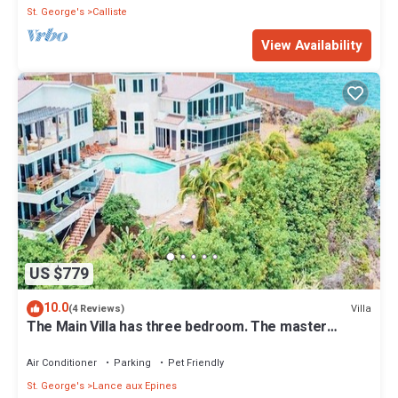
St. George's
Calliste
View Availability
US $779
10.0
Villa
(4 Reviews)
The Main Villa has three bedroom. The master
bedroom, has its own patio.
Air Conditioner
Parking
Pet Friendly
St. George's
Lance aux Epines