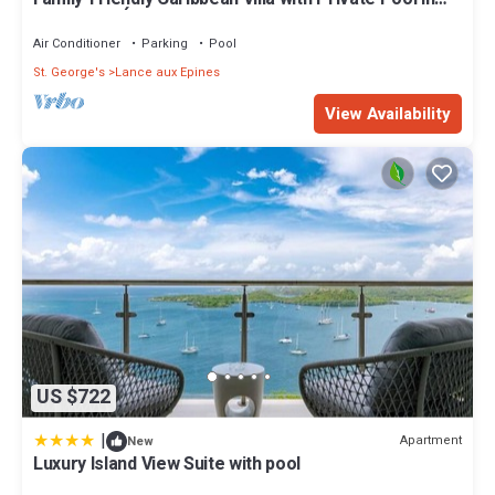
Lance Aux Épines, Grenada
Air Conditioner
Parking
Pool
St. George's
Lance aux Epines
View Availability
US $722
|
Apartment
New
Luxury Island View Suite with pool