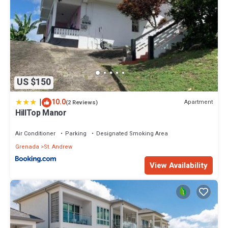
US $150
|
10.0
Apartment
(2 Reviews)
HillTop Manor
Air Conditioner
Parking
Designated Smoking Area
Grenada
St. Andrew
View Availability