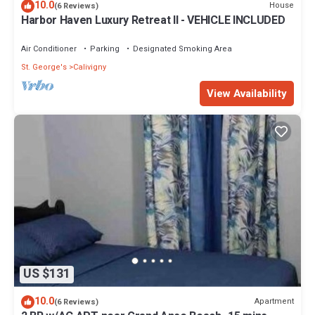
10.0
House
(6 Reviews)
Harbor Haven Luxury Retreat II - VEHICLE INCLUDED
Air Conditioner
Parking
Designated Smoking Area
St. George's
Calivigny
View Availability
US $131
10.0
Apartment
(6 Reviews)