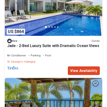
US $864
Condo
New
Jade - 2-Bed Luxury Suite with Dramatic Ocean Views
Air Conditioner
Parking
Pool
St. George's
Calvigny
View Availability