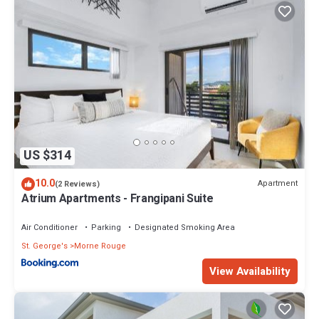
US $314
10.0
Apartment
(2 Reviews)
Atrium Apartments - Frangipani Suite
Air Conditioner
Parking
Designated Smoking Area
St. George's
Morne Rouge
View Availability