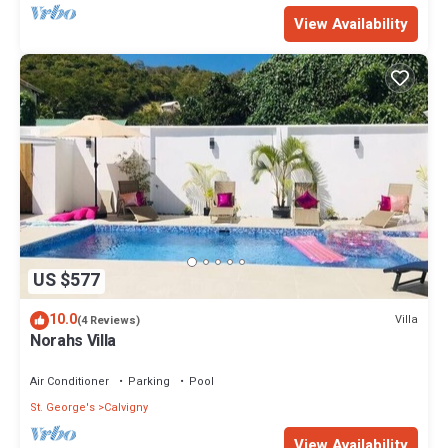
View Availability
US $577
10.0
Villa
(4 Reviews)
Norahs Villa
Air Conditioner
Parking
Pool
St. George's
Calvigny
View Availability