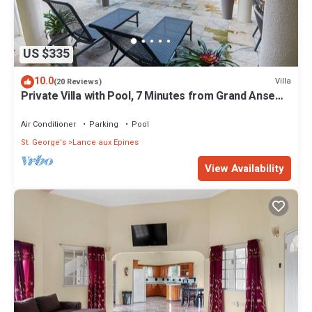
US $335
10.0
Villa
(20 Reviews)
Private Villa with Pool, 7 Minutes from Grand Anse
Beach & Must-Visit Spots
Air Conditioner
Parking
Pool
St. George's
Lance aux Epines
View Availability