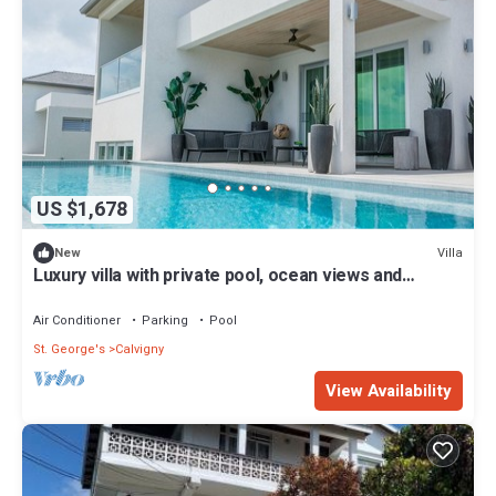
US $1,678
Villa
New
Luxury villa with private pool, ocean views and
private-access beach
Air Conditioner
Parking
Pool
St. George's
Calvigny
View Availability