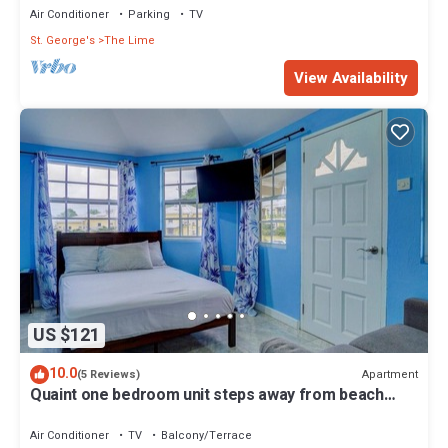
Air Conditioner
Parking
TV
St. George's
The Lime
View Availability
US $121
10.0
Apartment
(5 Reviews)
Quaint one bedroom unit steps away from beach
access
Air Conditioner
TV
Balcony/Terrace