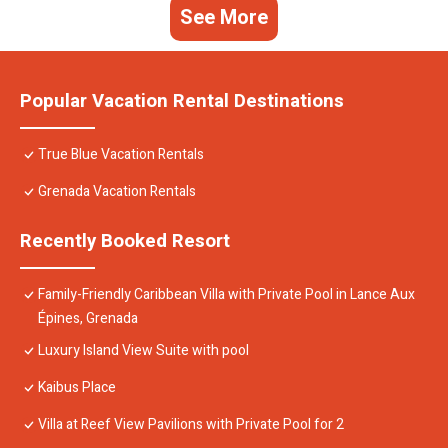
See More
Popular Vacation Rental Destinations
True Blue Vacation Rentals
Grenada Vacation Rentals
Recently Booked Resort
Family-Friendly Caribbean Villa with Private Pool in Lance Aux
Épines, Grenada
Luxury Island View Suite with pool
Kaibus Place
Villa at Reef View Pavilions with Private Pool for 2