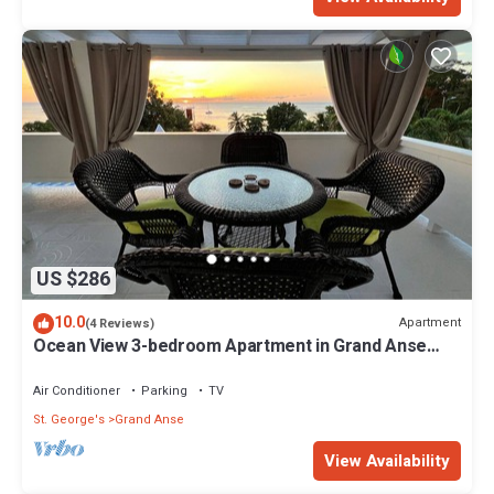
US $286
10.0
Apartment
(4 Reviews)
Ocean View 3-bedroom Apartment in Grand Anse
with AC
Air Conditioner
Parking
TV
St. George's
Grand Anse
View Availability