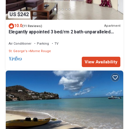
US $242
10.0
Apartment
(11 Reviews)
Elegantly appointed 3 bed/rm 2 bath-unparalleled
location to the beach access
Air Conditioner
Parking
TV
St. George's
Morne Rouge
View Availability