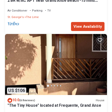
2 BR w/AC APT near Grand Anse Beach -15 mins
walk, 10 mins away from airport.
Air Conditioner
Parking
TV
St. George's
The Lime
View Availability
US $106
10.0
House
(6 Reviews)
"The Tiny House" located at Frequente, Grand Anse