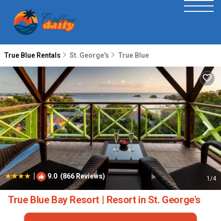
True Blue Rentals
St. George's
True Blue
|
9.0
(866 Reviews)
1
/4
True Blue Bay Resort | Resort in St. George's