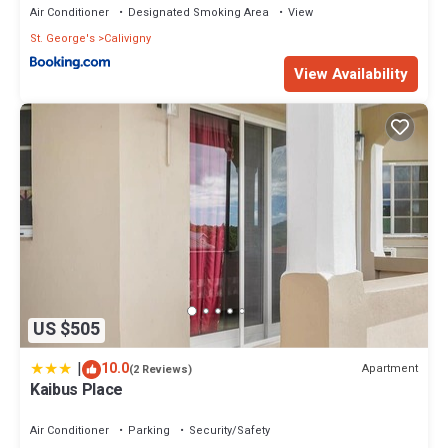
Air Conditioner
Designated Smoking Area
View
St. George's
Calivigny
View Availability
US $505
|
10.0
Apartment
(2 Reviews)
Kaibus Place
Air Conditioner
Parking
Security/Safety