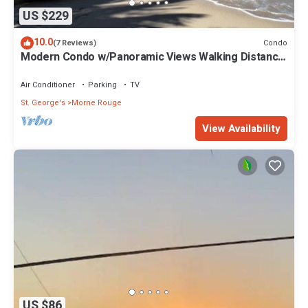
US $229
10.0
Condo
(7 Reviews)
Modern Condo w/Panoramic Views Walking Distance
Between Grand Anse & BBC Beach
Air Conditioner
Parking
TV
St. George's
Morne Rouge
View Availability
US $86