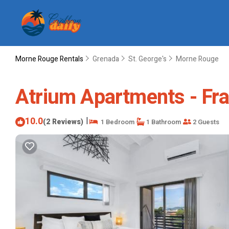
Morne Rouge Rentals
Grenada
St. George's
Morne Rouge
Atrium Apartments - Fra
10.0
|
(2 Reviews)
1 Bedroom
1 Bathroom
2 Guests