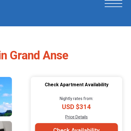
 in Grand Anse
Check Apartment Availability
Nightly rates from:
USD $314
Price Details
Check Availability