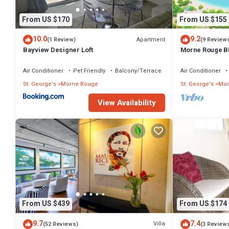
From US $170
From US $155
10.0
9.2
Apartment
(1 Review)
(9 Review
Bayview Designer Loft
Morne Rouge B
Air Conditioner
Pet Friendly
Balcony/Terrace
Air Conditioner
St. George's
Morne Rouge
St. George's
Mor
View Availability
From US $439
From US $174
9.7
7.4
Villa
(52 Reviews)
(3 Review