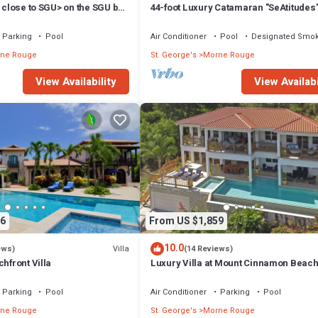
, close to SGU> on the SGU bus
44-foot Luxury Catamaran "SeAtitudes"
Grande Anse Beach in Grenada.
Parking
Pool
Air Conditioner
Pool
Designated Smok
ne Rouge
St. George's
Morne Rouge
View Availability
View Availabi
6
From US $1,859
10.0
Villa
ews)
(14 Reviews)
chfront Villa
Luxury Villa at Mount Cinnamon Beach
Wellness Resort
Parking
Pool
Air Conditioner
Parking
Pool
ne Rouge
St. George's
Morne Rouge