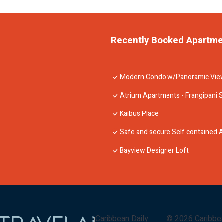
Recently Booked Apartm
Modern Condo w/Panoramic View
Atrium Apartments - Frangipani 
Kaibus Place
Safe and secure Self contained
Bayview Designer Loft
Caribbean Daily
©
2026
Caribbe