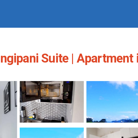
ngipani Suite | Apartment