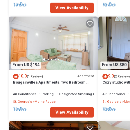
View Availability
From US $194
From US $80
10.0
9.0
Apartment
(1 Review)
(2 Review
Bougainvillea Apartments,Two Bedroom
Cozy studio wi
Superior- Two Bathrooms
Air Conditioner
Parking
Designated Smoking Area
Air Conditioner
St. George's
Morne Rouge
St. George's
Mor
View Availability