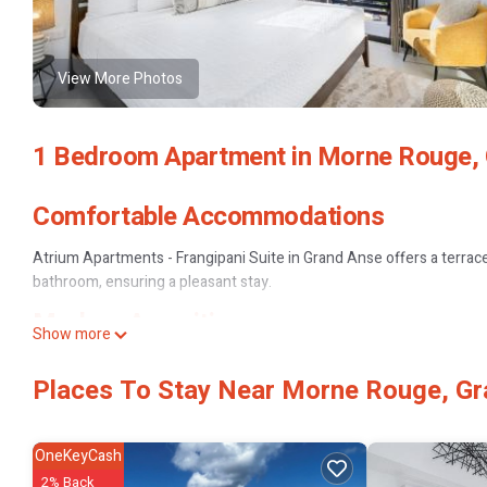
View More Photos
1 Bedroom Apartment in Morne Rouge,
Comfortable Accommodations
Atrium Apartments - Frangipani Suite in Grand Anse offers a terrac
bathroom, ensuring a pleasant stay.
Modern Amenities
Show more
Guests enjoy air-conditioning, a kitchenette, balcony, and a washing
Places To Stay Near Morne Rouge, G
free toiletries.
Convenient Services
OneKeyCash
The property provides private and express check-in and check-out, sh
2% Back