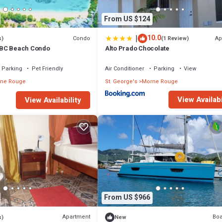
From US $124
|
10.0
Condo
Ap
s)
(1 Review)
BC Beach Condo
Alto Prado Chocolate
Parking
Pet Friendly
Air Conditioner
Parking
View
ne Rouge
St. George's
Morne Rouge
View Availabi
View Availability
From US $966
Apartment
Boa
s)
New