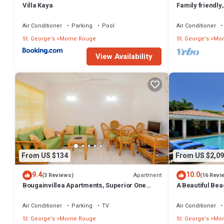
Villa Kaya
Family friendly
route
Air Conditioner
Parking
Pool
Air Conditioner
St. George's
Morne Rouge
St. George's
Mor
View Availability
From US $134
From US $2,09
9.4
10.0
Apartment
(3 Reviews)
(16 Revi
Bougainvillea Apartments, Superior One
A Beautiful Bea
Bedroom
Air Conditioner
Parking
TV
Air Conditioner
St. George's
Morne Rouge
St. George's
Mor