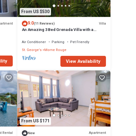
From US $530
9.0
artment
Villa
(11 Reviews)
An Amazing 3 Bed Grenada Villa with a
Captain's Sea View!
Air Conditioner
Parking
Pet Friendly
St. George's
Morne Rouge
lity
View Availability
From US $171
t Rental
Apartment
New