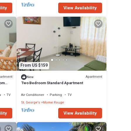
lity
View Availability
From US $159
artment
Apartment
New
oom
Two Bedroom Standard Apartment
a
TV
Air Conditioner
Parking
TV
St. George's
Morne Rouge
lity
View Availability