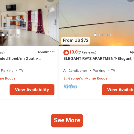
From US $72
10.0
Apartment
Ap
ws)
(7 Reviews)
nted 3 bed/rm 2 bath-
ELEGANT RAYS APARTMENT-Elegant,'
cation to the beach access
Spacious, Relax, Affordable home awa
home
Parking
TV
Air Conditioner
Parking
TV
ne Rouge
St. George's
Morne Rouge
View Availability
View Availabi
See More