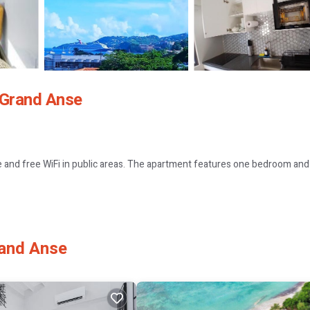
 Grand Anse
e and free WiFi in public areas. The apartment features one bedroom an
 machine. Additional amenities include streaming services, a dining area,
rand Anse
uttle service, bicycle parking, car hire, and luggage storage. Free on-si