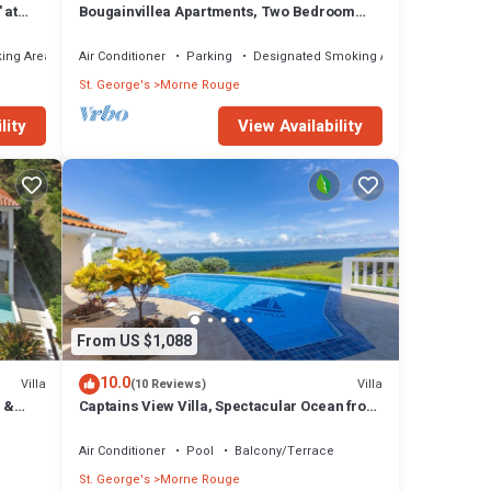
 at
Bougainvillea Apartments, Two Bedroom
Standard -Two Bathrooms
ing Area
Air Conditioner
Parking
Designated Smoking Area
St. George's
Morne Rouge
lity
View Availability
From US $1,088
10.0
Villa
Villa
(10 Reviews)
 &
Captains View Villa, Spectacular Ocean front
setting, clean and well maintained!
Air Conditioner
Pool
Balcony/Terrace
St. George's
Morne Rouge