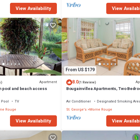
View Availability
View Availabi
From US $179
8.0
Apartment
Ap
s)
(1 Review)
th pool and beach access
Bougainvillea Apartments, Two Bedr
Superior
Pool
TV
Air Conditioner
Designated Smoking Are
ne Rouge
St. George's
Morne Rouge
View Availability
View Availabi