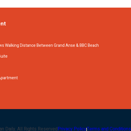
ent
s Walking Distance Between Grand Anse & BBC Beach
Suite
 Apartment
an Daily
. All Rights Reserved
Privacy Policy
Terms and Conditions