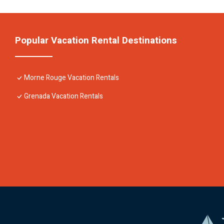
Popular Vacation Rental Destinations
Morne Rouge Vacation Rentals
Grenada Vacation Rentals