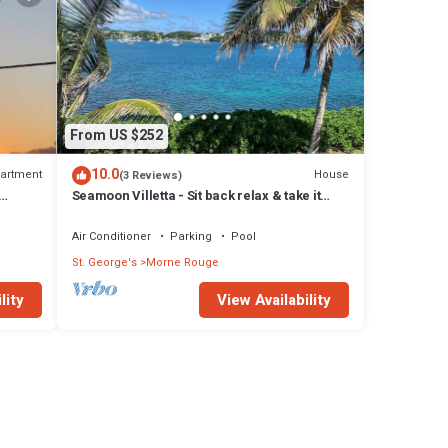
From US $252
10.0
artment
House
(3 Reviews)
Seamoon Villetta - Sit back relax & take it
y from
easy at this unique tranquil getaway
Air Conditioner
Parking
Pool
St. George's
Morne Rouge
lity
View Availability