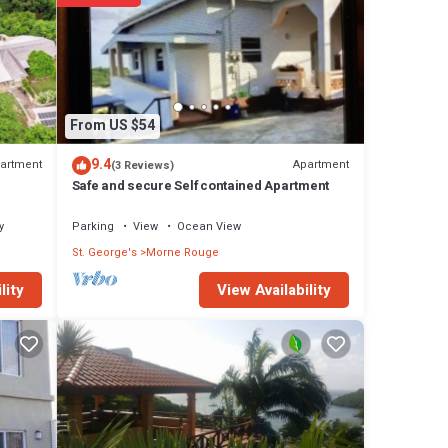
From US $54
es
9.4
artment
Apartment
(3 Reviews)
 the
Safe and secure Self contained Apartment
 your
y
Parking
View
Ocean View
St. George's
Morne Rouge
ails
View Availability
lity
 these