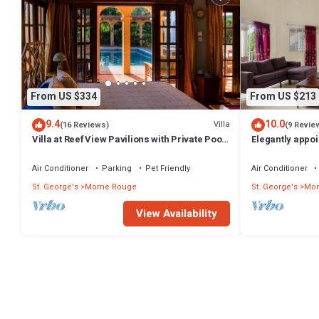
From US $334
From US $213
9.4
10.0
Villa
(16 Reviews)
(9 Revie
Villa at Reef View Pavilions with Private Pool
Elegantly appoi
for 2
unparalleled lo
Air Conditioner
Parking
Pet Friendly
Air Conditioner
St. George's
Morne Rouge
St. George's
Mor
View Availability