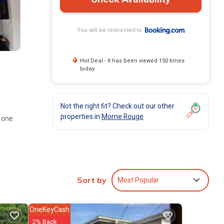
You will be redirected to
Hot Deal - It has been viewed 150 times
today
Not the right fit? Check out our other
properties in
Morne Rouge
d one
 and
Most Popular
Sort by
OneKeyCash
te
2% Back