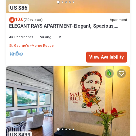
US $86
10.0
Apartment
(7 Reviews)
ELEGANT RAYS APARTMENT-Elegant,' Spacious,
Relax, Affordable home away from home
Air Conditioner
Parking
TV
St. George's
Morne Rouge
View Availability
US $439