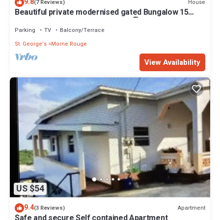
9.8
House
(7 Reviews)
Beautiful private modernised gated Bungalow 15
minute walk to Gran Anse Beach 🏖
Parking
TV
Balcony/Terrace
St. George's
Morne Rouge
View Availability
US $54
9.4
Apartment
(3 Reviews)
Safe and secure Self contained Apartment