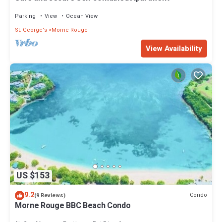
Parking
View
Ocean View
St. George's
Morne Rouge
View Availability
US $153
9.2
Condo
(9 Reviews)
Morne Rouge BBC Beach Condo