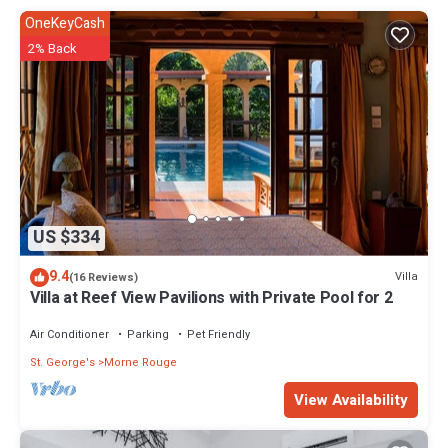
OneKeyCash
2% Back
US $334
9.4
Villa
(16 Reviews)
Villa at Reef View Pavilions with Private Pool for 2
Air Conditioner
Parking
Pet Friendly
St. George's
Morne Rouge
View Availability