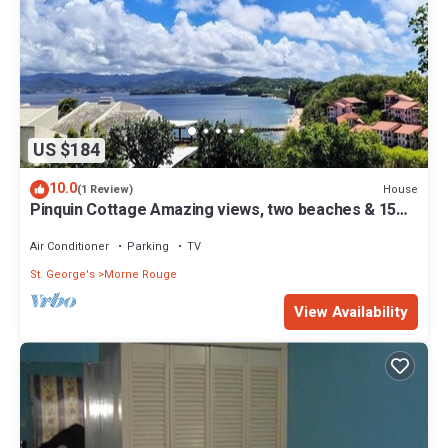
US $184
10.0
House
(1 Review)
Pinquin Cottage Amazing views, two beaches & 15
mins drive to shops/restaurants
Air Conditioner
Parking
TV
St. George's
Morne Rouge
View Availability