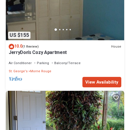
US $155
10.0
House
(1 Review)
JerryDon's Cozy Apartment
Air Conditioner
Parking
Balcony/Terrace
St. George's
Morne Rouge
View Availability