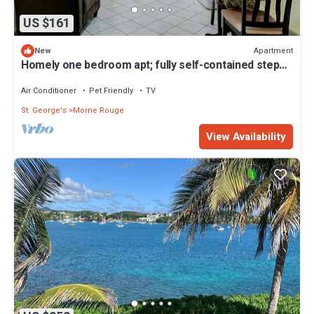
US $161
Apartment
New
Homely one bedroom apt; fully self-contained steps
away from white sand beach
Air Conditioner
Pet Friendly
TV
St. George's
Morne Rouge
View Availability