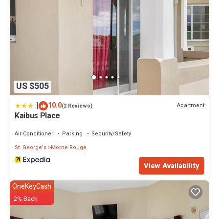
US $505
|
10.0
Apartment
(2 Reviews)
Kaibus Place
Air Conditioner
Parking
Security/Safety
St. George's
Morne Rouge
View Availability
OneKeyCash
2% Back