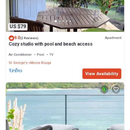
US $79
9.0
Apartment
(2 Reviews)
Cozy studio with pool and beach access
Air Conditioner
Pool
TV
St. George's
Morne Rouge
View Availability