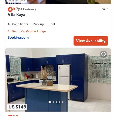
9.7
Villa
(52 Reviews)
Villa Kaya
Air Conditioner
Parking
Pool
St. George's
Morne Rouge
View Availability
US $148