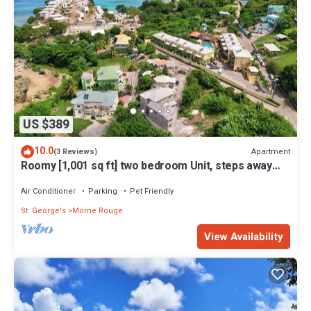
US $389
10.0
Apartment
(3 Reviews)
Roomy [1,001 sq ft] two bedroom Unit, steps away
from white sand beach.
Air Conditioner
Parking
Pet Friendly
St. George's
Morne Rouge
View Availability