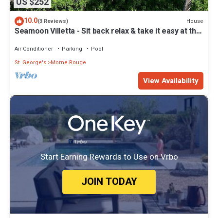
US $252
10.0
House
(3 Reviews)
Seamoon Villetta - Sit back relax & take it easy at this
unique tranquil getaway
Air Conditioner
Parking
Pool
St. George's
Morne Rouge
View Availability
Start Earning Rewards to Use on Vrbo
JOIN TODAY