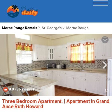
Morne Rouge Rentals
St. George's
Morne Rouge
8.0
(3 Reviews)
1
/4
Three Bedroom Apartment. | Apartment in Grand
Anse Ruth Howard