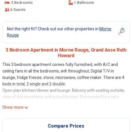
3 Bedrooms
1 Bathroom
6 Guests
Not the right fit? Check out our other properties in
Morne
Rouge
3 Bedroom Apartment in Morne Rouge, Grand Anse Ruth
Howard
This 3 bedroom apartment comes fully furnished, with A/C and
ceiling fans in all the bedrooms, wifi throughout, Digital T/V in
lounge, fridge freeze, stove, microwave, coffee maker. There are 4
beds in total, 2 single and 2 double.
Open plan kitchen/dinner and lounge. Balcony with seating outside,
view of the mountains with a cool breeze. Surrounded by a very
large garden, where you can pick fruits of them.
Show more
This 3 Bedrooms Apartment provides accommodation with Child
Friendly, Internet, Kitchen, for your convenience. This Apartment
Compare Prices
features many amenities for guests who want to stay for a few