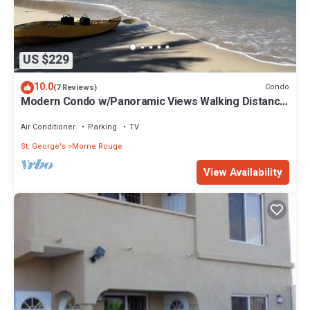
US $229
10.0
Condo
(7 Reviews)
Modern Condo w/Panoramic Views Walking Distance
Between Grand Anse & BBC Beach
Air Conditioner
Parking
TV
St. George's
Morne Rouge
View Availability