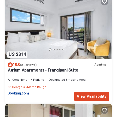
US $314
10.0
Apartment
(2 Reviews)
Atrium Apartments - Frangipani Suite
Air Conditioner
Parking
Designated Smoking Area
St. George's
Morne Rouge
View Availability