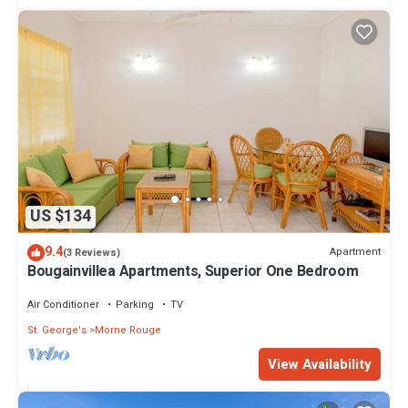
US $134
9.4
Apartment
(3 Reviews)
Bougainvillea Apartments, Superior One Bedroom
Air Conditioner
Parking
TV
St. George's
Morne Rouge
View Availability