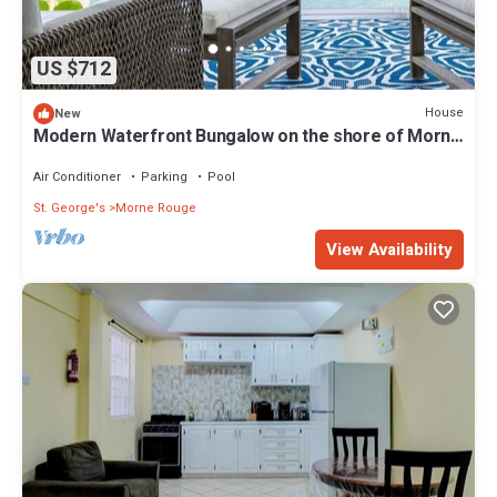
US $712
House
New
Modern Waterfront Bungalow on the shore of Morne
Rouge Bay
Air Conditioner
Parking
Pool
St. George's
Morne Rouge
View Availability