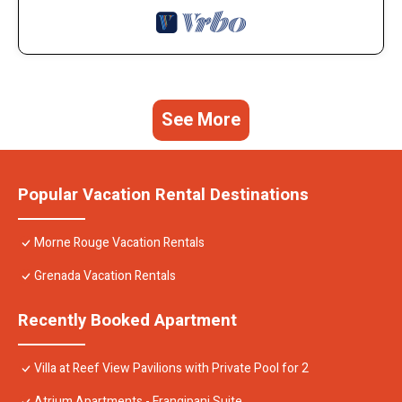
See More
Popular Vacation Rental Destinations
Morne Rouge Vacation Rentals
Grenada Vacation Rentals
Recently Booked Apartment
Villa at Reef View Pavilions with Private Pool for 2
Atrium Apartments - Frangipani Suite