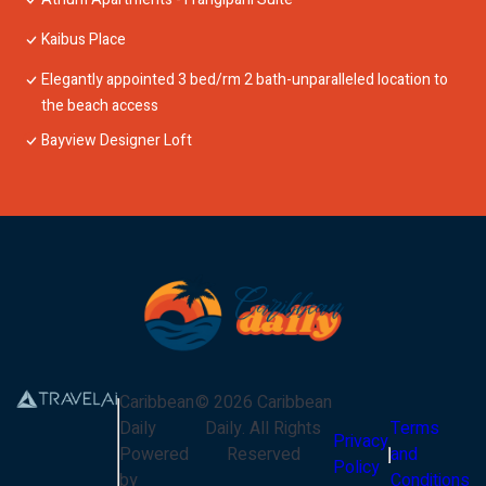
Kaibus Place
Elegantly appointed 3 bed/rm 2 bath-unparalleled location to
the beach access
Bayview Designer Loft
Caribbean
©
2026
Caribbean
Daily
Daily
. All Rights
Terms
Privacy
Powered
Reserved
and
Policy
by
Conditions