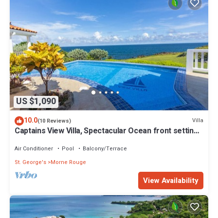
US $1,090
10.0
Villa
(10 Reviews)
Captains View Villa, Spectacular Ocean front setting,
clean and well maintained!
Air Conditioner
Pool
Balcony/Terrace
St. George's
Morne Rouge
View Availability