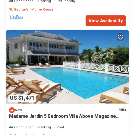
Air Conditioner
Parking
Pet Friendly
St. George's
Morne Rouge
View Availability
US $1,471
Villa
New
Madame Jardin 5 Bedroom Villa Above Magazine
Beach With Sea View
Air Conditioner
Parking
Pool