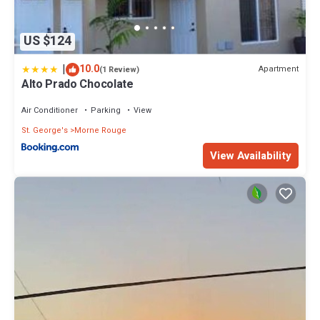
US $124
|
10.0
Apartment
(1 Review)
Alto Prado Chocolate
Air Conditioner
Parking
View
St. George's
Morne Rouge
View Availability