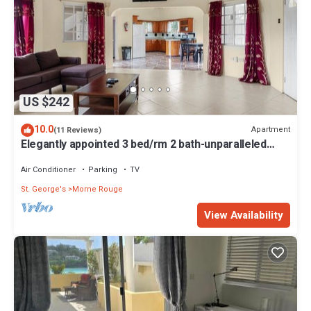
US $242
10.0
Apartment
(11 Reviews)
Elegantly appointed 3 bed/rm 2 bath-unparalleled
location to the beach access
Air Conditioner
Parking
TV
St. George's
Morne Rouge
View Availability