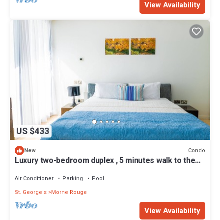
View Availability
US $433
Condo
New
Luxury two-bedroom duplex , 5 minutes walk to the
beach
Air Conditioner
Parking
Pool
St. George's
Morne Rouge
View Availability