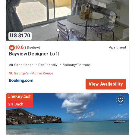
US $170
10.0
Apartment
(1 Review)
Bayview Designer Loft
Air Conditioner
Pet Friendly
Balcony/Terrace
St. George's
Morne Rouge
View Availability
OneKeyCash
2% Back