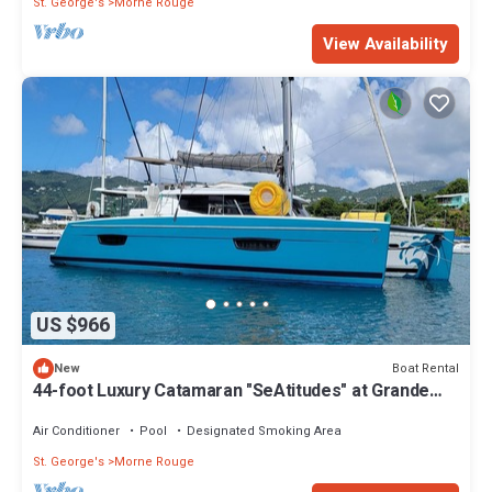
St. George's
Morne Rouge
View Availability
US $966
Boat Rental
New
44-foot Luxury Catamaran "SeAtitudes" at Grande
Anse Beach in Grenada.
Air Conditioner
Pool
Designated Smoking Area
St. George's
Morne Rouge