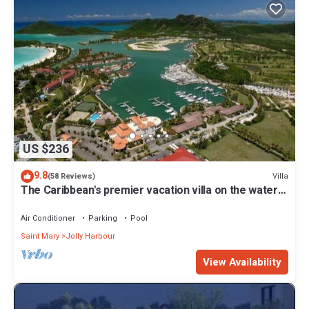
US $236
9.8
Villa
(58 Reviews)
The Caribbean's premier vacation villa on the water
in Jolly Harbour
Air Conditioner
Parking
Pool
Saint Mary
Jolly Harbour
View Availability