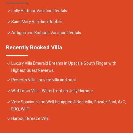
Jolly Harbour Vacation Rentals
Saint Mary Vacation Rentals
Antigua and Barbuda Vacation Rentals
Recently Booked Villa
Luxury Villa Emerald Dreams in Upscale South Finger with
Highest Guest Reviews
Pimento Villa - private villa and pool
Wild Lotus Villa - Waterfront on Jolly Harbour
Very Spacious and Well Equipped 4 Bed Villa, Private Pool, A/C,
BBQ, Wi-Fi
Harbour Breeze Villa