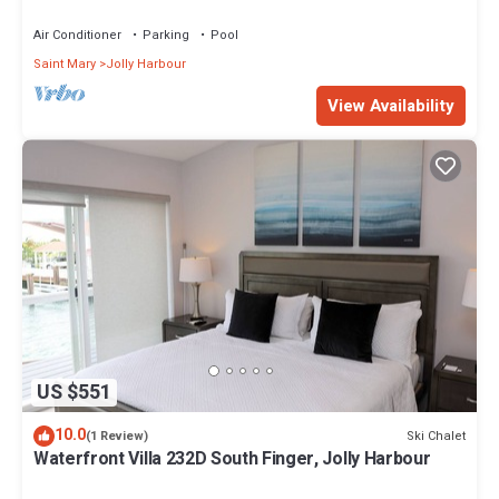
Air Conditioner
Parking
Pool
Saint Mary
Jolly Harbour
View Availability
US $551
10.0
Ski Chalet
(1 Review)
Waterfront Villa 232D South Finger, Jolly Harbour