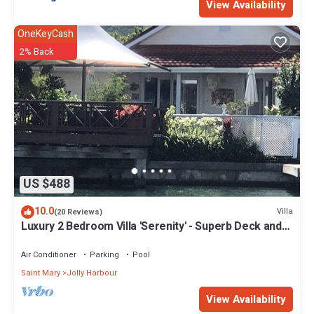
View Availability
OneKeyCash
2% Back
US $488
10.0
Villa
(20 Reviews)
Luxury 2 Bedroom Villa 'Serenity' - Superb Deck and
Garden - 3 mins South Beach
Air Conditioner
Parking
Pool
Saint Mary
Jolly Harbour
View Availability