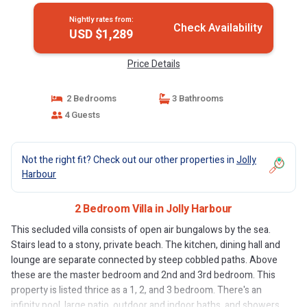
Nightly rates from:
Check Availability
USD $1,289
Price Details
2 Bedrooms
3 Bathrooms
4 Guests
Not the right fit? Check out our other properties in
Jolly
Harbour
2 Bedroom Villa in Jolly Harbour
This secluded villa consists of open air bungalows by the sea.
Stairs lead to a stony, private beach. The kitchen, dining hall and
lounge are separate connected by steep cobbled paths. Above
these are the master bedroom and 2nd and 3rd bedroom. This
property is listed thrice as a 1, 2, and 3 bedroom. There's an
infinity pool, large patio, outdoor and indoor baths, and showers.