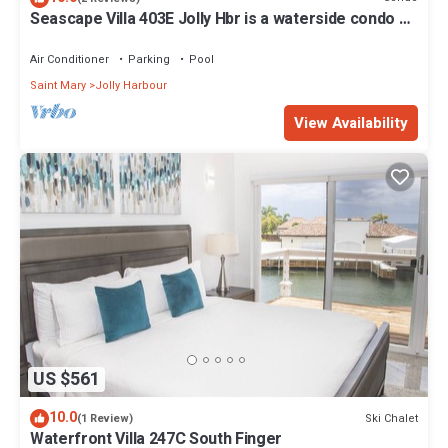
Seascape Villa 403E Jolly Hbr is a waterside condo 10
mins walk to the Beach.
Air Conditioner
Parking
Pool
Saint Mary
Jolly Harbour
View Availability
US $561
10.0
Ski Chalet
(1 Review)
Waterfront Villa 247C South Finger