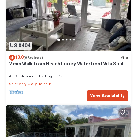
US $404
10.0
Villa
(6 Reviews)
2 min Walk from Beach Luxury Waterfront Villa South
Finger Jolly Harbour
Air Conditioner
Parking
Pool
Saint Mary
Jolly Harbour
View Availability