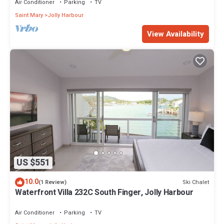
Air Conditioner
Parking
TV
Saint Mary
Jolly Harbour
View Availability
US $551
10.0
Ski Chalet
(1 Review)
Waterfront Villa 232C South Finger, Jolly Harbour
Air Conditioner
Parking
TV