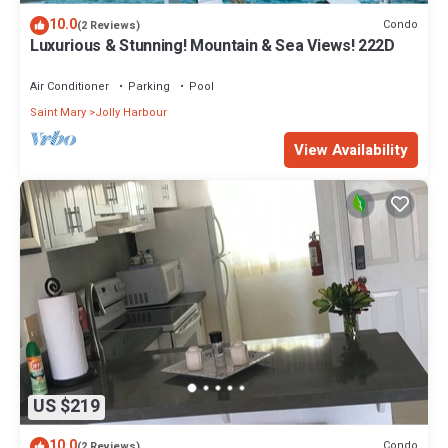
10.0
Condo
(2 Reviews)
Luxurious & Stunning! Mountain & Sea Views! 222D
Air Conditioner
Parking
Pool
Saint Mary
Jolly Harbour
View Availability
US $219
10.0
Condo
(2 Reviews)