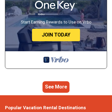
Start Earning Rewards to Use on Vrbo
JOIN TODAY
See More
Popular Vacation Rental Destinations