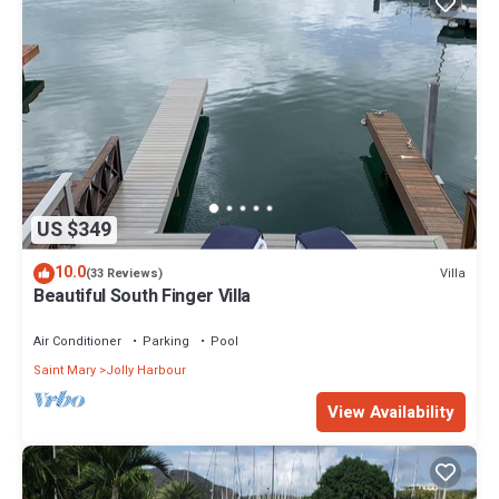
US $349
10.0
Villa
(33 Reviews)
Beautiful South Finger Villa
Air Conditioner
Parking
Pool
Saint Mary
Jolly Harbour
View Availability