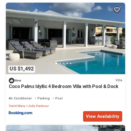
US $1,492
Villa
New
Coco Palms Idyllic 4 Bedroom Villa with Pool & Dock
Air Conditioner
Parking
Pool
Saint Mary
Jolly Harbour
View Availability