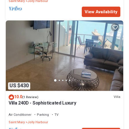
Saint Mary
Jolly Harbour
View Availability
US $430
10.0
Villa
(1 Review)
Villa 240D - Sophisticated Luxury
Air Conditioner
Parking
TV
Saint Mary
Jolly Harbour