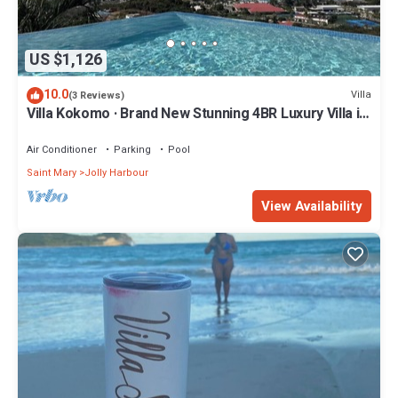
US $1,126
10.0
Villa
(3 Reviews)
Villa Kokomo · Brand New Stunning 4BR Luxury Villa in
Sugar Ridge
Air Conditioner
Parking
Pool
Saint Mary
Jolly Harbour
View Availability