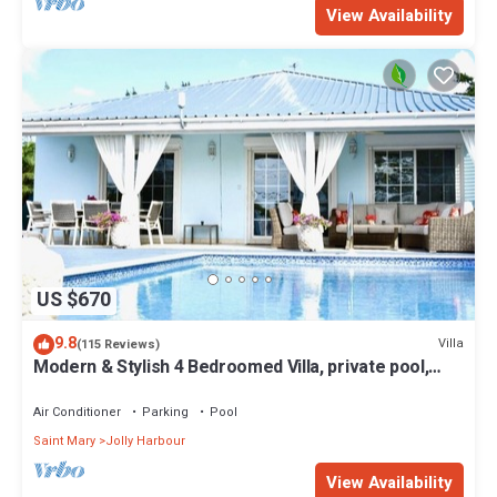
View Availability
US $670
9.8
Villa
(115 Reviews)
Modern & Stylish 4 Bedroomed Villa, private pool,
walking distance to beach.
Air Conditioner
Parking
Pool
Saint Mary
Jolly Harbour
View Availability