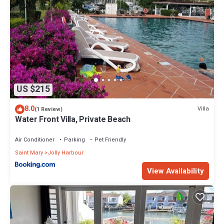
US $215
8.0
Villa
(1 Review)
Water Front Villa, Private Beach
Air Conditioner
Parking
Pet Friendly
Saint Mary
Jolly Harbour
View Availability