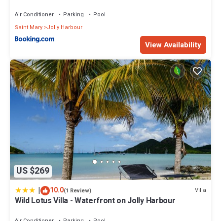
Air Conditioner
Parking
Pool
Saint Mary
Jolly Harbour
View Availability
US $269
|
10.0
Villa
(1 Review)
Wild Lotus Villa - Waterfront on Jolly Harbour
Air Conditioner
Parking
Pool