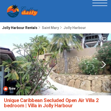
Jolly Harbour Rentals
Saint Mary
Jolly Harbour
New
1
/4
Unique Caribbean Secluded Open Air Villa 2
bedroom | Villa in Jolly Harbour