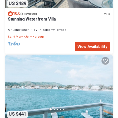
US $489
10.0
Villa
(2 Reviews)
Stunning Waterfront Villa
Air Conditioner
TV
Balcony/Terrace
Saint Mary
Jolly Harbour
View Availability
US $441