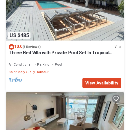
US $485
10.0
Villa
(5 Reviews)
Three Bed Villa with Private Pool Set In Tropical
Gardens.
Air Conditioner
Parking
Pool
Saint Mary
Jolly Harbour
View Availability