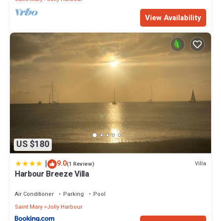
View Availability
US $180
|
9.0
Villa
(1 Review)
Harbour Breeze Villa
Air Conditioner
Parking
Pool
Saint Mary
Jolly Harbour