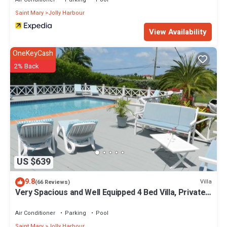
Saint Mary
Jolly Harbour
View Availability
OneKeyCash
2% Back
US $639
9.8
Villa
(66 Reviews)
Very Spacious and Well Equipped 4 Bed Villa, Private
Pool, A/C, BBQ, Wi-Fi
Air Conditioner
Parking
Pool
Saint Mary
Jolly Harbour