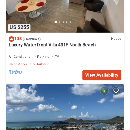
US $255
10.0
House
(5 Reviews)
Luxury Waterfront Villa 431F North Beach
Air Conditioner
Parking
TV
Saint Mary
Jolly Harbour
View Availability