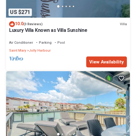
US $271
10.0
Villa
(3 Reviews)
Luxury Villa Known as Villa Sunshine
Air Conditioner
Parking
Pool
Saint Mary
Jolly Harbour
View Availability