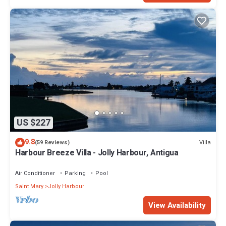
US $227
9.8
Villa
(59 Reviews)
Harbour Breeze Villa - Jolly Harbour, Antigua
Air Conditioner
Parking
Pool
Saint Mary
Jolly Harbour
View Availability