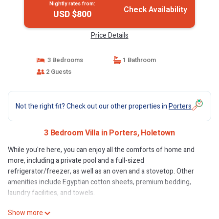
Nightly rates from:
Check Availability
USD $800
Price Details
3 Bedrooms
1 Bathroom
2 Guests
Not the right fit? Check out our other properties in
Porters
3 Bedroom Villa in Porters, Holetown
While you're here, you can enjoy all the comforts of home and
more, including a private pool and a full-sized
refrigerator/freezer, as well as an oven and a stovetop. Other
amenities include Egyptian cotton sheets, premium bedding,
laundry facilities, and towels.
Show more