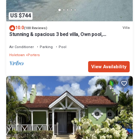
US $744
10.0
Villa
(100 Reviews)
Stunning & spacious 3 bed villa, Own pool,
housekeeper, 3 Min walk to beach.
Air Conditioner
Parking
Pool
Holetown
Porters
View Availability