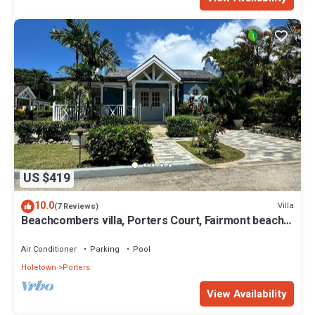
US $419
10.0
Villa
(7 Reviews)
Beachcombers villa, Porters Court, Fairmont beach
passes, few meters to Lonestar
Air Conditioner
Parking
Pool
Holetown
Porters
View Availability