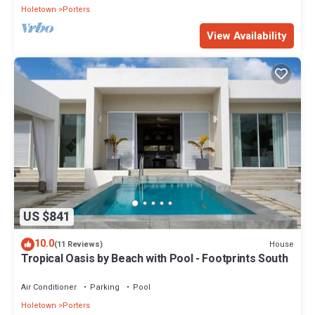
Holetown
Porters
View Availability
US $841
10.0
House
(11 Reviews)
Tropical Oasis by Beach with Pool - Footprints South
Air Conditioner
Parking
Pool
Holetown
Porters