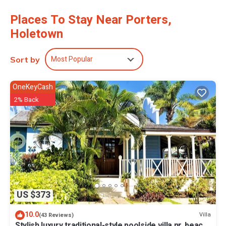
Places To Stay Near Porters,
Holetown
Most Popular
Sort by
OneKeyCash
2% Back
US $373
10.0
Villa
(43 Reviews)
Stylish luxury traditional-style poolside villa nr. beach.