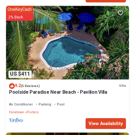
OneKeyCash
2% Back
US $411
9.2
Villa
(5 Reviews)
Poolside Paradise Near Beach - Pavilion Villa
Air Conditioner
Parking
Pool
Holetown
Porters
View Availability