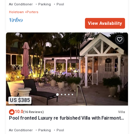
Air Conditioner
Parking
Pool
Holetown
Porters
View Availability
US $385
10.0
Villa
(16 Reviews)
Pool fronted Luxury re furbished Villa with Fairmont
beach club access card.
Air Conditioner
Parking
Pool