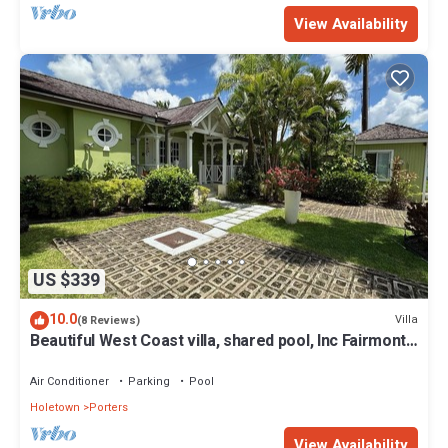
View Availability
US $339
10.0
Villa
(8 Reviews)
Beautiful West Coast villa, shared pool, Inc Fairmont
Beachclub access for four.
Air Conditioner
Parking
Pool
Holetown
Porters
View Availability