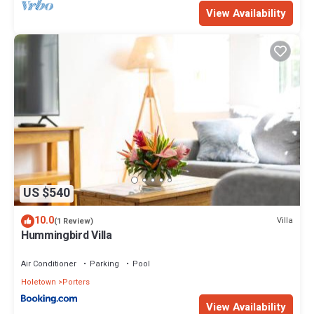
View Availability
US $540
10.0
Villa
(1 Review)
Hummingbird Villa
Air Conditioner
Parking
Pool
Holetown
Porters
View Availability