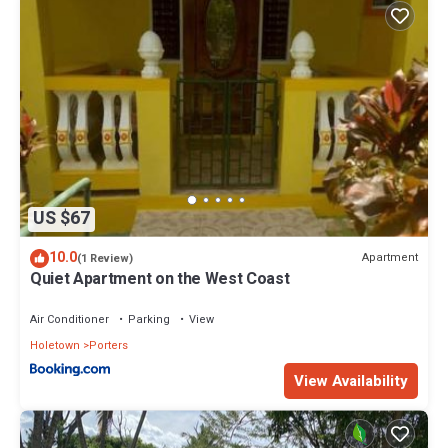
US $67
10.0
Apartment
(1 Review)
Quiet Apartment on the West Coast
Air Conditioner
Parking
View
Holetown
Porters
View Availability