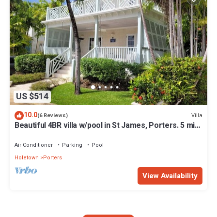
US $514
10.0
Villa
(6 Reviews)
Beautiful 4BR villa w/pool in St James, Porters. 5 min
walk to gorgeous beach.
Air Conditioner
Parking
Pool
Holetown
Porters
View Availability