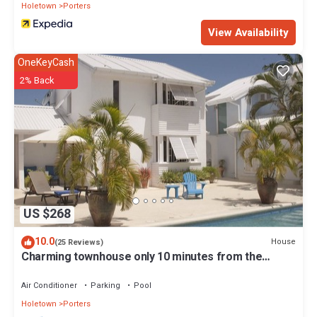
Holetown
Porters
View Availability
OneKeyCash
2% Back
US $268
10.0
House
(25 Reviews)
Charming townhouse only 10 minutes from the
beach!
Air Conditioner
Parking
Pool
Holetown
Porters