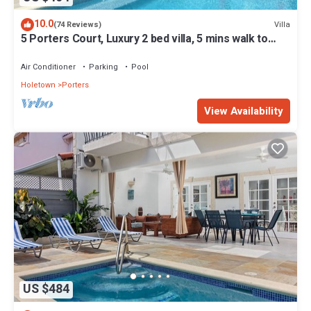
10.0
Villa
(74 Reviews)
5 Porters Court, Luxury 2 bed villa, 5 mins walk to
beach, including Beach Club
Air Conditioner
Parking
Pool
Holetown
Porters
View Availability
US $484