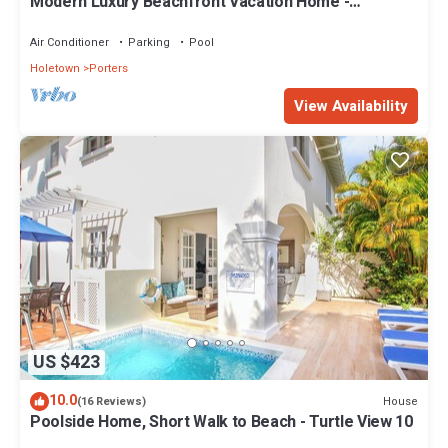
Modern Luxury Beachfront Vacation Home -
Footprints
Air Conditioner
Parking
Pool
Holetown
Porters
View Availability
US $423
10.0
House
(16 Reviews)
Poolside Home, Short Walk to Beach - Turtle View 10