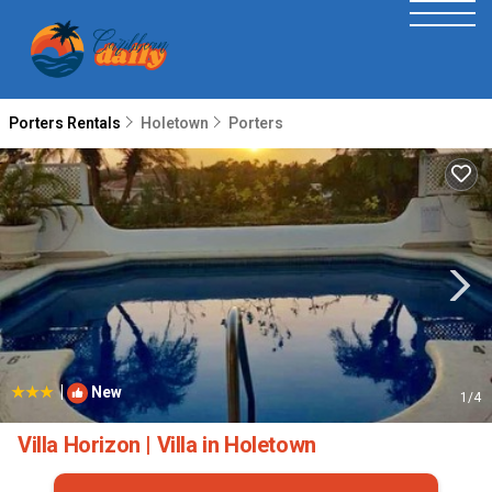
Porters Rentals
Holetown
Porters
|
New
1
/4
Villa Horizon | Villa in Holetown