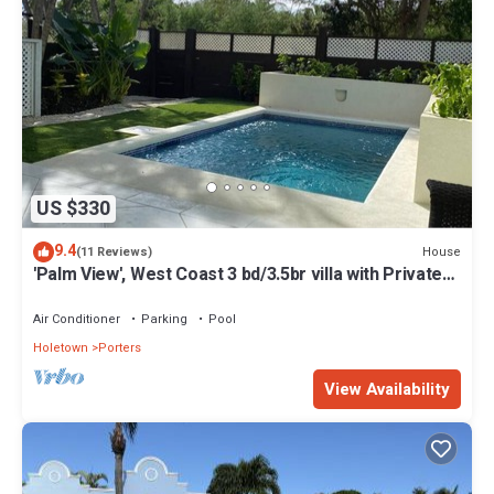
US $330
9.4
House
(11 Reviews)
'Palm View', West Coast 3 bd/3.5br villa with Private
Pool *QUARANTINE APPROVED*
Air Conditioner
Parking
Pool
Holetown
Porters
View Availability