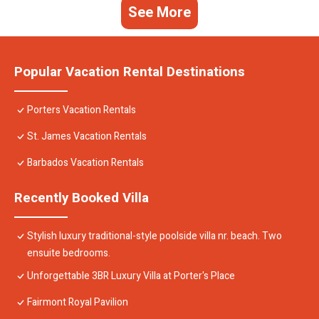
See More
Popular Vacation Rental Destinations
Porters Vacation Rentals
St. James Vacation Rentals
Barbados Vacation Rentals
Recently Booked Villa
Stylish luxury traditional-style poolside villa nr. beach. Two
ensuite bedrooms.
Unforgettable 3BR Luxury Villa at Porter's Place
Fairmont Royal Pavilion