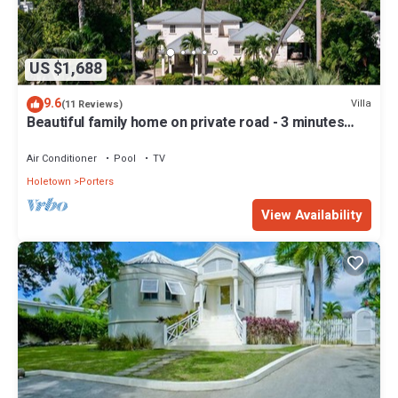
US $1,688
9.6
Villa
(11 Reviews)
Beautiful family home on private road - 3 minutes
walk to beach
Air Conditioner
Pool
TV
Holetown
Porters
View Availability