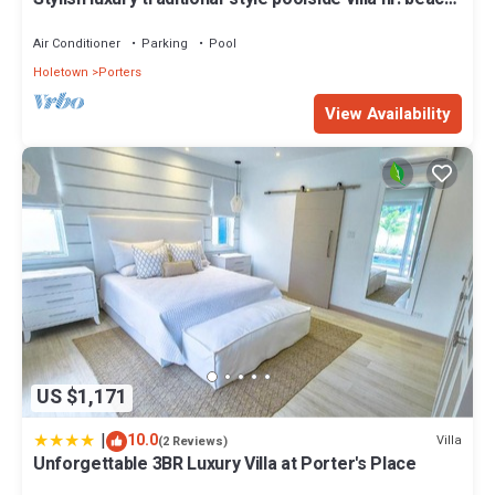
Two ensuite bedrooms.
Air Conditioner
Parking
Pool
Holetown
Porters
View Availability
US $1,171
|
10.0
Villa
(2 Reviews)
Unforgettable 3BR Luxury Villa at Porter's Place