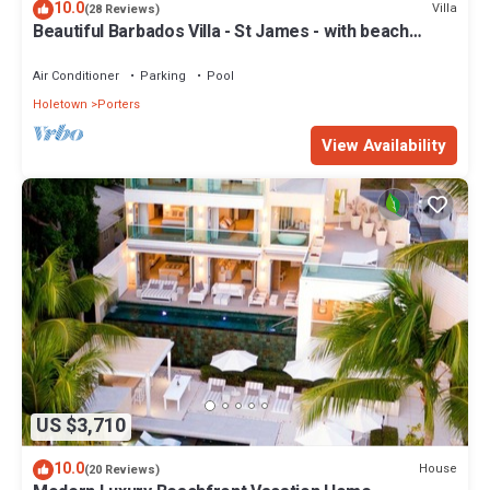
10.0
Villa
(28 Reviews)
Beautiful Barbados Villa - St James - with beach
membership
Air Conditioner
Parking
Pool
Holetown
Porters
View Availability
US $3,710
10.0
House
(20 Reviews)