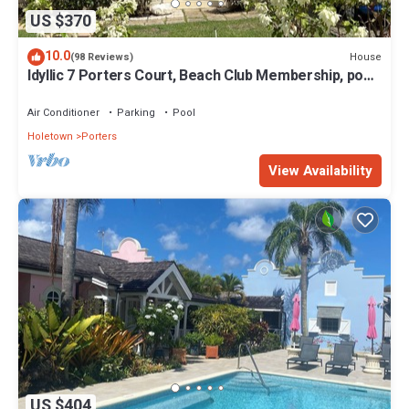
US $370
10.0
House
(98 Reviews)
Idyllic 7 Porters Court, Beach Club Membership, pool,
5min walk beach, Holetown
Air Conditioner
Parking
Pool
Holetown
Porters
View Availability
US $404