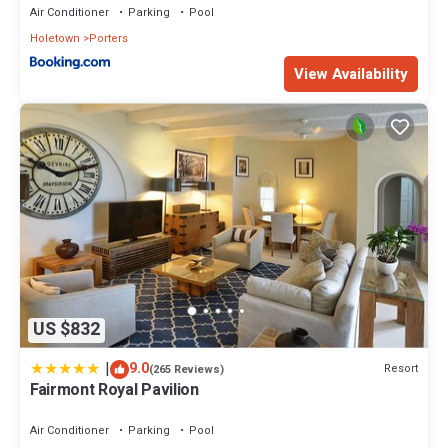
Air Conditioner
Parking
Pool
Holetown
Porters
View Availability
US $832
|
9.0
Resort
(265 Reviews)
Fairmont Royal Pavilion
Air Conditioner
Parking
Pool