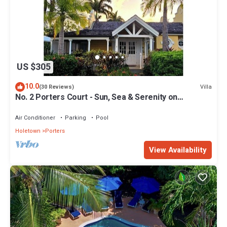
US $305
10.0
Villa
(30 Reviews)
No. 2 Porters Court - Sun, Sea & Serenity on
Barbados’ West Coast
Air Conditioner
Parking
Pool
Holetown
Porters
View Availability