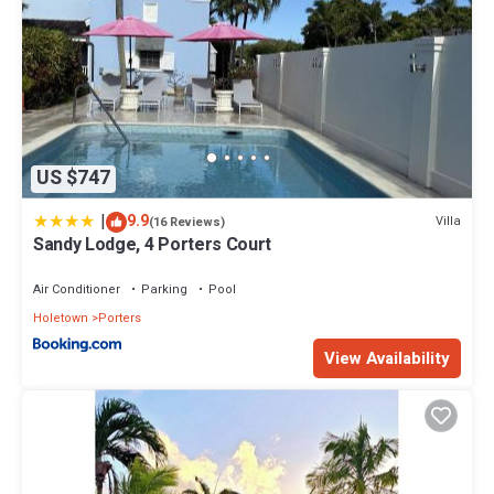
US $747
|
9.9
Villa
(16 Reviews)
Sandy Lodge, 4 Porters Court
Air Conditioner
Parking
Pool
Holetown
Porters
View Availability