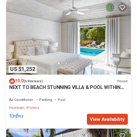
US $1,252
10.0
House
(6 Reviews)
NEXT TO BEACH STUNNING VILLA & POOL WITHIN
LUSH TROPICAL PRIVATE GARDENS & GATES
Air Conditioner
Parking
Pool
Holetown
Porters
View Availability