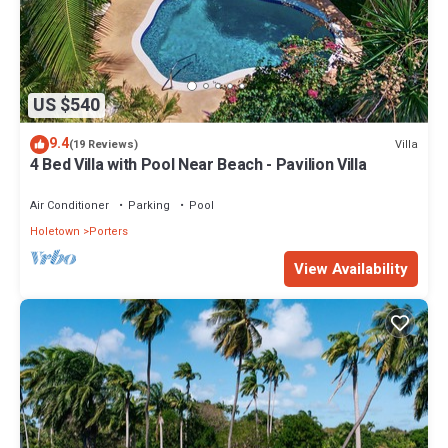
US $540
9.4
Villa
(19 Reviews)
4 Bed Villa with Pool Near Beach - Pavilion Villa
Air Conditioner
Parking
Pool
Holetown
Porters
View Availability