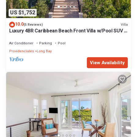
US $1,752
10.0
Villa
(5 Reviews)
Luxury 4BR Caribbean Beach Front Villa w/Pool SUV -
Karana 4BR Villa
Air Conditioner
Parking
Pool
Providenciales
Long Bay
View Availability