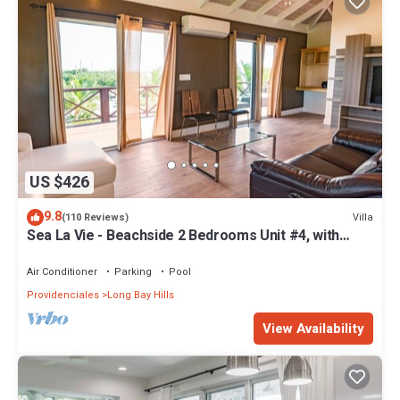
US $426
9.8
Villa
(110 Reviews)
Sea La Vie - Beachside 2 Bedrooms Unit #4, with
ocean views
Air Conditioner
Parking
Pool
Providenciales
Long Bay Hills
View Availability