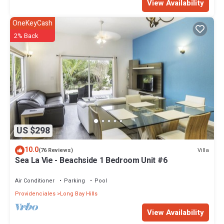
View Availability
OneKeyCash
2% Back
US $298
10.0
Villa
(76 Reviews)
Sea La Vie - Beachside 1 Bedroom Unit #6
Air Conditioner
Parking
Pool
Providenciales
Long Bay Hills
View Availability