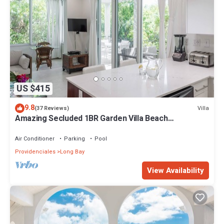
US $415
9.8
Villa
(37 Reviews)
Amazing Secluded 1BR Garden Villa Beach
Front+Pool - Wyakha 1 Garden View
Air Conditioner
Parking
Pool
Providenciales
Long Bay
View Availability