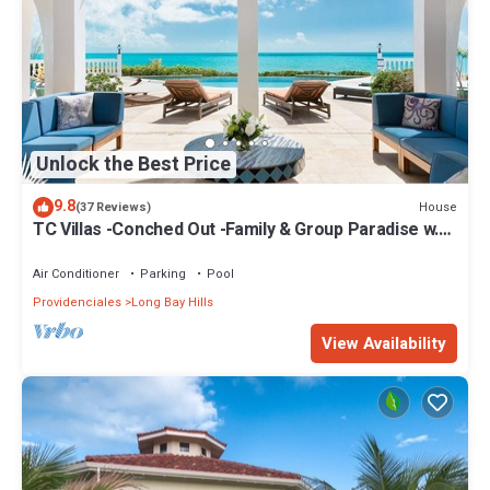
Unlock the Best Price
9.8
House
(37 Reviews)
TC Villas -Conched Out -Family & Group Paradise w.
Pool & Rooftop Terrace
Air Conditioner
Parking
Pool
Providenciales
Long Bay Hills
View Availability