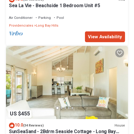
Sea La Vie - Beachside 1 Bedroom Unit #5
Air Conditioner
Parking
Pool
Providenciales
Long Bay Hills
View Availability
US $455
10.0
House
(34 Reviews)
SunSeaSand - 2Bdrm Seaside Cottage - Long Bay