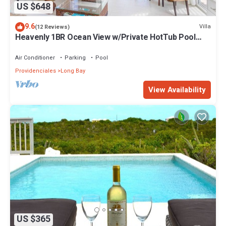
US $648
9.6
Villa
(12 Reviews)
Heavenly 1BR Ocean View w/Private HotTub Pool
SUV - Wyakha 2 Ocean View
Air Conditioner
Parking
Pool
Providenciales
Long Bay
View Availability
US $365