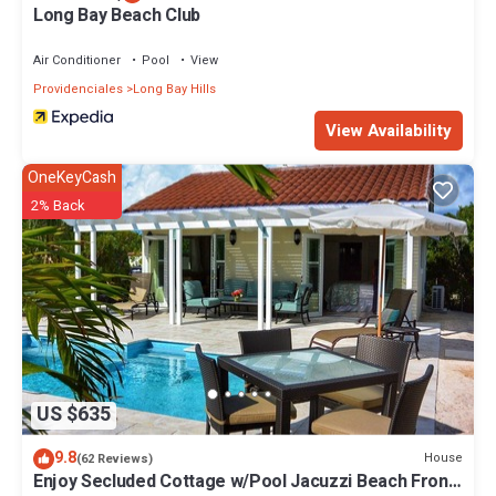
Long Bay Beach Club
Air Conditioner
Pool
View
Providenciales
Long Bay Hills
View Availability
OneKeyCash
2% Back
US $635
9.8
House
(62 Reviews)
Enjoy Secluded Cottage w/Pool Jacuzzi Beach Front