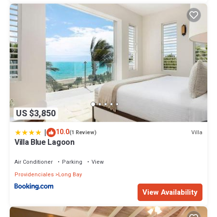
US $3,850
|
10.0
Villa
(1 Review)
Villa Blue Lagoon
Air Conditioner
Parking
View
Providenciales
Long Bay
View Availability