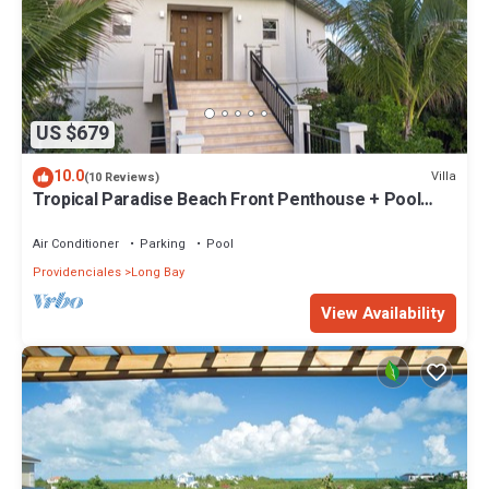
US $679
10.0
Villa
(10 Reviews)
Tropical Paradise Beach Front Penthouse + Pool
SUV - Karana Penthouse
Air Conditioner
Parking
Pool
Providenciales
Long Bay
View Availability