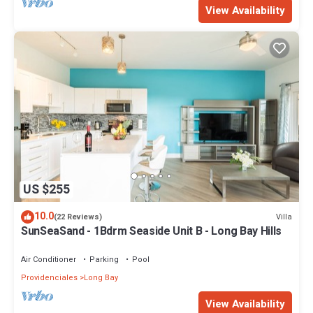
View Availability
US $255
10.0
Villa
(22 Reviews)
SunSeaSand - 1Bdrm Seaside Unit B - Long Bay Hills
Air Conditioner
Parking
Pool
Providenciales
Long Bay
View Availability