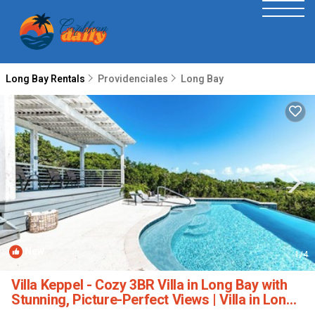
Long Bay Rentals
Providenciales
Long Bay
New
1
/4
Villa Keppel - Cozy 3BR Villa in Long Bay with
Stunning, Picture-Perfect Views | Villa in Long
Bay Hills