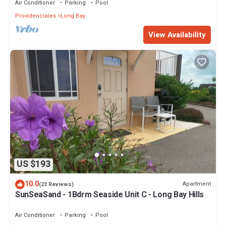
Air Conditioner
Parking
Pool
Providenciales
Long Bay
View Availability
US $193
10.0
Apartment
(23 Reviews)
SunSeaSand - 1Bdrm Seaside Unit C - Long Bay Hills
Air Conditioner
Parking
Pool