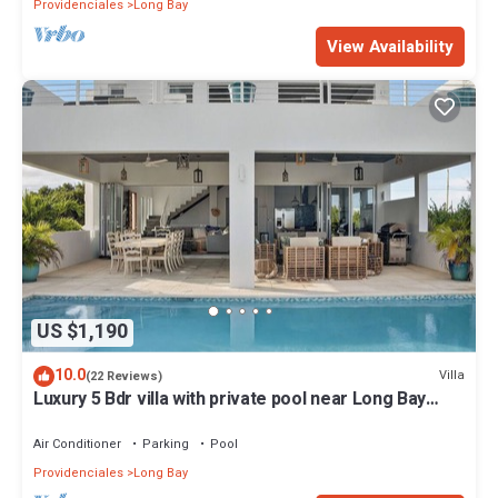
Providenciales
Long Bay
View Availability
US $1,190
10.0
Villa
(22 Reviews)
Luxury 5 Bdr villa with private pool near Long Bay
Beach
Air Conditioner
Parking
Pool
Providenciales
Long Bay