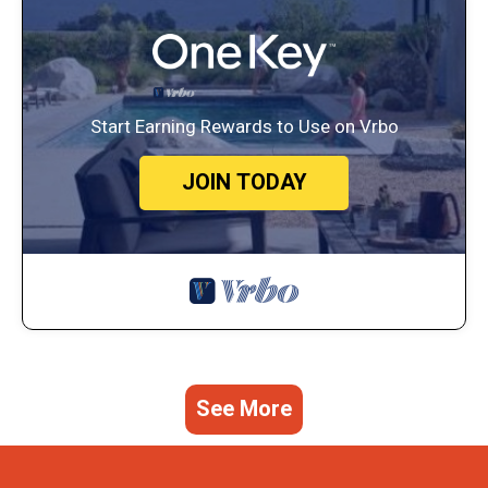
Start Earning Rewards to Use on Vrbo
JOIN TODAY
See More