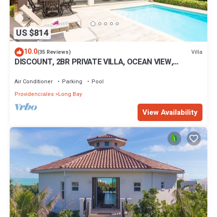
US $814
10.0
Villa
(35 Reviews)
DISCOUNT, 2BR PRIVATE VILLA, OCEAN VIEW,
LUXURIOUS AMENITIES, STEPS TO THE BEACH
Air Conditioner
Parking
Pool
Providenciales
Long Bay
View Availability