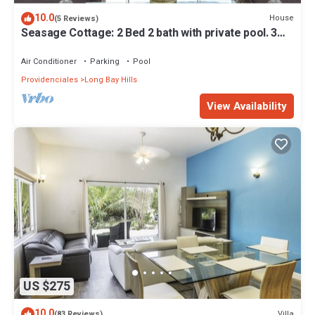
10.0
House
(5 Reviews)
Seasage Cottage: 2 Bed 2 bath with private pool. 3
miles to Grace Bay Beach
Air Conditioner
Parking
Pool
Providenciales
Long Bay Hills
View Availability
US $275
10.0
Villa
(83 Reviews)