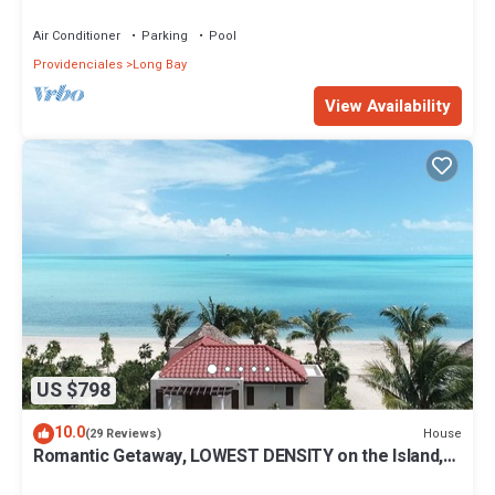
Hills
Air Conditioner
Parking
Pool
Providenciales
Long Bay
View Availability
US $798
10.0
House
(29 Reviews)
Romantic Getaway, LOWEST DENSITY on the Island,
STAND ALONE BUNGALOWS!