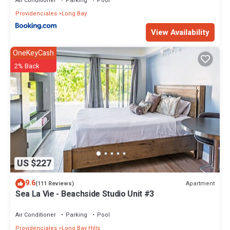
Air Conditioner
Parking
Pool
Providenciales
Long Bay
View Availability
OneKeyCash
2% Back
US $227
9.6
Apartment
(111 Reviews)
Sea La Vie - Beachside Studio Unit #3
Air Conditioner
Parking
Pool
Providenciales
Long Bay Hills