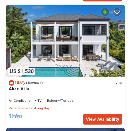
US $1,530
10.0
Villa
(21 Reviews)
Alize Villa
Air Conditioner
TV
Balcony/Terrace
Providenciales
Long Bay
View Availability