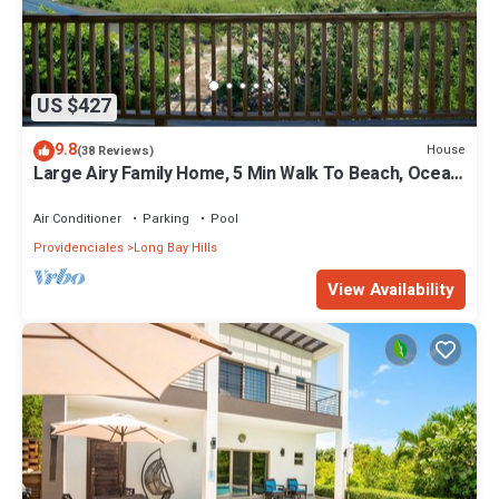
US $427
9.8
House
(38 Reviews)
Large Airy Family Home, 5 Min Walk To Beach, Ocean
Views, Secluded, Green, Quiet
Air Conditioner
Parking
Pool
Providenciales
Long Bay Hills
View Availability