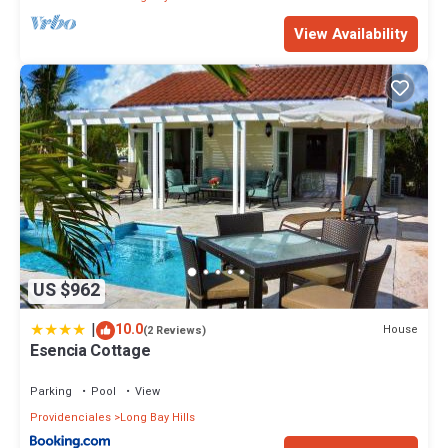
View Availability
US $962
|
10.0
House
(2 Reviews)
Esencia Cottage
Parking
Pool
View
Providenciales
Long Bay Hills