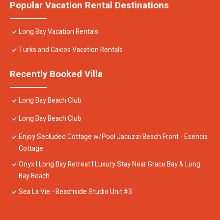
Popular Vacation Rental Destinations
Long Bay Vacation Rentals
Turks and Caicos Vacation Rentals
Recently Booked Villa
Long Bay Beach Club
Long Bay Beach Club
Enjoy Secluded Cottage w/Pool Jacuzzi Beach Front - Esencia
Cottage
Onyx I Long Bay Retreat I Luxury Stay Near Grace Bay & Long
Bay Beach
Sea La Vie - Beachside Studio Unit #3