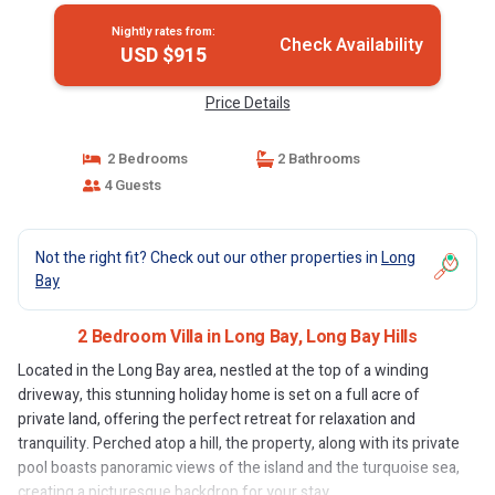
Nightly rates from:
Check Availability
USD $915
Price Details
2 Bedrooms
2 Bathrooms
4 Guests
Not the right fit? Check out our other properties in
Long
Bay
2 Bedroom Villa in Long Bay, Long Bay Hills
Located in the Long Bay area, nestled at the top of a winding
driveway, this stunning holiday home is set on a full acre of
private land, offering the perfect retreat for relaxation and
tranquility. Perched atop a hill, the property, along with its private
pool boasts panoramic views of the island and the turquoise sea,
creating a picturesque backdrop for your stay.