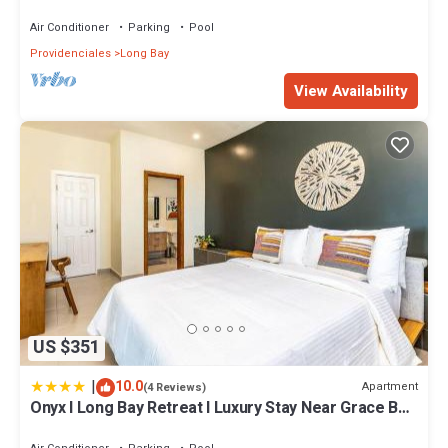
- Esencia Cottage
Air Conditioner
Parking
Pool
Providenciales
Long Bay
View Availability
US $351
|
10.0
Apartment
(4 Reviews)
Onyx I Long Bay Retreat I Luxury Stay Near Grace Bay
& Long Bay Beach