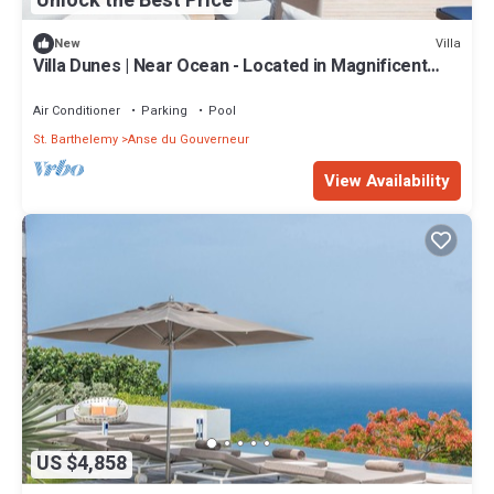
Unlock the Best Price
Villa
New
Villa Dunes | Near Ocean - Located in Magnificent
Salines with Private Pool
Air Conditioner
Parking
Pool
St. Barthelemy
Anse du Gouverneur
View Availability
US $4,858