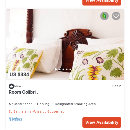
View Availability
US $334
Cabin
New
Room Colibri .
Air Conditioner
Parking
Designated Smoking Area
St. Barthelemy
Anse du Gouverneur
View Availability