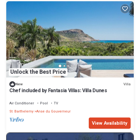
Unlock the Best Price
Villa
New
Chef included by Fantasia Villas: Villa Dunes
Air Conditioner
Pool
TV
St. Barthelemy
Anse du Gouverneur
View Availability