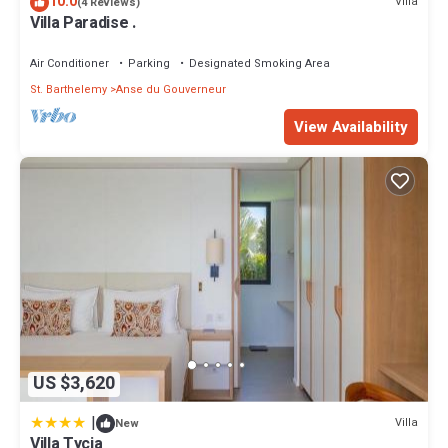
10.0
Villa
(4 Reviews)
Villa Paradise .
Air Conditioner
Parking
Designated Smoking Area
St. Barthelemy
Anse du Gouverneur
View Availability
US $3,620
|
Villa
New
Villa Tycia