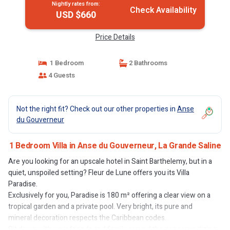
Nightly rates from:
Check Availability
USD $660
Price Details
1 Bedroom
2 Bathrooms
4 Guests
Not the right fit? Check out our other properties in
Anse
du Gouverneur
1 Bedroom Villa in Anse du Gouverneur, La Grande Saline
Are you looking for an upscale hotel in Saint Barthelemy, but in a
quiet, unspoiled setting? Fleur de Lune offers you its Villa
Paradise.
Exclusively for you, Paradise is 180 m² offering a clear view on a
tropical garden and a private pool. Very bright, its pure and
mineral decoration respects the Caribbean codes.
Sit down with your friends and family around the generous dining