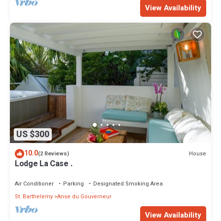
View Availability
US $300
10.0
House
(2 Reviews)
Lodge La Case .
Air Conditioner
Parking
Designated Smoking Area
St. Barthelemy
Anse du Gouverneur
View Availability