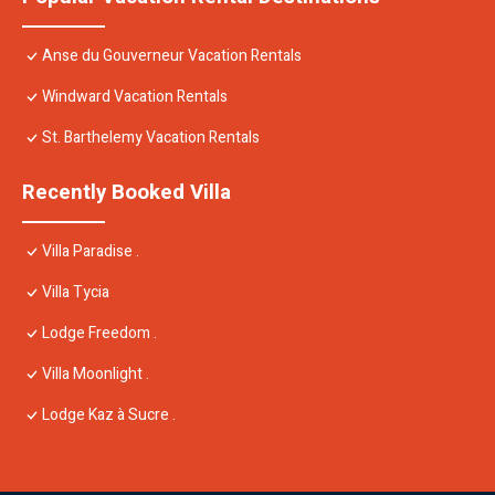
Anse du Gouverneur Vacation Rentals
Windward Vacation Rentals
St. Barthelemy Vacation Rentals
Recently Booked Villa
Villa Paradise .
Villa Tycia
Lodge Freedom .
Villa Moonlight .
Lodge Kaz à Sucre .