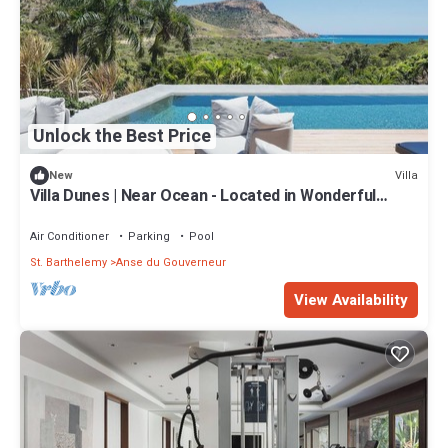
Unlock the Best Price
Villa
New
Villa Dunes | Near Ocean - Located in Wonderful
Salines with Private Pool
Air Conditioner
Parking
Pool
St. Barthelemy
Anse du Gouverneur
View Availability