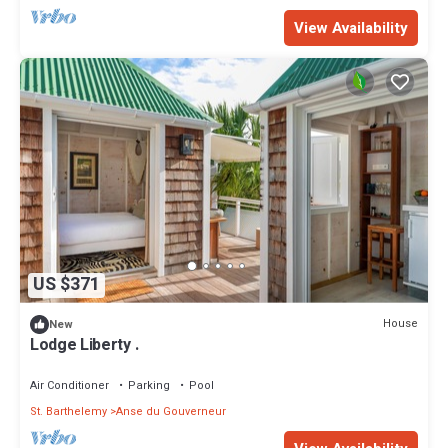
View Availability
US $371
House
New
Lodge Liberty .
Air Conditioner
Parking
Pool
St. Barthelemy
Anse du Gouverneur