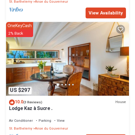
St. Barthelemy
Anse du Gouverneur
View Availability
OneKeyCash
2% Back
US $297
10.0
House
(3 Reviews)
Lodge Kaz à Sucre .
Air Conditioner
Parking
View
St. Barthelemy
Anse du Gouverneur