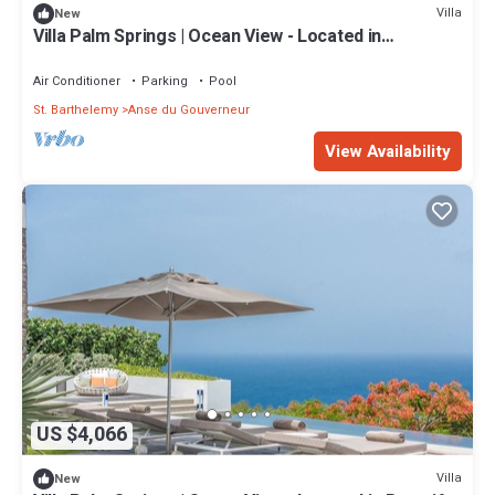
Villa
New
Villa Palm Springs | Ocean View - Located in
Wonderful Gouverneur with Private Pool
Air Conditioner
Parking
Pool
St. Barthelemy
Anse du Gouverneur
View Availability
US $4,066
Villa
New