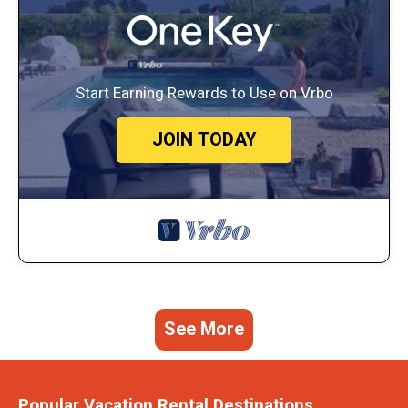
Start Earning Rewards to Use on Vrbo
JOIN TODAY
See More
Popular Vacation Rental Destinations