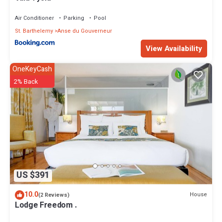
Air Conditioner
Parking
Pool
St. Barthelemy
Anse du Gouverneur
View Availability
OneKeyCash
2% Back
US $391
10.0
House
(2 Reviews)
Lodge Freedom .