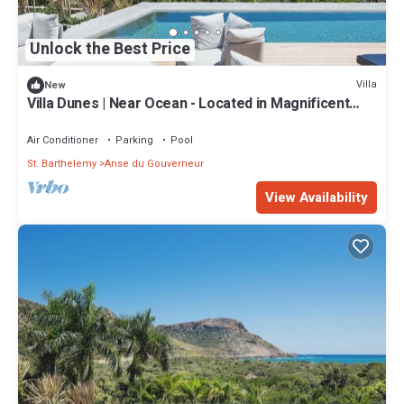
Unlock the Best Price
Villa
New
Villa Dunes | Near Ocean - Located in Magnificent
Salines with Private Pool
Air Conditioner
Parking
Pool
St. Barthelemy
Anse du Gouverneur
View Availability