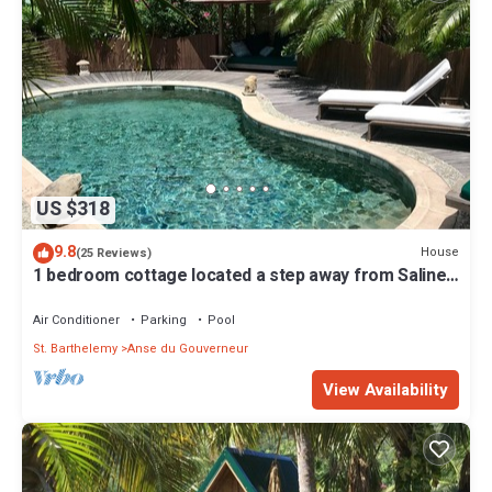
US $318
9.8
House
(25 Reviews)
1 bedroom cottage located a step away from Saline
Beach in St-Barth.
Air Conditioner
Parking
Pool
St. Barthelemy
Anse du Gouverneur
View Availability