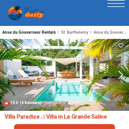
Anse du Gouverneur Rentals
St. Barthelemy
Anse du Gouverneur
10.0
(4 Reviews)
1
/4
Villa Paradise . | Villa in La Grande Saline