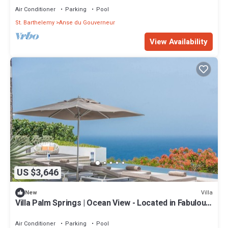
Air Conditioner
Parking
Pool
St. Barthelemy
Anse du Gouverneur
View Availability
US $3,646
Villa
New
Villa Palm Springs | Ocean View - Located in Fabulous
Gouverneur with Private Pool
Air Conditioner
Parking
Pool