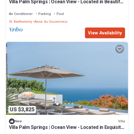
Villa Palm Springs | Ocean View - Located in Beautiful
Gouverneur with Private Pool
Air Conditioner
Parking
Pool
St. Barthelemy
Anse du Gouverneur
View Availability
US $3,825
Villa
New
Villa Palm Springs | Ocean View - Located in Exquisite
Gouverneur with Private Pool