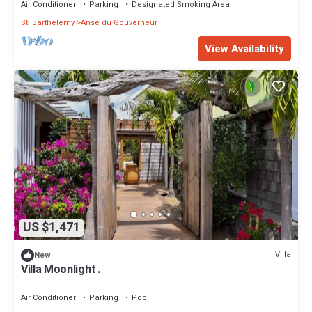
Air Conditioner
Parking
Designated Smoking Area
St. Barthelemy
Anse du Gouverneur
View Availability
US $1,471
Villa
New
Villa Moonlight .
Air Conditioner
Parking
Pool