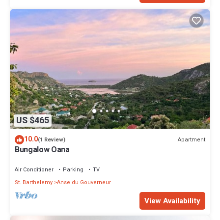
US $465
10.0
Apartment
(1 Review)
Bungalow Oana
Air Conditioner
Parking
TV
St. Barthelemy
Anse du Gouverneur
View Availability