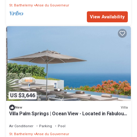
St. Barthelemy
Anse du Gouverneur
View Availability
US $3,646
Villa
New
Villa Palm Springs | Ocean View - Located in Fabulous
Gouverneur with Private Pool
Air Conditioner
Parking
Pool
St. Barthelemy
Anse du Gouverneur