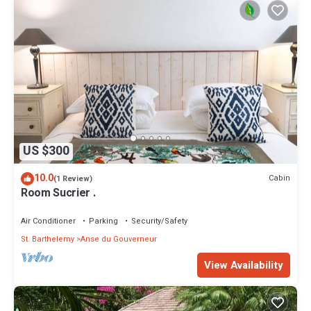
US $300
10.0
Cabin
(1 Review)
Room Sucrier .
Air Conditioner
Parking
Security/Safety
St. Barthelemy
Anse du Gouverneur
View Availability