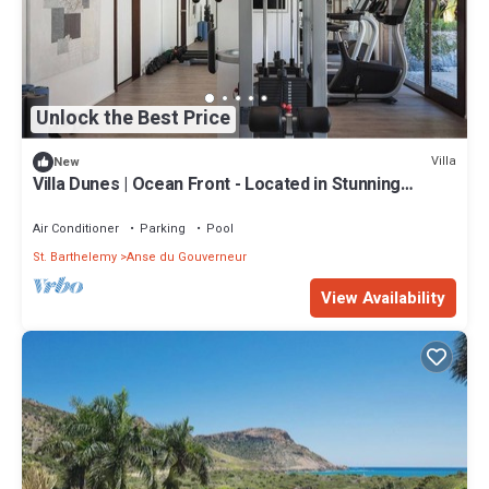
Unlock the Best Price
Villa
New
Villa Dunes | Ocean Front - Located in Stunning
Salines with Private Pool
Air Conditioner
Parking
Pool
St. Barthelemy
Anse du Gouverneur
View Availability