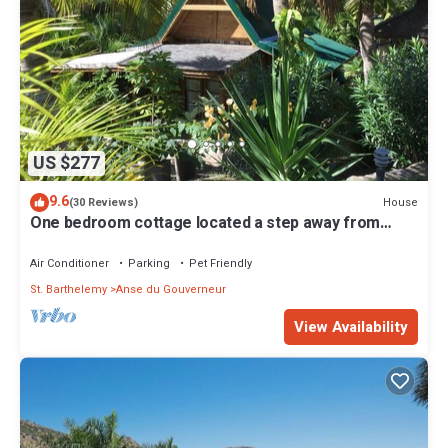
US $277
9.6
House
(30 Reviews)
One bedroom cottage located a step away from
Saline beach
Air Conditioner
Parking
Pet Friendly
St. Barthelemy
Anse du Gouverneur
View Availability