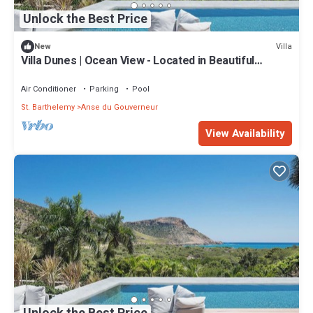
Unlock the Best Price
Villa
New
Villa Dunes | Ocean View - Located in Beautiful
Salines with Private Pool
Air Conditioner
Parking
Pool
St. Barthelemy
Anse du Gouverneur
View Availability