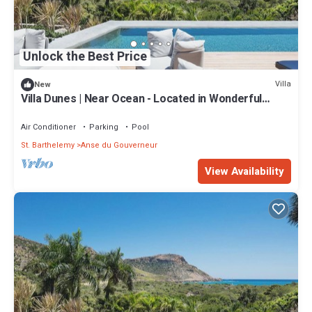
Unlock the Best Price
Villa
New
Villa Dunes | Near Ocean - Located in Wonderful
Salines with Private Pool
Air Conditioner
Parking
Pool
St. Barthelemy
Anse du Gouverneur
View Availability