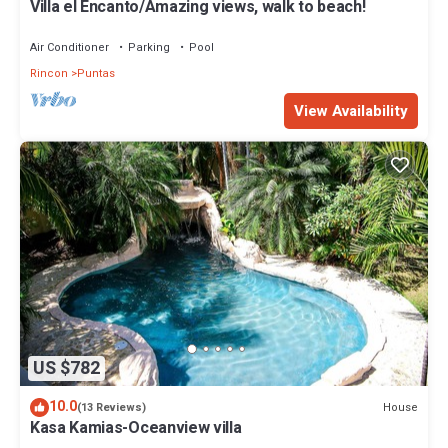
Villa el Encanto/Amazing views, walk to beach!
Air Conditioner
Parking
Pool
Rincon
Puntas
View Availability
US $782
10.0
House
(13 Reviews)
Kasa Kamias-Oceanview villa