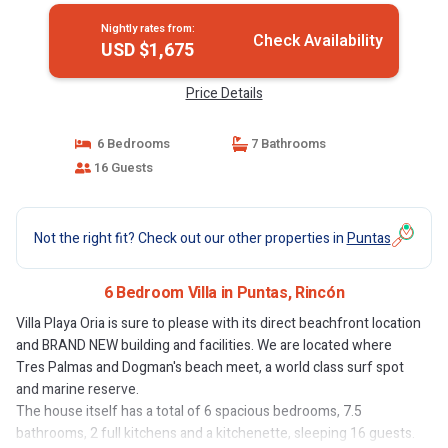
Nightly rates from:
Check Availability
USD $1,675
Price Details
6 Bedrooms
7 Bathrooms
16 Guests
Not the right fit? Check out our other properties in
Puntas
6 Bedroom Villa in Puntas, Rincón
Villa Playa Oria is sure to please with its direct beachfront location
and BRAND NEW building and facilities. We are located where
Tres Palmas and Dogman's beach meet, a world class surf spot
and marine reserve.
The house itself has a total of 6 spacious bedrooms, 7.5
bathrooms, 2 full kitchens and a kitchenette, sleeping 16 guests.