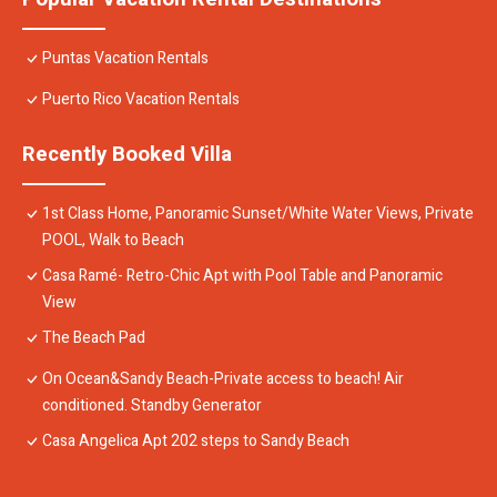
Puntas Vacation Rentals
Puerto Rico Vacation Rentals
Recently Booked Villa
1st Class Home, Panoramic Sunset/White Water Views, Private
POOL, Walk to Beach
Casa Ramé- Retro-Chic Apt with Pool Table and Panoramic
View
The Beach Pad
On Ocean&Sandy Beach-Private access to beach! Air
conditioned. Standby Generator
Casa Angelica Apt 202 steps to Sandy Beach