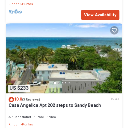
Rincon
Puntas
View Availability
US $233
10.0
House
(3 Reviews)
Casa Angelica Apt 202 steps to Sandy Beach
Air Conditioner
Pool
View
Rincon
Puntas