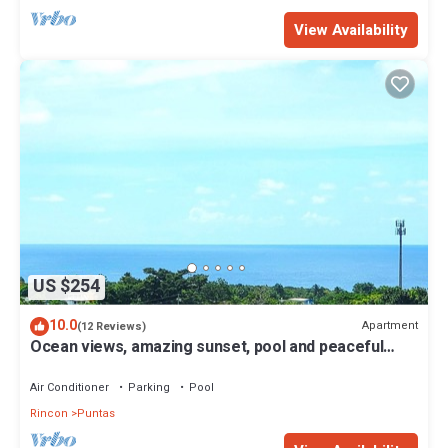
View Availability
US $254
10.0
Apartment
(12 Reviews)
Ocean views, amazing sunset, pool and peaceful
surroundings.
Air Conditioner
Parking
Pool
Rincon
Puntas