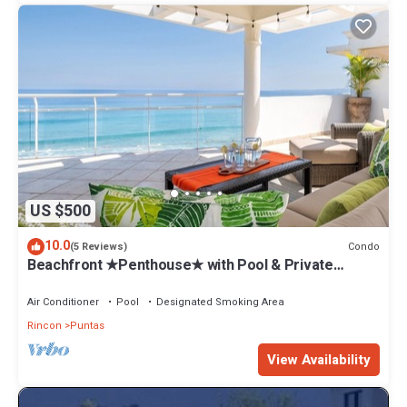
US $500
10.0
Condo
(5 Reviews)
Beachfront ★Penthouse★ with Pool & Private
Roofdeck. Flexible Bed Configuration.
Air Conditioner
Pool
Designated Smoking Area
Rincon
Puntas
View Availability