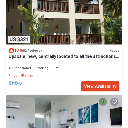
US $321
10.0
House
(52 Reviews)
Upscale, new, centrally located to all the attractions
in Rincon w beach access
Air Conditioner
Parking
TV
Rincon
Puntas
View Availability