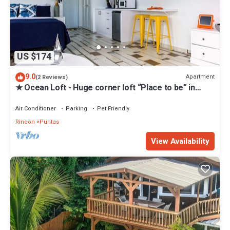
US $174
9.0
Apartment
(2 Reviews)
★ Ocean Loft - Huge corner loft “Place to be” in
Puntas - Steps to Sandy Beach ★
Air Conditioner
Parking
Pet Friendly
Rincon
Puntas
View Availability