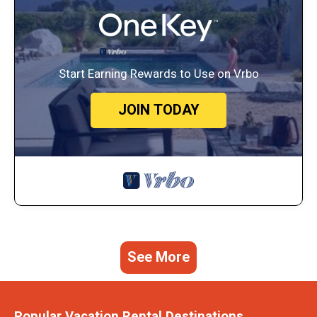
Start Earning Rewards to Use on Vrbo
JOIN TODAY
See More
Popular Vacation Rental Destinations