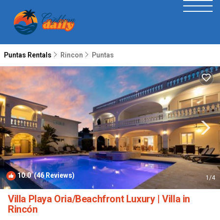
Puntas Rentals
Rincon
Puntas
10.0
(46 Reviews)
1
/4
Villa Playa Oria/Beachfront Luxury | Villa in
Rincón