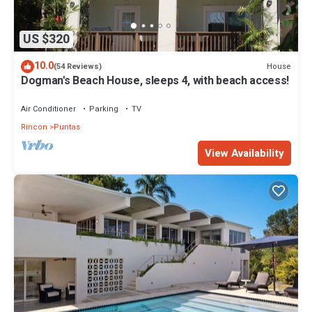
US $320
10.0
House
(54 Reviews)
Dogman's Beach House, sleeps 4, with beach access!
Air Conditioner
Parking
TV
Rincon
Puntas
View Availability