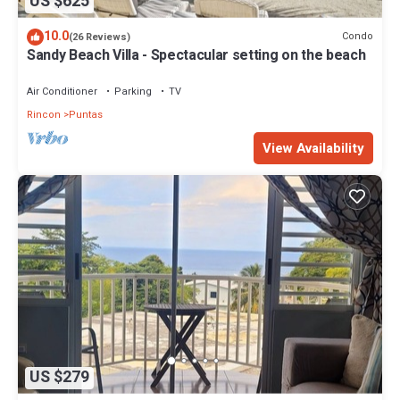
US $625
10.0
Condo
(26 Reviews)
Sandy Beach Villa - Spectacular setting on the beach
Air Conditioner
Parking
TV
Rincon
Puntas
View Availability
US $279