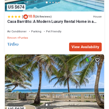
US $674
|
10.0
House
(26 Reviews)
Casa Barrilito: A Modern Luxury Rental Home in a
Secluded Neighborhood
Air Conditioner
Parking
Pet Friendly
Rincon
Puntas
View Availability