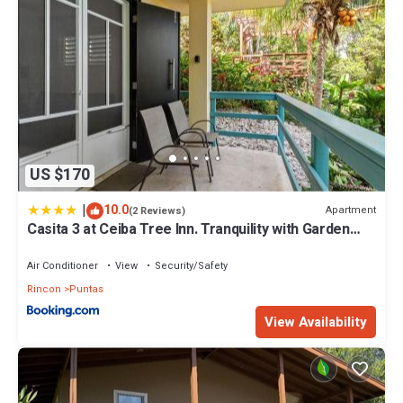
US $170
|
10.0
Apartment
(2 Reviews)
Casita 3 at Ceiba Tree Inn. Tranquility with Garden
Views and Pergola with Ocean Overlook
Air Conditioner
View
Security/Safety
Rincon
Puntas
View Availability