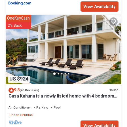
View Availability
OneKeyCash
2% Back
US $924
9.8
House
(46 Reviews)
Casa Kahuna is a newly listed home with 4 bedrooms,
3 1/2 baths & private pool
Air Conditioner
Parking
Pool
Rincon
Puntas
View Availability