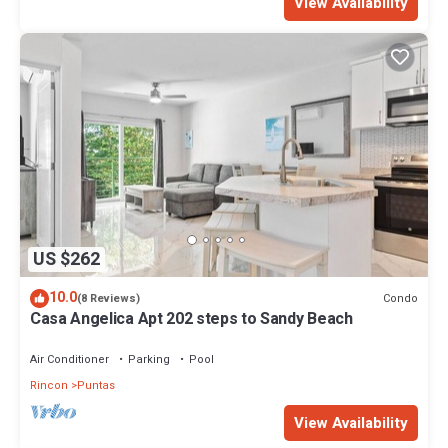
View Availability
US $262
10.0
Condo
(8 Reviews)
Casa Angelica Apt 202 steps to Sandy Beach
Air Conditioner
Parking
Pool
Rincon
Puntas
View Availability