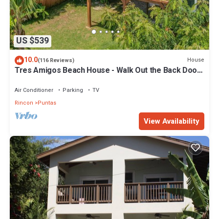
US $539
10.0
House
(116 Reviews)
Tres Amigos Beach House - Walk Out the Back Door
to the Beach!
Air Conditioner
Parking
TV
Rincon
Puntas
View Availability