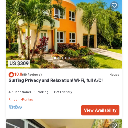
US $309
10.0
House
(80 Reviews)
Surfing Privacy and Relaxation! Wi-Fi, full A/C!
Air Conditioner
Parking
Pet Friendly
Rincon
Puntas
View Availability