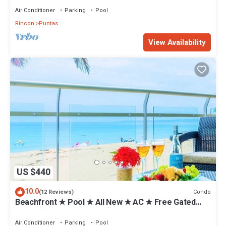
Air Conditioner
Parking
Pool
Rincon
Puntas
View Availability
US $440
10.0
Condo
(12 Reviews)
Beachfront ★ Pool ★ All New ★ AC ★ Free Gated
Prkng ★ Laundry ★ WiFi ★ 1st Floor
Air Conditioner
Parking
Pool