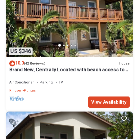
US $346
10.0
House
(42 Reviews)
Brand New, Centrally Located with beach access to
the best beaches in Rincon!
Air Conditioner
Parking
TV
Rincon
Puntas
View Availability