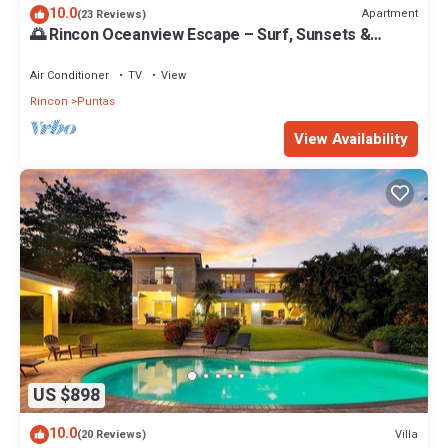
10.0
Apartment
(23 Reviews)
🌅 Rincon Oceanview Escape – Surf, Sunsets &
Charm | 1 Bed: WaveView Rentals
Air Conditioner
TV
View
Rincon
Puntas
View Availability
US $898
10.0
Villa
(20 Reviews)