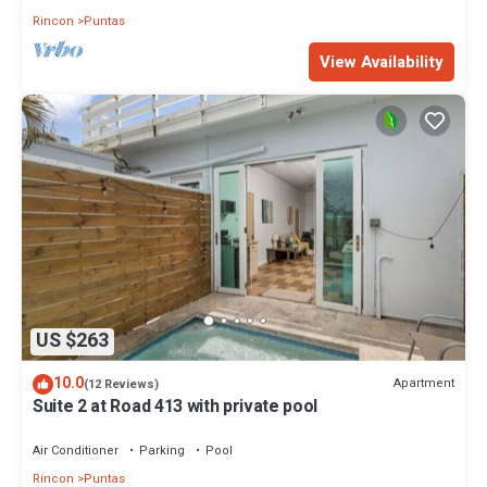
Rincon
Puntas
View Availability
US $263
10.0
Apartment
(12 Reviews)
Suite 2 at Road 413 with private pool
Air Conditioner
Parking
Pool
Rincon
Puntas