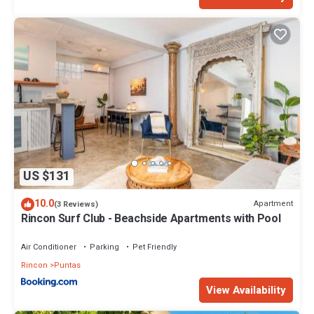
US $131
10.0
Apartment
(3 Reviews)
Rincon Surf Club - Beachside Apartments with Pool
Air Conditioner
Parking
Pet Friendly
Rincon
Puntas
View Availability