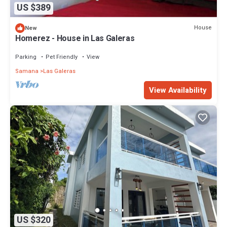
US $389
House
New
Homerez - House in Las Galeras
Parking
Pet Friendly
View
Samana
Las Galeras
View Availability
US $320