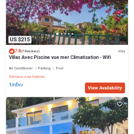
US $215
7.8
Villa
(7 Reviews)
Villas Avec Piscine vue mer Climatisation - Wifi
Air Conditioner
Parking
Pool
Samana
Las Galeras
View Availability