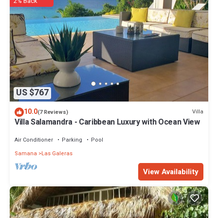
2% Back
US $767
10.0
Villa
(7 Reviews)
Villa Salamandra - Caribbean Luxury with Ocean View
Air Conditioner
Parking
Pool
Samana
Las Galeras
View Availability