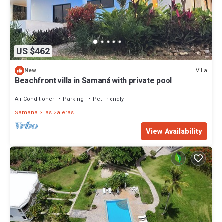
US $462
Villa
New
Beachfront villa in Samaná with private pool
Air Conditioner
Parking
Pet Friendly
Samana
Las Galeras
View Availability