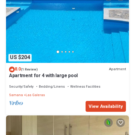
US $204
8.0
Apartment
(1 Review)
Apartment for 4 with large pool
Security/Safety
Bedding/Linens
Wellness Facilities
Samana
Las Galeras
View Availability