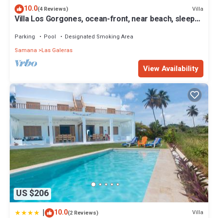
10.0
Villa
(4 Reviews)
Villa Los Gorgones, ocean-front, near beach, sleeps
9
Parking
Pool
Designated Smoking Area
Samana
Las Galeras
View Availability
US $206
|
10.0
Villa
(2 Reviews)