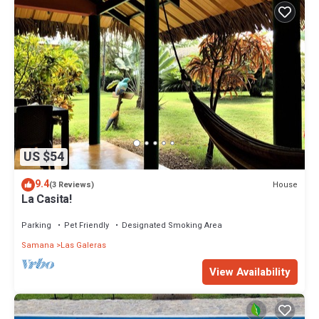
US $54
9.4
House
(3 Reviews)
La Casita!
Parking
Pet Friendly
Designated Smoking Area
Samana
Las Galeras
View Availability