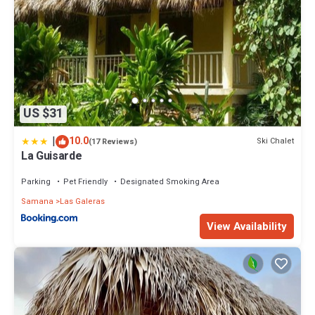
US $31
|
10.0
Ski Chalet
(17 Reviews)
La Guisarde
Parking
Pet Friendly
Designated Smoking Area
Samana
Las Galeras
View Availability