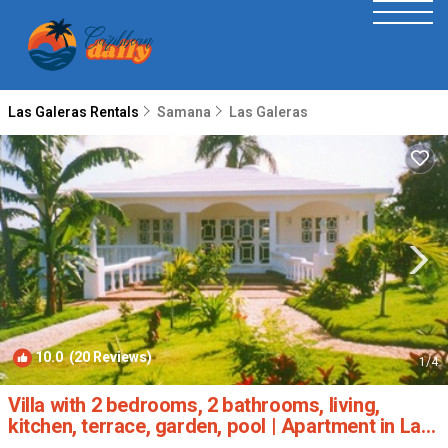
Las Galeras Rentals
Samana
Las Galeras
10.0
(20 Reviews)
1
/4
Villa with 2 bedrooms, 2 bathrooms, living,
kitchen, terrace, garden, pool | Apartment in Las
Galeras