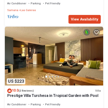
Air Conditioner
Parking
Pet Friendly
Samana
Las Galeras
View Availability
US $223
10.0
Villa
(2 Reviews)
Prestige Villa Turchesa in Tropical Garden with Pool
Air Conditioner
Parking
Pet Friendly