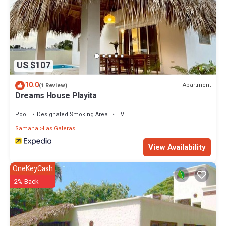
US $107
10.0
Apartment
(1 Review)
Dreams House Playita
Pool
Designated Smoking Area
TV
Samana
Las Galeras
View Availability
OneKeyCash
2% Back