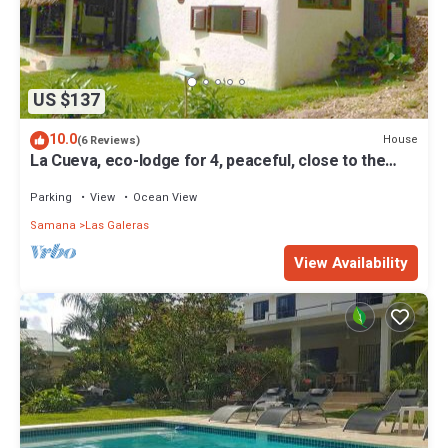
US $137
10.0
House
(6 Reviews)
La Cueva, eco-lodge for 4, peaceful, close to the
beaches
Parking
View
Ocean View
Samana
Las Galeras
View Availability