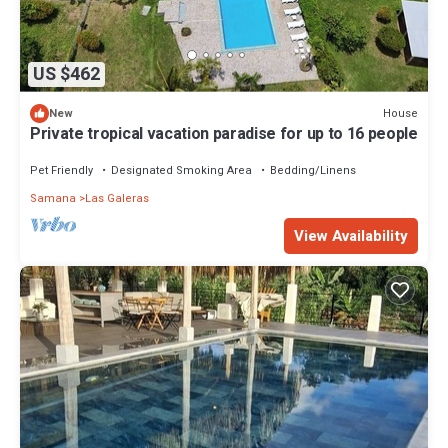
US $462
House
New
Private tropical vacation paradise for up to 16 people
Pet Friendly
Designated Smoking Area
Bedding/Linens
Samana
Las Galeras
View Availability