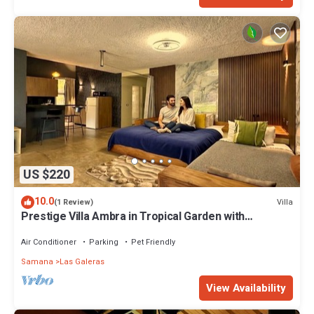
US $220
10.0
Villa
(1 Review)
Prestige Villa Ambra in Tropical Garden with
Panoramic Pool
Air Conditioner
Parking
Pet Friendly
Samana
Las Galeras
View Availability