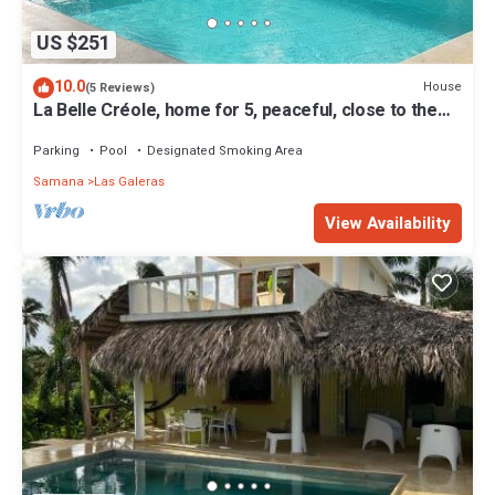
US $251
10.0
House
(5 Reviews)
La Belle Créole, home for 5, peaceful, close to the
beaches
Parking
Pool
Designated Smoking Area
Samana
Las Galeras
View Availability