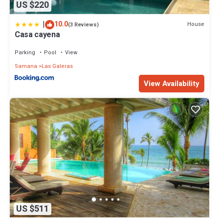
US $220
|
10.0
House
(3 Reviews)
Casa cayena
Parking
Pool
View
Samana
Las Galeras
View Availability
US $511