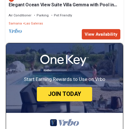
Elegant Ocean View Suite Villa Gemma with Pool in
Tropical Paradise
Air Conditioner
Parking
Pet Friendly
Samana
Las Galeras
View Availability
Start Earning Rewards to Use on Vrbo
JOIN TODAY