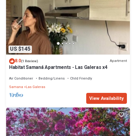
US $145
8.0
Apartment
(1 Review)
Habitat Samaná Apartments - Las Galeras x4
Air Conditioner
Bedding/Linens
Child Friendly
Samana
Las Galeras
View Availability