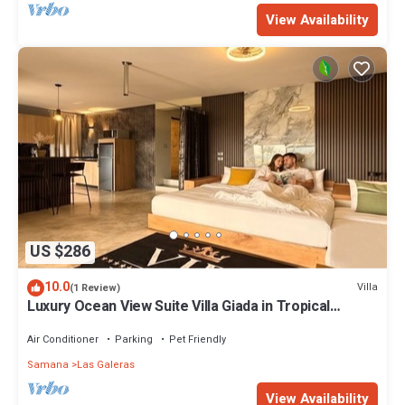
View Availability
US $286
10.0
Villa
(1 Review)
Luxury Ocean View Suite Villa Giada in Tropical
Garden with Pool
Air Conditioner
Parking
Pet Friendly
Samana
Las Galeras
View Availability