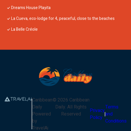
Dreams House Playita
La Cueva, eco-lodge for 4, peaceful, close to the beaches
La Belle Créole
Caribbean
©
2026
Caribbean
Daily
Daily
. All Rights
Terms
Privacy
Powered
Reserved
and
Policy
by
Conditions
TravelAi