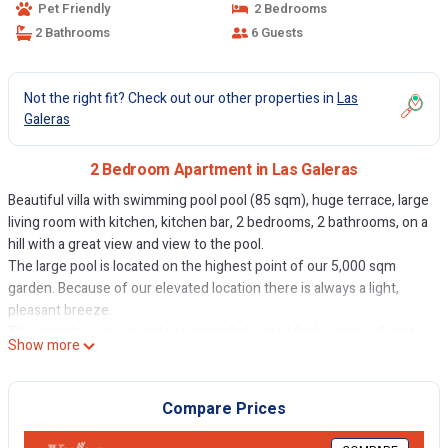
Pet Friendly
2 Bedrooms
2 Bathrooms
6 Guests
Not the right fit? Check out our other properties in
Las
Galeras
2 Bedroom Apartment in Las Galeras
Beautiful villa with swimming pool pool (85 sqm), huge terrace, large
living room with kitchen, kitchen bar, 2 bedrooms, 2 bathrooms, on a
hill with a great view and view to the pool.
The large pool is located on the highest point of our 5,000 sqm
garden. Because of our elevated location there is always a light,
pleasant breeze.
The complex is quiet and yet centrally located (only approx. 2 km to
Show more
the center of Las Galeras and to two different beaches).
Other of the most beautiful beaches on the north coast are within a
few kilometers.
Compare Prices
Discos, bars, restaurants and shopping in the nearby town center of
Las Galeras. We have self catering. You can buy groceries within a