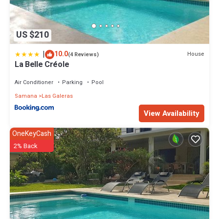
US $210
|
10.0
House
(4 Reviews)
La Belle Créole
Air Conditioner
Parking
Pool
Samana
Las Galeras
View Availability
OneKeyCash
2% Back