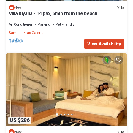
Villa
New
Villa Kiyana - 14 pax, 5min from the beach
Air Conditioner
Parking
Pet Friendly
Samana
Las Galeras
View Availability
US $286
Villa
New