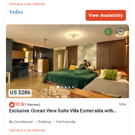
Samana
Las Galeras
View Availability
US $286
10.0
Villa
(1 Review)
Exclusive Ocean View Suite Villa Esmeralda with
Panoramic Pool
Air Conditioner
Parking
Pet Friendly
Samana
Las Galeras