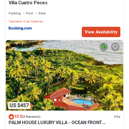
Villa Cuatro Peces
Parking
Pool
View
Samana
Las Galeras
View Availability
US $457
10.0
Villa
(2 Reviews)
PALM HOUSE LUXURY VILLA - OCEAN FRONT
PARADISE