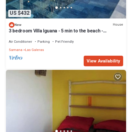
US $432
House
New
3 bedroom Villa Iguana - 5 min to the beach -
"SunSeaBeach"
Air Conditioner
Parking
Pet Friendly
Samana
Las Galeras
View Availability