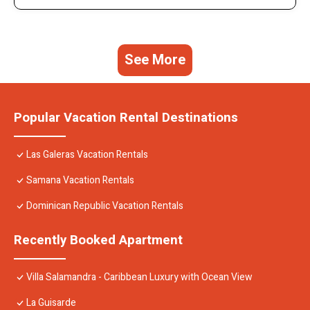
See More
Popular Vacation Rental Destinations
Las Galeras Vacation Rentals
Samana Vacation Rentals
Dominican Republic Vacation Rentals
Recently Booked Apartment
Villa Salamandra - Caribbean Luxury with Ocean View
La Guisarde