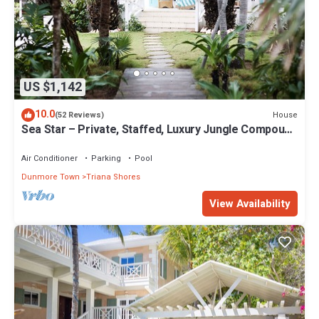
US $1,142
10.0
House
(52 Reviews)
Sea Star – Private, Staffed, Luxury Jungle Compound
– 10 Steps From The Beach
Air Conditioner
Parking
Pool
Dunmore Town
Triana Shores
View Availability