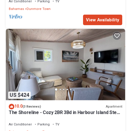
Air Conditioner
Parking
TV
Bahamas
Dunmore Town
View Availability
US $424
10.0
Apartment
(3 Reviews)
The Shoreline - Cozy 2BR 3Bd in Harbour Island Steps
to Pink Sand Beach
Air Conditioner
Parking
TV