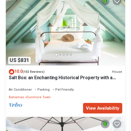
US $831
10.0
House
(102 Reviews)
Salt Box: an Enchanting Historical Property with a
Pool
Air Conditioner
Parking
Pet Friendly
Bahamas
Dunmore Town
View Availability