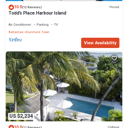
10.0
House
(12 Reviews)
Todd’s Place Harbour Island
Air Conditioner
Parking
TV
Bahamas
Dunmore Town
View Availability
US $2,234
10.0
Cottage
(11 Reviews)