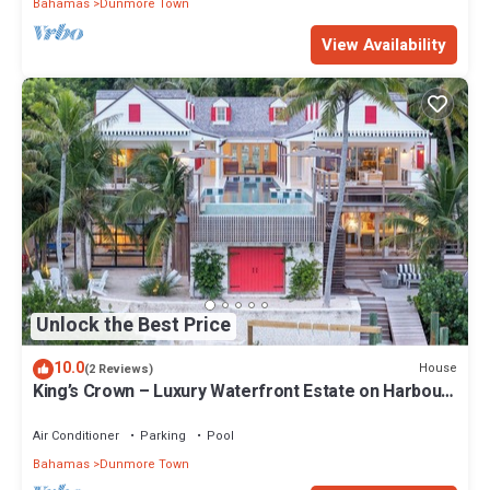
Bahamas
Dunmore Town
View Availability
Unlock the Best Price
10.0
House
(2 Reviews)
King’s Crown – Luxury Waterfront Estate on Harbour
Island, Bahamas
Air Conditioner
Parking
Pool
Bahamas
Dunmore Town