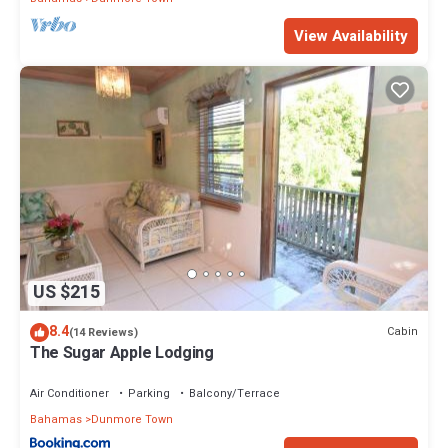
View Availability
US $215
8.4
Cabin
(14 Reviews)
The Sugar Apple Lodging
Air Conditioner
Parking
Balcony/Terrace
Bahamas
Dunmore Town