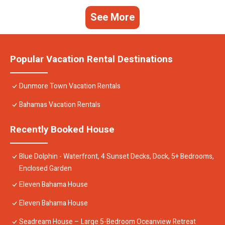
See More
Popular Vacation Rental Destinations
Dunmore Town Vacation Rentals
Bahamas Vacation Rentals
Recently Booked House
Blue Dolphin - Waterfront, 4 Sunset Decks, Dock, 5+ Bedrooms,
Enclosed Garden
Eleven Bahama House
Eleven Bahama House
Seadream House – Large 5-Bedroom Oceanview Retreat