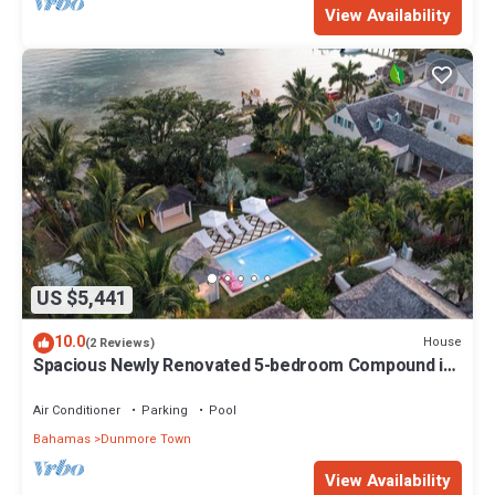
View Availability
US $5,441
10.0
House
(2 Reviews)
Spacious Newly Renovated 5-bedroom Compound in
Dunmore Town, Harbour Island
Air Conditioner
Parking
Pool
Bahamas
Dunmore Town
View Availability