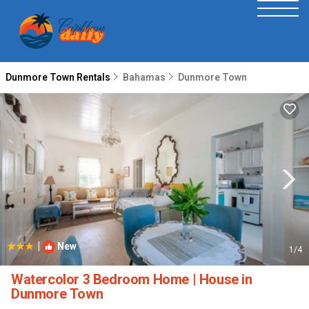
Dunmore Town Rentals
Bahamas
Dunmore Town
|
New
1
/4
Watercolor 3 Bedroom Home | House in
Dunmore Town