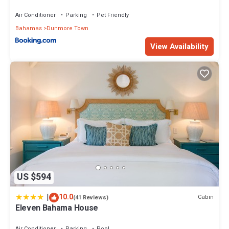
Air Conditioner
Parking
Pet Friendly
Bahamas
Dunmore Town
View Availability
US $594
|
10.0
Cabin
(41 Reviews)
Eleven Bahama House
Air Conditioner
Parking
Pool