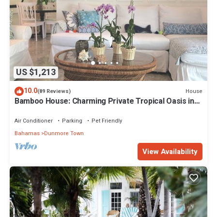
US $1,213
10.0
House
(89 Reviews)
Bamboo House: Charming Private Tropical Oasis in
the Heart of the Village.
Air Conditioner
Parking
Pet Friendly
Bahamas
Dunmore Town
View Availability