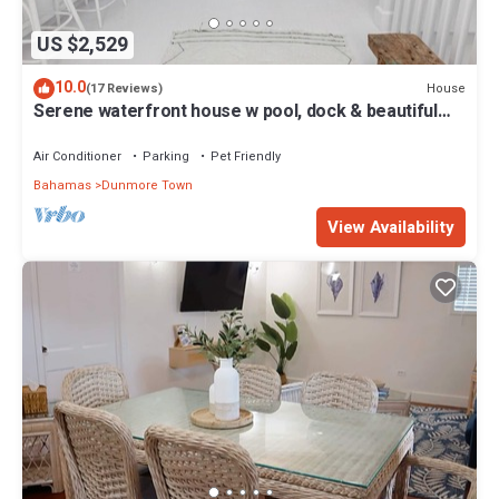
US $2,529
10.0
House
(17 Reviews)
Serene waterfront house w pool, dock & beautiful
sunsets - 5 min walk to beach.
Air Conditioner
Parking
Pet Friendly
Bahamas
Dunmore Town
View Availability