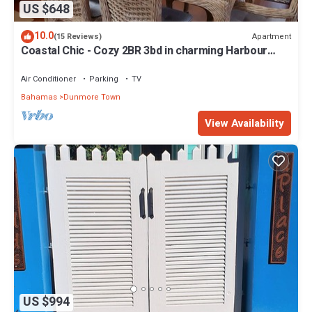
US $648
10.0
Apartment
(15 Reviews)
Coastal Chic - Cozy 2BR 3bd in charming Harbour
Island Steps to Pink Sand Beach
Air Conditioner
Parking
TV
Bahamas
Dunmore Town
View Availability
US $994