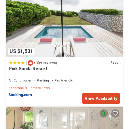
US $1,531
|
7.3
Resort
(9 Reviews)
Pink Sands Resort
Air Conditioner
Parking
Pet Friendly
Bahamas
Dunmore Town
View Availability