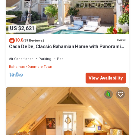
US $2,621
10.0
House
(39 Reviews)
Casa DeDe, Classic Bahamian Home with Panoramic
Views of the Ocean
Air Conditioner
Parking
Pool
Bahamas
Dunmore Town
View Availability