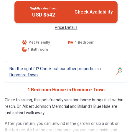
Nightly rates from:
Check Availability
USD $542
Price Details
Pet Friendly
1 Bedroom
1 Bathroom
Not the right fit? Check out our other properties in
Dunmore Town
1 Bedroom House in Dunmore Town
Close to sailing, this pet-friendly vacation home brings it all within
reach. Dr. Albert Johnson Memorial and Briland's Blue Hole are
just a short walk away.
After you return, you can unwind in the garden or sip a drink on
the terrace. As for the great indoors, you can come inside and