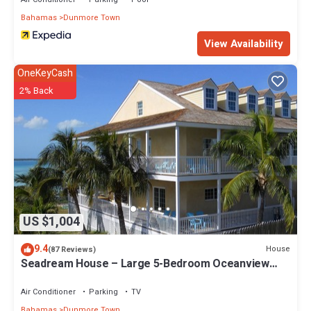
Bahamas
Dunmore Town
View Availability
OneKeyCash
2% Back
US $1,004
9.4
House
(87 Reviews)
Seadream House – Large 5-Bedroom Oceanview
Retreat
Air Conditioner
Parking
TV
Bahamas
Dunmore Town