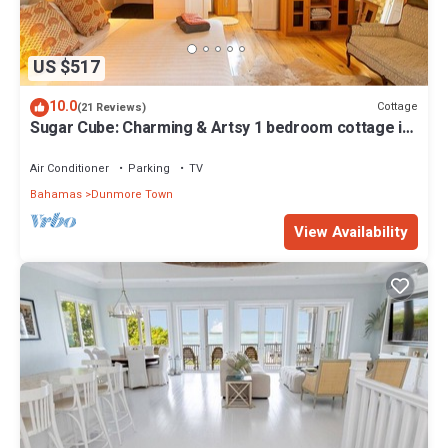
US $517
10.0
Cottage
(21 Reviews)
Sugar Cube: Charming & Artsy 1 bedroom cottage in
the heart of Harbour Island
Air Conditioner
Parking
TV
Bahamas
Dunmore Town
View Availability