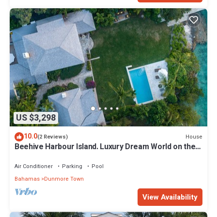
US $3,298
10.0
House
(2 Reviews)
Beehive Harbour Island. Luxury Dream World on the
Bay. Private dock and pool
Air Conditioner
Parking
Pool
Bahamas
Dunmore Town
View Availability