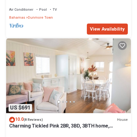
Pink Sands beach
Air Conditioner
Pool
TV
Bahamas
Dunmore Town
View Availability
US $691
10.0
House
(8 Reviews)
Charming Tickled Pink 2BR, 3BD, 3BTH home,
minutes from pink sand beach