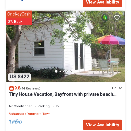
View Availability
OneKeyCash
2% Back
US $422
9.8
House
(44 Reviews)
Tiny House Vacation, Bayfront with private beach
area! On two secluded acres!
Air Conditioner
Parking
TV
Bahamas
Dunmore Town
View Availability