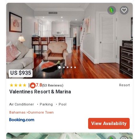
US $935
|
7.8
Resort
(53 Reviews)
Valentines Resort & Marina
Air Conditioner
Parking
Pool
Bahamas
Dunmore Town
View Availability