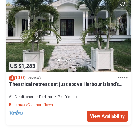
US $1,283
10.0
Cottage
(1 Review)
Theatrical retreat set just above Harbour Island's
Pink Sand Beach, bold design meets island calm
Air Conditioner
Parking
Pet Friendly
Bahamas
Dunmore Town
View Availability