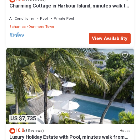
Charming Cottage in Harbour Island, minutes walk to
Pink Sands beach
Air Conditioner
Pool
Private Pool
Bahamas
Dunmore Town
View Availability
US $7,735
10.0
House
(8 Reviews)
Luxury Holiday Estate with Pool, minutes walk from