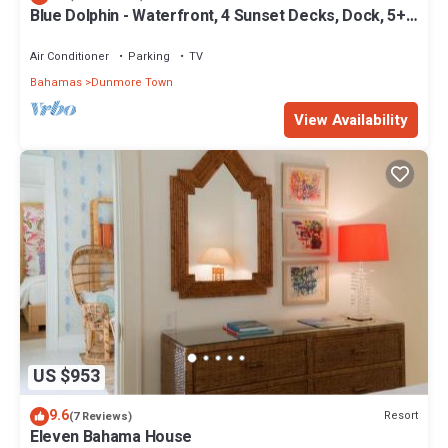
Blue Dolphin - Waterfront, 4 Sunset Decks, Dock, 5+
Bedrooms, Enclosed Garden
Air Conditioner
Parking
TV
Bahamas
Dunmore Town
View Availability
US $953
9.6
Resort
(7 Reviews)
Eleven Bahama House