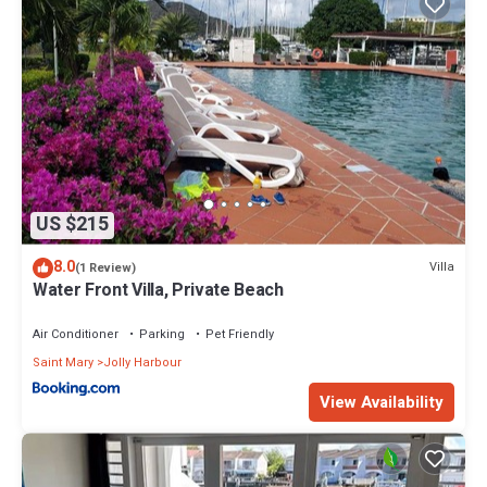
US $215
8.0
Villa
(1 Review)
Water Front Villa, Private Beach
Air Conditioner
Parking
Pet Friendly
Saint Mary
Jolly Harbour
View Availability