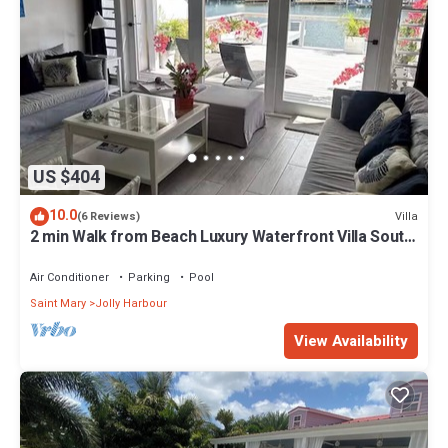
US $404
10.0
Villa
(6 Reviews)
2 min Walk from Beach Luxury Waterfront Villa South
Finger Jolly Harbour
Air Conditioner
Parking
Pool
Saint Mary
Jolly Harbour
View Availability