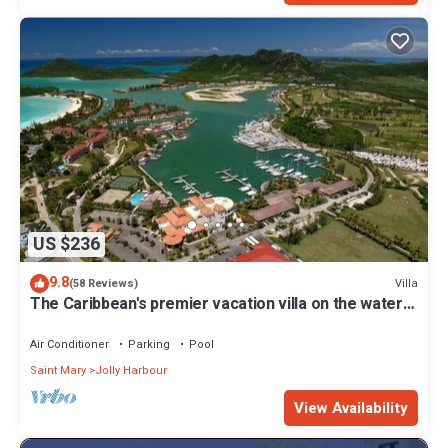
US $236
9.8
Villa
(58 Reviews)
The Caribbean's premier vacation villa on the water
in Jolly Harbour
Air Conditioner
Parking
Pool
Saint Mary
Jolly Harbour
View Availability