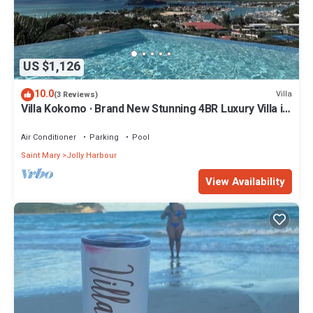
US $1,126
10.0
Villa
(3 Reviews)
Villa Kokomo · Brand New Stunning 4BR Luxury Villa in
Sugar Ridge
Air Conditioner
Parking
Pool
Saint Mary
Jolly Harbour
View Availability