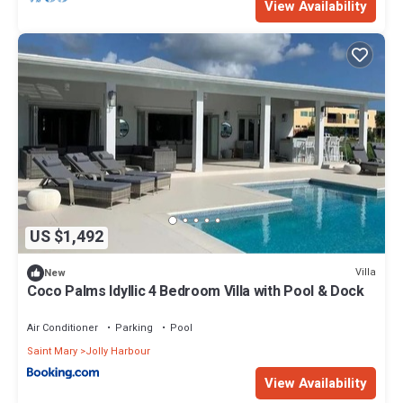
View Availability
US $1,492
Villa
New
Coco Palms Idyllic 4 Bedroom Villa with Pool & Dock
Air Conditioner
Parking
Pool
Saint Mary
Jolly Harbour
View Availability