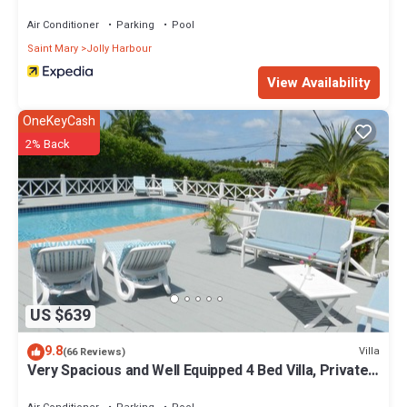
Air Conditioner
Parking
Pool
Saint Mary
Jolly Harbour
View Availability
OneKeyCash
2% Back
US $639
9.8
Villa
(66 Reviews)
Very Spacious and Well Equipped 4 Bed Villa, Private
Pool, A/C, BBQ, Wi-Fi