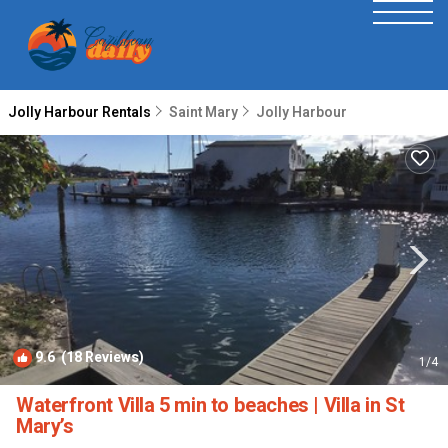
Jolly Harbour Rentals
Saint Mary
Jolly Harbour
9.6
(18 Reviews)
1
/4
Waterfront Villa 5 min to beaches | Villa in St
Mary’s