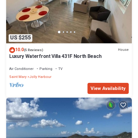
US $255
10.0
House
(5 Reviews)
Luxury Waterfront Villa 431F North Beach
Air Conditioner
Parking
TV
Saint Mary
Jolly Harbour
View Availability