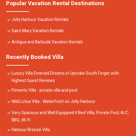
Popular Vacation Rental Destinations
Jolly Harbour Vacation Rentals
Saint Mary Vacation Rentals
Antigua and Barbuda Vacation Rentals
Recently Booked Villa
Luxury Villa Emerald Dreams in Upscale South Finger with
Highest Guest Reviews
Pimento Villa - private villa and pool
Wild Lotus Villa - Waterfront on Jolly Harbour
Very Spacious and Well Equipped 4 Bed Villa, Private Pool, A/C,
BBQ, Wi-Fi
Harbour Breeze Villa