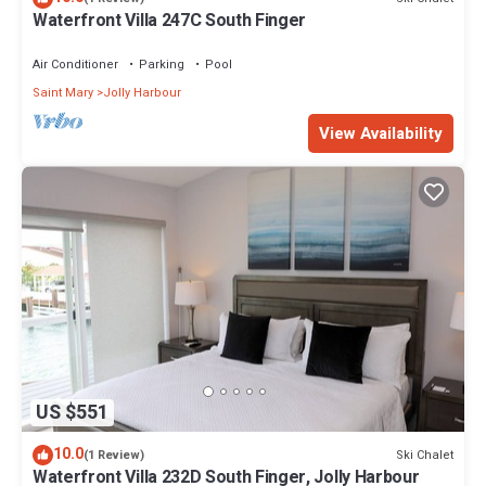
Waterfront Villa 247C South Finger
Air Conditioner
Parking
Pool
Saint Mary
Jolly Harbour
View Availability
US $551
10.0
Ski Chalet
(1 Review)
Waterfront Villa 232D South Finger, Jolly Harbour