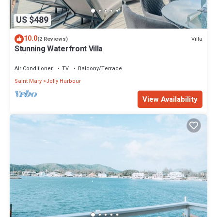
US $489
10.0
Villa
(2 Reviews)
Stunning Waterfront Villa
Air Conditioner
TV
Balcony/Terrace
Saint Mary
Jolly Harbour
View Availability