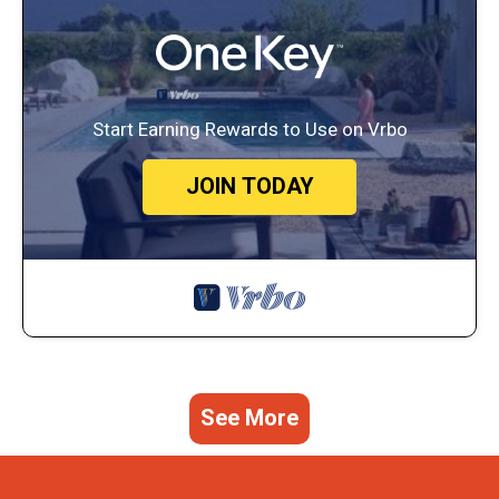
Start Earning Rewards to Use on Vrbo
JOIN TODAY
See More