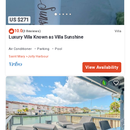
US $271
10.0
Villa
(3 Reviews)
Luxury Villa Known as Villa Sunshine
Air Conditioner
Parking
Pool
Saint Mary
Jolly Harbour
View Availability