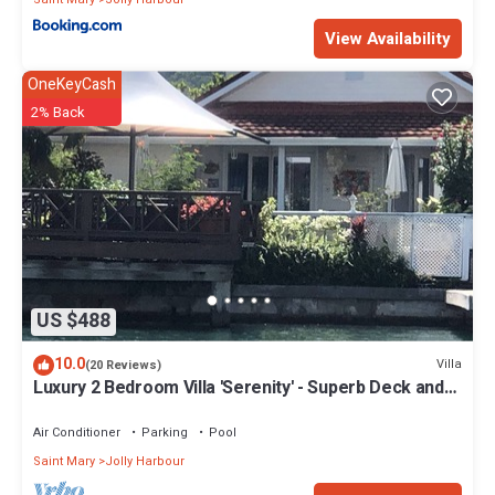
View Availability
OneKeyCash
2% Back
US $488
10.0
Villa
(20 Reviews)
Luxury 2 Bedroom Villa 'Serenity' - Superb Deck and
Garden - 3 mins South Beach
Air Conditioner
Parking
Pool
Saint Mary
Jolly Harbour