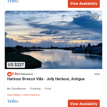
View Availability
US $227
9.8
Villa
(59 Reviews)
Harbour Breeze Villa - Jolly Harbour, Antigua
Air Conditioner
Parking
Pool
Saint Mary
Jolly Harbour
View Availability