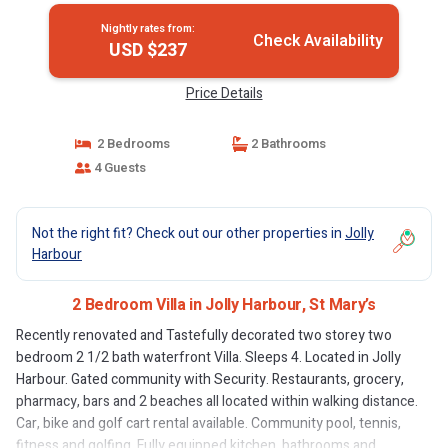
Nightly rates from:
Check Availability
USD $237
Price Details
2 Bedrooms
2 Bathrooms
4 Guests
Not the right fit? Check out our other properties in
Jolly
Harbour
2 Bedroom Villa in Jolly Harbour, St Mary’s
Recently renovated and Tastefully decorated two storey two
bedroom 2 1/2 bath waterfront Villa. Sleeps 4. Located in Jolly
Harbour. Gated community with Security. Restaurants, grocery,
pharmacy, bars and 2 beaches all located within walking distance.
Car, bike and golf cart rental available. Community pool, tennis,
fitness and golfing. Fully equipped kitchen, bathrooms and