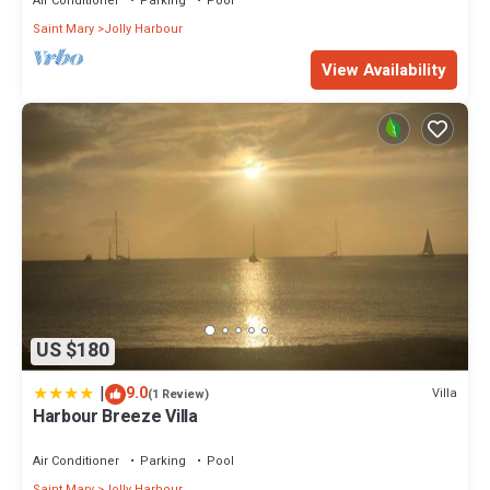
Air Conditioner
Parking
Pool
Saint Mary
Jolly Harbour
View Availability
US $180
|
9.0
Villa
(1 Review)
Harbour Breeze Villa
Air Conditioner
Parking
Pool
Saint Mary
Jolly Harbour