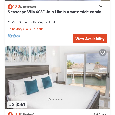
10.0
Condo
(2 Reviews)
Seascape Villa 403E Jolly Hbr is a waterside condo 10
mins walk to the Beach.
Air Conditioner
Parking
Pool
Saint Mary
Jolly Harbour
View Availability
US $561
10.0
Ski Chalet
(1 Review)