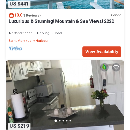
US $441
10.0
Condo
(2 Reviews)
Luxurious & Stunning! Mountain & Sea Views! 222D
Air Conditioner
Parking
Pool
Saint Mary
Jolly Harbour
View Availability
US $219