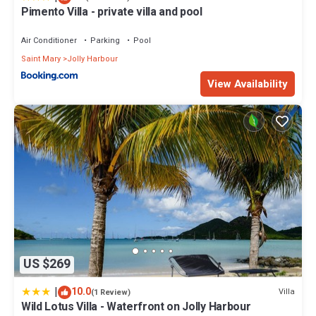
Pimento Villa - private villa and pool
Air Conditioner
Parking
Pool
Saint Mary
Jolly Harbour
View Availability
US $269
|
10.0
Villa
(1 Review)
Wild Lotus Villa - Waterfront on Jolly Harbour