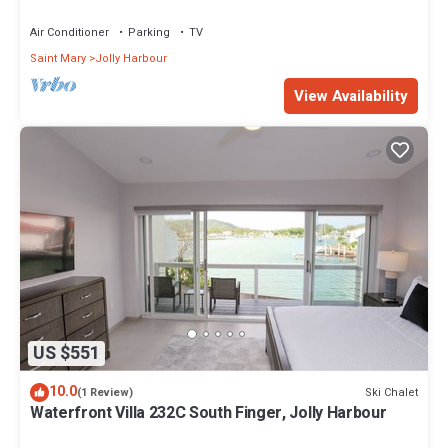
Air Conditioner
Parking
TV
Saint Mary
Jolly Harbour
View Availability
US $551
10.0
Ski Chalet
(1 Review)
Waterfront Villa 232C South Finger, Jolly Harbour