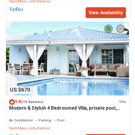
Saint Mary
Jolly Harbour
View Availability
US $670
9.8
Villa
(115 Reviews)
Modern & Stylish 4 Bedroomed Villa, private pool,
walking distance to beach.
Air Conditioner
Parking
Pool
Saint Mary
Jolly Harbour