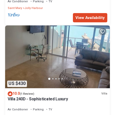
Air Conditioner
Parking
TV
Saint Mary
Jolly Harbour
View Availability
US $430
10.0
Villa
(1 Review)
Villa 240D - Sophisticated Luxury
Air Conditioner
Parking
TV