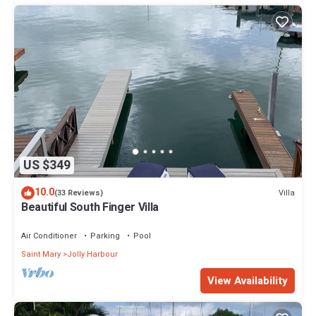
US $349
10.0
Villa
(33 Reviews)
Beautiful South Finger Villa
Air Conditioner
Parking
Pool
Saint Mary
Jolly Harbour
View Availability