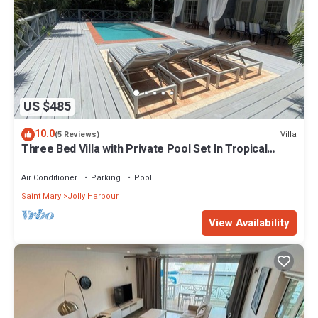
US $485
10.0
Villa
(5 Reviews)
Three Bed Villa with Private Pool Set In Tropical
Gardens.
Air Conditioner
Parking
Pool
Saint Mary
Jolly Harbour
View Availability