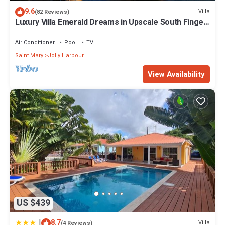
9.6
Villa
(82 Reviews)
Luxury Villa Emerald Dreams in Upscale South Finger
with Highest Guest Reviews
Air Conditioner
Pool
TV
Saint Mary
Jolly Harbour
View Availability
US $439
|
8.7
Villa
(4 Reviews)