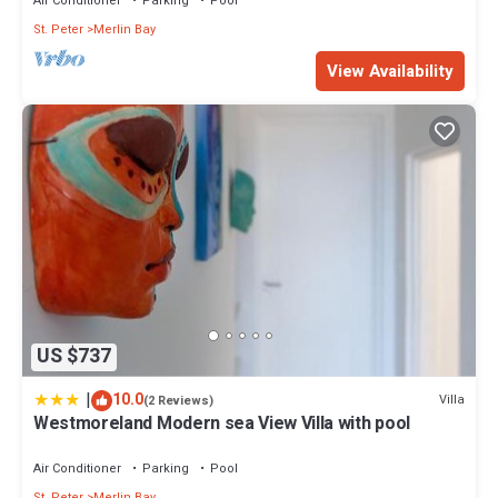
Air Conditioner
Parking
Pool
St. Peter
Merlin Bay
View Availability
US $737
|
10.0
Villa
(2 Reviews)
Westmoreland Modern sea View Villa with pool
Air Conditioner
Parking
Pool
St. Peter
Merlin Bay