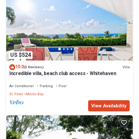
US $524
10.0
Villa
(5 Reviews)
Incredible villa, beach club access - Whitehaven
Air Conditioner
Parking
Pool
St. Peter
Merlin Bay
View Availability