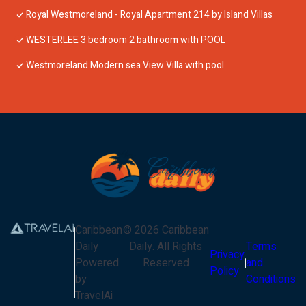
Royal Westmoreland - Royal Apartment 214 by Island Villas
WESTERLEE 3 bedroom 2 bathroom with POOL
Westmoreland Modern sea View Villa with pool
Caribbean
©
2026
Caribbean
Daily
Daily
. All Rights
Terms
Privacy
Powered
Reserved
and
Policy
by
Conditions
TravelAi