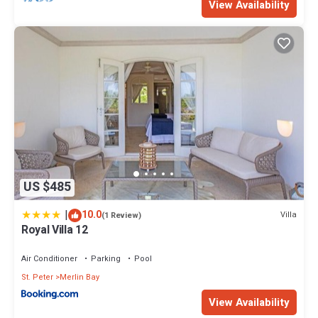
View Availability
US $485
|
10.0
Villa
(1 Review)
Royal Villa 12
Air Conditioner
Parking
Pool
St. Peter
Merlin Bay
View Availability