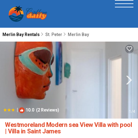
Merlin Bay Rentals
St. Peter
Merlin Bay
|
10.0
(2 Reviews)
1
/4
Westmoreland Modern sea View Villa with pool
| Villa in Saint James