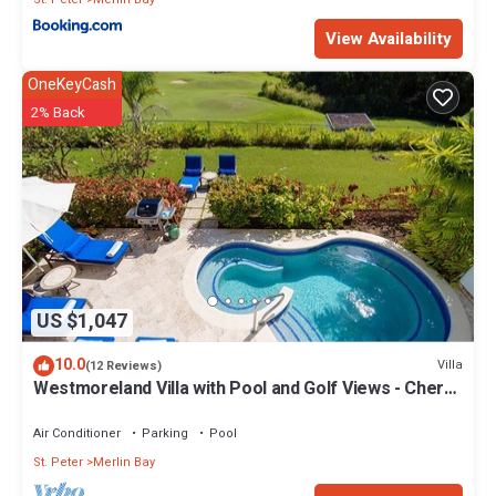
View Availability
OneKeyCash
2% Back
US $1,047
10.0
Villa
(12 Reviews)
Westmoreland Villa with Pool and Golf Views - Cherry
Red
Air Conditioner
Parking
Pool
St. Peter
Merlin Bay