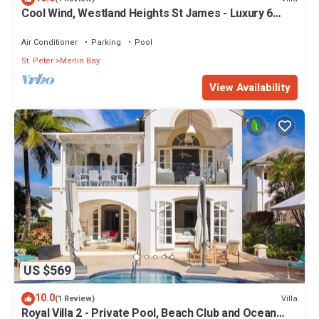
Cool Wind, Westland Heights St James - Luxury 6
bedroom villa with private chef
Air Conditioner
Parking
Pool
St. Peter
Merlin Bay
View Availability
US $569
10.0
Villa
(1 Review)
Royal Villa 2 - Private Pool, Beach Club and Ocean