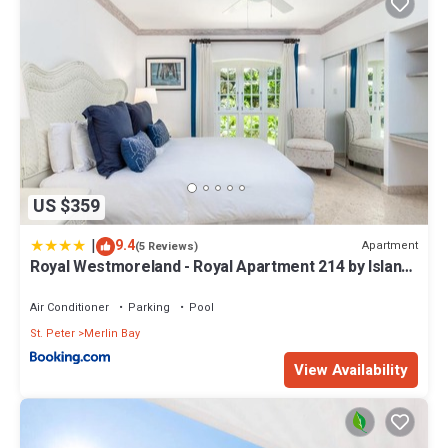
US $359
|
9.4
Apartment
(5 Reviews)
Royal Westmoreland - Royal Apartment 214 by Island
Villas
Air Conditioner
Parking
Pool
St. Peter
Merlin Bay
View Availability