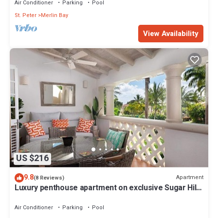
Air Conditioner
Parking
Pool
St. Peter
Merlin Bay
View Availability
US $216
9.8
Apartment
(8 Reviews)
Luxury penthouse apartment on exclusive Sugar Hill
resort with beach club access
Air Conditioner
Parking
Pool