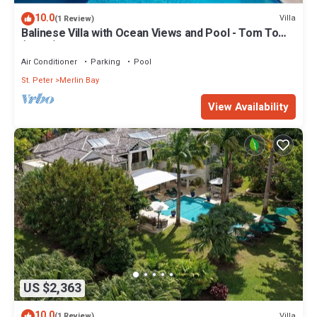
10.0
Villa
(1 Review)
Balinese Villa with Ocean Views and Pool - Tom Tom
(4 bed)
Air Conditioner
Parking
Pool
St. Peter
Merlin Bay
View Availability
US $2,363
10.0
Villa
(1 Review)