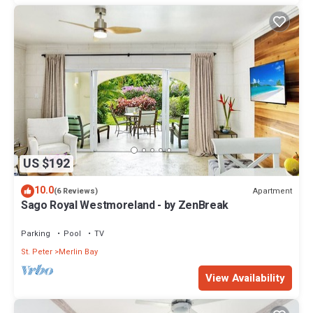
US $192
10.0
Apartment
(6 Reviews)
Sago Royal Westmoreland - by ZenBreak
Parking
Pool
TV
St. Peter
Merlin Bay
View Availability