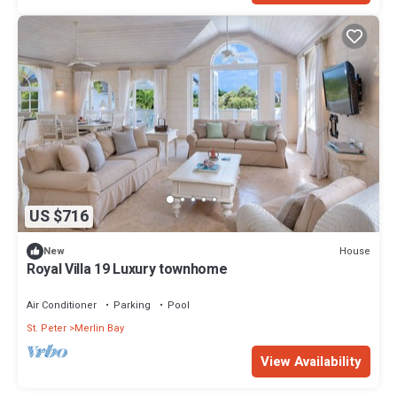
US $716
House
New
Royal Villa 19 Luxury townhome
Air Conditioner
Parking
Pool
St. Peter
Merlin Bay
View Availability