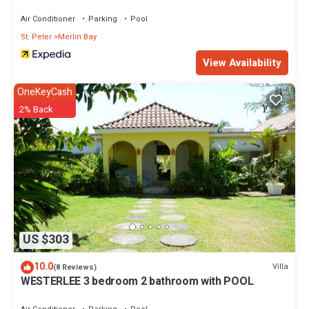
Villas
Air Conditioner
Parking
Pool
St. Peter
Merlin Bay
View Availability
OneKeyCash
2% Back
US $303
10.0
Villa
(8 Reviews)
WESTERLEE 3 bedroom 2 bathroom with POOL