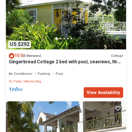
US $292
10.0
Cottage
(5 Reviews)
Gingerbread Cottage 2 bed with pool, seaviews, Nr
Holetown St. James
Air Conditioner
Parking
Pool
St. Peter
Merlin Bay
View Availability