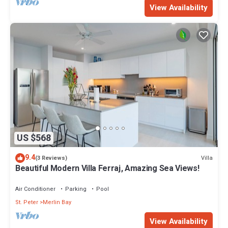
View Availability
US $568
9.4
Villa
(3 Reviews)
Beautiful Modern Villa Ferraj, Amazing Sea Views!
Air Conditioner
Parking
Pool
St. Peter
Merlin Bay
View Availability