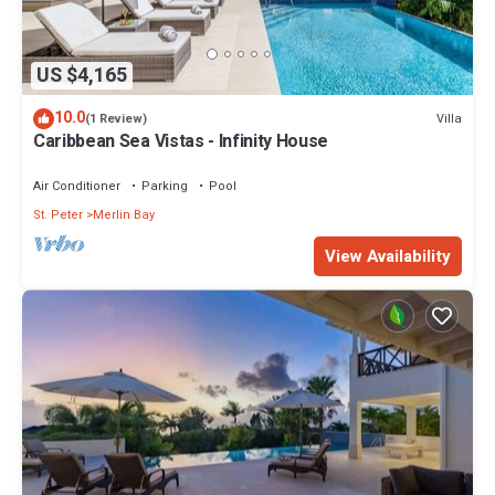
US $4,165
10.0
Villa
(1 Review)
Caribbean Sea Vistas - Infinity House
Air Conditioner
Parking
Pool
St. Peter
Merlin Bay
View Availability