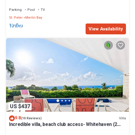
Views
Parking
Pool
TV
St. Peter
Merlin Bay
View Availability
US $437
9.8
Villa
(10 Reviews)
Incredible villa, beach club access- Whitehaven (2
bed)