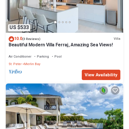
US $533
10.0
Villa
(3 Reviews)
Beautiful Modern Villa Ferraj, Amazing Sea Views!
Air Conditioner
Parking
Pool
St. Peter
Merlin Bay
View Availability