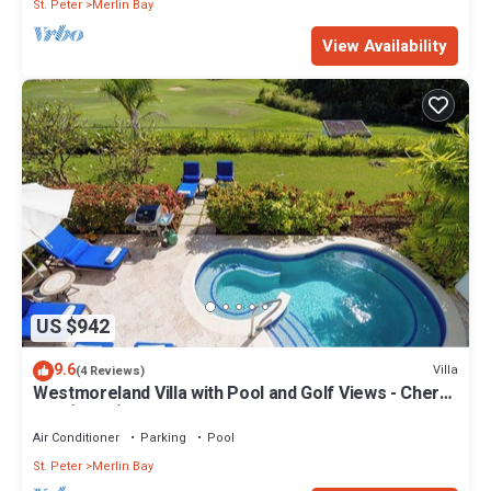
St. Peter
Merlin Bay
View Availability
US $942
9.6
Villa
(4 Reviews)
Westmoreland Villa with Pool and Golf Views - Cherry
Red (3 bed)
Air Conditioner
Parking
Pool
St. Peter
Merlin Bay