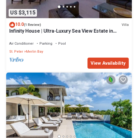
US $3,115
10.0
Villa
(1 Review)
Infinity House | Ultra-Luxury Sea View Estate in
Calijanda, Barbados
Air Conditioner
Parking
Pool
St. Peter
Merlin Bay
View Availability