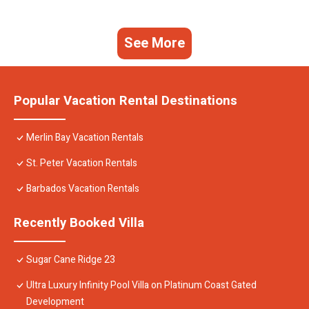
See More
Popular Vacation Rental Destinations
Merlin Bay Vacation Rentals
St. Peter Vacation Rentals
Barbados Vacation Rentals
Recently Booked Villa
Sugar Cane Ridge 23
Ultra Luxury Infinity Pool Villa on Platinum Coast Gated
Development