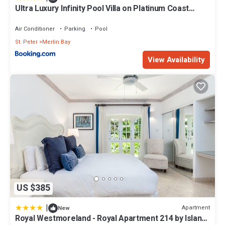
Ultra Luxury Infinity Pool Villa on Platinum Coast
Gated Development
Air Conditioner
Parking
Pool
St. Peter
Merlin Bay
View Availability
US $385
|
Apartment
New
Royal Westmoreland - Royal Apartment 214 by Island