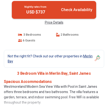
Nightly rates from:
Check Availability
USD $737
Price Details
3 Bedrooms
2 Bathrooms
6 Guests
Not the right fit? Check out our other properties in
Merlin
Bay
3 Bedroom Villa in Merlin Bay, Saint James
Spacious Accommodations
Westmoreland Modern Sea View Villa with Pool in Saint James
offers three bedrooms and two bathrooms. The villa features a
garden, terrace, and indoor swimming pool. Free WiFi is available
throughout the property.