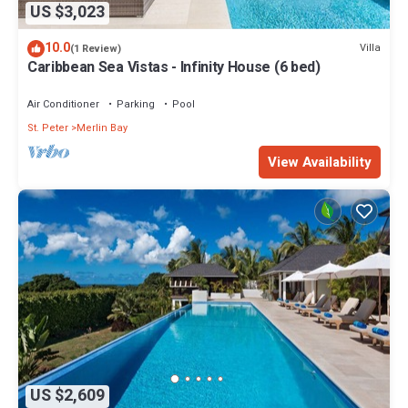
US $3,023
10.0
Villa
(1 Review)
Caribbean Sea Vistas - Infinity House (6 bed)
Air Conditioner
Parking
Pool
St. Peter
Merlin Bay
View Availability
US $2,609