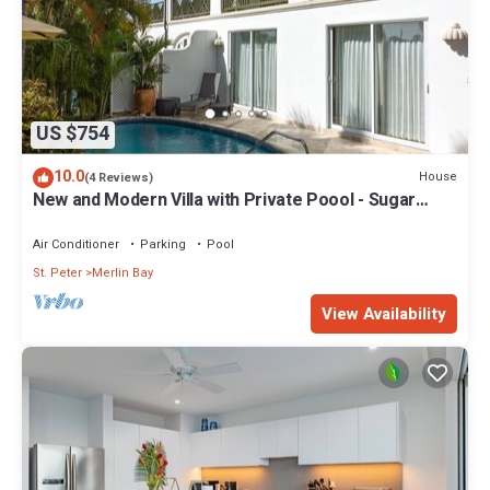
US $754
10.0
House
(4 Reviews)
New and Modern Villa with Private Poool - Sugar
Cane Ridge 3
Air Conditioner
Parking
Pool
St. Peter
Merlin Bay
View Availability