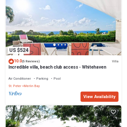
US $524
10.0
Villa
(5 Reviews)
Incredible villa, beach club access - Whitehaven
Air Conditioner
Parking
Pool
St. Peter
Merlin Bay
View Availability