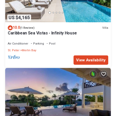
US $4,165
10.0
Villa
(1 Review)
Caribbean Sea Vistas - Infinity House
Air Conditioner
Parking
Pool
St. Peter
Merlin Bay
View Availability