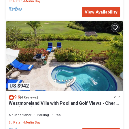
St. Peter
Merlin Bay
View Availability
US $942
9.6
Villa
(4 Reviews)
Westmoreland Villa with Pool and Golf Views - Cherry
Red (3 bed)
Air Conditioner
Parking
Pool
St. Peter
Merlin Bay