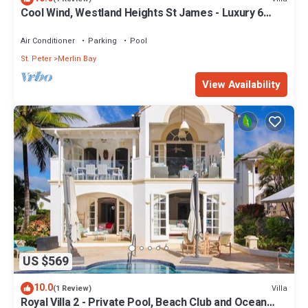
Cool Wind, Westland Heights St James - Luxury 6
bedroom villa with private chef
Air Conditioner
Parking
Pool
St. Peter
Merlin Bay
View Availability
US $569
10.0
Villa
(1 Review)
Royal Villa 2 - Private Pool, Beach Club and Ocean