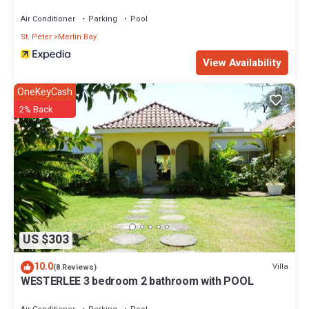
Villas
Air Conditioner
Parking
Pool
St. Peter
Merlin Bay
View Availability
OneKeyCash
2% Back
US $303
10.0
Villa
(8 Reviews)
WESTERLEE 3 bedroom 2 bathroom with POOL