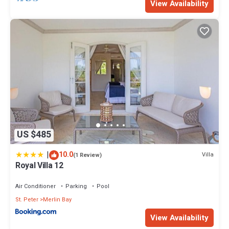
View Availability
US $485
|
10.0
Villa
(1 Review)
Royal Villa 12
Air Conditioner
Parking
Pool
St. Peter
Merlin Bay
View Availability