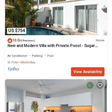
US $754
10.0
House
(4 Reviews)
New and Modern Villa with Private Poool - Sugar
Cane Ridge 3
Air Conditioner
Parking
Pool
St. Peter
Merlin Bay
View Availability