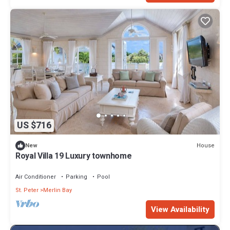
US $716
House
New
Royal Villa 19 Luxury townhome
Air Conditioner
Parking
Pool
St. Peter
Merlin Bay
View Availability