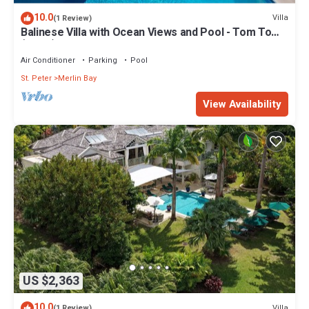
10.0
Villa
(1 Review)
Balinese Villa with Ocean Views and Pool - Tom Tom
(4 bed)
Air Conditioner
Parking
Pool
St. Peter
Merlin Bay
View Availability
US $2,363
10.0
Villa
(1 Review)