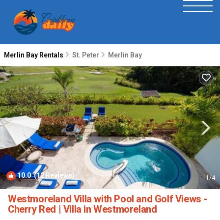
Merlin Bay Rentals
St. Peter
Merlin Bay
10.0
(12 Reviews)
1
/4
Westmoreland Villa with Pool and Golf Views -
Cherry Red | Villa in Westmoreland