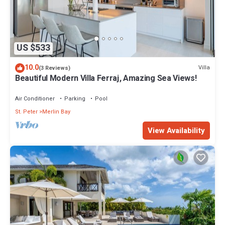
US $533
10.0
Villa
(3 Reviews)
Beautiful Modern Villa Ferraj, Amazing Sea Views!
Air Conditioner
Parking
Pool
St. Peter
Merlin Bay
View Availability