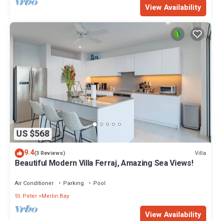
View Availability
US $568
9.4
Villa
(3 Reviews)
Beautiful Modern Villa Ferraj, Amazing Sea Views!
Air Conditioner
Parking
Pool
St. Peter
Merlin Bay
View Availability