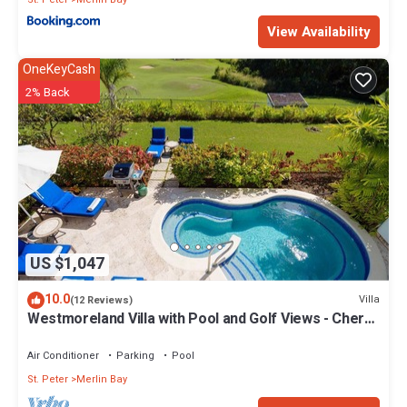
View Availability
OneKeyCash
2% Back
US $1,047
10.0
Villa
(12 Reviews)
Westmoreland Villa with Pool and Golf Views - Cherry
Red
Air Conditioner
Parking
Pool
St. Peter
Merlin Bay