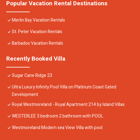
Popular Vacation Rental Destinations
Merlin Bay Vacation Rentals
St. Peter Vacation Rentals
Barbados Vacation Rentals
Recently Booked Villa
Sugar Cane Ridge 23
Ultra Luxury Infinity Pool Villa on Platinum Coast Gated
Development
Royal Westmoreland - Royal Apartment 214 by Island Villas
WESTERLEE 3 bedroom 2 bathroom with POOL
Westmoreland Modern sea View Villa with pool