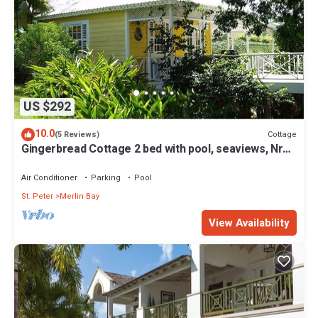
US $292
10.0
Cottage
(5 Reviews)
Gingerbread Cottage 2 bed with pool, seaviews, Nr
Holetown St. James
Air Conditioner
Parking
Pool
St. Peter
Merlin Bay
View Availability