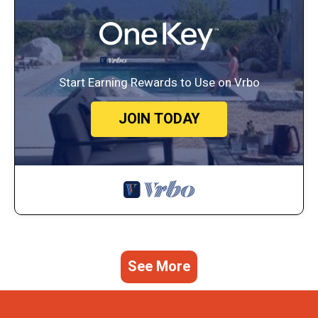
Start Earning Rewards to Use on Vrbo
JOIN TODAY
See More