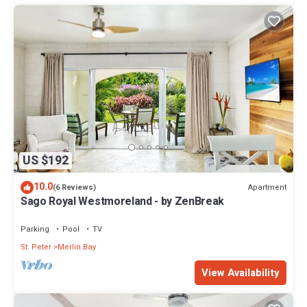
US $192
10.0
Apartment
(6 Reviews)
Sago Royal Westmoreland - by ZenBreak
Parking
Pool
TV
St. Peter
Merlin Bay
View Availability