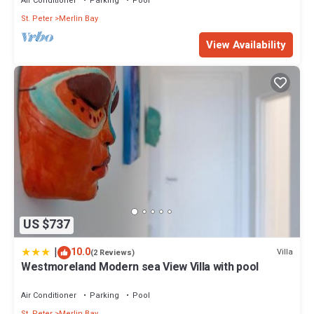
Air Conditioner
Parking
Pool
St. Peter
Merlin Bay
View Availability
US $737
|
10.0
Villa
(2 Reviews)
Westmoreland Modern sea View Villa with pool
Air Conditioner
Parking
Pool
St. Peter
Merlin Bay