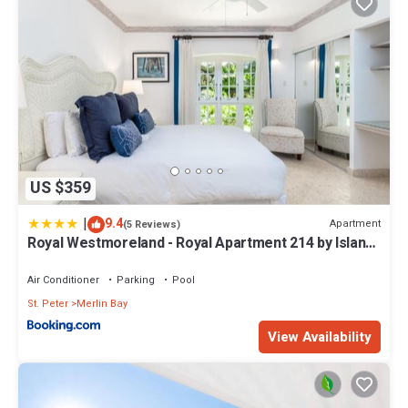
US $359
|
9.4
Apartment
(5 Reviews)
Royal Westmoreland - Royal Apartment 214 by Island
Villas
Air Conditioner
Parking
Pool
St. Peter
Merlin Bay
View Availability