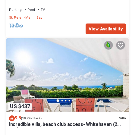
Views
Parking
Pool
TV
St. Peter
Merlin Bay
View Availability
US $437
9.8
Villa
(10 Reviews)
Incredible villa, beach club access- Whitehaven (2
bed)