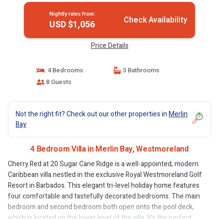
Nightly rates from:
Check Availability
USD $1,056
Price Details
4 Bedrooms
3 Bathrooms
8 Guests
Not the right fit? Check out our other properties in
Merlin
Bay
4 Bedroom Villa in Merlin Bay, Westmoreland
Cherry Red at 20 Sugar Cane Ridge is a well-appointed, modern
Caribbean villa nestled in the exclusive Royal Westmoreland Golf
Resort in Barbados. This elegant tri-level holiday home features
four comfortable and tastefully decorated bedrooms. The main
bedroom and second bedroom both open onto the pool deck,
which is located on the lower level of the villa. It's the perfect