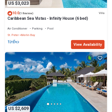
US $3,023
10.0
Villa
(1 Review)
Caribbean Sea Vistas - Infinity House (6 bed)
Air Conditioner
Parking
Pool
St. Peter
Merlin Bay
View Availability
US $2,609