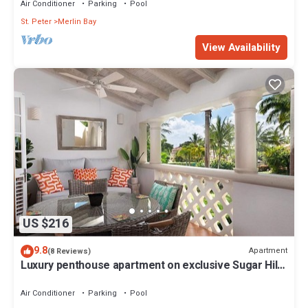
Air Conditioner
Parking
Pool
St. Peter
Merlin Bay
View Availability
US $216
9.8
Apartment
(8 Reviews)
Luxury penthouse apartment on exclusive Sugar Hill
resort with beach club access
Air Conditioner
Parking
Pool