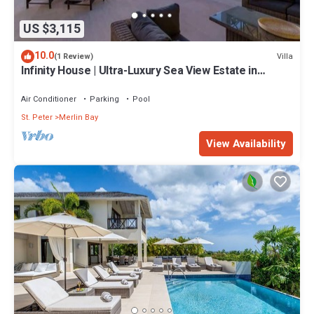
US $3,115
10.0
Villa
(1 Review)
Infinity House | Ultra-Luxury Sea View Estate in
Calijanda, Barbados
Air Conditioner
Parking
Pool
St. Peter
Merlin Bay
View Availability