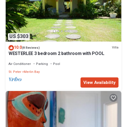
US $303
10.0
Villa
(8 Reviews)
WESTERLEE 3 bedroom 2 bathroom with POOL
Air Conditioner
Parking
Pool
St. Peter
Merlin Bay
View Availability