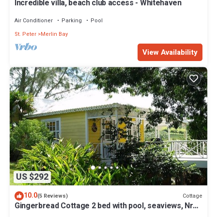
Incredible villa, beach club access - Whitehaven
Air Conditioner
Parking
Pool
St. Peter
Merlin Bay
View Availability
US $292
10.0
Cottage
(5 Reviews)
Gingerbread Cottage 2 bed with pool, seaviews, Nr
Holetown St. James