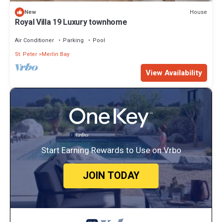
House
New
Royal Villa 19 Luxury townhome
Air Conditioner
Parking
Pool
St. Peter
Merlin Bay
View Availability
Start Earning Rewards to Use on Vrbo
JOIN TODAY