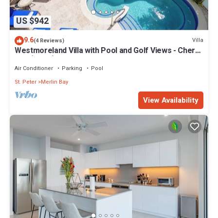
US $942
9.6
Villa
(4 Reviews)
Westmoreland Villa with Pool and Golf Views - Cherry
Red (3 bed)
Air Conditioner
Parking
Pool
St. Peter
Merlin Bay
View Availability