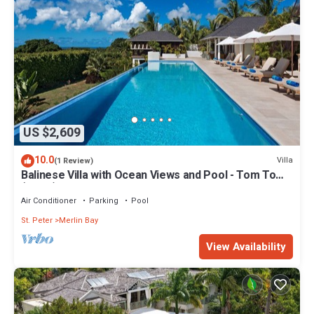
US $2,609
10.0
Villa
(1 Review)
Balinese Villa with Ocean Views and Pool - Tom Tom
(4 bed)
Air Conditioner
Parking
Pool
St. Peter
Merlin Bay
View Availability