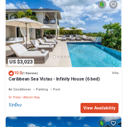
US $3,023
10.0
Villa
(1 Review)
Caribbean Sea Vistas - Infinity House (6 bed)
Air Conditioner
Parking
Pool
St. Peter
Merlin Bay
View Availability