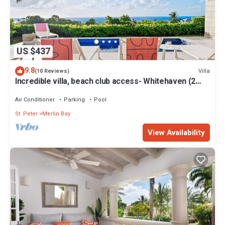
US $437
9.8
Villa
(10 Reviews)
Incredible villa, beach club access- Whitehaven (2
bed)
Air Conditioner
Parking
Pool
St. Peter
Merlin Bay
View Availability