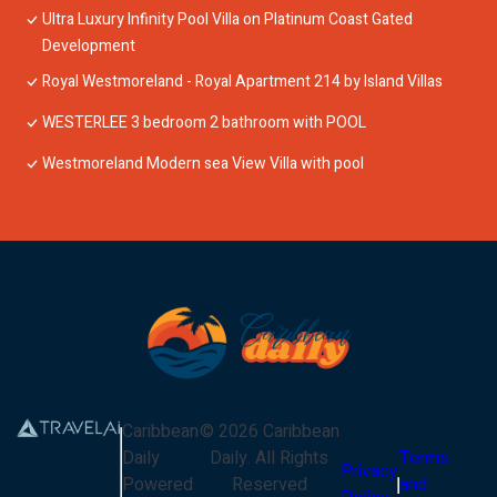
Ultra Luxury Infinity Pool Villa on Platinum Coast Gated
Development
Royal Westmoreland - Royal Apartment 214 by Island Villas
WESTERLEE 3 bedroom 2 bathroom with POOL
Westmoreland Modern sea View Villa with pool
Caribbean
©
2026
Caribbean
Daily
Daily
. All Rights
Terms
Privacy
Powered
Reserved
and