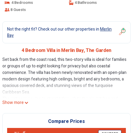
4 Bedrooms
4 Bathrooms
8 Guests
Not the right fit? Check out our other properties in
Merlin
Bay
4 Bedroom Villa in Merlin Bay, The Garden
Set back from the coast road, this two-story villa is ideal for families
or groups of up to eight looking for privacy but also coastal
convenience. The villa has been newly renovated with an open-plan
modern design featuring high ceilings, bright and airy bedrooms, a
spacious covered deck, and stunning views of the turquoise
Caribbean Sea.
The entranceway leads straight through to the airy kitchen and
Show more
dining rooms and the picturesque views of the bay beyond. The
kitchen is modern, with a pantry off to the side and open-plan dining
with a formal 8-seater table as well as a casual breakfast bar and
Compare Prices
Caribbean chic decor with ocean hues.
The partially covered sun deck is enclosed for privacy but has