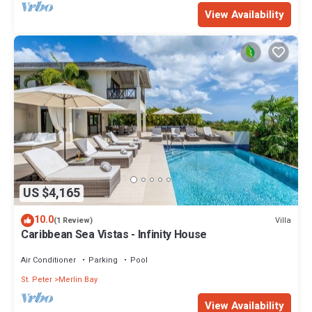
View Availability
US $4,165
10.0
Villa
(1 Review)
Caribbean Sea Vistas - Infinity House
Air Conditioner
Parking
Pool
St. Peter
Merlin Bay
View Availability