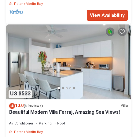
St. Peter
Merlin Bay
View Availability
US $533
10.0
Villa
(3 Reviews)
Beautiful Modern Villa Ferraj, Amazing Sea Views!
Air Conditioner
Parking
Pool
St. Peter
Merlin Bay