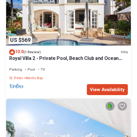
US $569
10.0
Villa
(1 Review)
Royal Villa 2 - Private Pool, Beach Club and Ocean
Views
Parking
Pool
TV
St. Peter
Merlin Bay
View Availability