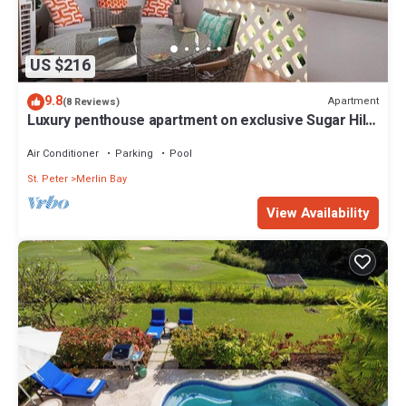
US $216
9.8
Apartment
(8 Reviews)
Luxury penthouse apartment on exclusive Sugar Hill
resort with beach club access
Air Conditioner
Parking
Pool
St. Peter
Merlin Bay
View Availability