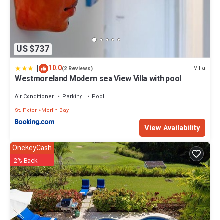
US $737
|
10.0
Villa
(2 Reviews)
Westmoreland Modern sea View Villa with pool
Air Conditioner
Parking
Pool
St. Peter
Merlin Bay
View Availability
OneKeyCash
2% Back