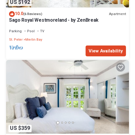
US $192
10.0
Apartment
(6 Reviews)
Sago Royal Westmoreland - by ZenBreak
Parking
Pool
TV
St. Peter
Merlin Bay
View Availability
US $359