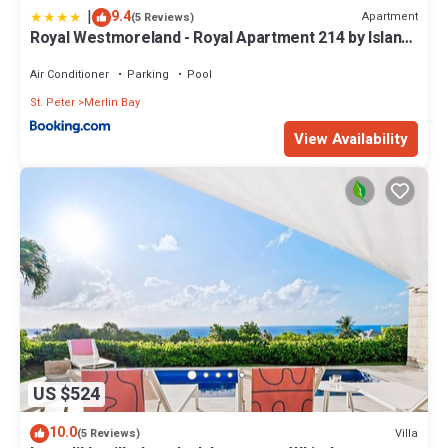
|
9.4
Apartment
(5 Reviews)
Royal Westmoreland - Royal Apartment 214 by Island
Villas
Air Conditioner
Parking
Pool
St. Peter
Merlin Bay
View Availability
US $524
10.0
Villa
(5 Reviews)