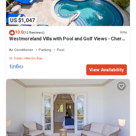
US $1,047
10.0
Villa
(12 Reviews)
Westmoreland Villa with Pool and Golf Views - Cherry
Red
Air Conditioner
Parking
Pool
St. Peter
Merlin Bay
View Availability