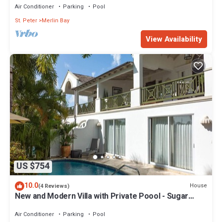
Air Conditioner
Parking
Pool
St. Peter
Merlin Bay
View Availability
US $754
10.0
House
(4 Reviews)
New and Modern Villa with Private Poool - Sugar
Cane Ridge 3
Air Conditioner
Parking
Pool