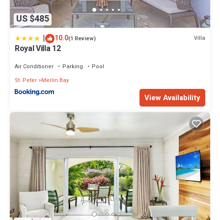
US $485
|
10.0
Villa
(1 Review)
Royal Villa 12
Air Conditioner
Parking
Pool
St. Peter
Merlin Bay
View Availability