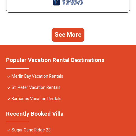
See More
Popular Vacation Rental Destinations
Merlin Bay Vacation Rentals
St. Peter Vacation Rentals
Barbados Vacation Rentals
Recently Booked Villa
Sugar Cane Ridge 23