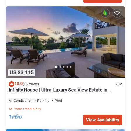
US $3,115
10.0
Villa
(1 Review)
Infinity House | Ultra-Luxury Sea View Estate in
Calijanda, Barbados
Air Conditioner
Parking
Pool
St. Peter
Merlin Bay
View Availability