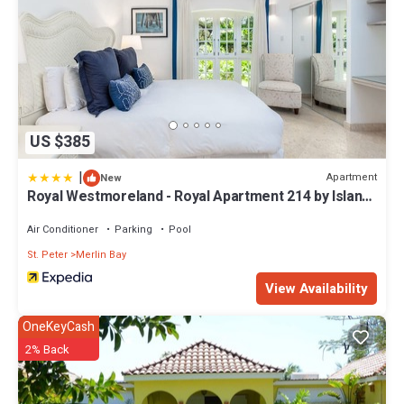
US $385
|
Apartment
New
Royal Westmoreland - Royal Apartment 214 by Island
Villas
Air Conditioner
Parking
Pool
St. Peter
Merlin Bay
View Availability
OneKeyCash
2% Back