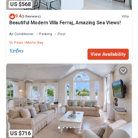
US $568
9.4
Villa
(3 Reviews)
Beautiful Modern Villa Ferraj, Amazing Sea Views!
Air Conditioner
Parking
Pool
St. Peter
Merlin Bay
View Availability
US $716