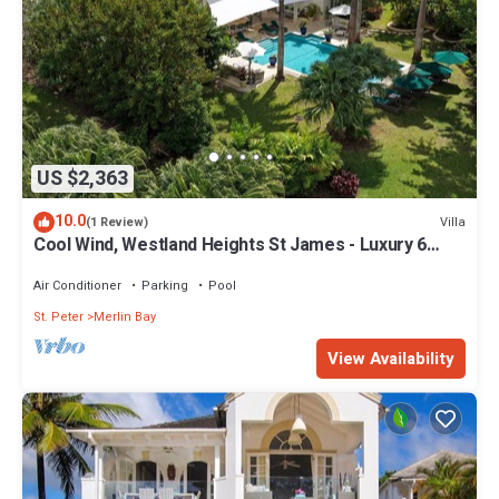
US $2,363
10.0
Villa
(1 Review)
Cool Wind, Westland Heights St James - Luxury 6
bedroom villa with private chef
Air Conditioner
Parking
Pool
St. Peter
Merlin Bay
View Availability