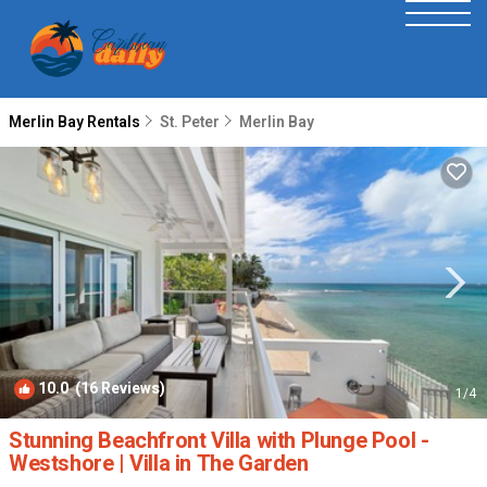
Merlin Bay Rentals
St. Peter
Merlin Bay
10.0
(16 Reviews)
1
/4
Stunning Beachfront Villa with Plunge Pool -
Westshore | Villa in The Garden