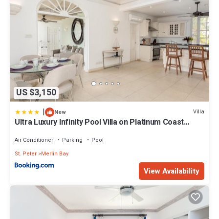
US $3,150
|
Villa
New
Ultra Luxury Infinity Pool Villa on Platinum Coast
Gated Development
Air Conditioner
Parking
Pool
St. Peter
Merlin Bay
View Availability