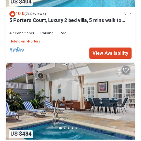
US $404
10.0
Villa
(74 Reviews)
5 Porters Court, Luxury 2 bed villa, 5 mins walk to
beach, including Beach Club
Air Conditioner
Parking
Pool
Holetown
Porters
View Availability
US $484