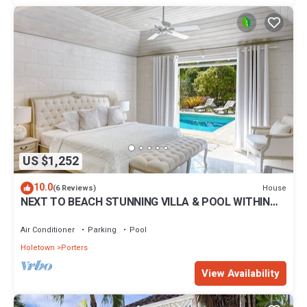
US $1,252
10.0
House
(6 Reviews)
NEXT TO BEACH STUNNING VILLA & POOL WITHIN
LUSH TROPICAL PRIVATE GARDENS & GATES
Air Conditioner
Parking
Pool
Holetown
Porters
View Availability