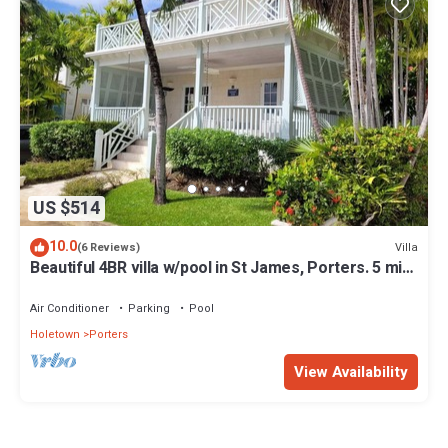
US $514
10.0
Villa
(6 Reviews)
Beautiful 4BR villa w/pool in St James, Porters. 5 min
walk to gorgeous beach.
Air Conditioner
Parking
Pool
Holetown
Porters
View Availability