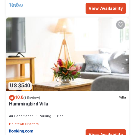
View Availability
US $540
10.0
Villa
(1 Review)
Hummingbird Villa
Air Conditioner
Parking
Pool
Holetown
Porters
View Availability