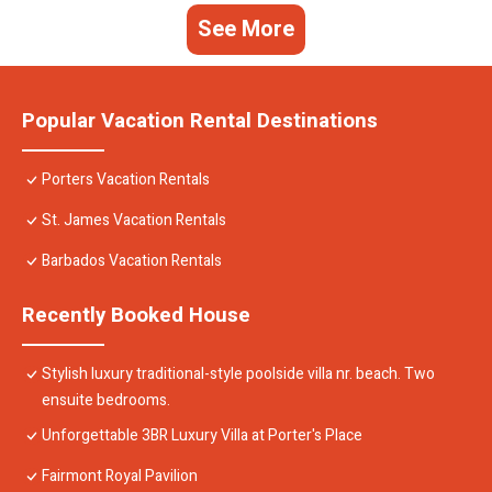
See More
Popular Vacation Rental Destinations
Porters Vacation Rentals
St. James Vacation Rentals
Barbados Vacation Rentals
Recently Booked House
Stylish luxury traditional-style poolside villa nr. beach. Two
ensuite bedrooms.
Unforgettable 3BR Luxury Villa at Porter's Place
Fairmont Royal Pavilion