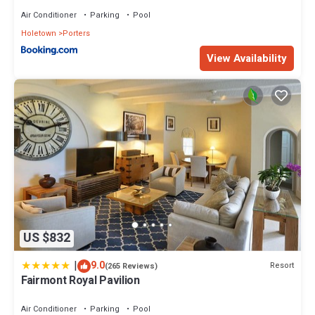
Air Conditioner
Parking
Pool
Holetown
Porters
View Availability
US $832
|
9.0
Resort
(265 Reviews)
Fairmont Royal Pavilion
Air Conditioner
Parking
Pool