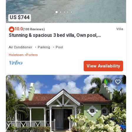
US $744
10.0
Villa
(100 Reviews)
Stunning & spacious 3 bed villa, Own pool,
housekeeper, 3 Min walk to beach.
Air Conditioner
Parking
Pool
Holetown
Porters
View Availability