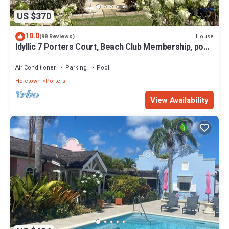
US $370
10.0
House
(98 Reviews)
Idyllic 7 Porters Court, Beach Club Membership, pool,
5min walk beach, Holetown
Air Conditioner
Parking
Pool
Holetown
Porters
View Availability