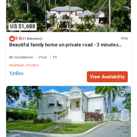
US $1,688
9.6
Villa
(11 Reviews)
Beautiful family home on private road - 3 minutes
walk to beach
Air Conditioner
Pool
TV
Holetown
Porters
View Availability