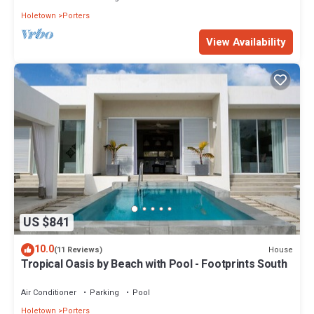
Holetown
Porters
View Availability
US $841
10.0
House
(11 Reviews)
Tropical Oasis by Beach with Pool - Footprints South
Air Conditioner
Parking
Pool
Holetown
Porters