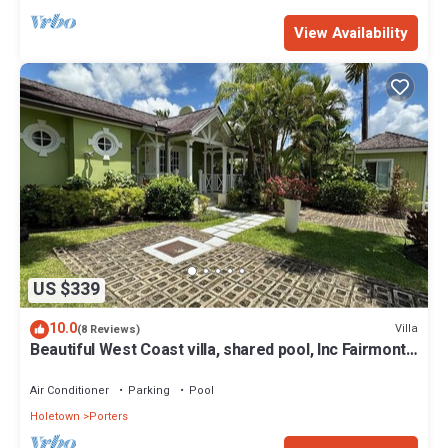
View Availability
US $339
10.0
Villa
(8 Reviews)
Beautiful West Coast villa, shared pool, Inc Fairmont
Beachclub access for four.
Air Conditioner
Parking
Pool
Holetown
Porters