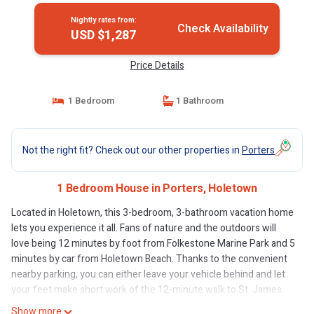
Nightly rates from:
Check Availability
USD $1,287
Price Details
1 Bedroom
1 Bathroom
Not the right fit? Check out our other properties in
Porters
1 Bedroom House in Porters, Holetown
Located in Holetown, this 3-bedroom, 3-bathroom vacation home
lets you experience it all. Fans of nature and the outdoors will
love being 12 minutes by foot from Folkestone Marine Park and 5
minutes by car from Holetown Beach. Thanks to the convenient
nearby parking, you can either leave your vehicle behind and let
your feet make short work of the 12-minute walk to St. James
Parish Church, or easily tackle the quick 7-minute drive to Sandy
Show more