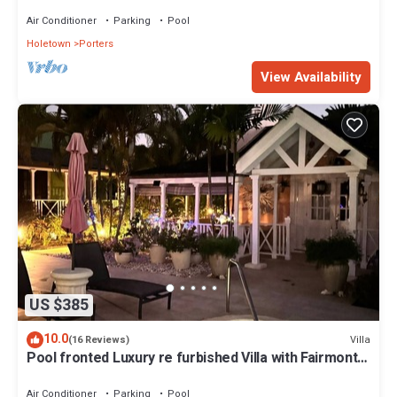
Air Conditioner
Parking
Pool
Holetown
Porters
View Availability
US $385
10.0
Villa
(16 Reviews)
Pool fronted Luxury re furbished Villa with Fairmont
beach club access card.
Air Conditioner
Parking
Pool