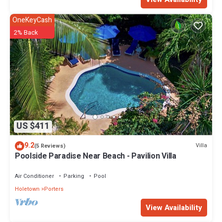
OneKeyCash
2% Back
US $411
9.2
Villa
(5 Reviews)
Poolside Paradise Near Beach - Pavilion Villa
Air Conditioner
Parking
Pool
Holetown
Porters
View Availability