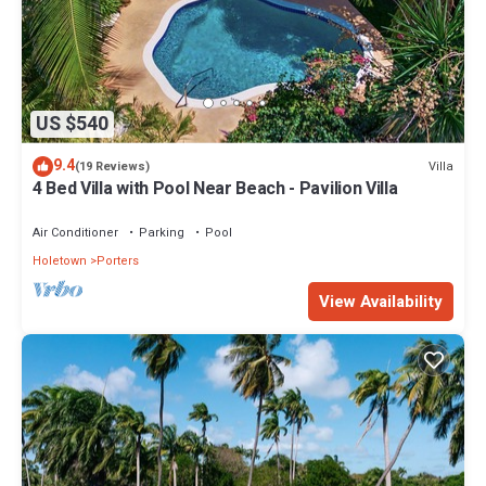
US $540
9.4
Villa
(19 Reviews)
4 Bed Villa with Pool Near Beach - Pavilion Villa
Air Conditioner
Parking
Pool
Holetown
Porters
View Availability