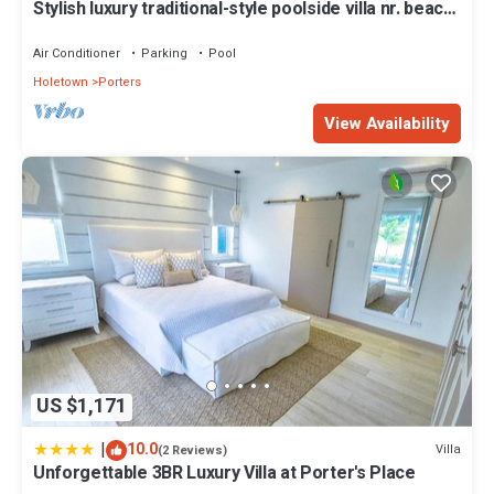
Stylish luxury traditional-style poolside villa nr. beach.
Two ensuite bedrooms.
Air Conditioner
Parking
Pool
Holetown
Porters
View Availability
US $1,171
|
10.0
Villa
(2 Reviews)
Unforgettable 3BR Luxury Villa at Porter's Place