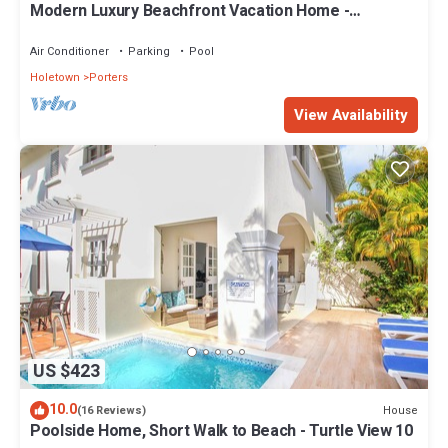
Modern Luxury Beachfront Vacation Home -
Footprints
Air Conditioner
Parking
Pool
Holetown
Porters
View Availability
US $423
10.0
House
(16 Reviews)
Poolside Home, Short Walk to Beach - Turtle View 10