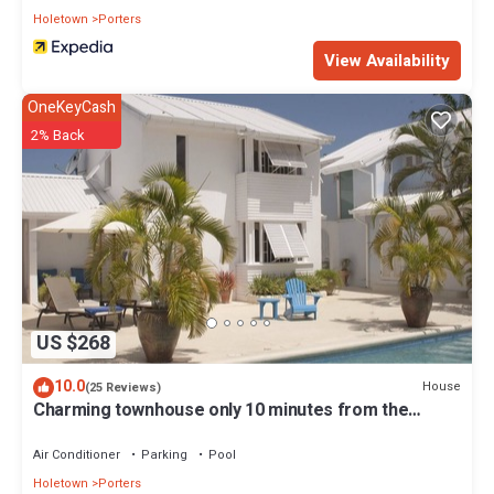
Holetown
Porters
View Availability
OneKeyCash
2% Back
US $268
10.0
House
(25 Reviews)
Charming townhouse only 10 minutes from the
beach!
Air Conditioner
Parking
Pool
Holetown
Porters