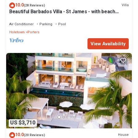
10.0
Villa
(28 Reviews)
Beautiful Barbados Villa - St James - with beach
membership
Air Conditioner
Parking
Pool
Holetown
Porters
View Availability
US $3,710
10.0
House
(20 Reviews)