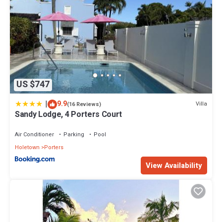
US $747
|
9.9
Villa
(16 Reviews)
Sandy Lodge, 4 Porters Court
Air Conditioner
Parking
Pool
Holetown
Porters
View Availability