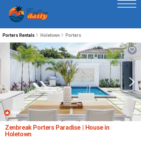
Porters Rentals
Holetown
Porters
New
1
/4
Zenbreak Porters Paradise | House in
Holetown