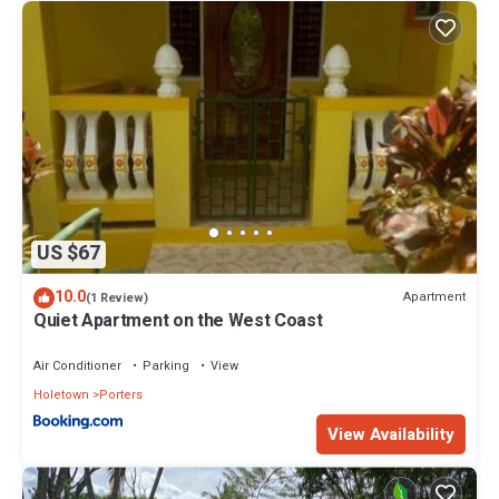
US $67
10.0
Apartment
(1 Review)
Quiet Apartment on the West Coast
Air Conditioner
Parking
View
Holetown
Porters
View Availability