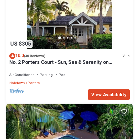
US $305
10.0
Villa
(30 Reviews)
No. 2 Porters Court - Sun, Sea & Serenity on
Barbados’ West Coast
Air Conditioner
Parking
Pool
Holetown
Porters
View Availability