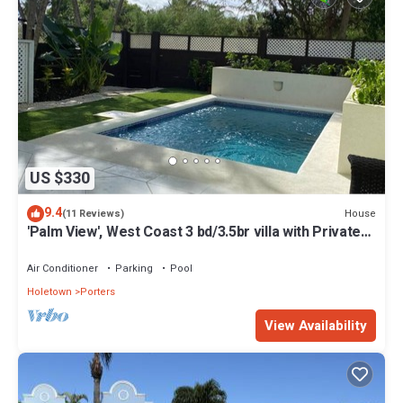
US $330
9.4
House
(11 Reviews)
'Palm View', West Coast 3 bd/3.5br villa with Private
Pool *QUARANTINE APPROVED*
Air Conditioner
Parking
Pool
Holetown
Porters
View Availability