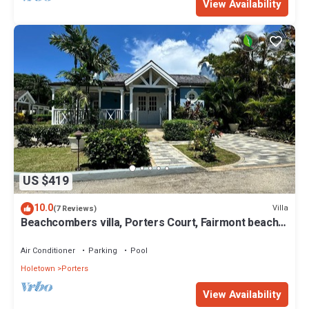
View Availability
US $419
10.0
Villa
(7 Reviews)
Beachcombers villa, Porters Court, Fairmont beach
passes, few meters to Lonestar
Air Conditioner
Parking
Pool
Holetown
Porters
View Availability