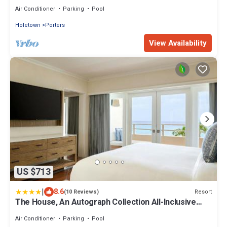
unit, pool tennis WiFi GB110
Air Conditioner
Parking
Pool
Holetown
Porters
View Availability
US $713
|
8.6
Resort
(10 Reviews)
The House, An Autograph Collection All-Inclusive
Resort - Adults Only
Air Conditioner
Parking
Pool