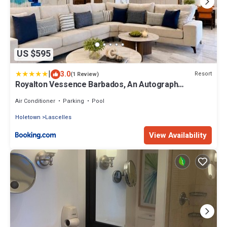
US $595
|
3.0
Resort
(1 Review)
Royalton Vessence Barbados, An Autograph
Collection All-Inclusive Resort - Adult Oriented -Now
Open
Air Conditioner
Parking
Pool
Holetown
Lascelles
View Availability