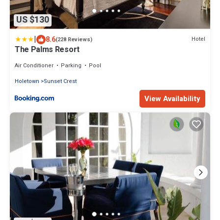
US $130
|
8.6
Hotel
(228 Reviews)
The Palms Resort
Air Conditioner
Parking
Pool
Holetown
Sunset Crest
View Availability