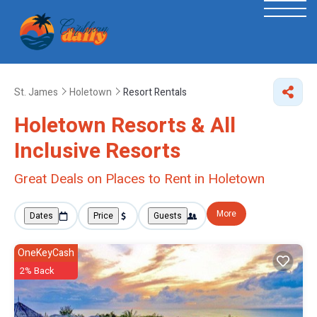
St. James
Holetown
Resort Rentals
Holetown Resorts & All
Inclusive Resorts
Great Deals on Places to Rent in Holetown
More
Dates
Price
Guests
OneKeyCash
2% Back