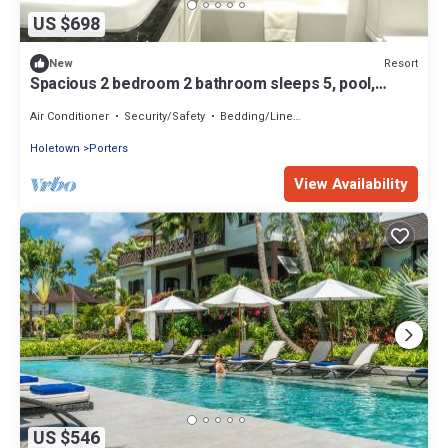
US $698
Resort
New
Spacious 2 bedroom 2 bathroom sleeps 5, pool,
tennis, beach, WiFi GB107
Air Conditioner
Security/Safety
Bedding/Linens
Holetown
Porters
View Availability
US $546