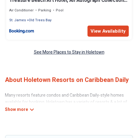
Treasure Beach Art Hotel, An Autograph Collection
All-Inclusive Resort
Air Conditioner
Parking
Pool
St. James
Old Trees Bay
View Availability
See More Places to Stay in Holetown
About Holetown Resorts on Caribbean Daily
Many resorts feature condos and Caribbean Daily-style homes
available for booking. Holetown has a variety of resorts & a lot of
options for travelers. Gain access to more than 20 resorts near
Holetown, as well as fun things you can do while there.
There are several resorts in the Holetown area, several with gyms,
wifi, spas, private pools & pet-friendly rooms. They can serve as a