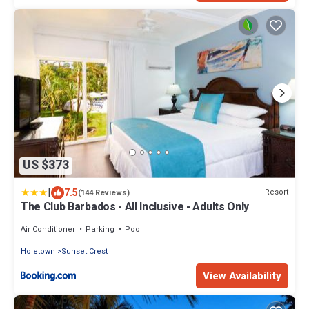
US $373
|
7.5
Resort
(144 Reviews)
The Club Barbados - All Inclusive - Adults Only
Air Conditioner
Parking
Pool
Holetown
Sunset Crest
View Availability