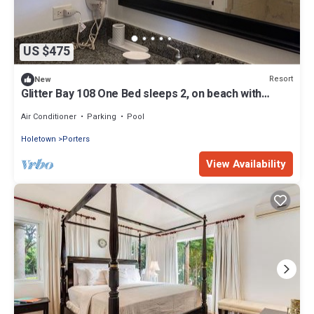
US $475
Resort
New
Glitter Bay 108 One Bed sleeps 2, on beach with
pools, tennis, fitness room
Air Conditioner
Parking
Pool
Holetown
Porters
View Availability