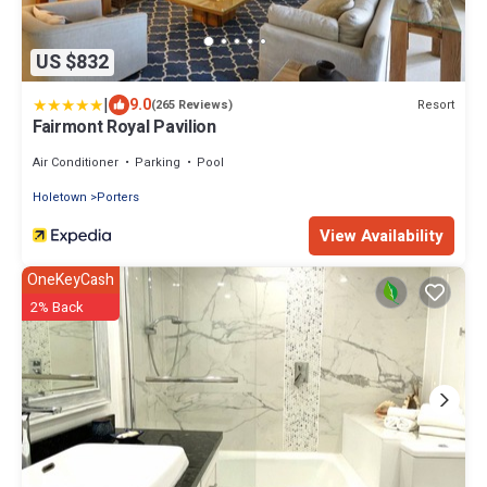
US $832
|
9.0
Resort
(265 Reviews)
Fairmont Royal Pavilion
Air Conditioner
Parking
Pool
Holetown
Porters
View Availability
OneKeyCash
2% Back