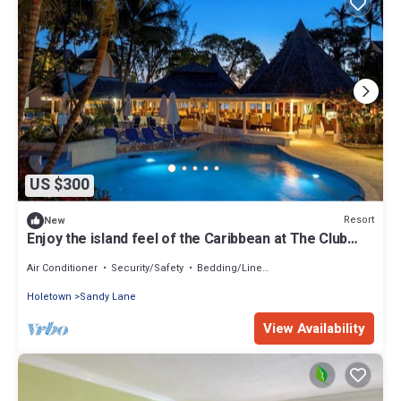
US $300
Resort
New
Enjoy the island feel of the Caribbean at The Club
Barbados Resort & Spa
Air Conditioner
Security/Safety
Bedding/Linens
Holetown
Sandy Lane
View Availability