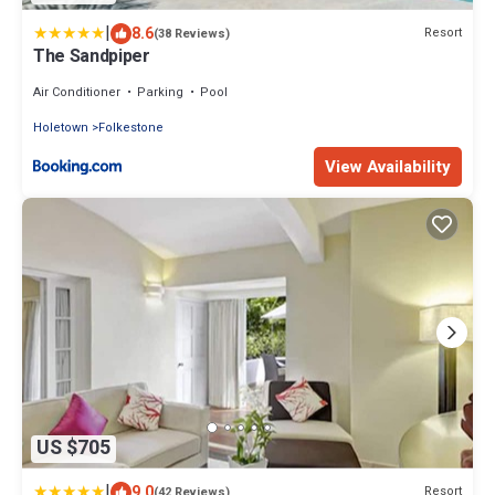
|
8.6
Resort
(38 Reviews)
The Sandpiper
Air Conditioner
Parking
Pool
Holetown
Folkestone
View Availability
US $705
|
9.0
Resort
(42 Reviews)