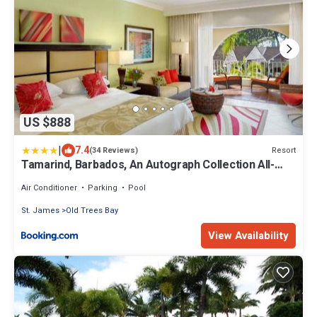
US $888
|
7.4
Resort
(34 Reviews)
Tamarind, Barbados, An Autograph Collection All-
Inclusive Resort
Air Conditioner
Parking
Pool
St. James
Old Trees Bay
View Availability