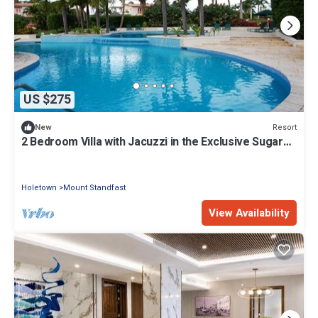
US $275
Resort
New
2 Bedroom Villa with Jacuzzi in the Exclusive Sugar
Hill Resort
Holetown
Mount Standfast
View Availability