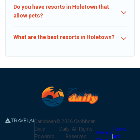
Do you have resorts in Holetown that
allow pets?
What are the best resorts in Holetown?
Caribbean
©
2026
Caribbean
Daily
Daily
. All Rights
Terms
Privacy
Powered
Reserved
and