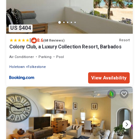
US $404
|
8.6
Resort
(68 Reviews)
Colony Club, a Luxury Collection Resort, Barbados
Air Conditioner
Parking
Pool
Holetown
Folkestone
View Availability