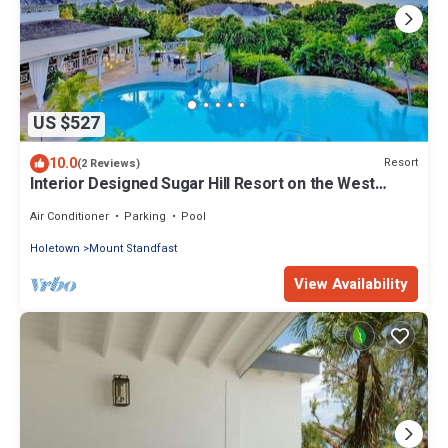
US $527
10.0
Resort
(2 Reviews)
Interior Designed Sugar Hill Resort on the West
Coast of Barbados
Air Conditioner
Parking
Pool
Holetown
Mount Standfast
View Availability