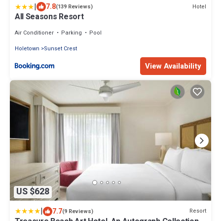
|
7.8
Hotel
(139 Reviews)
All Seasons Resort
Air Conditioner
Parking
Pool
Holetown
Sunset Crest
View Availability
US $628
|
7.7
Resort
(9 Reviews)