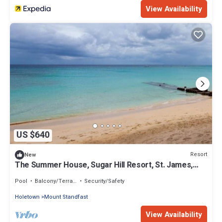
View Availability
US $640
Resort
New
The Summer House, Sugar Hill Resort, St. James,
Barbados
Pool
Balcony/Terrace
Security/Safety
Holetown
Mount Standfast
View Availability