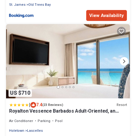
St. James
Old Trees Bay
View Availability
US $710
|
7.4
Resort
(23 Reviews)
Royalton Vessence Barbados Adult-Oriented, an
Autograph Collection All-Inclusive Resort – Now
Open
Air Conditioner
Parking
Pool
Holetown
Lascelles