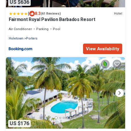
US $636
|
8.3
Hotel
(61 Reviews)
Fairmont Royal Pavilion Barbados Resort
Air Conditioner
Parking
Pool
Holetown
Porters
View Availability
US $176