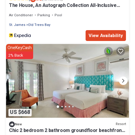
The House, An Autograph Collection All-Inclusive
Resort - Adults Only
Air Conditioner
Parking
Pool
St. James
Old Trees Bay
View Availability
OneKeyCash
2% Back
US $668
Resort
New
Chic 2 bedroom 2 bathroom groundfloor beachfront