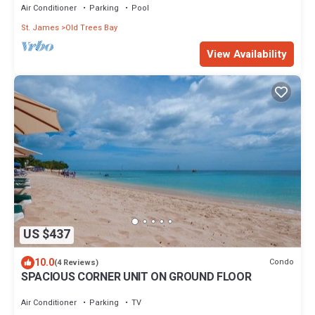
Air Conditioner
Parking
Pool
St. James
Old Trees Bay
View Availability
US $437
10.0
Condo
(4 Reviews)
SPACIOUS CORNER UNIT ON GROUND FLOOR
Air Conditioner
Parking
TV