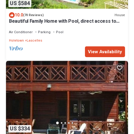
US $584
10.0
House
(70 Reviews)
Beautiful Family Home with Pool, direct access to
tennis courts.
Air Conditioner
Parking
Pool
Holetown
Lascelles
View Availability
US $334