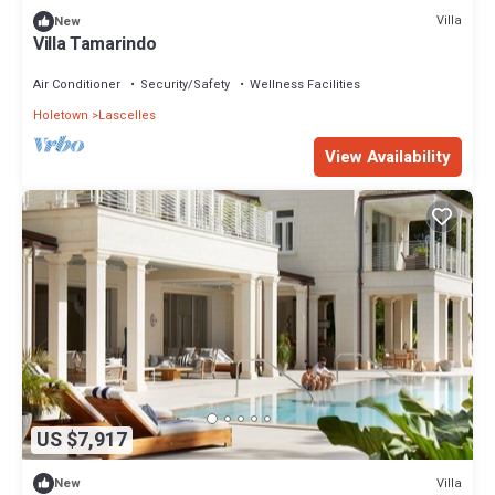
Villa
New
Villa Tamarindo
Air Conditioner
Security/Safety
Wellness Facilities
Holetown
Lascelles
View Availability
US $7,917
Villa
New