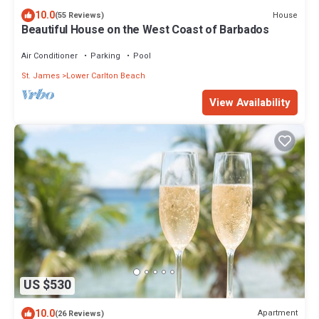
10.0
House
(55 Reviews)
Beautiful House on the West Coast of Barbados
Air Conditioner
Parking
Pool
St. James
Lower Carlton Beach
View Availability
US $530
10.0
Apartment
(26 Reviews)