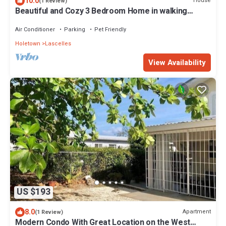
10.0
House
(1 Review)
Beautiful and Cozy 3 Bedroom Home in walking
distance to the beach and shops!
Air Conditioner
Parking
Pet Friendly
Holetown
Lascelles
View Availability
US $193
8.0
Apartment
(1 Review)
Modern Condo With Great Location on the West