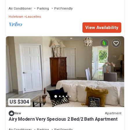
Coast
Air Conditioner
Parking
Pet Friendly
Holetown
Lascelles
View Availability
US $304
Apartment
New
Airy Modern Very Specious 2 Bed/2 Bath Apartment
Air Conditioner
Parking
Pet Friendly