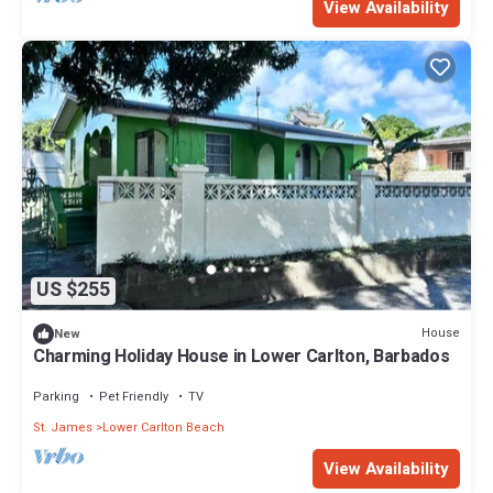
View Availability
US $255
House
New
Charming Holiday House in Lower Carlton, Barbados
Parking
Pet Friendly
TV
St. James
Lower Carlton Beach
View Availability