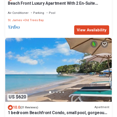
Beach Front Luxury Apartment With 2 En-Suite
Bathrooms And 30m Pool
Air Conditioner
Parking
Pool
St. James
Old Trees Bay
View Availability
US $620
10.0
Apartment
(21 Reviews)
1 bedroom Beachfront Condo, small pool, gorgeous