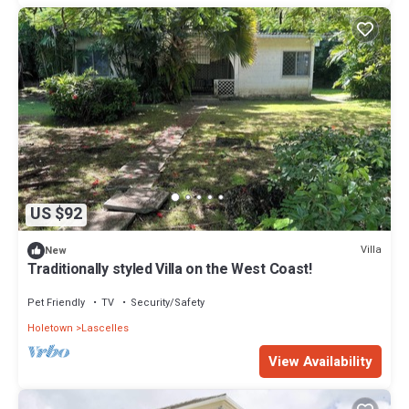
US $92
Villa
New
Traditionally styled Villa on the West Coast!
Pet Friendly
TV
Security/Safety
Holetown
Lascelles
View Availability