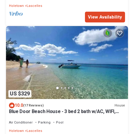
Holetown
Lascelles
View Availability
US $329
10.0
House
(17 Reviews)
Blue Door Beach House - 3 bed 2 bath w/AC, WIFI,
KITCHEN, WASH/DRY & CABLE
Air Conditioner
Parking
Pool
Holetown
Lascelles