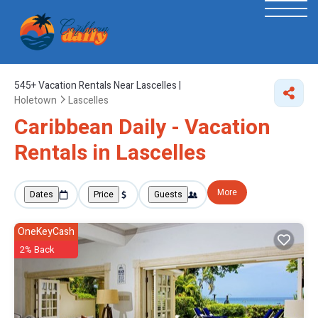
545+
Vacation Rentals Near Lascelles |
Holetown
Lascelles
Caribbean Daily - Vacation
Rentals in Lascelles
More
Dates
Price
Guests
OneKeyCash
2% Back