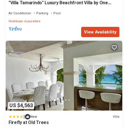
"Villa Tamarindo" Luxury Beachfront Villa by One
Caribbean Estates
Air Conditioner
Parking
Pool
Holetown
Lascelles
View Availability
US $4,563
|
Villa
New
Firefly at Old Trees