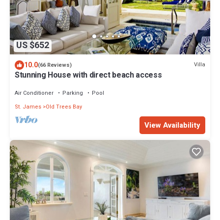
US $652
10.0
Villa
(66 Reviews)
Stunning House with direct beach access
Air Conditioner
Parking
Pool
St. James
Old Trees Bay
View Availability