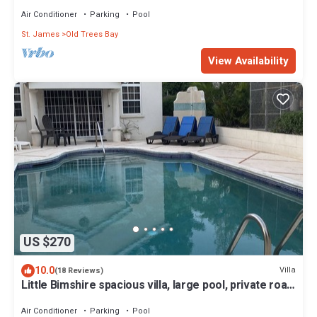
sea view
Air Conditioner
Parking
Pool
St. James
Old Trees Bay
View Availability
US $270
10.0
Villa
(18 Reviews)
Little Bimshire spacious villa, large pool, private road
near shops & bars
Air Conditioner
Parking
Pool