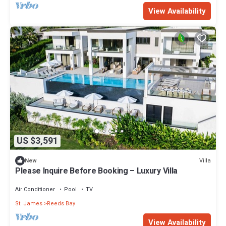
View Availability
US $3,591
Villa
New
Please Inquire Before Booking – Luxury Villa
Air Conditioner
Pool
TV
St. James
Reeds Bay
View Availability