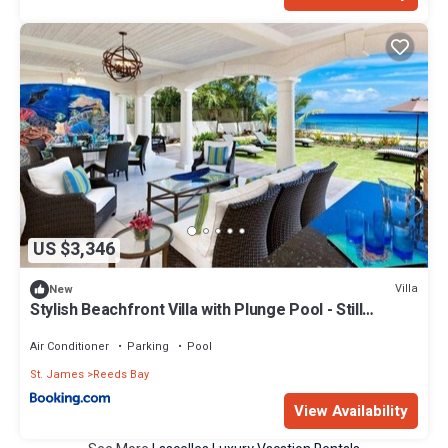
US $3,346
Villa
New
Stylish Beachfront Villa with Plunge Pool - Still
Fathoms villa
Air Conditioner
Parking
Pool
St. James
Reeds Bay
View Availability