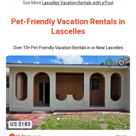
See More
Lascelles Vacation Rentals with a Pool
Pet-Friendly Vacation Rentals in
Lascelles
Over
10
+ Pet-Friendly Vacation Rentals in or Near Lascelles
US $183