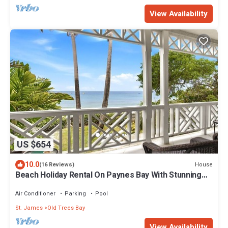
View Availability
US $654
10.0
House
(16 Reviews)
Beach Holiday Rental On Paynes Bay With Stunning
Sea Views
Air Conditioner
Parking
Pool
St. James
Old Trees Bay
View Availability