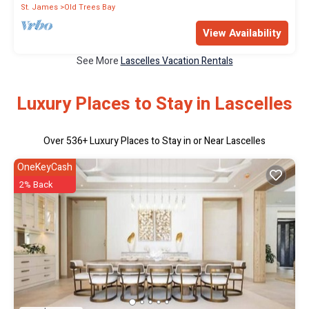
St. James
Old Trees Bay
View Availability
See More
Lascelles Vacation Rentals
Luxury Places to Stay in Lascelles
Over
536
+ Luxury Places to Stay in or Near Lascelles
OneKeyCash
2% Back