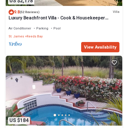
US $2,178
9.8
Villa
(52 Reviews)
Luxury Beachfront Villa - Cook & Housekeeper
included
Air Conditioner
Parking
Pool
St. James
Reeds Bay
View Availability
US $184