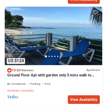
US $124
10.0
Apartment
(9 Reviews)
Ground Floor Apt with garden only 3 mins walk to
Beach and Beach Club
Air Conditioner
Parking
Pool
Holetown
Lascelles
View Availability