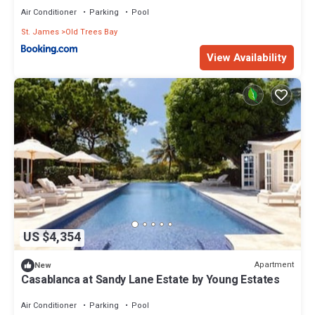
Air Conditioner
Parking
Pool
St. James
Old Trees Bay
View Availability
US $4,354
Apartment
New
Casablanca at Sandy Lane Estate by Young Estates
Air Conditioner
Parking
Pool