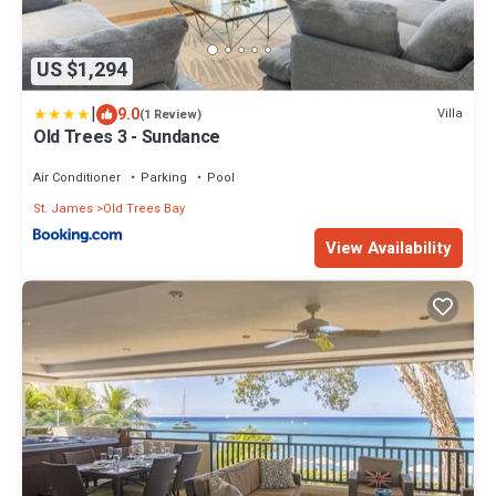
US $1,294
|
9.0
Villa
(1 Review)
Old Trees 3 - Sundance
Air Conditioner
Parking
Pool
St. James
Old Trees Bay
View Availability