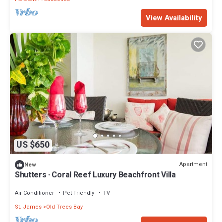
View Availability
US $650
Apartment
New
Shutters · Coral Reef Luxury Beachfront Villa
Air Conditioner
Pet Friendly
TV
St. James
Old Trees Bay