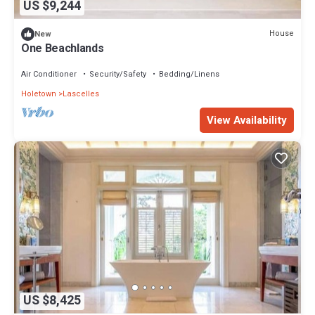
US $9,244
House
New
One Beachlands
Air Conditioner
Security/Safety
Bedding/Linens
Holetown
Lascelles
View Availability
US $8,425