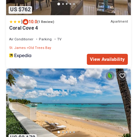
US $762
|
10.0
Apartment
(1 Review)
Coral Cove 4
Air Conditioner
Parking
TV
St. James
Old Trees Bay
View Availability