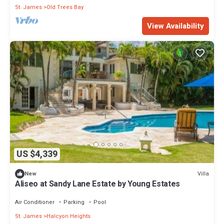
St. James
Old Trees Bay
View Availability
US $4,339
Villa
New
Aliseo at Sandy Lane Estate by Young Estates
Air Conditioner
Parking
Pool
St. James
Halcyon Heights