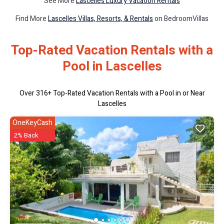
See More
Lascelles Luxury Vacation Rentals
Find More
Lascelles Villas, Resorts, & Rentals
on BedroomVillas
Top-Rated Vacation Rentals with a
Pool in Lascelles
Over
316
+ Top-Rated Vacation Rentals with a Pool in or Near
Lascelles
OneKeyCash
2% Back