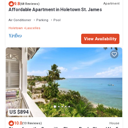
9.8
Apartment
(68 Reviews)
Affordable Apartment in Holetown St. James
Air Conditioner
Parking
Pool
Holetown
Lascelles
View Availability
US $894
10.0
House
(13 Reviews)