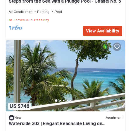
Steps from the Sea with a Plunge Pool - Chanel No. 5
Air Conditioner
Parking
Pool
St. James
Old Trees Bay
View Availability
US $746
Apartment
New
Waterside 303 | Elegant Beachside Living on
Barbados’ Platinum Coast