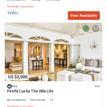
Holetown
Lascelles
View Availability
US $2,000
Villa
New
Firefly Lux by The Villa Life
Air Conditioner
Pet Friendly
TV
Holetown
Lascelles