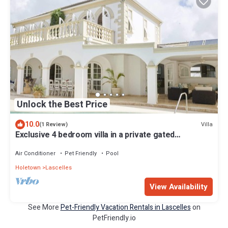
Unlock the Best Price
10.0
Villa
(1 Review)
Exclusive 4 bedroom villa in a private gated
community with golf
Air Conditioner
Pet Friendly
Pool
Holetown
Lascelles
View Availability
See More
Pet-Friendly Vacation Rentals in Lascelles
on
PetFriendly.io