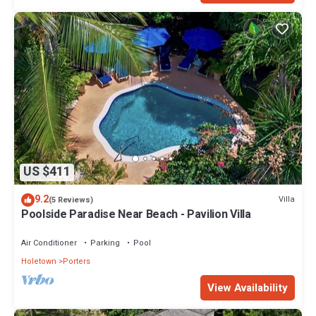
US $411
9.2
Villa
(5 Reviews)
Poolside Paradise Near Beach - Pavilion Villa
Air Conditioner
Parking
Pool
Holetown
Porters
View Availability