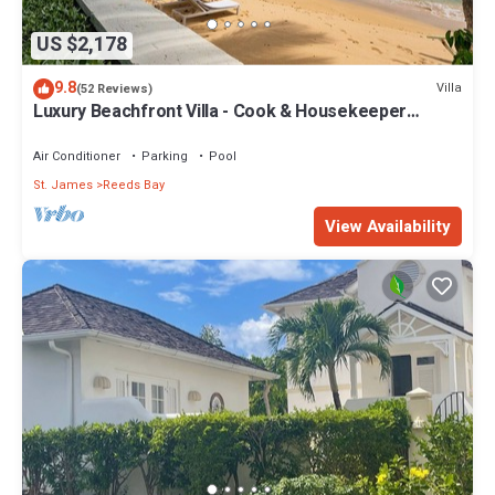
US $2,178
9.8
Villa
(52 Reviews)
Luxury Beachfront Villa - Cook & Housekeeper
included
Air Conditioner
Parking
Pool
St. James
Reeds Bay
View Availability