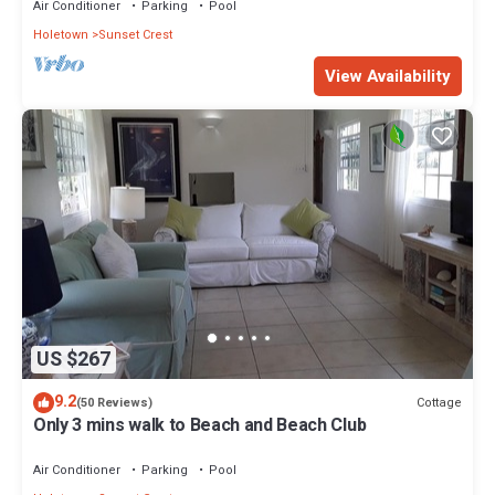
Air Conditioner
Parking
Pool
Holetown
Sunset Crest
View Availability
US $267
9.2
Cottage
(50 Reviews)
Only 3 mins walk to Beach and Beach Club
Air Conditioner
Parking
Pool