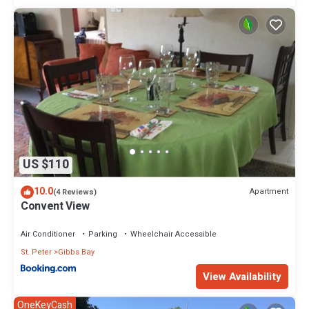
US $110
10.0
Apartment
(4 Reviews)
Convent View
Air Conditioner
Parking
Wheelchair Accessible
St. Peter
Gibbs Bay
View Availability
OneKeyCash