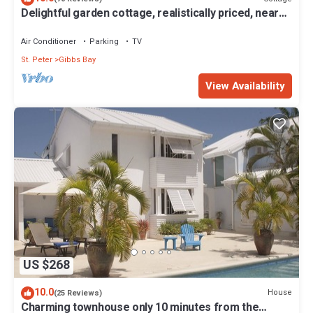
Delightful garden cottage, realistically priced, near
to Gibbs/Mullins beaches
Air Conditioner
Parking
TV
St. Peter
Gibbs Bay
View Availability
US $268
10.0
House
(25 Reviews)
Charming townhouse only 10 minutes from the