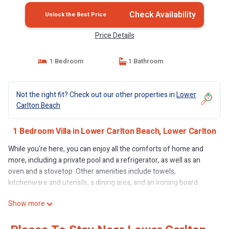
Check Availability
Unlock the Best Price
Price Details
1 Bedroom
1 Bathroom
Not the right fit? Check out our other properties in
Lower
Carlton Beach
1 Bedroom Villa in Lower Carlton Beach, Lower Carlton
While you're here, you can enjoy all the comforts of home and
more, including a private pool and a refrigerator, as well as an
oven and a stovetop. Other amenities include towels,
kitchenware and utensils, a dining area, and an ironing board.
Show more