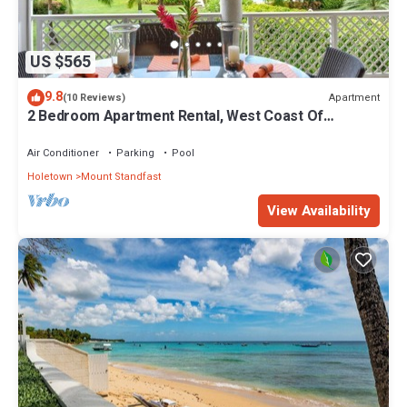
US $565
9.8
Apartment
(10 Reviews)
2 Bedroom Apartment Rental, West Coast Of
Barbados, Tennis, Gym, Pool
Air Conditioner
Parking
Pool
Holetown
Mount Standfast
View Availability