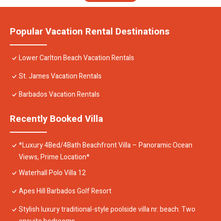
Popular Vacation Rental Destinations
Lower Carlton Beach Vacation Rentals
St. James Vacation Rentals
Barbados Vacation Rentals
Recently Booked Villa
*Luxury 4Bed/4Bath Beachfront Villa – Panoramic Ocean
Views, Prime Location*
Waterhall Polo Villa 12
Apes Hill Barbados Golf Resort
Stylish luxury traditional-style poolside villa nr. beach. Two