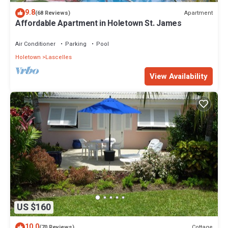
9.8
Apartment
(68 Reviews)
Affordable Apartment in Holetown St. James
Air Conditioner
Parking
Pool
Holetown
Lascelles
View Availability
US $160
10.0
Cottage
(70 Reviews)