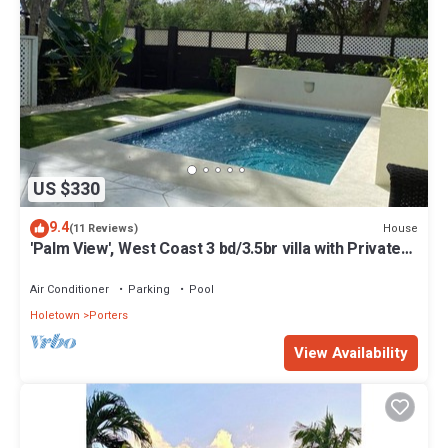
US $330
9.4
House
(11 Reviews)
'Palm View', West Coast 3 bd/3.5br villa with Private
Pool *QUARANTINE APPROVED*
Air Conditioner
Parking
Pool
Holetown
Porters
View Availability