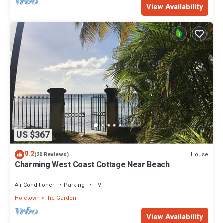
View Availability
US $367
9.2
House
(20 Reviews)
Charming West Coast Cottage Near Beach
Air Conditioner
Parking
TV
Holetown
The Garden
View Availability