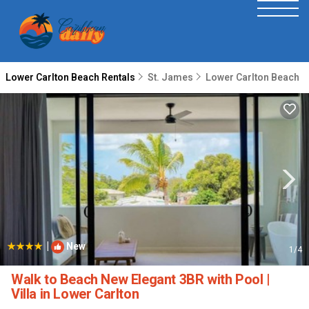
Lower Carlton Beach Rentals
St. James
Lower Carlton Beach
|
New
1
/4
Walk to Beach New Elegant 3BR with Pool |
Villa in Lower Carlton