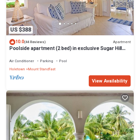
US $388
10.0
Apartment
(44 Reviews)
Poolside apartment (2 bed) in exclusive Sugar Hill
Resort
Air Conditioner
Parking
Pool
Holetown
Mount Standfast
View Availability