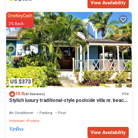
View Availability
OneKeyCash
2% Back
US $373
10.0
Villa
(43 Reviews)
Stylish luxury traditional-style poolside villa nr. beach.
Two ensuite bedrooms.
Air Conditioner
Parking
Pool
Holetown
Porters
View Availability