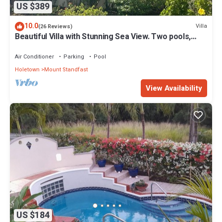
US $389
10.0
Villa
(26 Reviews)
Beautiful Villa with Stunning Sea View. Two pools,
floodlit tennis/padel, gym.
Air Conditioner
Parking
Pool
Holetown
Mount Standfast
View Availability
US $184