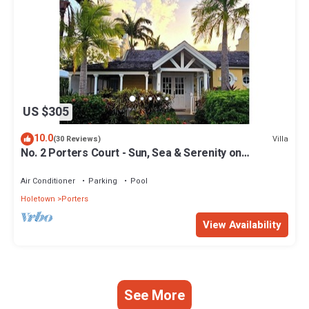
US $305
10.0
Villa
(30 Reviews)
No. 2 Porters Court - Sun, Sea & Serenity on
Barbados’ West Coast
Air Conditioner
Parking
Pool
Holetown
Porters
View Availability
See More