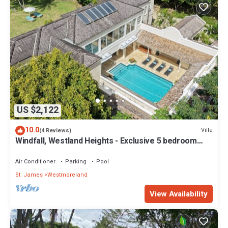
US $2,122
10.0
Villa
(4 Reviews)
Windfall, Westland Heights - Exclusive 5 bedroom
villa, private chef
Air Conditioner
Parking
Pool
St. James
Westmoreland
View Availability