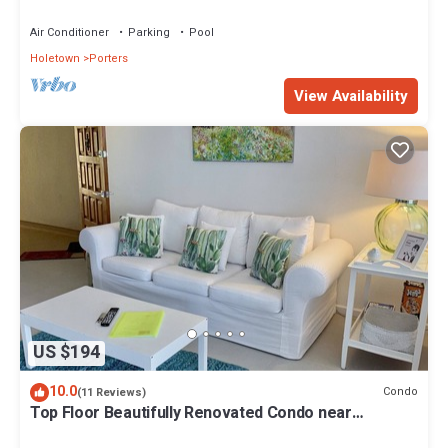
beach!
Air Conditioner
Parking
Pool
Holetown
Porters
View Availability
US $194
10.0
Condo
(11 Reviews)
Top Floor Beautifully Renovated Condo near
Beaches & Town Centre