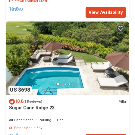
Holetown
Sunset Crest
View Availability
US $698
10.0
Villa
(3 Reviews)
Sugar Cane Ridge 23
Air Conditioner
Parking
Pool
St. Peter
Merlin Bay