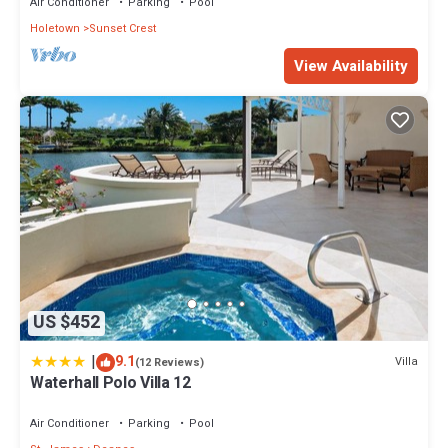
Air Conditioner
Parking
Pool
Holetown
Sunset Crest
View Availability
US $452
|
9.1
Villa
(12 Reviews)
Waterhall Polo Villa 12
Air Conditioner
Parking
Pool