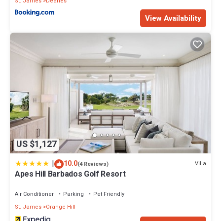
St. James
Deanes
View Availability
US $1,127
|
10.0
Villa
(4 Reviews)
Apes Hill Barbados Golf Resort
Air Conditioner
Parking
Pet Friendly
St. James
Orange Hill