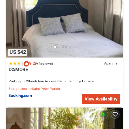
US $42
|
9.2
Apartment
(9 Reviews)
D'AMORE
Parking
Wheelchair Accessible
Balcony/Terrace
Speightstown
Saint Peter Parish
View Availability