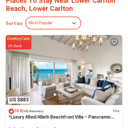
Places To Stay Near Lower Carlton
Beach, Lower Carlton
Most Popular
Sort by
OneKeyCash
2% Back
US $883
10.0
Villa
(103 Reviews)
*Luxury 4Bed/4Bath Beachfront Villa – Panoramic
Ocean Views, Prime Location*