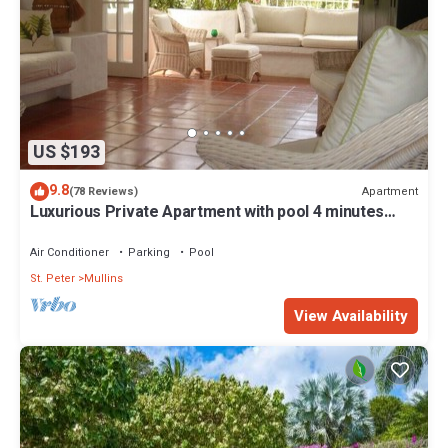
US $193
9.8
Apartment
(78 Reviews)
Luxurious Private Apartment with pool 4 minutes
walk to Mullins Beach West Coast
Air Conditioner
Parking
Pool
St. Peter
Mullins
View Availability