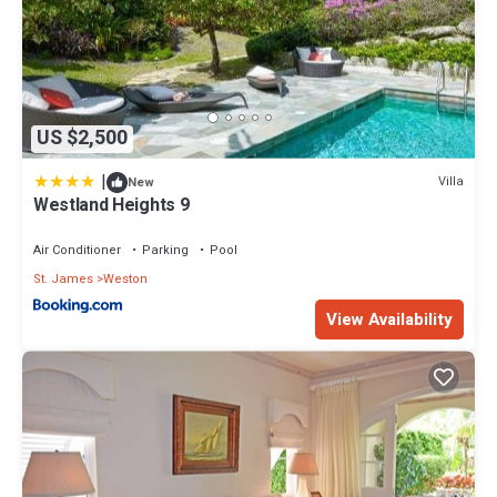
US $2,500
|
Villa
New
Westland Heights 9
Air Conditioner
Parking
Pool
St. James
Weston
View Availability