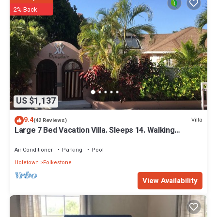
2% Back
US $1,137
9.4
Villa
(42 Reviews)
Large 7 Bed Vacation Villa. Sleeps 14. Walking
distance beach and amenities
Air Conditioner
Parking
Pool
Holetown
Folkestone
View Availability