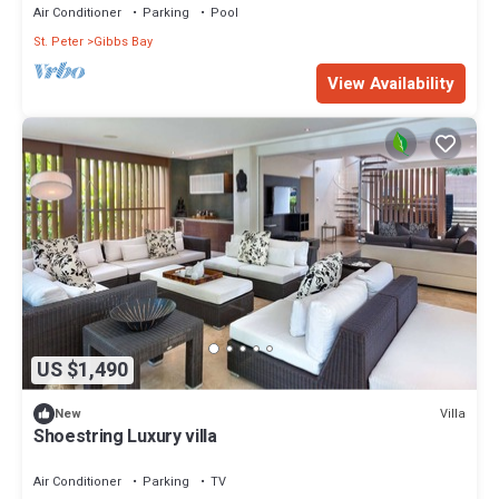
Air Conditioner
Parking
Pool
St. Peter
Gibbs Bay
View Availability
US $1,490
Villa
New
Shoestring Luxury villa
Air Conditioner
Parking
TV