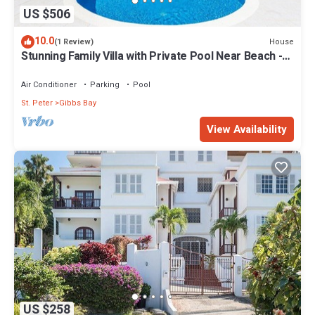
US $506
10.0
House
(1 Review)
Stunning Family Villa with Private Pool Near Beach -
Gibbs Glade Villa
Air Conditioner
Parking
Pool
St. Peter
Gibbs Bay
View Availability
US $258