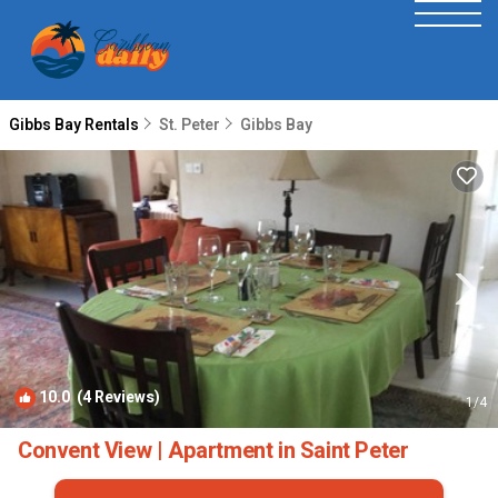
Gibbs Bay Rentals
St. Peter
Gibbs Bay
10.0
(4 Reviews)
1
/4
Convent View | Apartment in Saint Peter