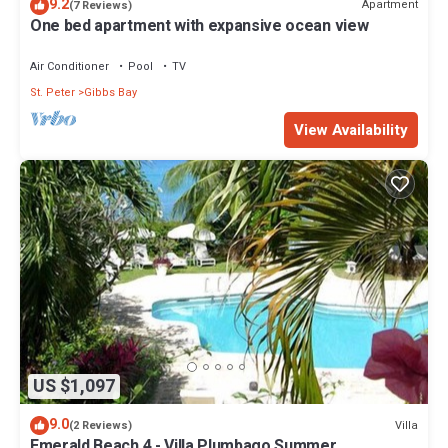
9.2
Apartment
(7 Reviews)
One bed apartment with expansive ocean view
Air Conditioner
Pool
TV
St. Peter
Gibbs Bay
View Availability
US $1,097
9.0
Villa
(2 Reviews)
Emerald Beach 4 - Villa Plumbago Summer