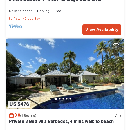
Promotion | Beach Front - Located in Tropical Gibbs
Bay with Private Chef Services
Air Conditioner
Parking
Pool
St. Peter
Gibbs Bay
View Availability
US $476
8.0
Villa
(1 Review)
Private 3 Bed Villa Barbados, 4 mins walk to beach