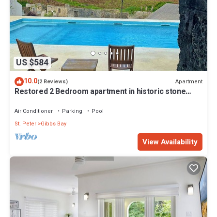
US $584
10.0
Apartment
(2 Reviews)
Restored 2 Bedroom apartment in historic stone
house
Air Conditioner
Parking
Pool
St. Peter
Gibbs Bay
View Availability