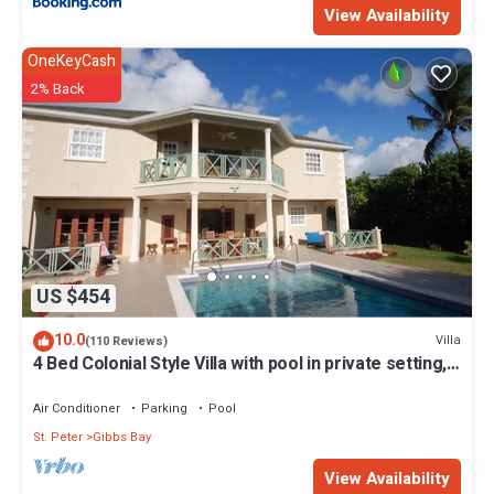
View Availability
OneKeyCash
2% Back
US $454
10.0
Villa
(110 Reviews)
4 Bed Colonial Style Villa with pool in private setting,
short walk to 2 beaches
Air Conditioner
Parking
Pool
St. Peter
Gibbs Bay
View Availability