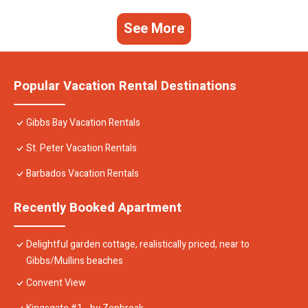
See More
Popular Vacation Rental Destinations
Gibbs Bay Vacation Rentals
St. Peter Vacation Rentals
Barbados Vacation Rentals
Recently Booked Apartment
Delightful garden cottage, realistically priced, near to
Gibbs/Mullins beaches
Convent View