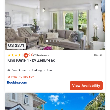
US $371
|
9.0
House
(2 Reviews)
KingsGate 1 - by ZenBreak
Air Conditioner
Parking
Pool
St. Peter
Gibbs Bay
View Availability