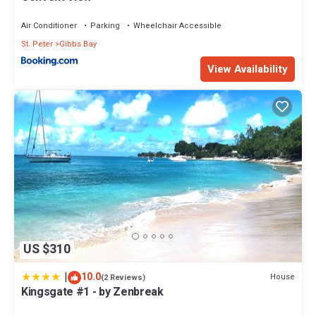
Air Conditioner
Parking
Wheelchair Accessible
St. Peter
Gibbs Bay
View Availability
US $310
|
10.0
House
(2 Reviews)
Kingsgate #1 - by Zenbreak