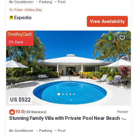
Air Conditioner
Parking
Pool
St. Peter
Gibbs Bay
View Availability
OneKeyCash
2% Back
US $522
10.0
House
(123 Reviews)
Stunning Family Villa with Private Pool Near Beach -
Gibbs Glade Villa
Air Conditioner
Parking
Pool