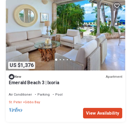
US $1,376
Apartment
New
Emerald Beach 3 | Ixoria
Air Conditioner
Parking
Pool
St. Peter
Gibbs Bay
View Availability