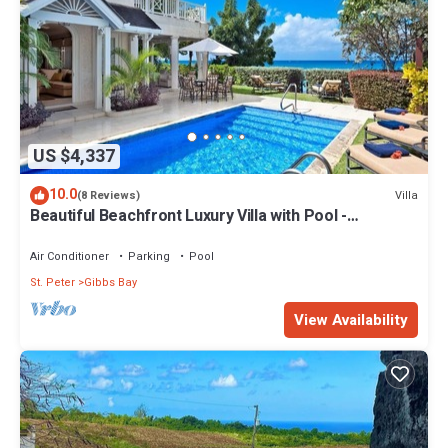
US $4,337
10.0
Villa
(8 Reviews)
Beautiful Beachfront Luxury Villa with Pool -
Westhaven
Air Conditioner
Parking
Pool
St. Peter
Gibbs Bay
View Availability