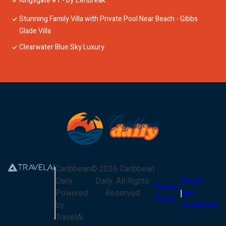
Kingsgate #1 - by Zenbreak
Stunning Family Villa with Private Pool Near Beach - Gibbs
Glade Villa
Clearwater Blue Sky Luxury
Caribbean
©
2026
Caribbean
Daily
Daily
. All Rights
Terms
Privacy
Powered
Reserved
and
Policy
by
Conditions
TravelAi