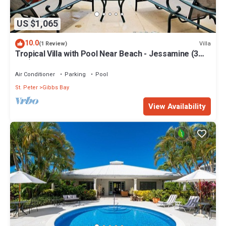
US $1,065
10.0
Villa
(1 Review)
Tropical Villa with Pool Near Beach - Jessamine (3
bed)
Air Conditioner
Parking
Pool
St. Peter
Gibbs Bay
View Availability