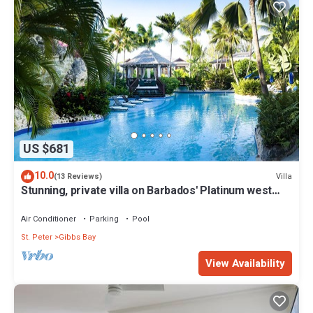
US $681
10.0
Villa
(13 Reviews)
Stunning, private villa on Barbados' Platinum west
coast.
Air Conditioner
Parking
Pool
St. Peter
Gibbs Bay
View Availability