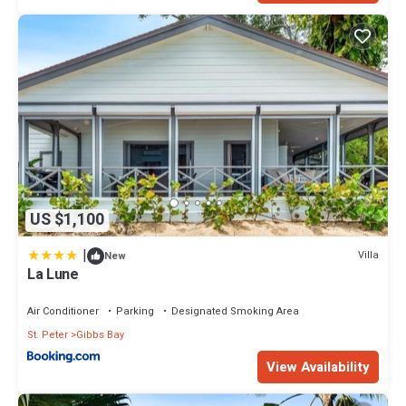
US $1,100
|
Villa
New
La Lune
Air Conditioner
Parking
Designated Smoking Area
St. Peter
Gibbs Bay
View Availability