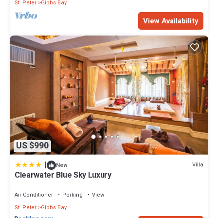
St. Peter
Gibbs Bay
View Availability
US $990
|
Villa
New
Clearwater Blue Sky Luxury
Air Conditioner
Parking
View
St. Peter
Gibbs Bay