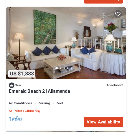
US $1,383
Apartment
New
Emerald Beach 2 | Allamanda
Air Conditioner
Parking
Pool
St. Peter
Gibbs Bay
View Availability