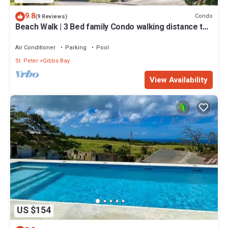
9.8
Condo
(9 Reviews)
Beach Walk | 3 Bed family Condo walking distance to
Gibbes & Mullins Beach
Air Conditioner
Parking
Pool
St. Peter
Gibbs Bay
View Availability
US $154