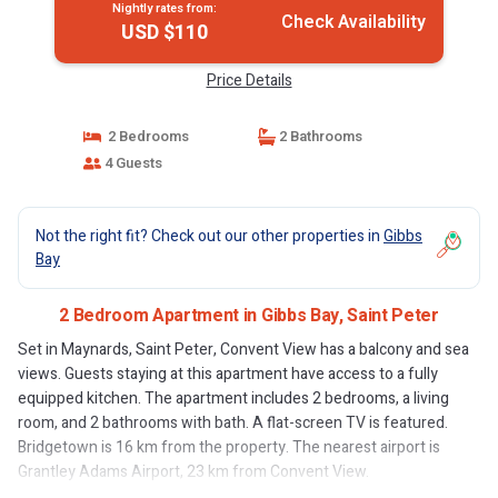
Nightly rates from:
Check Availability
USD $110
Price Details
2 Bedrooms
2 Bathrooms
4 Guests
Not the right fit? Check out our other properties in
Gibbs
Bay
2 Bedroom Apartment in Gibbs Bay, Saint Peter
Set in Maynards, Saint Peter, Convent View has a balcony and sea
views. Guests staying at this apartment have access to a fully
equipped kitchen. The apartment includes 2 bedrooms, a living
room, and 2 bathrooms with bath. A flat-screen TV is featured.
Bridgetown is 16 km from the property. The nearest airport is
Grantley Adams Airport, 23 km from Convent View.