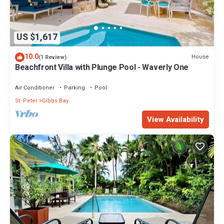
US $1,617
10.0
House
(1 Review)
Beachfront Villa with Plunge Pool - Waverly One
Air Conditioner
Parking
Pool
St. Peter
Gibbs Bay
View Availability