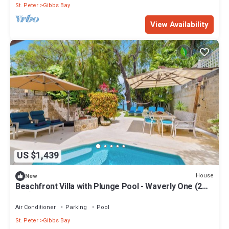
St. Peter
Gibbs Bay
View Availability
US $1,439
House
New
Beachfront Villa with Plunge Pool - Waverly One (2
bed)
Air Conditioner
Parking
Pool
St. Peter
Gibbs Bay