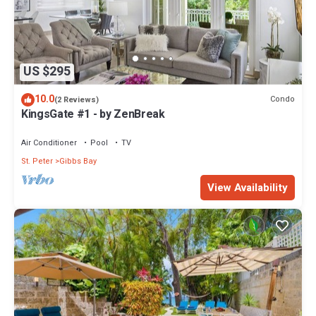
US $295
10.0
Condo
(2 Reviews)
KingsGate #1 - by ZenBreak
Air Conditioner
Pool
TV
St. Peter
Gibbs Bay
View Availability