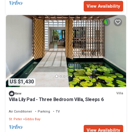
View Availability
US $1,430
Villa
New
Villa Lily Pad - Three Bedroom Villa, Sleeps 6
Air Conditioner
Parking
TV
St. Peter
Gibbs Bay
View Availability