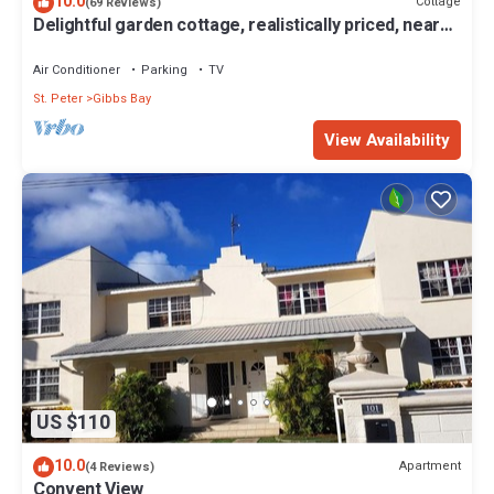
10.0
Cottage
(69 Reviews)
Delightful garden cottage, realistically priced, near
to Gibbs/Mullins beaches
Air Conditioner
Parking
TV
St. Peter
Gibbs Bay
View Availability
US $110
10.0
Apartment
(4 Reviews)
Convent View