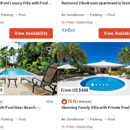
ront Luxury Villa with Pool -
Restored 2 Bedroom apartment in hist
stone house
Parking
Pool
Air Conditioner
Parking
Pool
ay
St. Peter
Gibbs Bay
View Availability
View Availabi
9
From US $498
10.0
Villa
w)
(1 Review)
with Pool Near Beach -
Stunning Family Villa with Private Poo
ed)
Beach - Gibbs Glade Villa
Parking
Pool
Air Conditioner
Parking
Pool
ay
St. Peter
Gibbs Bay