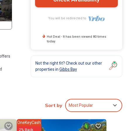
You will be redirected to
Hot Deal - It has been viewed 80 times
today
offers
Not the right fit? Check out our other
nd
properties in
Gibbs Bay
 beds
h a
Most Popular
Sort by
ith a
OneKeyCash
2% Back