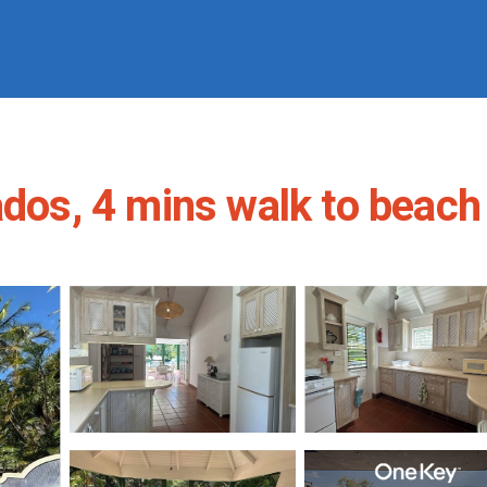
dos, 4 mins walk to beach |