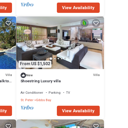
lity
View Availability
From US $1,502
Villa
Villa
New
alk to
Shoestring Luxury villa
Air Conditioner
Parking
TV
St. Peter
Gibbs Bay
lity
View Availability