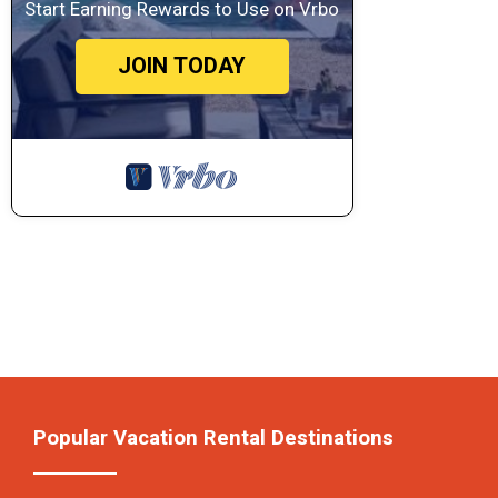
Start Earning Rewards to Use on Vrbo
JOIN TODAY
Popular Vacation Rental Destinations