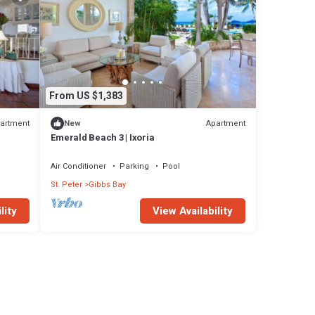
From US $1,383
artment
Apartment
New
Emerald Beach 3 | Ixoria
Air Conditioner
Parking
Pool
St. Peter
Gibbs Bay
lity
View Availability