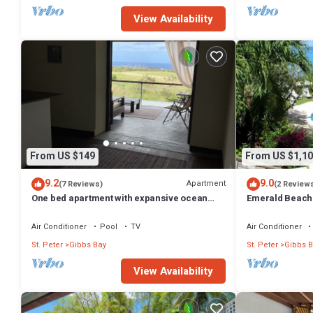
View Availability
From US $149
From US $1,10
9.2
9.0
Apartment
(7 Reviews)
(2 Review
One bed apartment with expansive ocean
Emerald Beach 
view
Promotion | Bea
Tropical Gibbs 
Air Conditioner
Pool
TV
Air Conditioner
Services
St. Peter
Gibbs Bay
St. Peter
Gibbs B
View Availability