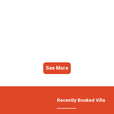
See More
Recently Booked Villa