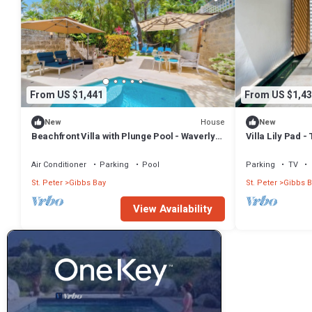
From US $1,441
From US $1,43
House
New
New
Beachfront Villa with Plunge Pool - Waverly
Villa Lily Pad 
One (2 bed)
Air Conditioner
Parking
Pool
Parking
TV
St. Peter
Gibbs Bay
St. Peter
Gibbs B
View Availability