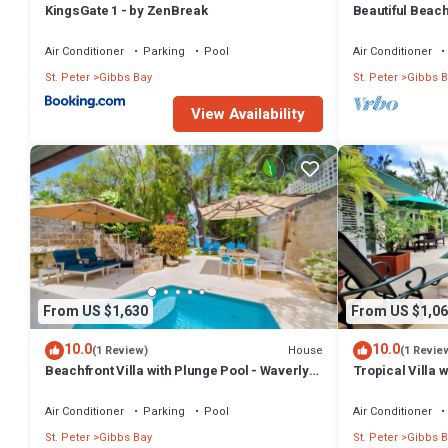
KingsGate 1 - by ZenBreak
Beautiful Beachf
Westhaven
Air Conditioner
Parking
Pool
Air Conditioner
St. Peter
Gibbs Bay
St. Peter
Gibbs B
View Availability
From US $1,630
From US $1,06
10.0
10.0
House
(1 Review)
(1 Revie
Beachfront Villa with Plunge Pool - Waverly
Tropical Villa 
One
Jessamine (3 b
Air Conditioner
Parking
Pool
Air Conditioner
St. Peter
Gibbs Bay
St. Peter
Gibbs B