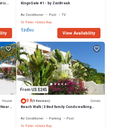
oric
KingsGate #1 - by ZenBreak
Air Conditioner
Pool
TV
St. Peter
Gibbs Bay
lity
View Availability
From US $245
9.8
House
Condo
(9 Reviews)
l Near
Beach Walk | 3 Bed family Condo walking
distance to Gibbes & Mullins Beach
Air Conditioner
Parking
Pool
St. Peter
Gibbs Bay