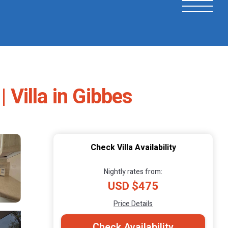
 Villa in Gibbes
Check Villa Availability
Nightly rates from:
USD $475
Price Details
Check Availability