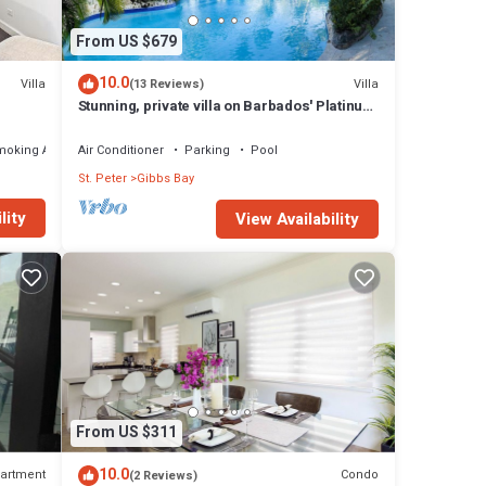
From US $679
10.0
Villa
Villa
(13 Reviews)
Stunning, private villa on Barbados' Platinum
west coast.
moking Area
Air Conditioner
Parking
Pool
St. Peter
Gibbs Bay
lity
View Availability
From US $311
10.0
artment
Condo
(2 Reviews)