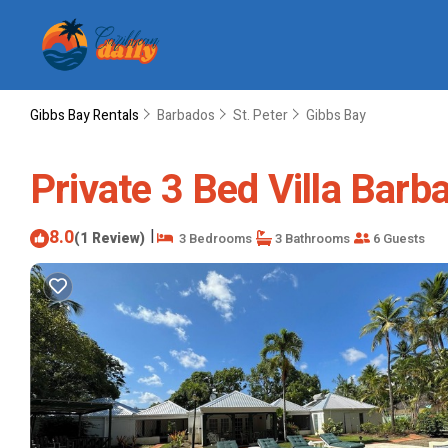
Gibbs Bay Rentals
Barbados
St. Peter
Gibbs Bay
Private 3 Bed Villa Barba
8.0
|
(1 Review)
3 Bedrooms
3 Bathrooms
6 Guests