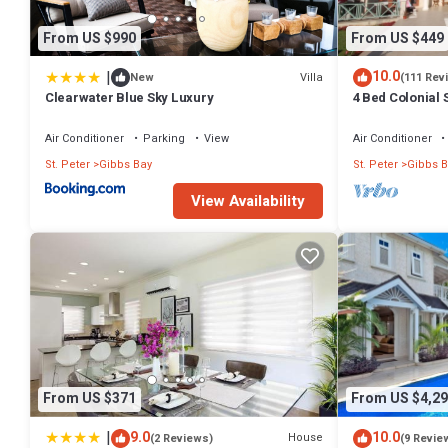
From US $990
From US $449
|
10.0
Villa
New
(111 Rev
Clearwater Blue Sky Luxury
4 Bed Colonial S
setting, short 
Air Conditioner
Parking
View
Air Conditioner
St. Peter
Gibbs Bay
St. Peter
Gibbs B
View Availability
From US $371
From US $4,29
|
9.0
10.0
House
(2 Reviews)
(9 Revie