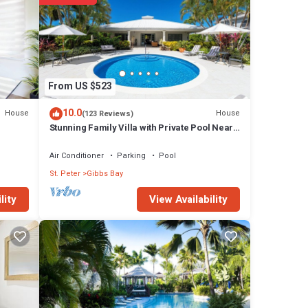
From US $523
10.0
House
House
(123 Reviews)
Stunning Family Villa with Private Pool Near
Beach - Gibbs Glade Villa
Air Conditioner
Parking
Pool
St. Peter
Gibbs Bay
View Availability
lity
ures
 Villa
bs Bay