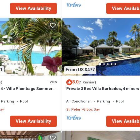
View Availability
View Availabi
1
From US $477
8.0
Villa
s)
(1 Review)
4 - Villa Plumbago Summer
Private 3 Bed Villa Barbados, 4 mins w
ch Front - Located in
beach
Bay with Private Chef
Parking
Pool
Air Conditioner
Parking
Pool
ay
St. Peter
Gibbs Bay
View Availability
View Availabi