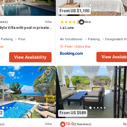
From US $1,100
|
Villa
iews)
New
tyle Villa with pool in private
La Lune
walk to 2 beaches
Parking
Pool
Air Conditioner
Parking
Designated S
ay
St. Peter
Gibbs Bay
View Availabi
View Availability
2
From US $589
10.0
Villa
Ap
ws)
(2 Reviews)