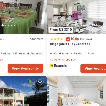
From US $310
|
10.0
Apartment
ws)
(2 Reviews)
Kingsgate #1 - by Zenbreak
Parking
Wheelchair Accessible
Air Conditioner
Parking
Pool
ay
St. Peter
Gibbs Bay
ich is payable on check-out. Rate 20$ BBD per person per night.
View Availability
View Availabi
 Security/Safety, Bedding/Linens, for your convenience. This Villa feat
d or probably a longer vacation with family, friends or group. The rental
that makes this a great choice to stay in Gibbs Bay. Enjoy your stay in Gib