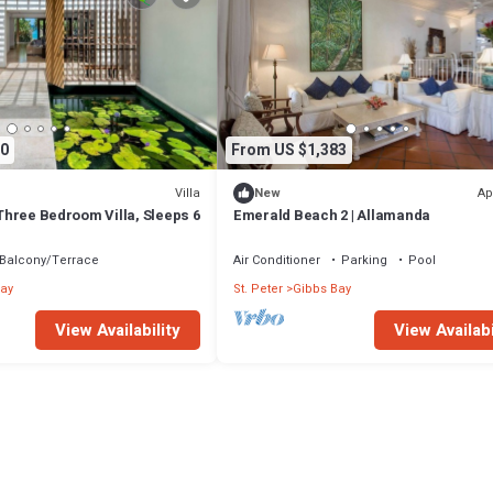
0
From US $1,383
Villa
Ap
New
- Three Bedroom Villa, Sleeps 6
Emerald Beach 2 | Allamanda
Balcony/Terrace
Air Conditioner
Parking
Pool
ay
St. Peter
Gibbs Bay
View Availability
View Availabi