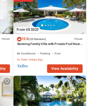
 a
hing
From US $523
10.0
House
House
(123 Reviews)
Stunning Family Villa with Private Pool Near
Beach - Gibbs Glade Villa
Air Conditioner
Parking
Pool
St. Peter
Gibbs Bay
View Availability
lity