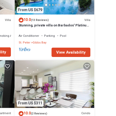
From US $679
10.0
Villa
Villa
(13 Reviews)
Stunning, private villa on Barbados' Platinum
west coast.
moking Area
Air Conditioner
Parking
Pool
St. Peter
Gibbs Bay
lity
View Availability
much
 is
 and
l,
tch of
From US $311
10.0
artment
Condo
(2 Reviews)
local