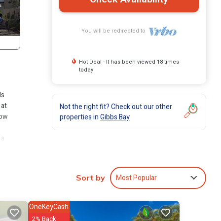
You will be redirected to
Hot Deal - It has been viewed 18 times
today
ds
 at
Not the right fit? Check out our other
low
properties in
Gibbs Bay
 a
glass
Most Popular
Sort by
for
arties
OneKeyCash
tioning
2% Back