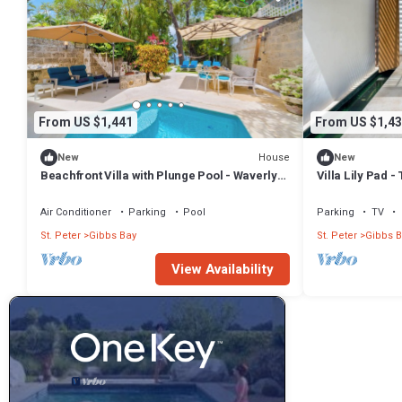
From US $1,441
From US $1,43
House
New
New
Beachfront Villa with Plunge Pool - Waverly
Villa Lily Pad 
One (2 bed)
Air Conditioner
Parking
Pool
Parking
TV
St. Peter
Gibbs Bay
St. Peter
Gibbs B
View Availability