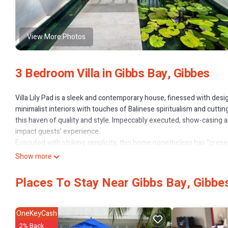
View More Photos
3 Bedroom Villa in Gibbs Bay, Gibbes
Villa Lily Pad is a sleek and contemporary house, finessed with desi
minimalist interiors with touches of Balinese spiritualism and cuttin
this haven of quality and style. Impeccably executed, show-casing a
impact guests’ experience.
Executed with striking simplicity, this home nonetheless has “prese
relaxed dining area; the use of raw materials is dazzling - througho
Show more
feature. A glamorous abode, Villa Lily Pad offers ample entertainmen
A tonal natural palette gives depth to this avant-garde home, faw
Places To Stay Near Gibbs Bay, Gibbe
slatted timber windows, and that Eastern touch - most evident in th
wellness and rejuvenation, with a sense of serenity in the gentle luxu
and lively meals.
OneKeyCash
Three double bedrooms offer a sense of indoor-outdoor living in-line
2% Back