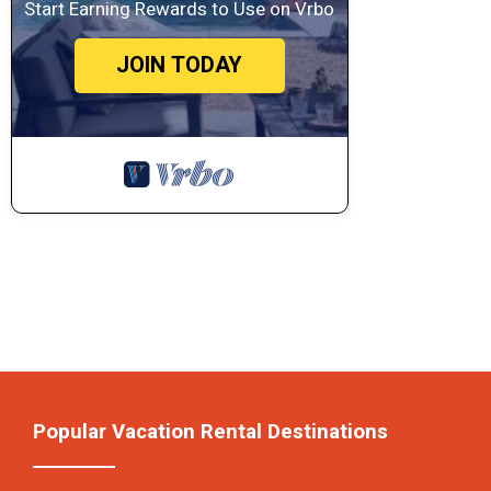
Start Earning Rewards to Use on Vrbo
JOIN TODAY
Popular Vacation Rental Destinations