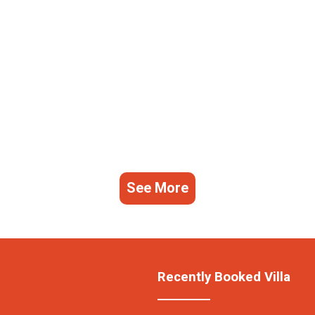
See More
Recently Booked Villa