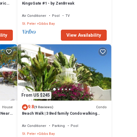
oric
KingsGate #1 - by ZenBreak
y
Air Conditioner
Pool
TV
 Bajan
St. Peter
Gibbs Bay
he
bread
lity
View Availability
hes
ugged
al-
From US $245
9.8
House
Condo
(9 Reviews)
l Near
Beach Walk | 3 Bed family Condo walking
distance to Gibbes & Mullins Beach
Air Conditioner
Parking
Pool
St. Peter
Gibbs Bay