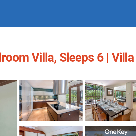
room Villa, Sleeps 6 | Villa