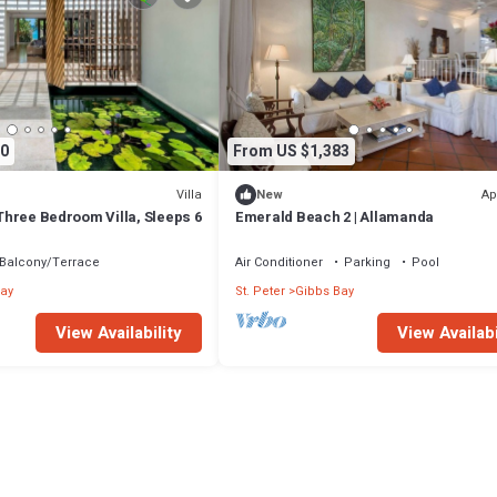
0
From US $1,383
Villa
Ap
New
- Three Bedroom Villa, Sleeps 6
Emerald Beach 2 | Allamanda
Balcony/Terrace
Air Conditioner
Parking
Pool
ay
St. Peter
Gibbs Bay
View Availability
View Availabi