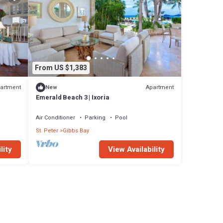
From US $1,383
artment
Apartment
New
Emerald Beach 3 | Ixoria
Air Conditioner
Parking
Pool
St. Peter
Gibbs Bay
lity
View Availability