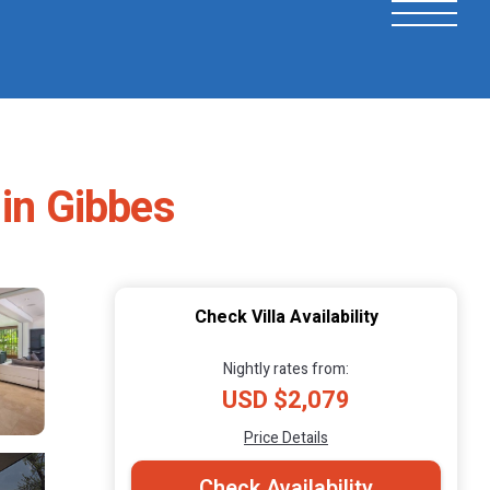
 in Gibbes
Check Villa Availability
Nightly rates from:
USD $2,079
Price Details
Check Availability