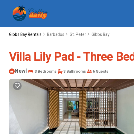
Gibbs Bay Rentals
Barbados
St. Peter
Gibbs Bay
Villa Lily Pad - Three Bed
New
|
3 Bedrooms
3 Bathrooms
6 Guests