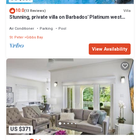
10.0
Villa
(13 Reviews)
Stunning, private villa on Barbados' Platinum west
coast.
Air Conditioner
Parking
Pool
St. Peter
Gibbs Bay
View Availability
US $371