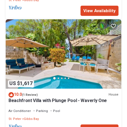
St. Peter
Gibbs Bay
View Availability
US $1,617
10.0
House
(1 Review)
Beachfront Villa with Plunge Pool - Waverly One
Air Conditioner
Parking
Pool
St. Peter
Gibbs Bay