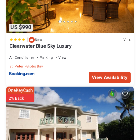
US $990
|
Villa
New
Clearwater Blue Sky Luxury
Air Conditioner
Parking
View
St. Peter
Gibbs Bay
View Availability
OneKeyCash
2% Back