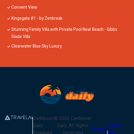
Convent View
Kingsgate #1 - by Zenbreak
Stunning Family Villa with Private Pool Near Beach - Gibbs
Glade Villa
Clearwater Blue Sky Luxury
Caribbean
©
2026
Caribbean
Daily
Daily
. All Rights
Terms
Privacy
Powered
Reserved
and