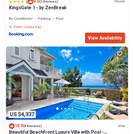
|
9.0
House
(2 Reviews)
KingsGate 1 - by ZenBreak
Air Conditioner
Parking
Pool
St. Peter
Gibbs Bay
View Availability
US $4,337
10.0
Villa
(8 Reviews)
Beautiful Beachfront Luxury Villa with Pool -