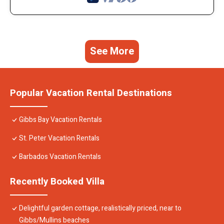
See More
Popular Vacation Rental Destinations
Gibbs Bay Vacation Rentals
St. Peter Vacation Rentals
Barbados Vacation Rentals
Recently Booked Villa
Delightful garden cottage, realistically priced, near to
Gibbs/Mullins beaches