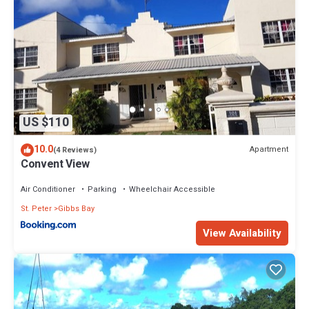
US $110
10.0
Apartment
(4 Reviews)
Convent View
Air Conditioner
Parking
Wheelchair Accessible
St. Peter
Gibbs Bay
View Availability