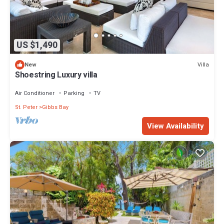
US $1,490
Villa
New
Shoestring Luxury villa
Air Conditioner
Parking
TV
St. Peter
Gibbs Bay
View Availability