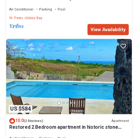
Westhaven
Air Conditioner
Parking
Pool
St. Peter
Gibbs Bay
View Availability
US $584
10.0
Apartment
(2 Reviews)
Restored 2 Bedroom apartment in historic stone
house