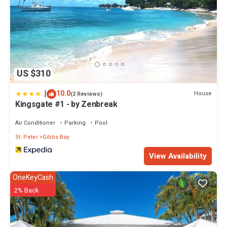
US $310
|
10.0
House
(2 Reviews)
Kingsgate #1 - by Zenbreak
Air Conditioner
Parking
Pool
St. Peter
Gibbs Bay
View Availability
OneKeyCash
2% Back