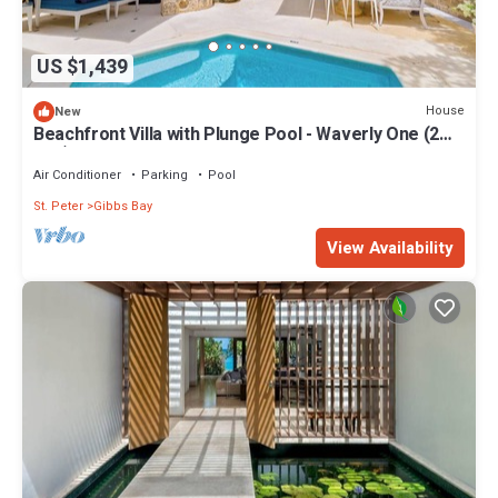
US $1,439
House
New
Beachfront Villa with Plunge Pool - Waverly One (2
bed)
Air Conditioner
Parking
Pool
St. Peter
Gibbs Bay
View Availability