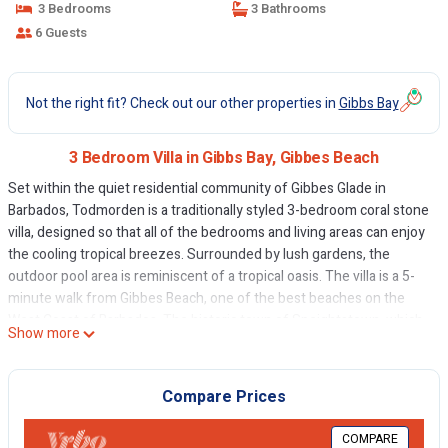
3 Bedrooms
3 Bathrooms
6 Guests
Not the right fit? Check out our other properties in
Gibbs Bay
3 Bedroom Villa in Gibbs Bay, Gibbes Beach
Set within the quiet residential community of Gibbes Glade in
Barbados, Todmorden is a traditionally styled 3-bedroom coral stone
villa, designed so that all of the bedrooms and living areas can enjoy
the cooling tropical breezes. Surrounded by lush gardens, the
outdoor pool area is reminiscent of a tropical oasis. The villa is a 5-
minute walk from Gibbes Beach, one of the best beaches on the
West Coast of Barbados. The historic town of Speightstown, which
Show more
offers a range of shopping and casual dining options, is just a 10-
minute drive away.
The villa is comfortably furnished, with three spacious bedrooms
Compare Prices
featuring modern en suite bathrooms. The living room opens onto a
covered terrace featuring an alfresco dining area and separate
COMPARE