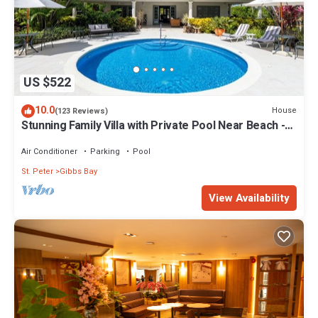
US $522
10.0
House
(123 Reviews)
Stunning Family Villa with Private Pool Near Beach -
Gibbs Glade Villa
Air Conditioner
Parking
Pool
St. Peter
Gibbs Bay
View Availability