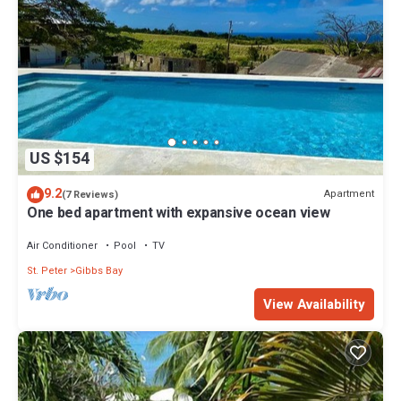
US $154
9.2
Apartment
(7 Reviews)
One bed apartment with expansive ocean view
Air Conditioner
Pool
TV
St. Peter
Gibbs Bay
View Availability