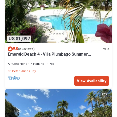
US $1,097
9.0
Villa
(2 Reviews)
Emerald Beach 4 - Villa Plumbago Summer
Promotion | Beach Front - Located in Tropical Gibbs
Bay with Private Chef Services
Air Conditioner
Parking
Pool
St. Peter
Gibbs Bay
View Availability