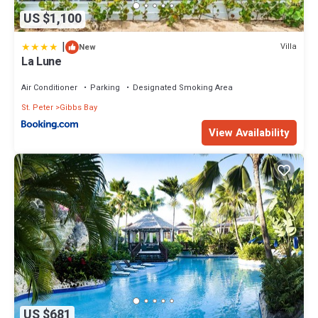
US $1,100
|
Villa
New
La Lune
Air Conditioner
Parking
Designated Smoking Area
St. Peter
Gibbs Bay
View Availability
US $681