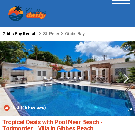
Gibbs Bay Rentals
St. Peter
Gibbs Bay
10.0
(16 Reviews)
1
/4
Tropical Oasis with Pool Near Beach -
Todmorden | Villa in Gibbes Beach