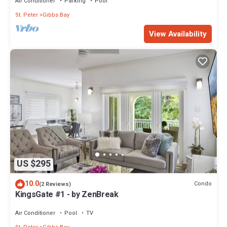
Air Conditioner
Parking
Pool
St. Peter
Gibbs Bay
View Availability
US $295
10.0
Condo
(2 Reviews)
KingsGate #1 - by ZenBreak
Air Conditioner
Pool
TV