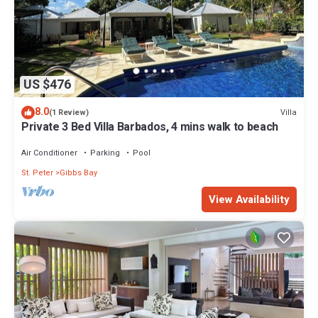
US $476
8.0
Villa
(1 Review)
Private 3 Bed Villa Barbados, 4 mins walk to beach
Air Conditioner
Parking
Pool
St. Peter
Gibbs Bay
View Availability