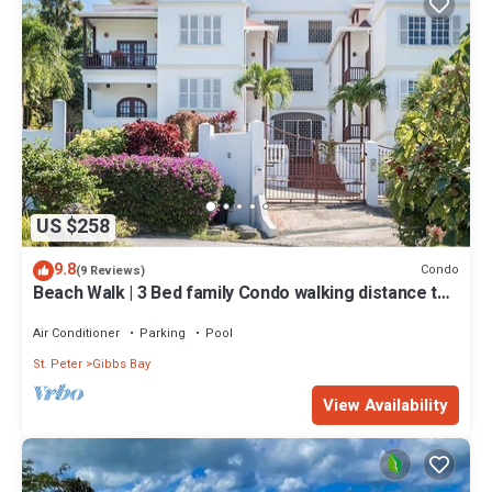
US $258
9.8
Condo
(9 Reviews)
Beach Walk | 3 Bed family Condo walking distance to
Gibbes & Mullins Beach
Air Conditioner
Parking
Pool
St. Peter
Gibbs Bay
View Availability