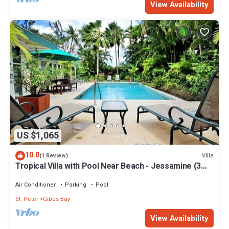
View Availability
US $1,065
10.0
Villa
(1 Review)
Tropical Villa with Pool Near Beach - Jessamine (3
bed)
Air Conditioner
Parking
Pool
St. Peter
Gibbs Bay
View Availability