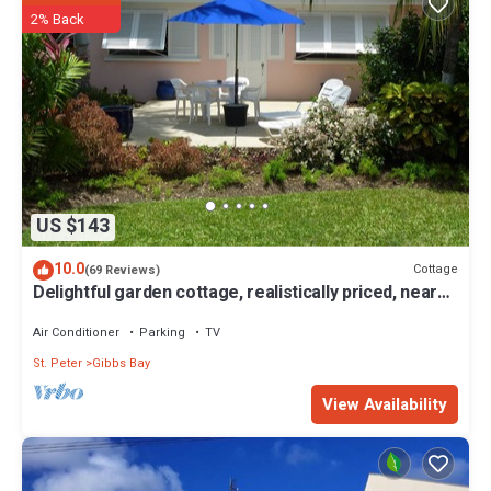
2% Back
US $143
10.0
Cottage
(69 Reviews)
Delightful garden cottage, realistically priced, near
to Gibbs/Mullins beaches
Air Conditioner
Parking
TV
St. Peter
Gibbs Bay
View Availability