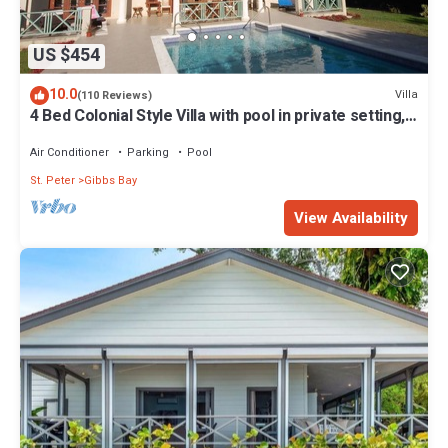
US $454
10.0
Villa
(110 Reviews)
4 Bed Colonial Style Villa with pool in private setting,
short walk to 2 beaches
Air Conditioner
Parking
Pool
St. Peter
Gibbs Bay
View Availability