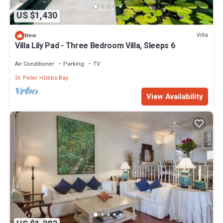
US $1,430
Villa
New
Villa Lily Pad - Three Bedroom Villa, Sleeps 6
Air Conditioner
Parking
TV
St. Peter
Gibbs Bay
View Availability