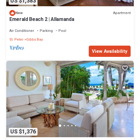
US $1,383
Apartment
New
Emerald Beach 2 | Allamanda
Air Conditioner
Parking
Pool
St. Peter
Gibbs Bay
View Availability
US $1,376