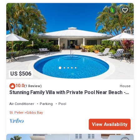
US $506
10.0
House
(1 Review)
Stunning Family Villa with Private Pool Near Beach -
Gibbs Glade Villa
Air Conditioner
Parking
Pool
St. Peter
Gibbs Bay
View Availability