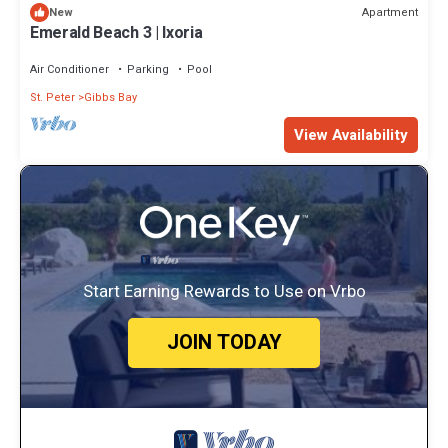
Apartment
New
Emerald Beach 3 | Ixoria
Air Conditioner
Parking
Pool
St. Peter
Gibbs Bay
View Availability
Start Earning Rewards to Use on Vrbo
JOIN TODAY