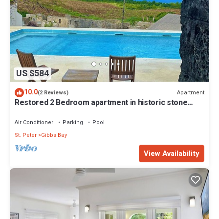
US $584
10.0
Apartment
(2 Reviews)
Restored 2 Bedroom apartment in historic stone
house
Air Conditioner
Parking
Pool
St. Peter
Gibbs Bay
View Availability