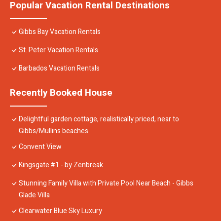
Popular Vacation Rental Destinations
Gibbs Bay Vacation Rentals
St. Peter Vacation Rentals
Barbados Vacation Rentals
Recently Booked House
Delightful garden cottage, realistically priced, near to
Gibbs/Mullins beaches
Convent View
Kingsgate #1 - by Zenbreak
Stunning Family Villa with Private Pool Near Beach - Gibbs
Glade Villa
Clearwater Blue Sky Luxury