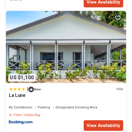
View Availability
US $1,100
|
Villa
New
La Lune
Air Conditioner
Parking
Designated Smoking Area
St. Peter
Gibbs Bay
View Availability