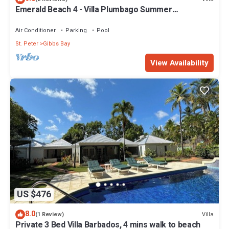
Emerald Beach 4 - Villa Plumbago Summer
Promotion | Beach Front - Located in Tropical Gibbs
Bay with Private Chef Services
Air Conditioner
Parking
Pool
St. Peter
Gibbs Bay
View Availability
US $476
8.0
Villa
(1 Review)
Private 3 Bed Villa Barbados, 4 mins walk to beach