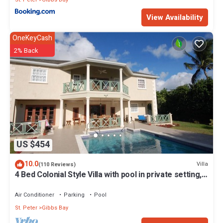
View Availability
OneKeyCash
2% Back
US $454
10.0
Villa
(110 Reviews)
4 Bed Colonial Style Villa with pool in private setting,
short walk to 2 beaches
Air Conditioner
Parking
Pool
St. Peter
Gibbs Bay