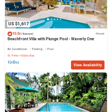
US $1,617
10.0
House
(1 Review)
Beachfront Villa with Plunge Pool - Waverly One
Air Conditioner
Parking
Pool
St. Peter
Gibbs Bay
View Availability