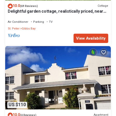
invites you to do very little, swim, walk, or sit with your feet in the
10.0
Cottage
(69 Reviews)
sand as the light shifts into evening.
Delightful garden cottage, realistically priced, near
The kitchen is fully equipped for those who enjoy cooking, with
to Gibbs/Mullins beaches
the option to bring in a private chef if you'd rather not. A
Air Conditioner
Parking
TV
housekeeper is on hand six days a week, and nightly security
St. Peter
Gibbs Bay
adds an extra layer of comfort.
Located between Holetown and Speightstown, you're within
View Availability
easy reach of restaurants, shopping, and local spots worth
exploring. For those considering Barbados vacation rentals or a
luxury villa rental in Barbados, Waverly One offers a stay that feels
relaxed, familiar, and quietly memorable.
Please note: This villa only accepts children 12 years and older.
Please note: The beach experiences seasonal fluctuations in its
accessibility.
Please note: There is ongoing construction in the area. We
recommend enquiring first.
This 3 Bedrooms House provides accommodation with
Balcony/Terrace, Barbecue/Outdoor Cooking, Entertainment, for
US $110
your convenience. This House features many amenities for
10.0
guests who want to stay for a few days, a weekend or probably a
Apartment
(4 Reviews)