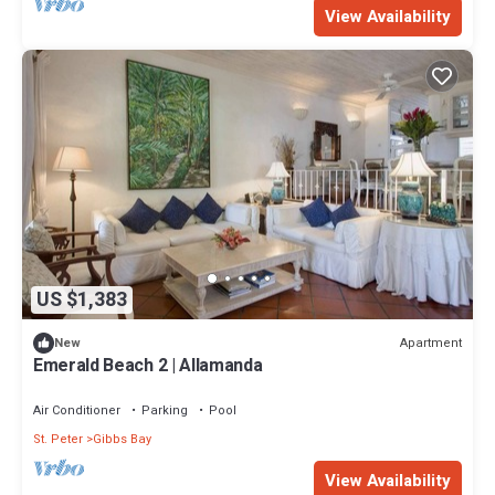
View Availability
US $1,383
Apartment
New
Emerald Beach 2 | Allamanda
Air Conditioner
Parking
Pool
St. Peter
Gibbs Bay
View Availability