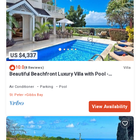
US $4,337
10.0
Villa
(8 Reviews)
Beautiful Beachfront Luxury Villa with Pool -
Westhaven
Air Conditioner
Parking
Pool
St. Peter
Gibbs Bay
View Availability