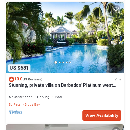
US $681
10.0
Villa
(13 Reviews)
Stunning, private villa on Barbados' Platinum west
coast.
Air Conditioner
Parking
Pool
St. Peter
Gibbs Bay
View Availability