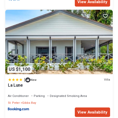
View Availability
US $1,100
|
Villa
New
La Lune
Air Conditioner
Parking
Designated Smoking Area
St. Peter
Gibbs Bay
View Availability