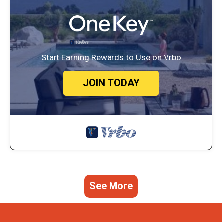
Start Earning Rewards to Use on Vrbo
JOIN TODAY
See More