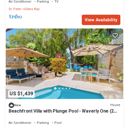
Air Conditioner
Parking
TV
St. Peter
Gibbs Bay
View Availability
US $1,439
House
New
Beachfront Villa with Plunge Pool - Waverly One (2
bed)
Air Conditioner
Parking
Pool