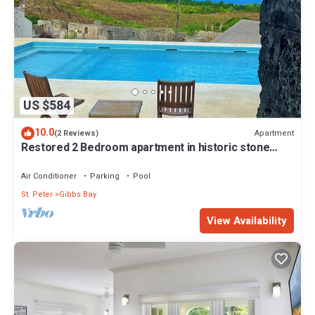
US $584
10.0
Apartment
(2 Reviews)
Restored 2 Bedroom apartment in historic stone
house
Air Conditioner
Parking
Pool
St. Peter
Gibbs Bay
View Availability