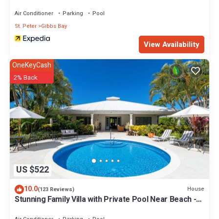
Air Conditioner
Parking
Pool
St. Peter
Gibbs Bay
View Availability
OneKeyCash
2% Back
US $522
10.0
House
(123 Reviews)
Stunning Family Villa with Private Pool Near Beach -
Gibbs Glade Villa