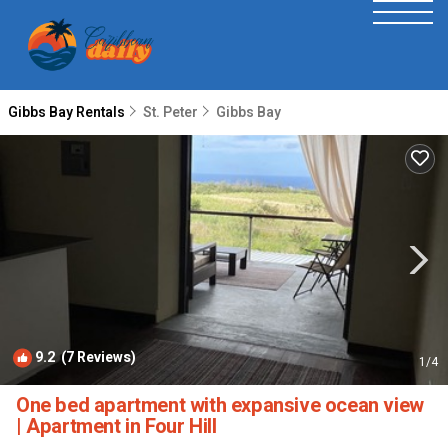
Gibbs Bay Rentals
St. Peter
Gibbs Bay
9.2
(7 Reviews)
1
/4
One bed apartment with expansive ocean view
| Apartment in Four Hill