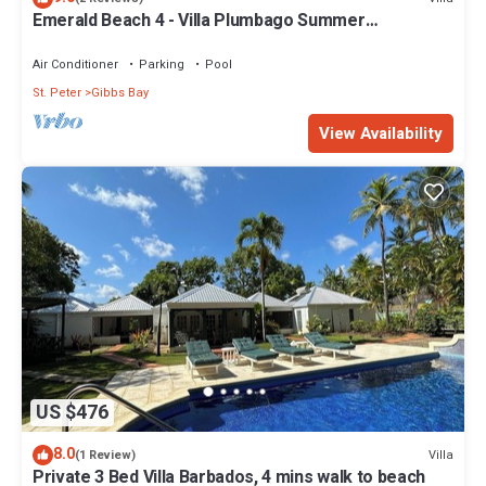
Emerald Beach 4 - Villa Plumbago Summer
Promotion | Beach Front - Located in Tropical Gibbs
Bay with Private Chef Services
Air Conditioner
Parking
Pool
St. Peter
Gibbs Bay
View Availability
US $476
8.0
Villa
(1 Review)
Private 3 Bed Villa Barbados, 4 mins walk to beach