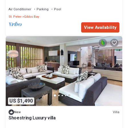
Air Conditioner
Parking
Pool
St. Peter
Gibbs Bay
View Availability
US $1,490
Villa
New
Shoestring Luxury villa