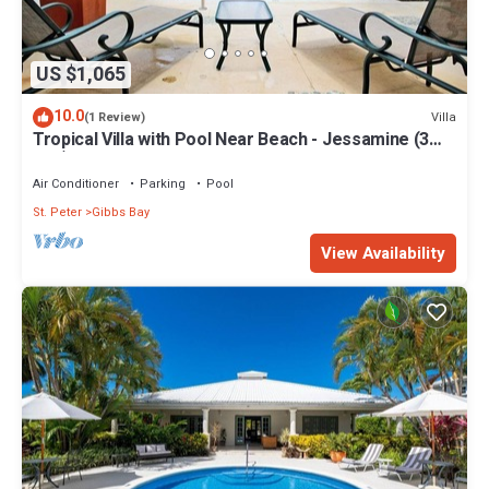
US $1,065
10.0
Villa
(1 Review)
Tropical Villa with Pool Near Beach - Jessamine (3
bed)
Air Conditioner
Parking
Pool
St. Peter
Gibbs Bay
View Availability