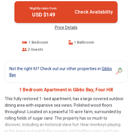
Nightly rates from:
Check Availability
USD $149
Price Details
1 Bedroom
1 Bathroom
2 Guests
Not the right fit? Check out our other properties in
Gibbs
Bay
1 Bedroom Apartment in Gibbs Bay, Four Hill
This fully restored 1- bed apartment, has a large covered outdoor
dining area with expansive sea views. Polished wood floors
throughout. Located on a peaceful 10-acre farm, surrounded by
rolling fields of sugar cane. The property has so much to
discover, including an historical slave hut. Hear monkeys playing
in the trees and watch the sunsets and fireflies come out from