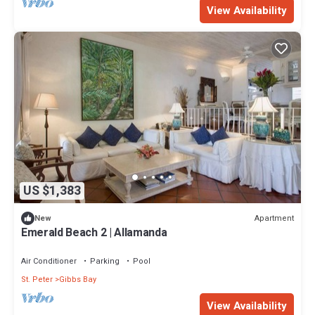
View Availability
US $1,383
Apartment
New
Emerald Beach 2 | Allamanda
Air Conditioner
Parking
Pool
St. Peter
Gibbs Bay
View Availability