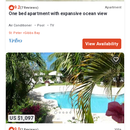
9.2
Apartment
(7 Reviews)
One bed apartment with expansive ocean view
Air Conditioner
Pool
TV
St. Peter
Gibbs Bay
View Availability
US $1,097
9.0
Villa
(2 Reviews)