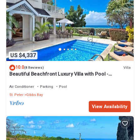
US $4,337
10.0
Villa
(8 Reviews)
Beautiful Beachfront Luxury Villa with Pool -
Westhaven
Air Conditioner
Parking
Pool
St. Peter
Gibbs Bay
View Availability