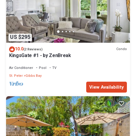
US $295
10.0
Condo
(2 Reviews)
KingsGate #1 - by ZenBreak
Air Conditioner
Pool
TV
St. Peter
Gibbs Bay
View Availability