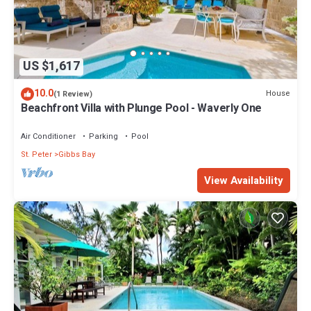
US $1,617
10.0
House
(1 Review)
Beachfront Villa with Plunge Pool - Waverly One
Air Conditioner
Parking
Pool
St. Peter
Gibbs Bay
View Availability