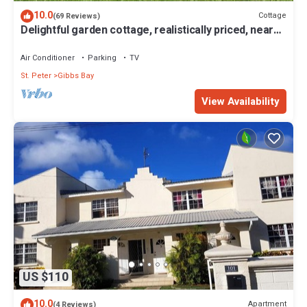
10.0
Cottage
(69 Reviews)
Delightful garden cottage, realistically priced, near
to Gibbs/Mullins beaches
Air Conditioner
Parking
TV
St. Peter
Gibbs Bay
View Availability
US $110
10.0
Apartment
(4 Reviews)