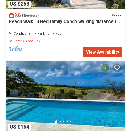
US $258
9.8
Condo
(9 Reviews)
Beach Walk | 3 Bed family Condo walking distance to
Gibbes & Mullins Beach
Air Conditioner
Parking
Pool
St. Peter
Gibbs Bay
View Availability
US $154