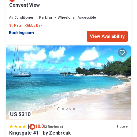
Convent View
Air Conditioner
Parking
Wheelchair Accessible
St. Peter
Gibbs Bay
View Availability
US $310
|
10.0
House
(2 Reviews)
Kingsgate #1 - by Zenbreak