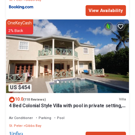
View Availability
OneKeyCash
2% Back
US $454
10.0
Villa
(110 Reviews)
4 Bed Colonial Style Villa with pool in private setting,
short walk to 2 beaches
Air Conditioner
Parking
Pool
St. Peter
Gibbs Bay