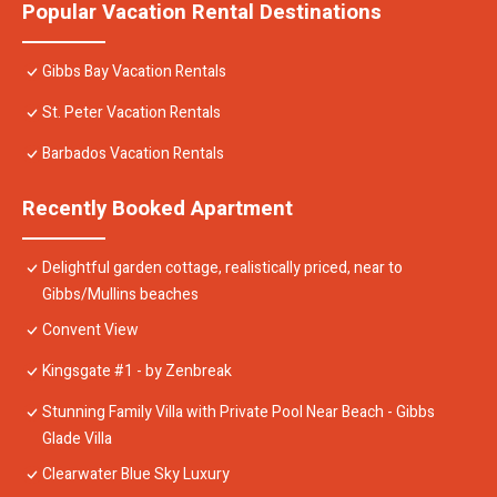
Popular Vacation Rental Destinations
Gibbs Bay Vacation Rentals
St. Peter Vacation Rentals
Barbados Vacation Rentals
Recently Booked Apartment
Delightful garden cottage, realistically priced, near to
Gibbs/Mullins beaches
Convent View
Kingsgate #1 - by Zenbreak
Stunning Family Villa with Private Pool Near Beach - Gibbs
Glade Villa
Clearwater Blue Sky Luxury