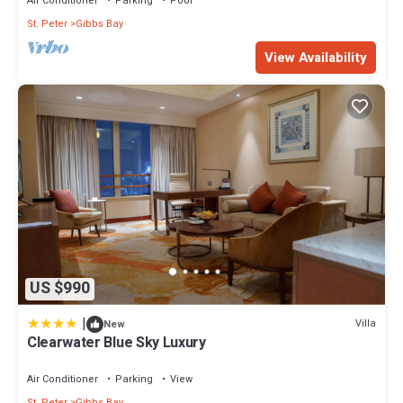
Air Conditioner
Parking
Pool
St. Peter
Gibbs Bay
View Availability
US $990
|
Villa
New
Clearwater Blue Sky Luxury
Air Conditioner
Parking
View
St. Peter
Gibbs Bay