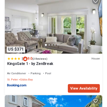
US $371
|
9.0
House
(2 Reviews)
KingsGate 1 - by ZenBreak
Air Conditioner
Parking
Pool
St. Peter
Gibbs Bay
View Availability