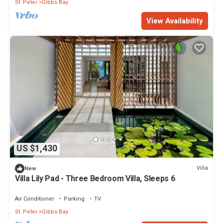
St. Peter
Gibbs Bay
View Availability
US $1,430
Villa
New
Villa Lily Pad - Three Bedroom Villa, Sleeps 6
Air Conditioner
Parking
TV
St. Peter
Gibbs Bay