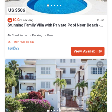
US $506
10.0
House
(1 Review)
Stunning Family Villa with Private Pool Near Beach -
Gibbs Glade Villa
Air Conditioner
Parking
Pool
St. Peter
Gibbs Bay
View Availability