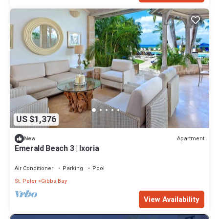
US $1,376
Apartment
New
Emerald Beach 3 | Ixoria
Air Conditioner
Parking
Pool
St. Peter
Gibbs Bay
View Availability