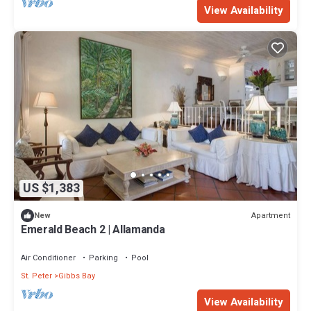
View Availability
US $1,383
Apartment
New
Emerald Beach 2 | Allamanda
Air Conditioner
Parking
Pool
St. Peter
Gibbs Bay
View Availability