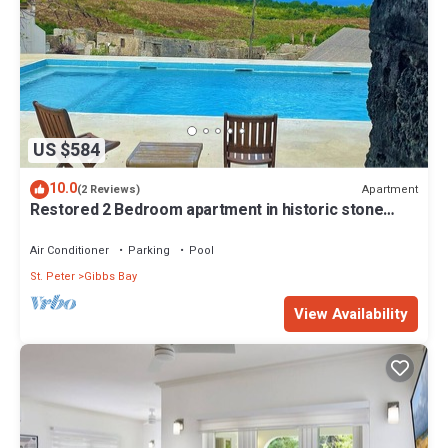
US $584
10.0
Apartment
(2 Reviews)
Restored 2 Bedroom apartment in historic stone
house
Air Conditioner
Parking
Pool
St. Peter
Gibbs Bay
View Availability