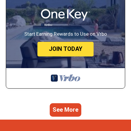
Start Earning Rewards to Use on Vrbo
JOIN TODAY
See More