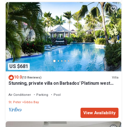
US $681
10.0
Villa
(13 Reviews)
Stunning, private villa on Barbados' Platinum west
coast.
Air Conditioner
Parking
Pool
St. Peter
Gibbs Bay
View Availability