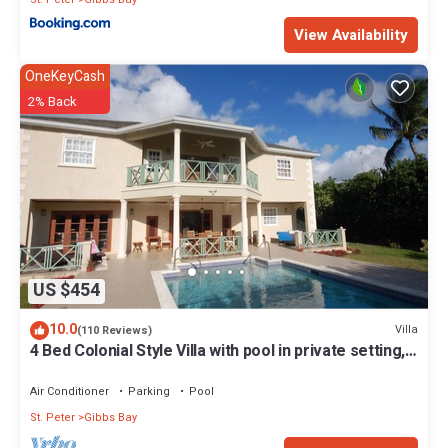
View Availability
OneKeyCash
2% Back
US $454
10.0
Villa
(110 Reviews)
4 Bed Colonial Style Villa with pool in private setting,
short walk to 2 beaches
Air Conditioner
Parking
Pool
St. Peter
Gibbs Bay