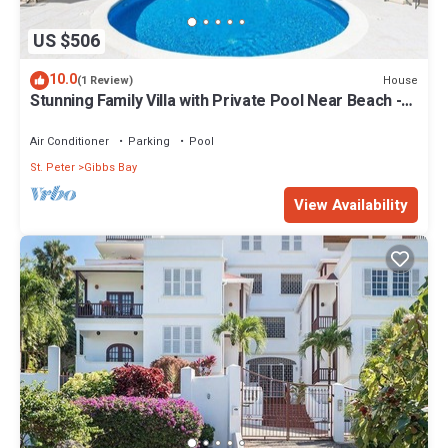
US $506
10.0
House
(1 Review)
Stunning Family Villa with Private Pool Near Beach -
Gibbs Glade Villa
Air Conditioner
Parking
Pool
St. Peter
Gibbs Bay
View Availability