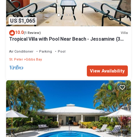
US $1,065
10.0
Villa
(1 Review)
Tropical Villa with Pool Near Beach - Jessamine (3
bed)
Air Conditioner
Parking
Pool
St. Peter
Gibbs Bay
View Availability