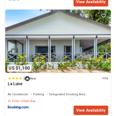
View Availability
US $1,100
|
Villa
New
La Lune
Air Conditioner
Parking
Designated Smoking Area
St. Peter
Gibbs Bay
View Availability