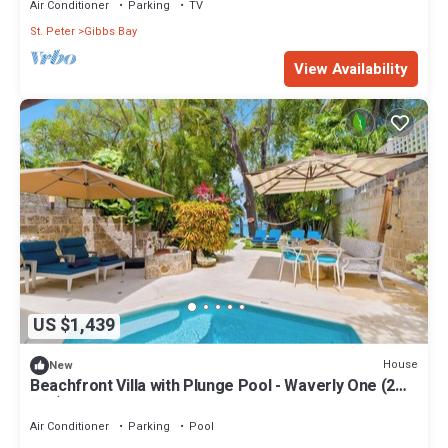
Air Conditioner
Parking
TV
St. Peter
Gibbs Bay
View Availability
US $1,439
House
New
Beachfront Villa with Plunge Pool - Waverly One (2
bed)
Air Conditioner
Parking
Pool