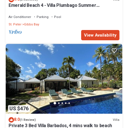
Emerald Beach 4 - Villa Plumbago Summer
Promotion | Beach Front - Located in Tropical Gibbs
Bay with Private Chef Services
Air Conditioner
Parking
Pool
St. Peter
Gibbs Bay
View Availability
US $476
8.0
Villa
(1 Review)
Private 3 Bed Villa Barbados, 4 mins walk to beach