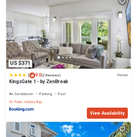
US $371
|
9.0
House
(2 Reviews)
KingsGate 1 - by ZenBreak
Air Conditioner
Parking
Pool
St. Peter
Gibbs Bay
View Availability