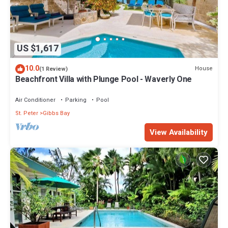
US $1,617
10.0
House
(1 Review)
Beachfront Villa with Plunge Pool - Waverly One
Air Conditioner
Parking
Pool
St. Peter
Gibbs Bay
View Availability