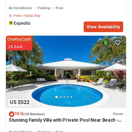
Air Conditioner
Parking
Pool
St. Peter
Gibbs Bay
View Availability
OneKeyCash
2% Back
US $522
10.0
House
(123 Reviews)
Stunning Family Villa with Private Pool Near Beach -
Gibbs Glade Villa