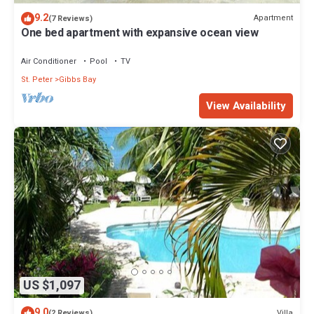
9.2
Apartment
(7 Reviews)
One bed apartment with expansive ocean view
Air Conditioner
Pool
TV
St. Peter
Gibbs Bay
View Availability
US $1,097
9.0
Villa
(2 Reviews)