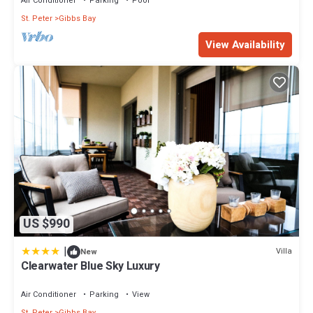
Air Conditioner
Parking
Pool
St. Peter
Gibbs Bay
View Availability
US $990
|
Villa
New
Clearwater Blue Sky Luxury
Air Conditioner
Parking
View
St. Peter
Gibbs Bay