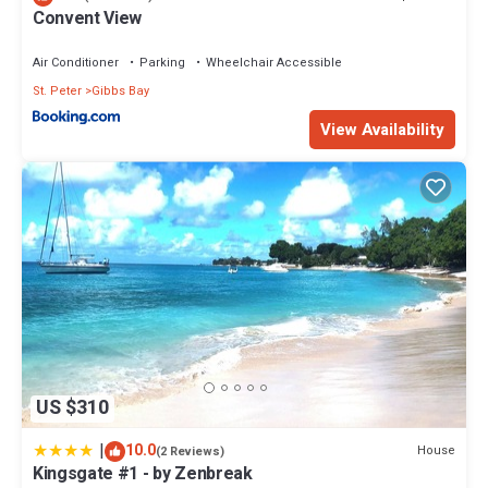
Convent View
Air Conditioner
Parking
Wheelchair Accessible
St. Peter
Gibbs Bay
View Availability
US $310
|
10.0
House
(2 Reviews)
Kingsgate #1 - by Zenbreak