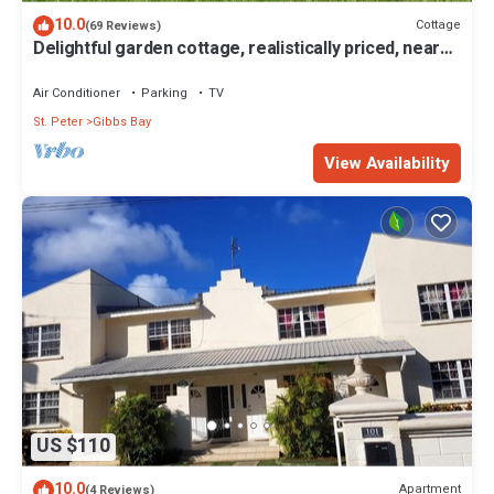
10.0
Cottage
(69 Reviews)
Delightful garden cottage, realistically priced, near
to Gibbs/Mullins beaches
Air Conditioner
Parking
TV
St. Peter
Gibbs Bay
View Availability
US $110
10.0
Apartment
(4 Reviews)