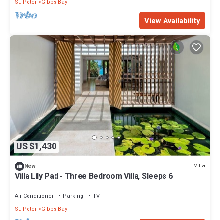
St. Peter
Gibbs Bay
View Availability
US $1,430
Villa
New
Villa Lily Pad - Three Bedroom Villa, Sleeps 6
Air Conditioner
Parking
TV
St. Peter
Gibbs Bay