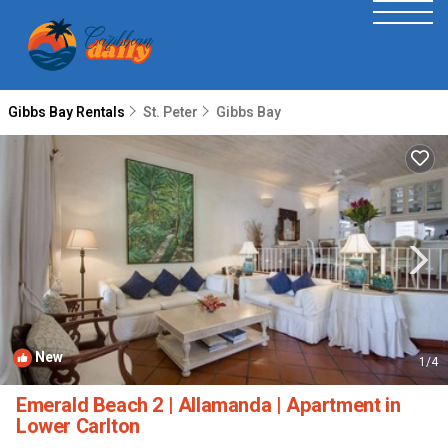
Gibbs Bay Rentals
St. Peter
Gibbs Bay
New
1
/4
Emerald Beach 2 | Allamanda | Apartment in
Lower Carlton