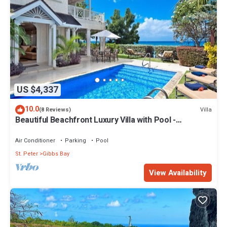
US $4,337
10.0
Villa
(8 Reviews)
Beautiful Beachfront Luxury Villa with Pool -
Westhaven
Air Conditioner
Parking
Pool
St. Peter
Gibbs Bay
View Availability