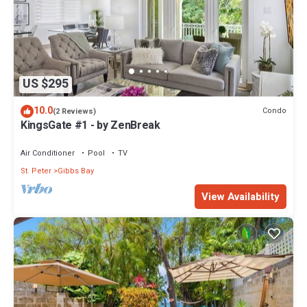
US $295
10.0
Condo
(2 Reviews)
KingsGate #1 - by ZenBreak
Air Conditioner
Pool
TV
St. Peter
Gibbs Bay
View Availability