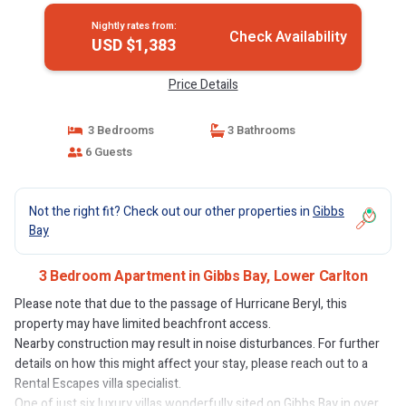
Nightly rates from:
Check Availability
USD $1,383
Price Details
3 Bedrooms
3 Bathrooms
6 Guests
Not the right fit? Check out our other properties in
Gibbs
Bay
3 Bedroom Apartment in Gibbs Bay, Lower Carlton
Please note that due to the passage of Hurricane Beryl, this
property may have limited beachfront access.
Nearby construction may result in noise disturbances. For further
details on how this might affect your stay, please reach out to a
Rental Escapes villa specialist.
One of just six luxury villas wonderfully sited on Gibbs Bay in over