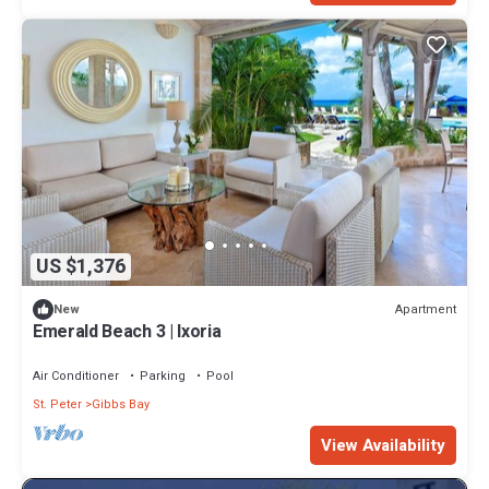
US $1,376
Apartment
New
Emerald Beach 3 | Ixoria
Air Conditioner
Parking
Pool
St. Peter
Gibbs Bay
View Availability