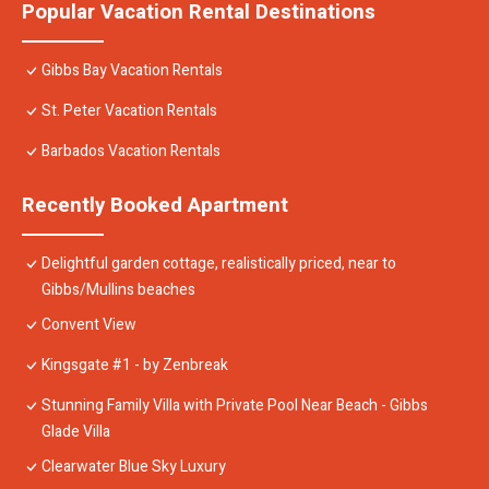
Popular Vacation Rental Destinations
Gibbs Bay Vacation Rentals
St. Peter Vacation Rentals
Barbados Vacation Rentals
Recently Booked Apartment
Delightful garden cottage, realistically priced, near to
Gibbs/Mullins beaches
Convent View
Kingsgate #1 - by Zenbreak
Stunning Family Villa with Private Pool Near Beach - Gibbs
Glade Villa
Clearwater Blue Sky Luxury