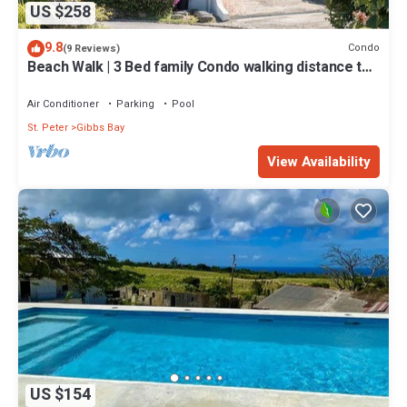
US $258
9.8
Condo
(9 Reviews)
Beach Walk | 3 Bed family Condo walking distance to
Gibbes & Mullins Beach
Air Conditioner
Parking
Pool
St. Peter
Gibbs Bay
View Availability
US $154