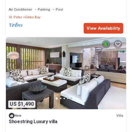
Air Conditioner
Parking
Pool
St. Peter
Gibbs Bay
View Availability
US $1,490
Villa
New
Shoestring Luxury villa