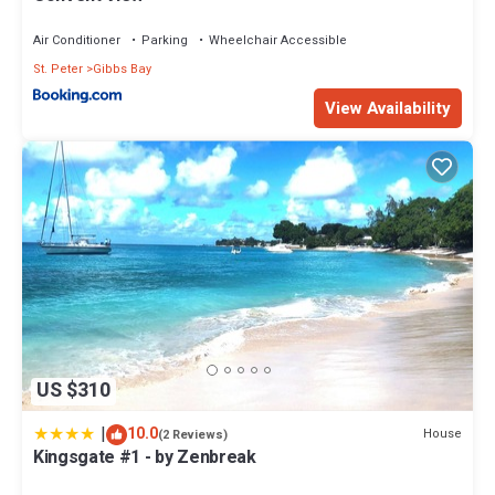
Air Conditioner
Parking
Wheelchair Accessible
St. Peter
Gibbs Bay
View Availability
US $310
|
10.0
House
(2 Reviews)
Kingsgate #1 - by Zenbreak