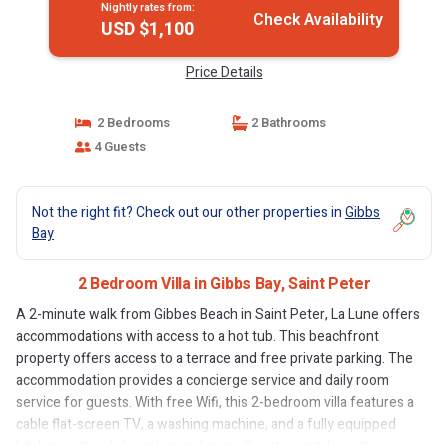
Nightly rates from:
Check Availability
USD $1,100
Price Details
2 Bedrooms
2 Bathrooms
4 Guests
Not the right fit? Check out our other properties in
Gibbs
Bay
2 Bedroom Villa in Gibbs Bay, Saint Peter
A 2-minute walk from Gibbes Beach in Saint Peter, La Lune offers
accommodations with access to a hot tub. This beachfront
property offers access to a terrace and free private parking. The
accommodation provides a concierge service and daily room
service for guests. With free Wifi, this 2-bedroom villa features a
cable flat-screen TV, a washing machine, and a fully equipped
kitchen with a dishwasher and oven. Guests can take in the views