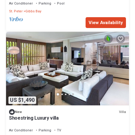
Air Conditioner
Parking
Pool
St. Peter
Gibbs Bay
View Availability
US $1,490
Villa
New
Shoestring Luxury villa
Air Conditioner
Parking
TV