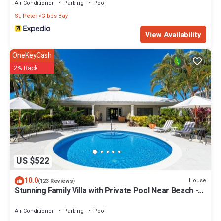
Air Conditioner
Parking
Pool
St. Peter
Gibbs Bay
View Availability
OneKeyCash
2% Back
US $522
10.0
House
(123 Reviews)
Stunning Family Villa with Private Pool Near Beach -
Gibbs Glade Villa
Air Conditioner
Parking
Pool