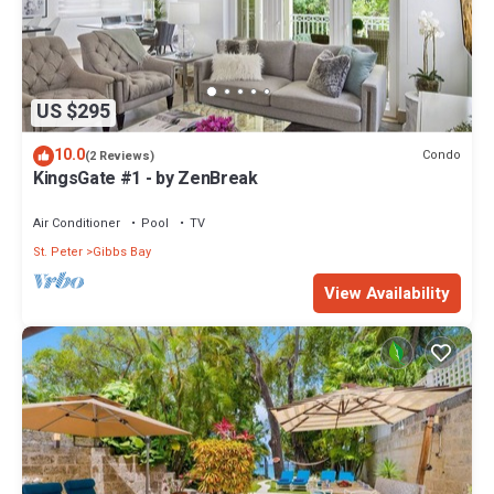
US $295
10.0
Condo
(2 Reviews)
KingsGate #1 - by ZenBreak
Air Conditioner
Pool
TV
St. Peter
Gibbs Bay
View Availability