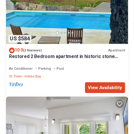
US $584
10.0
Apartment
(2 Reviews)
Restored 2 Bedroom apartment in historic stone
house
Air Conditioner
Parking
Pool
St. Peter
Gibbs Bay
View Availability