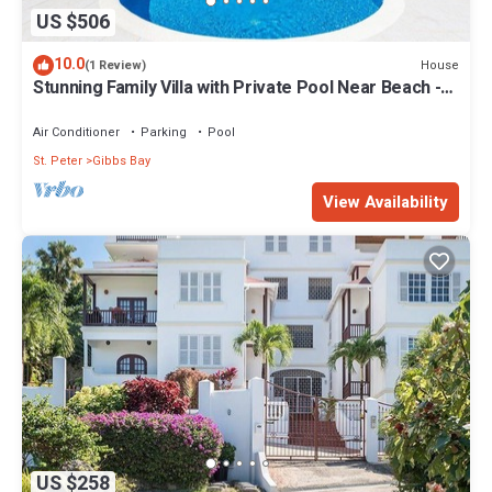
US $506
10.0
House
(1 Review)
Stunning Family Villa with Private Pool Near Beach -
Gibbs Glade Villa
Air Conditioner
Parking
Pool
St. Peter
Gibbs Bay
View Availability
US $258