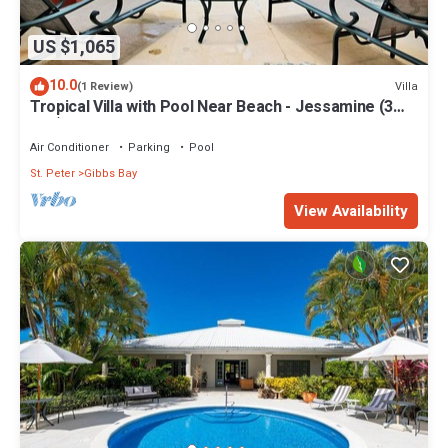
US $1,065
10.0
Villa
(1 Review)
Tropical Villa with Pool Near Beach - Jessamine (3
bed)
Air Conditioner
Parking
Pool
St. Peter
Gibbs Bay
View Availability