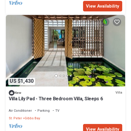
View Availability
US $1,430
Villa
New
Villa Lily Pad - Three Bedroom Villa, Sleeps 6
Air Conditioner
Parking
TV
St. Peter
Gibbs Bay
View Availability