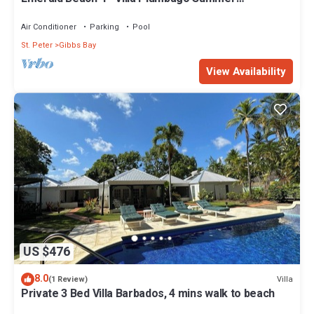
Promotion | Beach Front - Located in Tropical Gibbs
Bay with Private Chef Services
Air Conditioner
Parking
Pool
St. Peter
Gibbs Bay
View Availability
US $476
8.0
Villa
(1 Review)
Private 3 Bed Villa Barbados, 4 mins walk to beach