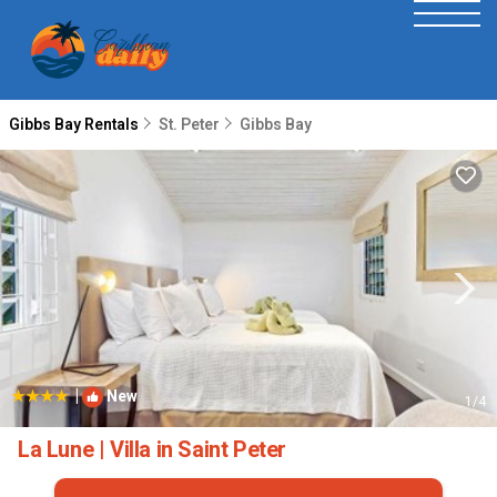
Gibbs Bay Rentals
St. Peter
Gibbs Bay
|
New
1
/4
La Lune | Villa in Saint Peter