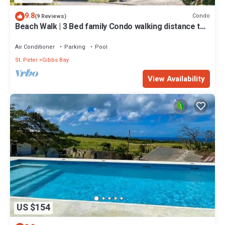
9.8
Condo
(9 Reviews)
Beach Walk | 3 Bed family Condo walking distance to
Gibbes & Mullins Beach
Air Conditioner
Parking
Pool
St. Peter
Gibbs Bay
View Availability
US $154