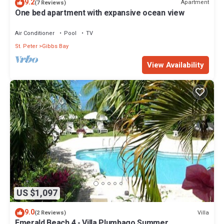
9.2
Apartment
(7 Reviews)
One bed apartment with expansive ocean view
Air Conditioner
Pool
TV
St. Peter
Gibbs Bay
View Availability
US $1,097
9.0
Villa
(2 Reviews)
Emerald Beach 4 - Villa Plumbago Summer