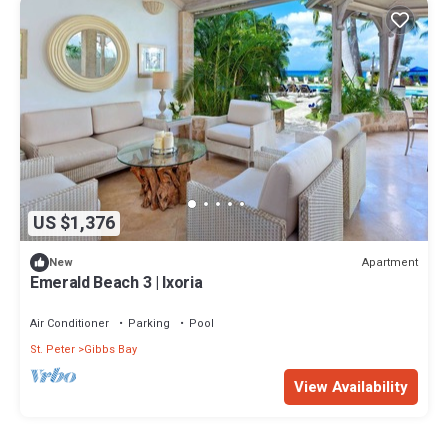
US $1,376
Apartment
New
Emerald Beach 3 | Ixoria
Air Conditioner
Parking
Pool
St. Peter
Gibbs Bay
View Availability