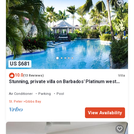
US $681
10.0
Villa
(13 Reviews)
Stunning, private villa on Barbados' Platinum west
coast.
Air Conditioner
Parking
Pool
St. Peter
Gibbs Bay
View Availability