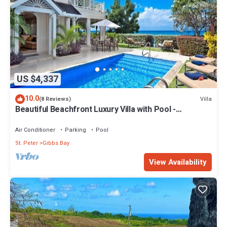
US $4,337
10.0
Villa
(8 Reviews)
Beautiful Beachfront Luxury Villa with Pool -
Westhaven
Air Conditioner
Parking
Pool
St. Peter
Gibbs Bay
View Availability