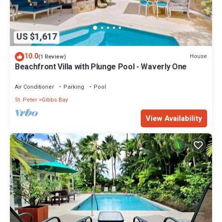
US $1,617
10.0
House
(1 Review)
Beachfront Villa with Plunge Pool - Waverly One
Air Conditioner
Parking
Pool
St. Peter
Gibbs Bay
View Availability