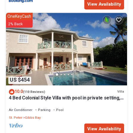
View Availability
OneKeyCash
2% Back
US $454
10.0
Villa
(110 Reviews)
4 Bed Colonial Style Villa with pool in private setting,
short walk to 2 beaches
Air Conditioner
Parking
Pool
St. Peter
Gibbs Bay
View Availability