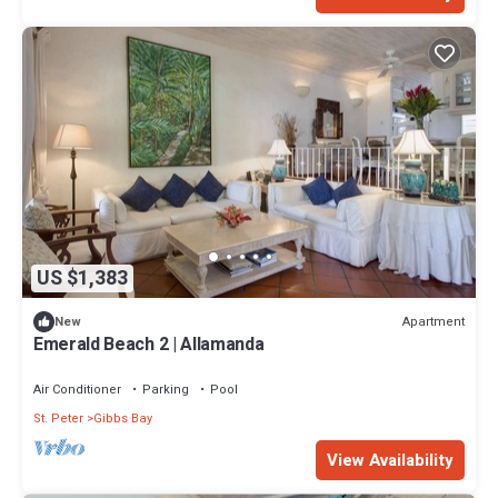
US $1,383
Apartment
New
Emerald Beach 2 | Allamanda
Air Conditioner
Parking
Pool
St. Peter
Gibbs Bay
View Availability