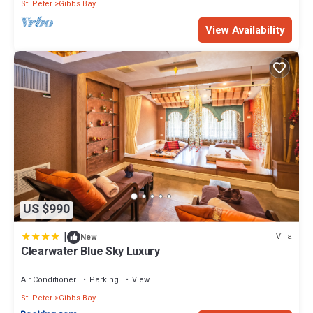
St. Peter
Gibbs Bay
View Availability
US $990
|
Villa
New
Clearwater Blue Sky Luxury
Air Conditioner
Parking
View
St. Peter
Gibbs Bay