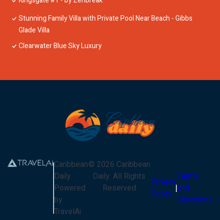
Kingsgate #1 - by Zenbreak
Stunning Family Villa with Private Pool Near Beach - Gibbs
Glade Villa
Clearwater Blue Sky Luxury
Caribbean
©
2026
Caribbean
Daily
Daily
. All Rights
Terms
Privacy
Powered
Reserved
and
Policy
by
Conditions
TravelAi