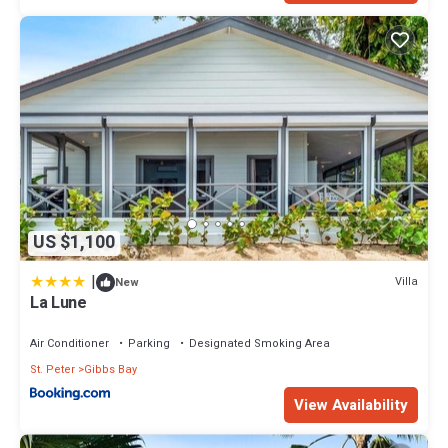
US $1,100
|
Villa
New
La Lune
Air Conditioner
Parking
Designated Smoking Area
St. Peter
Gibbs Bay
View Availability