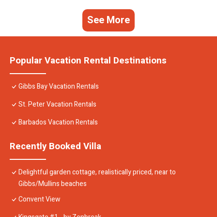
See More
Popular Vacation Rental Destinations
Gibbs Bay Vacation Rentals
St. Peter Vacation Rentals
Barbados Vacation Rentals
Recently Booked Villa
Delightful garden cottage, realistically priced, near to
Gibbs/Mullins beaches
Convent View