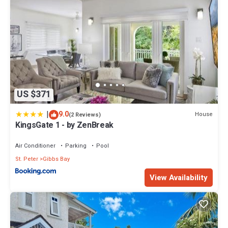
US $371
|
9.0
House
(2 Reviews)
KingsGate 1 - by ZenBreak
Air Conditioner
Parking
Pool
St. Peter
Gibbs Bay
View Availability