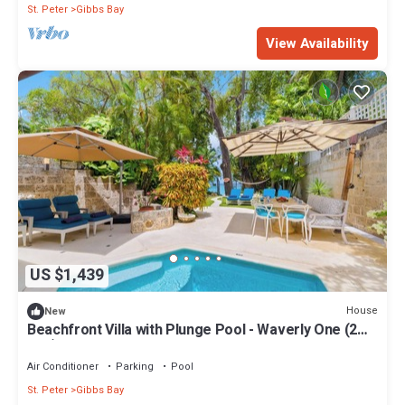
St. Peter
Gibbs Bay
View Availability
US $1,439
House
New
Beachfront Villa with Plunge Pool - Waverly One (2
bed)
Air Conditioner
Parking
Pool
St. Peter
Gibbs Bay