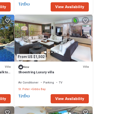
lity
View Availability
From US $1,502
Villa
Villa
New
alk to
Shoestring Luxury villa
Air Conditioner
Parking
TV
St. Peter
Gibbs Bay
lity
View Availability