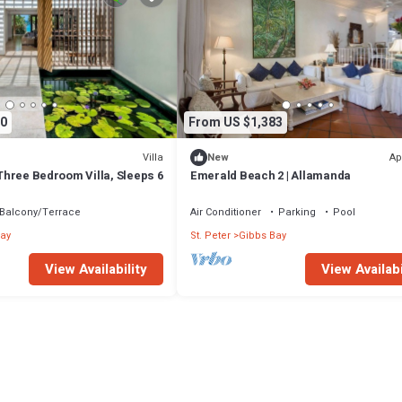
0
From US $1,383
Villa
Ap
New
- Three Bedroom Villa, Sleeps 6
Emerald Beach 2 | Allamanda
Balcony/Terrace
Air Conditioner
Parking
Pool
ay
St. Peter
Gibbs Bay
View Availability
View Availabi