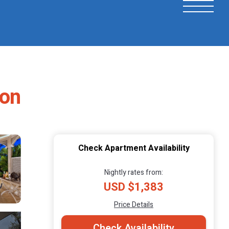
ton
Check Apartment Availability
Nightly rates from:
USD $1,383
Price Details
Check Availability