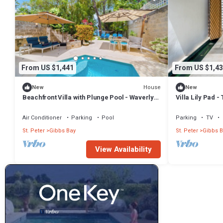
From US $1,441
From US $1,43
House
New
New
Beachfront Villa with Plunge Pool - Waverly
Villa Lily Pad 
One (2 bed)
Air Conditioner
Parking
Pool
Parking
TV
St. Peter
Gibbs Bay
St. Peter
Gibbs B
View Availability