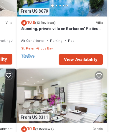
From US $679
10.0
Villa
Villa
(13 Reviews)
Stunning, private villa on Barbados' Platinum
west coast.
moking Area
Air Conditioner
Parking
Pool
St. Peter
Gibbs Bay
lity
View Availability
From US $311
10.0
artment
Condo
(2 Reviews)