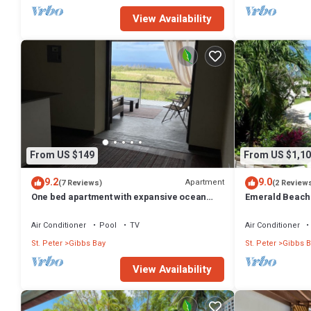
View Availability
From US $149
From US $1,10
9.2
9.0
Apartment
(7 Reviews)
(2 Review
One bed apartment with expansive ocean
Emerald Beach 
view
Promotion | Bea
Tropical Gibbs 
Air Conditioner
Pool
TV
Air Conditioner
Services
St. Peter
Gibbs Bay
St. Peter
Gibbs B
View Availability