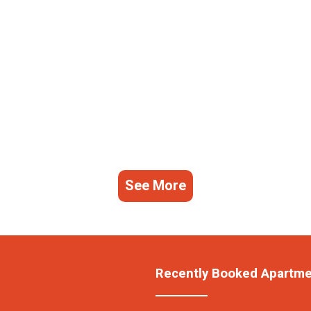
See More
Recently Booked Apartm