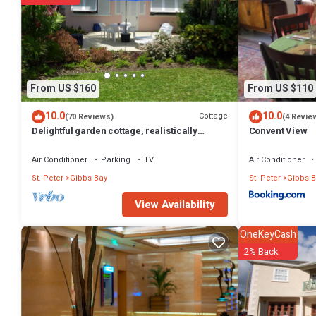
Gibbs Bay at this Apartment.
From US $160
From US $110
10.0
10.0
Cottage
(70 Reviews)
(4 Revie
Delightful garden cottage, realistically
Convent View
priced, near to Gibbs/Mullins beaches
Air Conditioner
Parking
TV
Air Conditioner
St. Peter
Gibbs Bay
St. Peter
Gibbs B
View Availability
OneKeyCash
2% Back