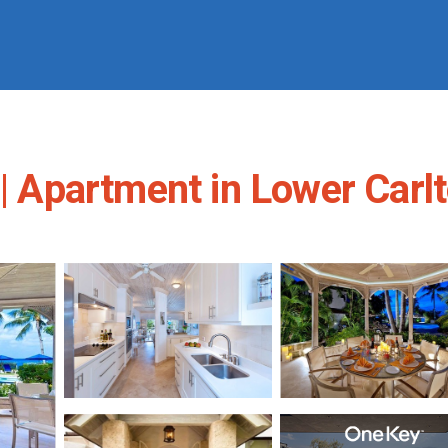
 | Apartment in Lower Carl