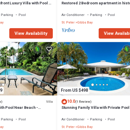
ront Luxury Villa with Pool -
Restored 2 Bedroom apartment in hist
stone house
Parking
Pool
Air Conditioner
Parking
Pool
ay
St. Peter
Gibbs Bay
View Availability
View Availabi
9
From US $498
10.0
Villa
w)
(1 Review)
with Pool Near Beach -
Stunning Family Villa with Private Poo
ed)
Beach - Gibbs Glade Villa
Parking
Pool
Air Conditioner
Parking
Pool
ay
St. Peter
Gibbs Bay