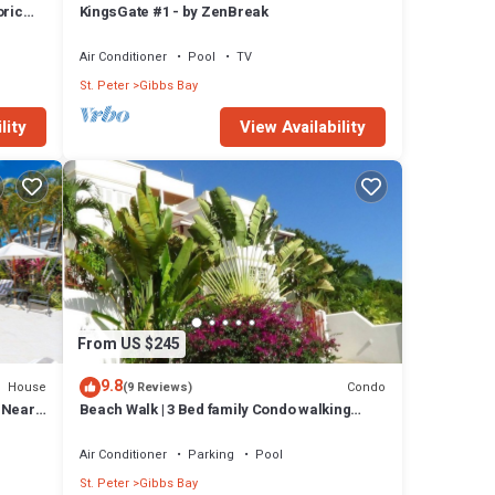
oric
KingsGate #1 - by ZenBreak
Air Conditioner
Pool
TV
St. Peter
Gibbs Bay
lity
View Availability
From US $245
9.8
House
Condo
(9 Reviews)
l Near
Beach Walk | 3 Bed family Condo walking
distance to Gibbes & Mullins Beach
Air Conditioner
Parking
Pool
St. Peter
Gibbs Bay