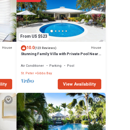
From US $523
10.0
House
House
(123 Reviews)
Stunning Family Villa with Private Pool Near
Beach - Gibbs Glade Villa
Air Conditioner
Parking
Pool
St. Peter
Gibbs Bay
View Availability
lity