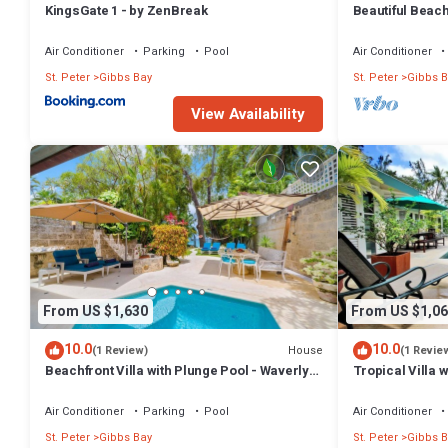
KingsGate 1 - by ZenBreak
Beautiful Beachf
Westhaven
Air Conditioner
Parking
Pool
Air Conditioner
St. Peter
Gibbs Bay
St. Peter
Gibbs B
View Availability
From US $1,630
From US $1,06
10.0
10.0
House
(1 Review)
(1 Revie
Beachfront Villa with Plunge Pool - Waverly
Tropical Villa 
One
Jessamine (3 b
Air Conditioner
Parking
Pool
Air Conditioner
St. Peter
Gibbs Bay
St. Peter
Gibbs B