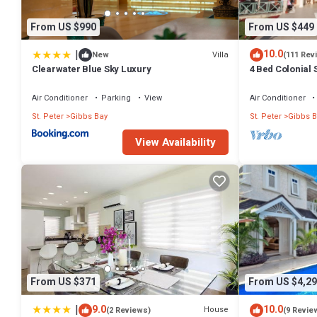
From US $990
From US $449
|
10.0
Villa
New
(111 Rev
Clearwater Blue Sky Luxury
4 Bed Colonial S
setting, short 
Air Conditioner
Parking
View
Air Conditioner
St. Peter
Gibbs Bay
St. Peter
Gibbs B
View Availability
From US $371
From US $4,29
|
9.0
10.0
House
(2 Reviews)
(9 Revie