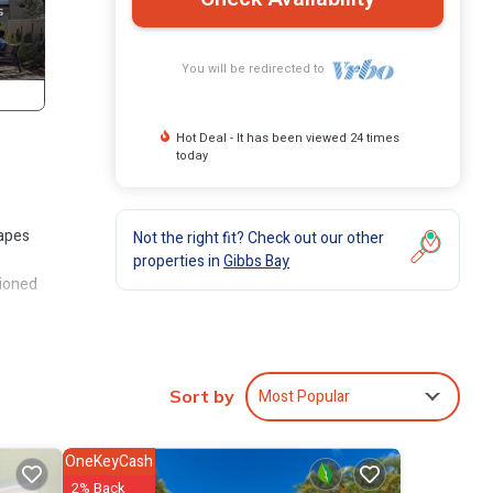
You will be redirected to
Hot Deal - It has been viewed 24 times
today
capes
Not the right fit? Check out our other
properties in
Gibbs Bay
tioned
Most Popular
s many
Sort by
artment
OneKeyCash
in
2% Back