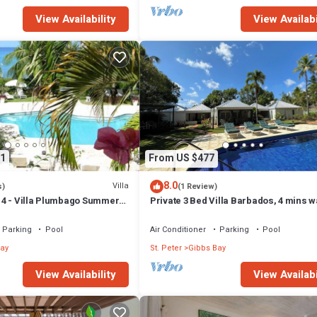
View Availability
View Availabi
1
From US $477
8.0
Villa
s)
(1 Review)
4 - Villa Plumbago Summer
Private 3 Bed Villa Barbados, 4 mins w
ch Front - Located in
beach
Bay with Private Chef
Parking
Pool
Air Conditioner
Parking
Pool
ay
St. Peter
Gibbs Bay
View Availability
View Availabi