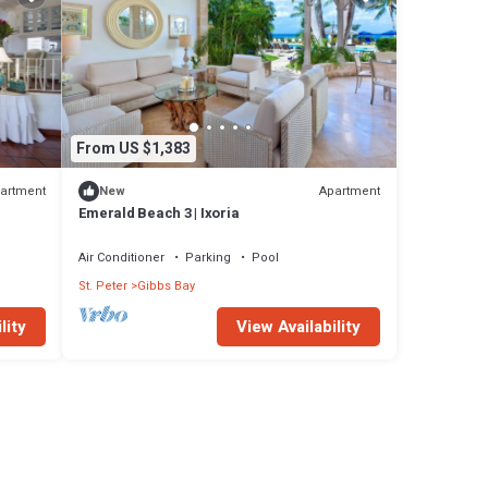
From US $1,383
artment
Apartment
New
Emerald Beach 3 | Ixoria
Air Conditioner
Parking
Pool
St. Peter
Gibbs Bay
lity
View Availability