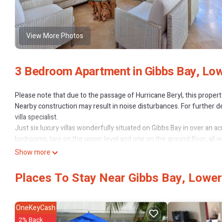
View More Photos
3 Bedroom Apartment in Gibbs Bay, Low
Please note that due to the passage of Hurricane Beryl, this proper
Nearby construction may result in noise disturbances. For further de
villa specialist.
Just six luxury villas wonderfully situated on Gibbs Bay in over an a
bedrooms, two on the upper level and one on the ground floor, all wi
bedrooms feature en suite bathrooms. Ceiling fans are throughout.
Show more
In addition to excellent beach and swimming facilities, there is a lar
Places To Stay Near Gibbs Bay, Lower
This 3 Bedrooms Apartment provides accommodation with Pool, Oce
amenities for guests who want to stay for a few days, a weekend or 
has 3 Bedrooms and 3 Bathrooms to make you feel right at home.
OneKeyCash
Check to see if this Apartment has the amenities you need and a loca
2% Back