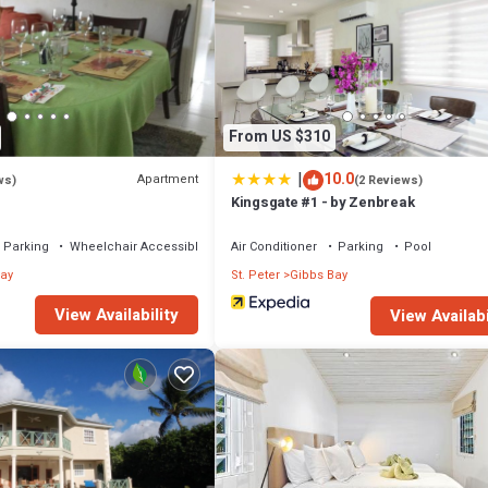
From US $310
|
10.0
Apartment
ws)
(2 Reviews)
Kingsgate #1 - by Zenbreak
Parking
Wheelchair Accessible
Air Conditioner
Parking
Pool
ay
St. Peter
Gibbs Bay
View Availability
View Availabi