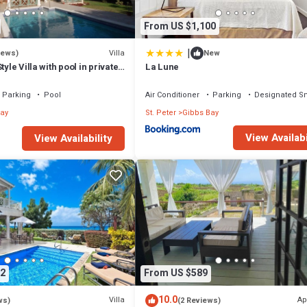
From US $1,100
|
Villa
iews)
New
tyle Villa with pool in private
La Lune
walk to 2 beaches
Parking
Pool
Air Conditioner
Parking
Designated S
ay
St. Peter
Gibbs Bay
View Availabi
View Availability
2
From US $589
10.0
Villa
Ap
ws)
(2 Reviews)