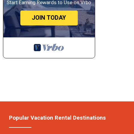
Start Earning Rewards to Use on Vrbo
JOIN TODAY
Popular Vacation Rental Destinations