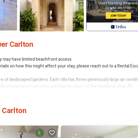
er Carlton
ty may have limited beachfront access.
tails on how this might affect your stay, please reach out to a Rental Es
cre of landscaped gardens. Each villa has three generously large air condi
th private patios enjoying spectacular views of the Caribbean Sea. All
ge saltwater pool for the exclusive use of residents.
 Carlton
an View, Child Friendly, for your convenience. This Apartment feature
probably a longer vacation with family, friends or group. The rental Ap
tion that makes this a great choice to stay in Gibbs Bay. Enjoy your stay 