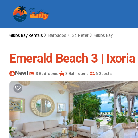
Gibbs Bay Rentals
Barbados
St. Peter
Gibbs Bay
Emerald Beach 3 | Ixoria
New
|
3 Bedrooms
3 Bathrooms
6 Guests