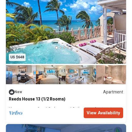
US $648
Apartment
New
Reeds House 13 (1/2 Rooms)
Max. occupancy: 2
1 Bedroom
1 Bathroom
Apartment
View Availability