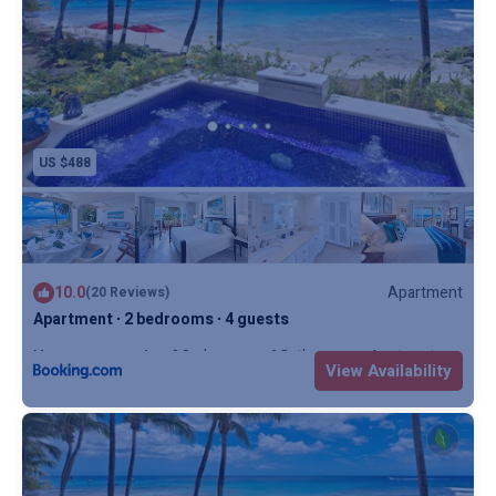
US $488
10.0
Apartment
(20 Reviews)
Apartment ∙ 2 bedrooms ∙ 4 guests
Max. occupancy: 4
2 Bedrooms
2 Bathrooms
Apartment
View Availability