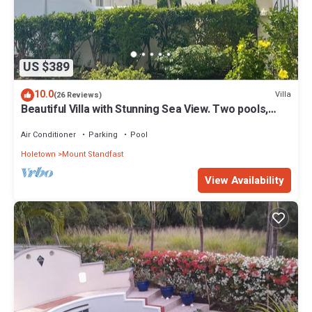
US $389
10.0
Villa
(26 Reviews)
Beautiful Villa with Stunning Sea View. Two pools,
floodlit tennis/padel, gym.
Air Conditioner
Parking
Pool
Holetown
Mount Standfast
View Availability