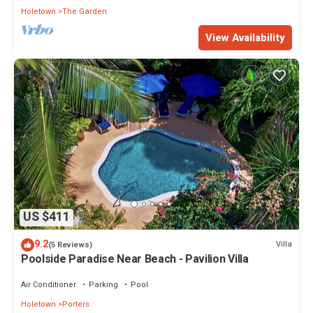
Holetown
The Garden
View Availability
US $411
9.2
Villa
(5 Reviews)
Poolside Paradise Near Beach - Pavilion Villa
Air Conditioner
Parking
Pool
Holetown
Porters