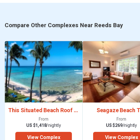
Compare Other Complexes Near Reeds Bay
This Situated Beach Roof Deck Terrace
Seagaze Beach 
From
From
US $1,418
/nightly
US $269
/nightly
View Complex
View Complex