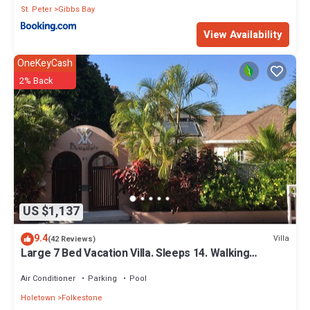
St. Peter
Gibbs Bay
View Availability
OneKeyCash
2% Back
US $1,137
9.4
Villa
(42 Reviews)
Large 7 Bed Vacation Villa. Sleeps 14. Walking
distance beach and amenities
Air Conditioner
Parking
Pool
Holetown
Folkestone