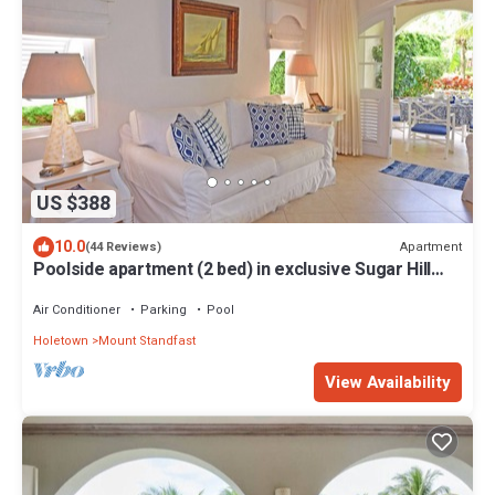
US $388
10.0
Apartment
(44 Reviews)
Poolside apartment (2 bed) in exclusive Sugar Hill
Resort
Air Conditioner
Parking
Pool
Holetown
Mount Standfast
View Availability