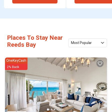
Places To Stay Near
Most Popular
Reeds Bay
OneKeyCash
2% Back