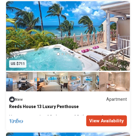
US $711
Apartment
New
Reeds House 13 Luxury Penthouse
Max. occupancy: 4
2 Bedrooms
2 Bathrooms
Apartment
View Availability