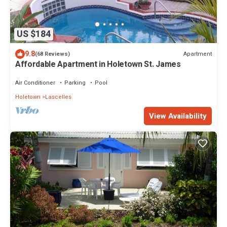
US $184
9.8
Apartment
(68 Reviews)
Affordable Apartment in Holetown St. James
Air Conditioner
Parking
Pool
Holetown
Lascelles
View Availability