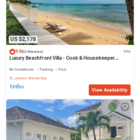
US $2,178
9.8
Villa
(52 Reviews)
Luxury Beachfront Villa - Cook & Housekeeper
included
Air Conditioner
Parking
Pool
St. James
Reeds Bay
View Availability