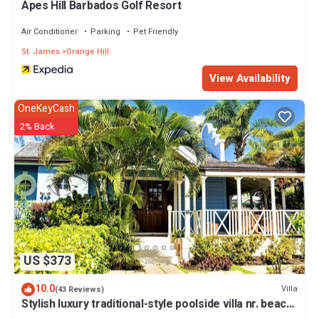
Apes Hill Barbados Golf Resort
Air Conditioner
Parking
Pet Friendly
St. James
Orange Hill
View Availability
OneKeyCash
2% Back
US $373
10.0
Villa
(43 Reviews)
Stylish luxury traditional-style poolside villa nr. beach.
Two ensuite bedrooms.