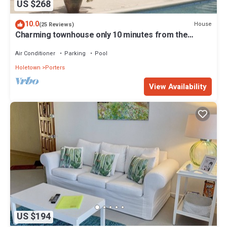
US $268
10.0
House
(25 Reviews)
Charming townhouse only 10 minutes from the
beach!
Air Conditioner
Parking
Pool
Holetown
Porters
View Availability
US $194