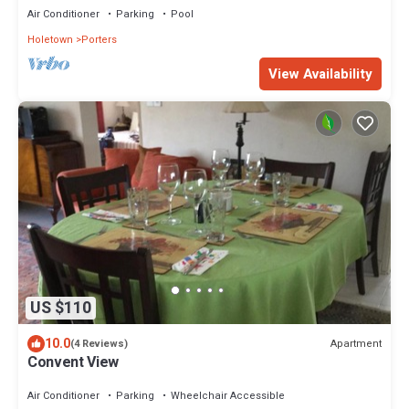
Air Conditioner
Parking
Pool
Holetown
Porters
View Availability
US $110
10.0
Apartment
(4 Reviews)
Convent View
Air Conditioner
Parking
Wheelchair Accessible