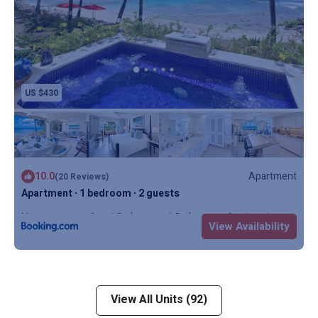
US $430
10.0
Apartment
(20 Reviews)
Apartment ∙ 1 bedroom ∙ 2 guests
Max. occupancy: 2
1 Bedroom
1 Bathroom
Apartment
View Availability
View All Units (92)