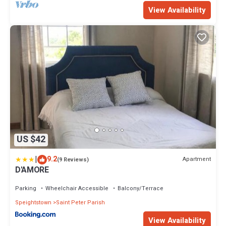
View Availability
US $42
|
9.2
Apartment
(9 Reviews)
D'AMORE
Parking
Wheelchair Accessible
Balcony/Terrace
Speightstown
Saint Peter Parish
View Availability