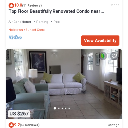
10.0
Condo
(11 Reviews)
Top Floor Beautifully Renovated Condo near
Beaches & Town Centre
Air Conditioner
Parking
Pool
Holetown
Sunset Crest
View Availability
US $267
9.2
Cottage
(50 Reviews)