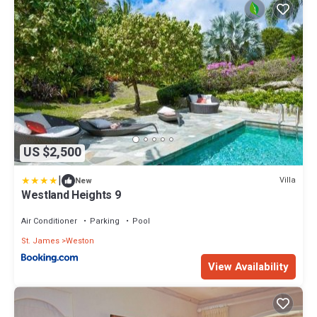
US $2,500
|
Villa
New
Westland Heights 9
Air Conditioner
Parking
Pool
St. James
Weston
View Availability