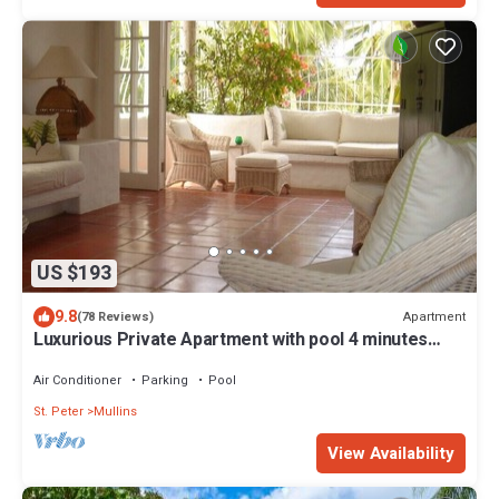
US $193
9.8
Apartment
(78 Reviews)
Luxurious Private Apartment with pool 4 minutes
walk to Mullins Beach West Coast
Air Conditioner
Parking
Pool
St. Peter
Mullins
View Availability