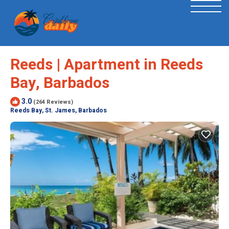
Reeds | Apartment in Reeds
Bay, Barbados
3.0
(264 Reviews)
Reeds Bay, St. James, Barbados