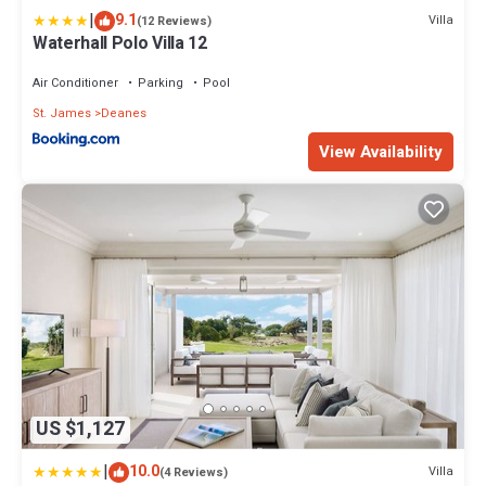
|
9.1
Villa
(12 Reviews)
Waterhall Polo Villa 12
Air Conditioner
Parking
Pool
St. James
Deanes
View Availability
US $1,127
|
10.0
Villa
(4 Reviews)