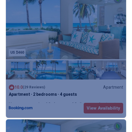
US $460
10.0
Apartment
(29 Reviews)
Apartment ∙ 2 bedrooms ∙ 4 guests
Max. occupancy: 4
2 Bedrooms
2 Bathrooms
Apartment
View Availability