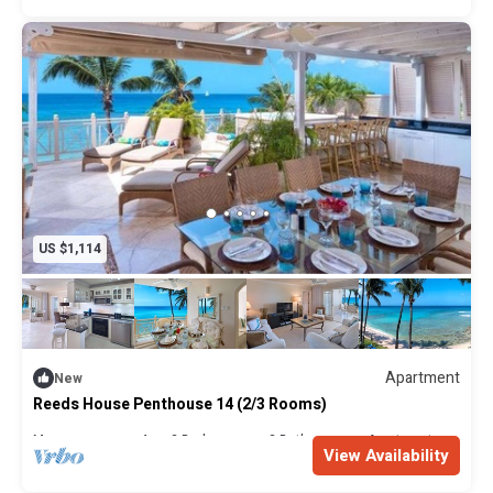
in its accessibility.
Please note: This villa only accepts children 12 years and
older.
US $1,114
Apartment
New
Reeds House Penthouse 14 (2/3 Rooms)
Max. occupancy: 4
2 Bedrooms
2 Bathrooms
Apartment
View Availability