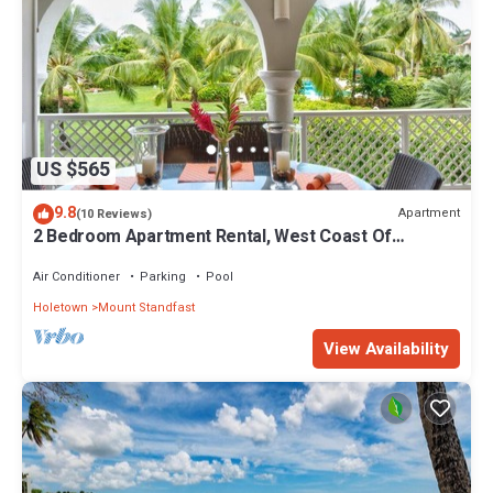
US $565
9.8
Apartment
(10 Reviews)
2 Bedroom Apartment Rental, West Coast Of
Barbados, Tennis, Gym, Pool
Air Conditioner
Parking
Pool
Holetown
Mount Standfast
View Availability