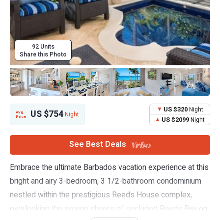
92 Units
Share this Photo
US $320
Night
US $754
Avg.
Night
Price
US $2099
Night
See Best Deals
Embrace the ultimate Barbados vacation experience at this
bright and airy 3-bedroom, 3 1/2-bathroom condominium
nestled within the prestigious Reeds House complex,
overlooking the serene shores of secluded Reeds Bay on