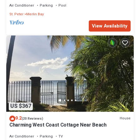
Air Conditioner
Parking
Pool
St. Peter
Merlin Bay
View Availability
US $367
9.2
House
(20 Reviews)
Charming West Coast Cottage Near Beach
Air Conditioner
Parking
TV