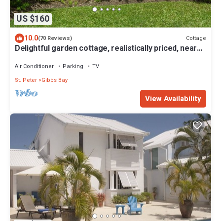
US $160
10.0
Cottage
(70 Reviews)
Delightful garden cottage, realistically priced, near
to Gibbs/Mullins beaches
Air Conditioner
Parking
TV
St. Peter
Gibbs Bay
View Availability