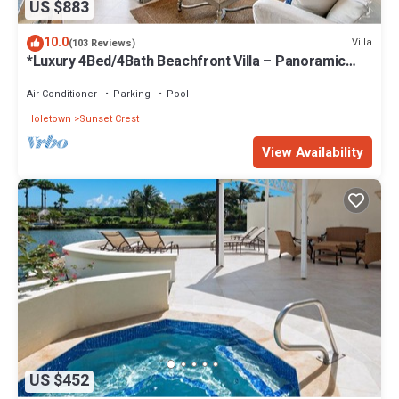
US $883
10.0
Villa
(103 Reviews)
*Luxury 4Bed/4Bath Beachfront Villa – Panoramic
Ocean Views, Prime Location*
Air Conditioner
Parking
Pool
Holetown
Sunset Crest
View Availability
US $452