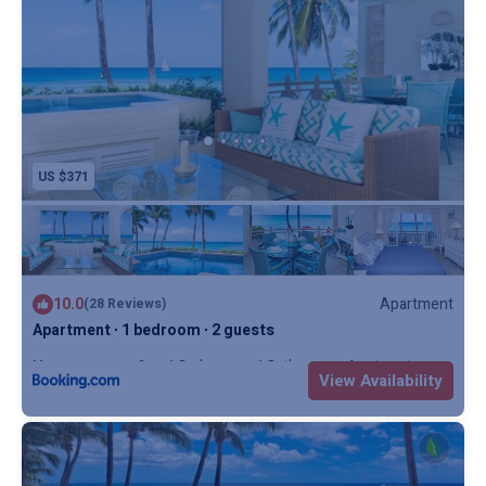
US $371
10.0
Apartment
(28 Reviews)
Apartment ∙ 1 bedroom ∙ 2 guests
Max. occupancy: 2
1 Bedroom
1 Bathroom
Apartment
View Availability