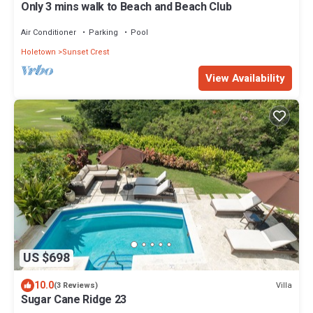
Only 3 mins walk to Beach and Beach Club
Air Conditioner
Parking
Pool
Holetown
Sunset Crest
View Availability
US $698
10.0
Villa
(3 Reviews)
Sugar Cane Ridge 23