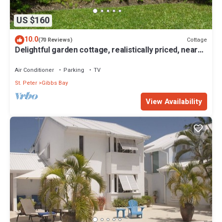
US $160
10.0
Cottage
(70 Reviews)
Delightful garden cottage, realistically priced, near
to Gibbs/Mullins beaches
Air Conditioner
Parking
TV
St. Peter
Gibbs Bay
View Availability