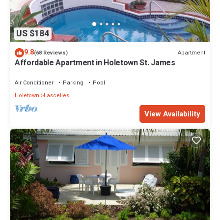
US $184
9.8
Apartment
(68 Reviews)
Affordable Apartment in Holetown St. James
Air Conditioner
Parking
Pool
Holetown
Lascelles
View Availability