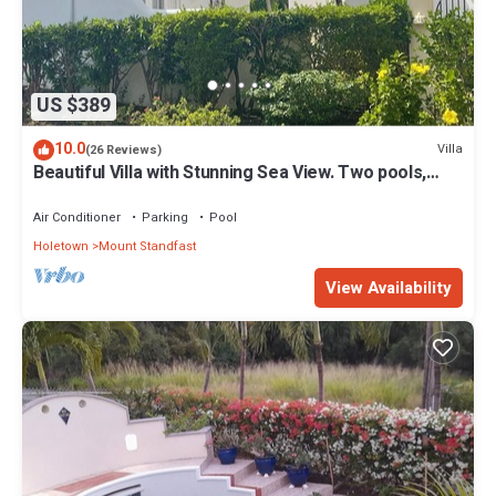
US $389
10.0
Villa
(26 Reviews)
Beautiful Villa with Stunning Sea View. Two pools,
floodlit tennis/padel, gym.
Air Conditioner
Parking
Pool
Holetown
Mount Standfast
View Availability