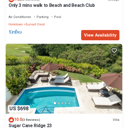
Only 3 mins walk to Beach and Beach Club
Air Conditioner
Parking
Pool
Holetown
Sunset Crest
View Availability
US $698
10.0
Villa
(3 Reviews)
Sugar Cane Ridge 23