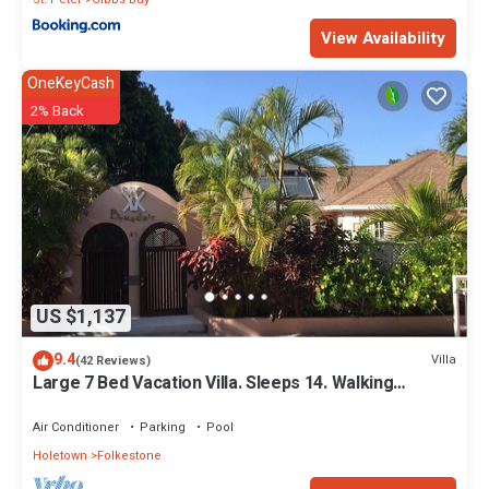
View Availability
OneKeyCash
2% Back
US $1,137
9.4
Villa
(42 Reviews)
Large 7 Bed Vacation Villa. Sleeps 14. Walking
distance beach and amenities
Air Conditioner
Parking
Pool
Holetown
Folkestone