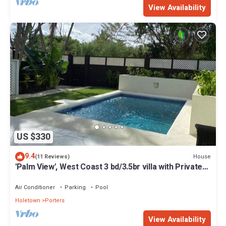
View Availability
US $330
9.4
House
(11 Reviews)
'Palm View', West Coast 3 bd/3.5br villa with Private
Pool *QUARANTINE APPROVED*
Air Conditioner
Parking
Pool
Holetown
Porters
View Availability