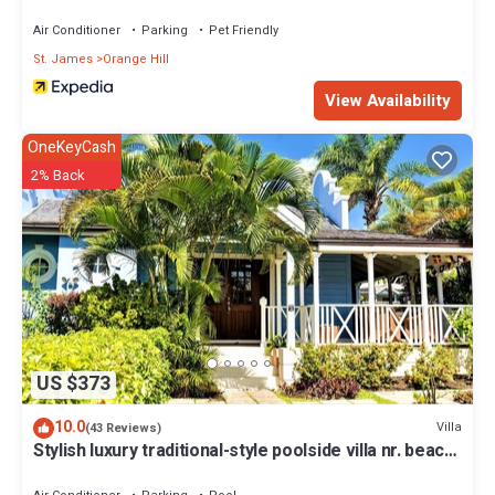
Air Conditioner
Parking
Pet Friendly
St. James
Orange Hill
View Availability
OneKeyCash
2% Back
US $373
10.0
Villa
(43 Reviews)
Stylish luxury traditional-style poolside villa nr. beach.
Two ensuite bedrooms.