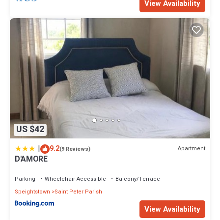
View Availability
US $42
|
9.2
Apartment
(9 Reviews)
D'AMORE
Parking
Wheelchair Accessible
Balcony/Terrace
Speightstown
Saint Peter Parish
View Availability