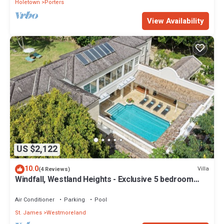
Holetown
Porters
View Availability
US $2,122
10.0
Villa
(4 Reviews)
Windfall, Westland Heights - Exclusive 5 bedroom
villa, private chef
Air Conditioner
Parking
Pool
St. James
Westmoreland