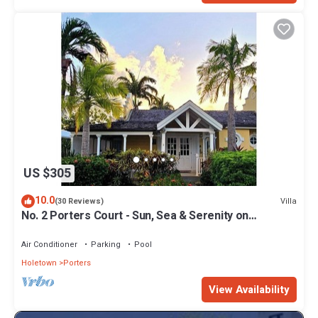
US $305
10.0
Villa
(30 Reviews)
No. 2 Porters Court - Sun, Sea & Serenity on
Barbados’ West Coast
Air Conditioner
Parking
Pool
Holetown
Porters
View Availability