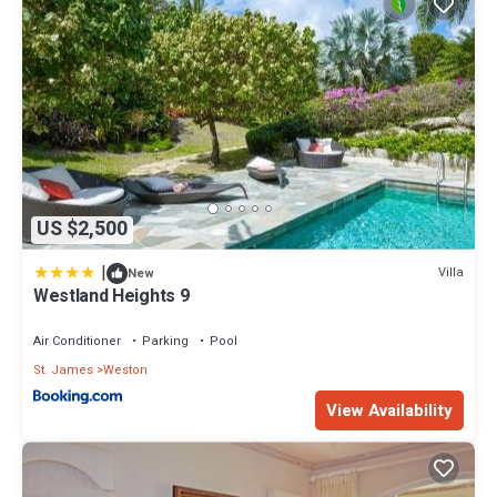
US $2,500
|
Villa
New
Westland Heights 9
Air Conditioner
Parking
Pool
St. James
Weston
View Availability