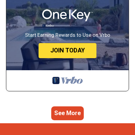
Start Earning Rewards to Use on Vrbo
JOIN TODAY
See More