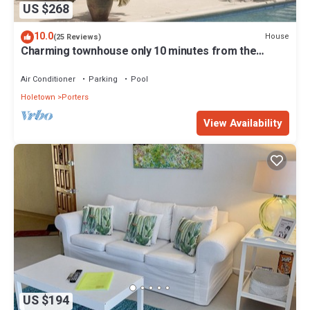
US $268
10.0
House
(25 Reviews)
Charming townhouse only 10 minutes from the
beach!
Air Conditioner
Parking
Pool
Holetown
Porters
View Availability
US $194