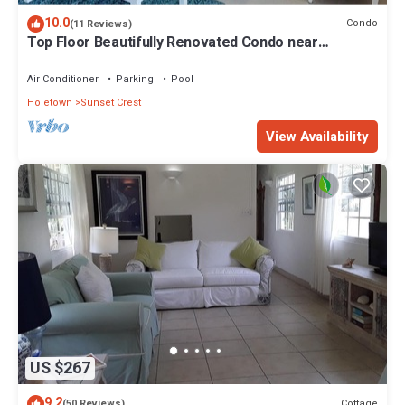
10.0
Condo
(11 Reviews)
Top Floor Beautifully Renovated Condo near
Beaches & Town Centre
Air Conditioner
Parking
Pool
Holetown
Sunset Crest
View Availability
US $267
9.2
Cottage
(50 Reviews)