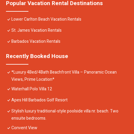
Popular Vacation Rental Destinations
Lower Carlton Beach Vacation Rentals
St. James Vacation Rentals
Barbados Vacation Rentals
Recently Booked House
*Luxury 4Bed/4Bath Beachfront Villa – Panoramic Ocean
Views, Prime Location*
Waterhall Polo Villa 12
Apes Hill Barbados Golf Resort
Stylish luxury traditional-style poolside villa nr. beach. Two
ensuite bedrooms.
Convent View