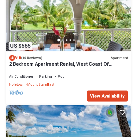
US $565
9.8
Apartment
(10 Reviews)
2 Bedroom Apartment Rental, West Coast Of
Barbados, Tennis, Gym, Pool
Air Conditioner
Parking
Pool
Holetown
Mount Standfast
View Availability