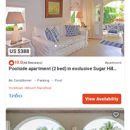
US $388
10.0
Apartment
(44 Reviews)
Poolside apartment (2 bed) in exclusive Sugar Hill
Resort
Air Conditioner
Parking
Pool
Holetown
Mount Standfast
View Availability