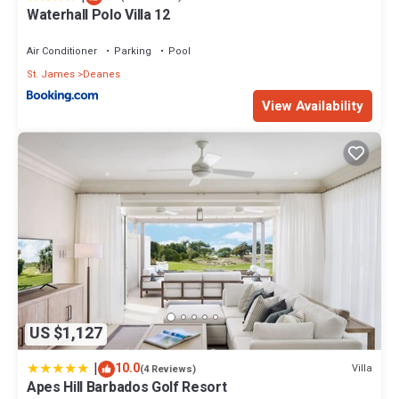
Waterhall Polo Villa 12
Check to see if this House has the amenities you need and a
location that makes this a great choice to stay in Lower Carlton
Air Conditioner
Parking
Pool
Beach. Enjoy your stay in Lower Carlton Beach at this House.
St. James
Deanes
View Availability
US $1,127
|
10.0
Villa
(4 Reviews)
Apes Hill Barbados Golf Resort