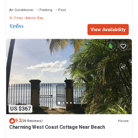
Air Conditioner
Parking
Pool
St. Peter
Merlin Bay
View Availability
US $367
9.2
House
(20 Reviews)
Charming West Coast Cottage Near Beach