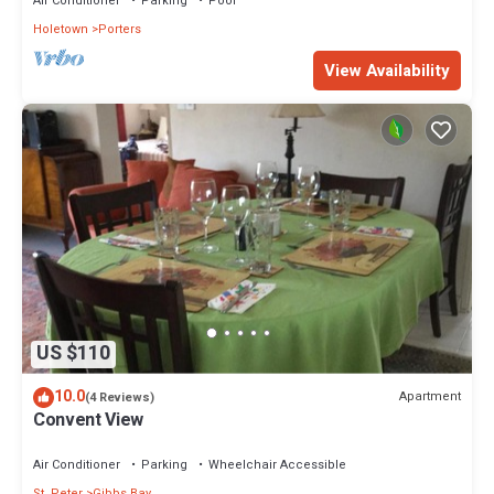
Air Conditioner
Parking
Pool
Holetown
Porters
View Availability
US $110
10.0
Apartment
(4 Reviews)
Convent View
Air Conditioner
Parking
Wheelchair Accessible
St. Peter
Gibbs Bay