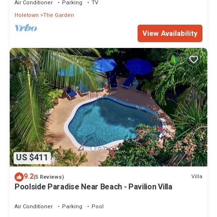
Air Conditioner
Parking
TV
Holetown
The Garden
View Availability
US $411
9.2
Villa
(5 Reviews)
Poolside Paradise Near Beach - Pavilion Villa
Air Conditioner
Parking
Pool