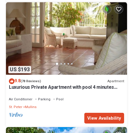
US $193
9.8
Apartment
(78 Reviews)
Luxurious Private Apartment with pool 4 minutes
walk to Mullins Beach West Coast
Air Conditioner
Parking
Pool
St. Peter
Mullins
View Availability