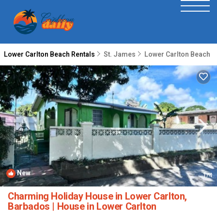
Lower Carlton Beach Rentals
St. James
Lower Carlton Beach
New
1
/4
Charming Holiday House in Lower Carlton,
Barbados | House in Lower Carlton