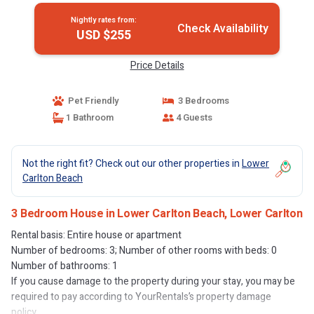
Nightly rates from:
Check Availability
USD $255
Price Details
Pet Friendly
3 Bedrooms
1 Bathroom
4 Guests
Not the right fit? Check out our other properties in
Lower
Carlton Beach
3 Bedroom House in Lower Carlton Beach, Lower Carlton
Rental basis: Entire house or apartment
Number of bedrooms: 3; Number of other rooms with beds: 0
Number of bathrooms: 1
If you cause damage to the property during your stay, you may be
required to pay according to YourRentals’s property damage
policy.