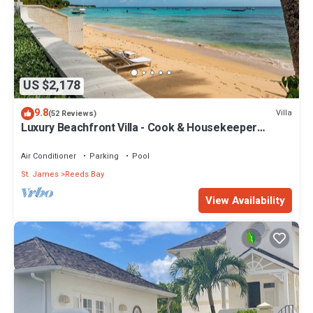
US $2,178
9.8
Villa
(52 Reviews)
Luxury Beachfront Villa - Cook & Housekeeper
included
Air Conditioner
Parking
Pool
St. James
Reeds Bay
View Availability