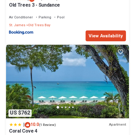
Old Trees 3 - Sundance
Air Conditioner
Parking
Pool
St. James
Old Trees Bay
View Availability
US $762
|
10.0
Apartment
(1 Review)
Coral Cove 4