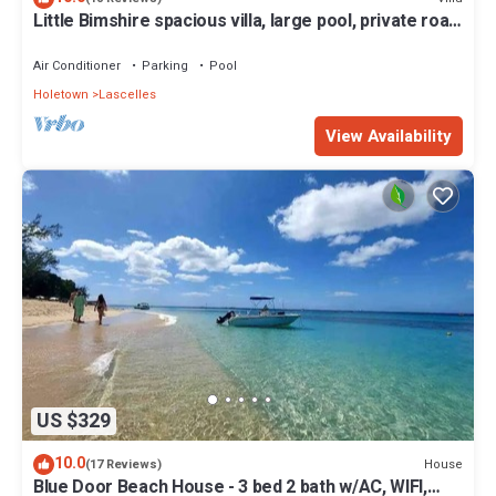
Little Bimshire spacious villa, large pool, private road
near shops & bars
Air Conditioner
Parking
Pool
Holetown
Lascelles
View Availability
US $329
10.0
House
(17 Reviews)
Blue Door Beach House - 3 bed 2 bath w/AC, WIFI,