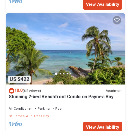
View Availability
US $422
10.0
Apartment
(6 Reviews)
Stunning 2-bed Beachfront Condo on Payne's Bay
Air Conditioner
Parking
Pool
St. James
Old Trees Bay
View Availability