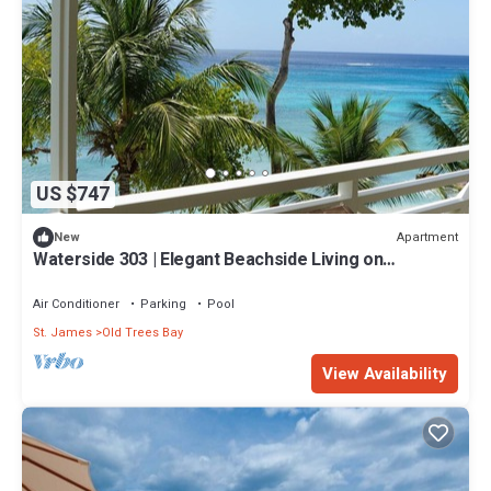
US $747
Apartment
New
Waterside 303 | Elegant Beachside Living on
Barbados’ Platinum Coast
Air Conditioner
Parking
Pool
St. James
Old Trees Bay
View Availability