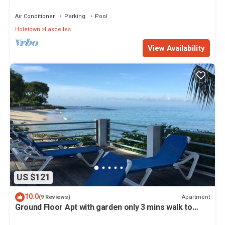
KITCHEN, WASH/DRY & CABLE
Air Conditioner
Parking
Pool
Holetown
Lascelles
View Availability
US $121
10.0
Apartment
(9 Reviews)
Ground Floor Apt with garden only 3 mins walk to
Beach and Beach Club