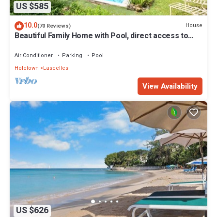
US $585
10.0
House
(70 Reviews)
Beautiful Family Home with Pool, direct access to
tennis courts.
Air Conditioner
Parking
Pool
Holetown
Lascelles
View Availability
US $626