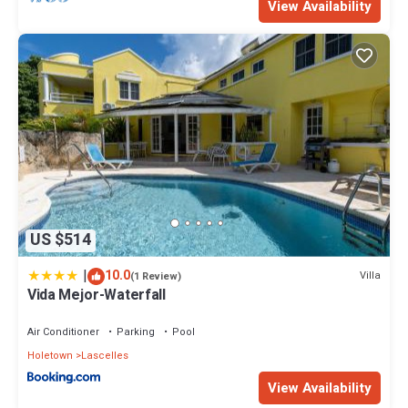
View Availability
US $514
|
10.0
Villa
(1 Review)
Vida Mejor-Waterfall
Air Conditioner
Parking
Pool
Holetown
Lascelles
View Availability