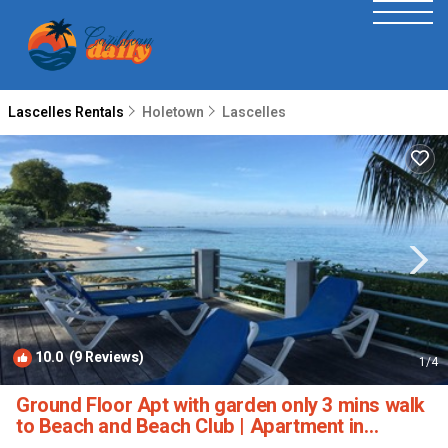
Lascelles Rentals
Holetown
Lascelles
10.0
(9 Reviews)
1
/4
Ground Floor Apt with garden only 3 mins walk
to Beach and Beach Club | Apartment in
Holetown