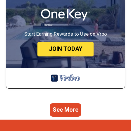
Start Earning Rewards to Use on Vrbo
JOIN TODAY
See More