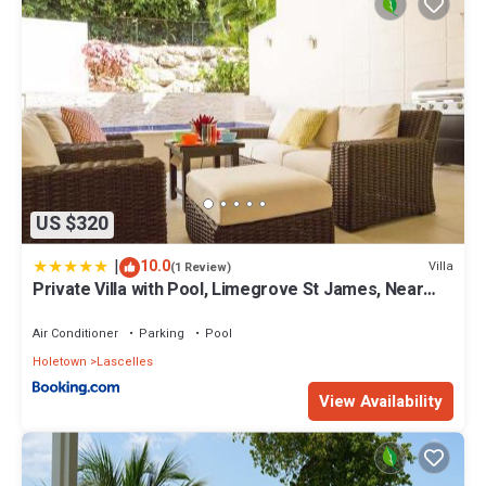
US $320
|
10.0
Villa
(1 Review)
Private Villa with Pool, Limegrove St James, Near
Beach
Air Conditioner
Parking
Pool
Holetown
Lascelles
View Availability