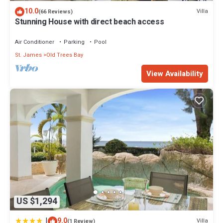
Check to see if this Apartment has the amenities you need and a
10.0
Villa
(66 Reviews)
location that makes this a great choice to stay in Lascelles. Enjoy
Stunning House with direct beach access
your stay in Lascelles at this Apartment.
Air Conditioner
Parking
Pool
St. James
Old Trees Bay
View Availability
US $1,294
|
9.0
Villa
(1 Review)