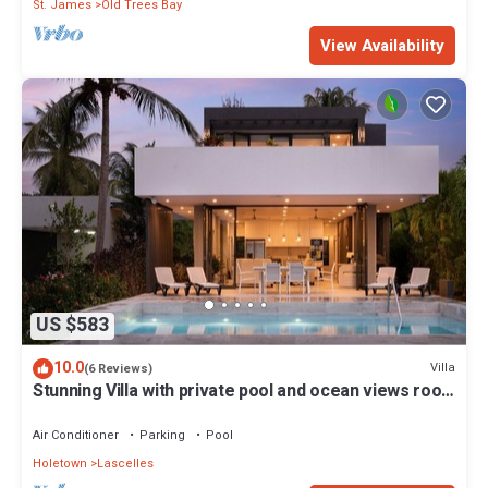
St. James
Old Trees Bay
View Availability
US $583
10.0
Villa
(6 Reviews)
Stunning Villa with private pool and ocean views roof
deck - Villa Virgo
Air Conditioner
Parking
Pool
Holetown
Lascelles