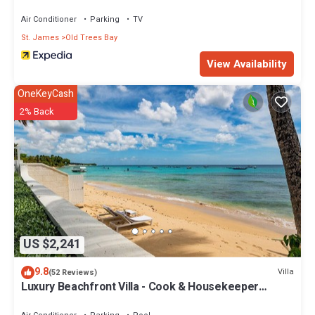
Air Conditioner
Parking
TV
St. James
Old Trees Bay
View Availability
OneKeyCash
2% Back
US $2,241
9.8
Villa
(52 Reviews)
Luxury Beachfront Villa - Cook & Housekeeper
included