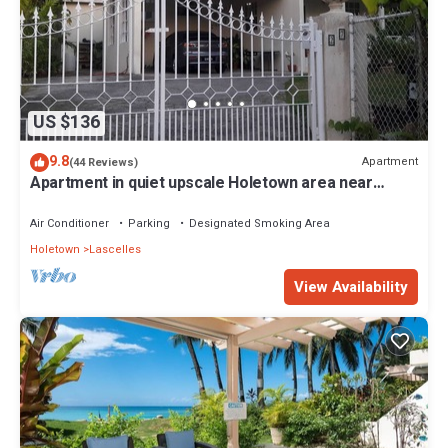
US $136
9.8
Apartment
(44 Reviews)
Apartment in quiet upscale Holetown area near
Limegrove Centre and Beach
Air Conditioner
Parking
Designated Smoking Area
Holetown
Lascelles
View Availability