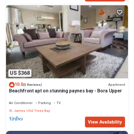
US $368
10.0
Apartment
(5 Reviews)
Beachfront apt on stunning paynes bay - Bora Upper
Air Conditioner
Parking
TV
St. James
Old Trees Bay
View Availability