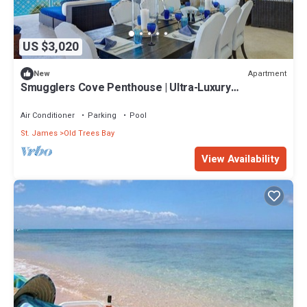
US $3,020
Apartment
New
Smugglers Cove Penthouse | Ultra-Luxury
Beachfront Living on Paynes Bay
Air Conditioner
Parking
Pool
St. James
Old Trees Bay
View Availability