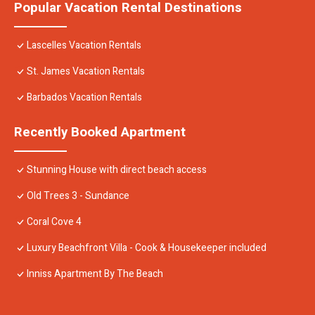
Popular Vacation Rental Destinations
Lascelles Vacation Rentals
St. James Vacation Rentals
Barbados Vacation Rentals
Recently Booked Apartment
Stunning House with direct beach access
Old Trees 3 - Sundance
Coral Cove 4
Luxury Beachfront Villa - Cook & Housekeeper included
Inniss Apartment By The Beach