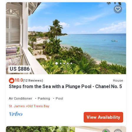
US $886
10.0
House
(12 Reviews)
Steps from the Sea with a Plunge Pool - Chanel No. 5
Air Conditioner
Parking
Pool
St. James
Old Trees Bay
View Availability