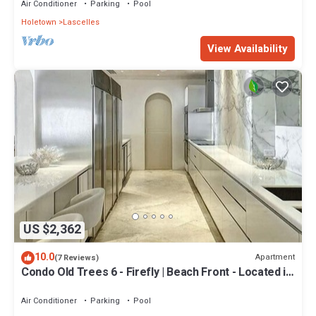
Air Conditioner
Parking
Pool
Holetown
Lascelles
View Availability
US $2,362
10.0
Apartment
(7 Reviews)
Condo Old Trees 6 - Firefly | Beach Front - Located in
Exquisite Saint James with Private Pool
Air Conditioner
Parking
Pool