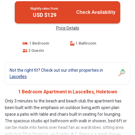
Nightly rates from:
Check Availability
USD $129
Price Details
1 Bedroom
1 Bathroom
2 Guests
Not the right fit? Check out our other properties in
Lascelles
1 Bedroom Apartment in Lascelles, Holetown
Only 3 minutes to the beach and beach club.the apartment has
been built with the emphasis on outdoor living,with open plan
space.a patio with table and chairs built in seating for lounging.
The spacious studio apt bathroom with walk in shower, bed 6ft.or
can be made into twins.over head fan ac wardrobes. sitting area
sofa tv.is 32 in Smart tv.. wi-fi.radio. A.C. there is a small charge