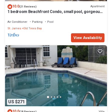
10.0
Apartment
(21 Reviews)
1 bedroom Beachfront Condo, small pool, gorgeous
sea view
Air Conditioner
Parking
Pool
St. James
Old Trees Bay
View Availability
US $271
10.0
Villa
(18 Reviews)