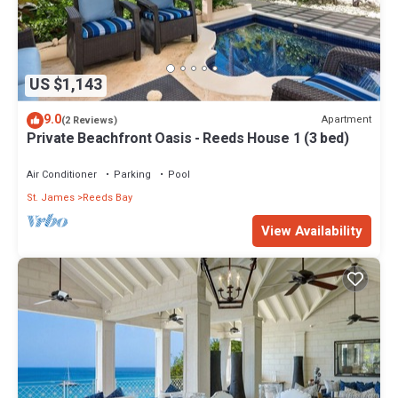
US $1,143
9.0
Apartment
(2 Reviews)
Private Beachfront Oasis - Reeds House 1 (3 bed)
Air Conditioner
Parking
Pool
St. James
Reeds Bay
View Availability