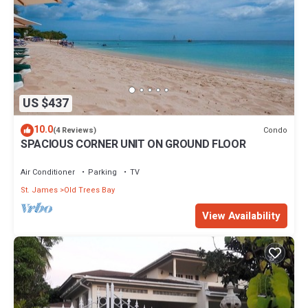
US $437
10.0
Condo
(4 Reviews)
SPACIOUS CORNER UNIT ON GROUND FLOOR
Air Conditioner
Parking
TV
St. James
Old Trees Bay
View Availability