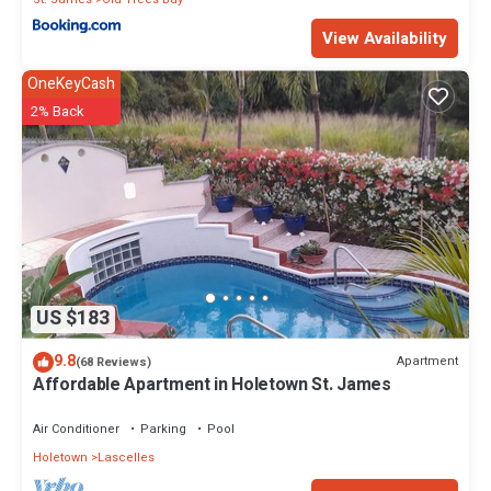
View Availability
OneKeyCash
2% Back
US $183
9.8
Apartment
(68 Reviews)
Affordable Apartment in Holetown St. James
Air Conditioner
Parking
Pool
Holetown
Lascelles