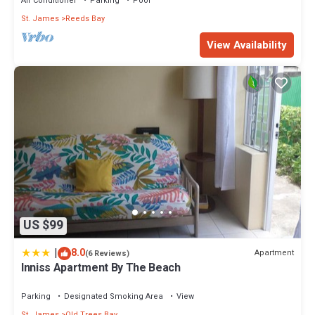
Air Conditioner
Parking
Pool
St. James
Reeds Bay
View Availability
US $99
|
8.0
Apartment
(6 Reviews)
Inniss Apartment By The Beach
Parking
Designated Smoking Area
View
St. James
Old Trees Bay