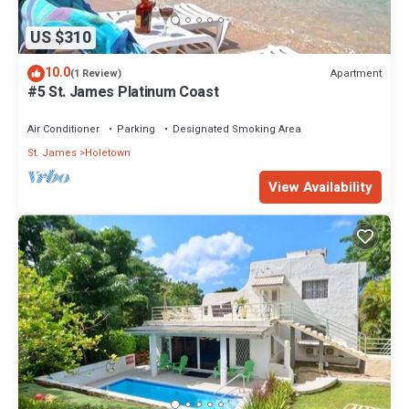
US $310
10.0
Apartment
(1 Review)
#5 St. James Platinum Coast
Air Conditioner
Parking
Designated Smoking Area
St. James
Holetown
View Availability