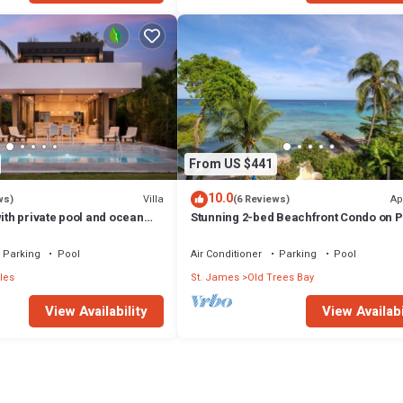
From US $441
10.0
Villa
Ap
ws)
(6 Reviews)
with private pool and ocean
Stunning 2-bed Beachfront Condo on P
- Villa Virgo
Bay
Parking
Pool
Air Conditioner
Parking
Pool
les
St. James
Old Trees Bay
View Availability
View Availabi