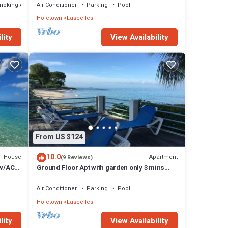
moking Area
Air Conditioner
Parking
Pool
Holetown
Lascelles
lity
View Availability
From US $124
10.0
House
Apartment
(9 Reviews)
 w/AC,
Ground Floor Apt with garden only 3 mins
walk to Beach and Beach Club
Air Conditioner
Parking
Pool
Holetown
Lascelles
lity
View Availability