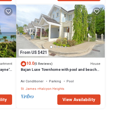
From US $421
10.0
artment
House
(5 Reviews)
ayne's
Bajan Luxe Townhome with pool and beach
access
Air Conditioner
Parking
Pool
St. James
Halcyon Heights
lity
View Availability