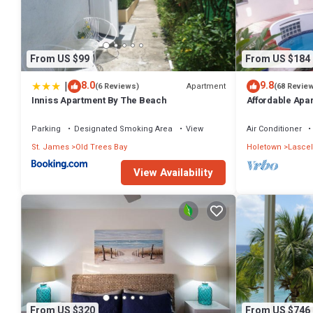
From US $99
From US $184
|
8.0
9.8
Apartment
(6 Reviews)
(68 Revie
Inniss Apartment By The Beach
Affordable Apa
Parking
Designated Smoking Area
View
Air Conditioner
St. James
Old Trees Bay
Holetown
Lascel
View Availability
From US $320
From US $746