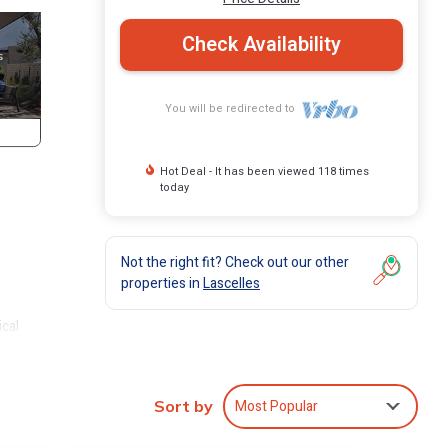
Check Availability
You will be redirected to
Hot Deal - It has been viewed 118 times
today
Not the right fit? Check out our other
properties in
Lascelles
ical
ichael
ndy
Most Popular
Sort by
-
ean