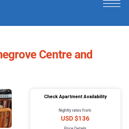
megrove Centre and
Check Apartment Availability
Nightly rates from:
USD $136
Price Details