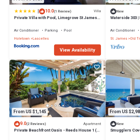
|
10.0
Villa
(1 Review)
New
Private Villa with Pool, Limegrove St James,
Waterside 303 |
Near Beach
Barbados’ Plat
Air Conditioner
Parking
Pool
Air Conditioner
Holetown
Lascelles
St. James
Old T
View Availability
From US $1,145
From US $2,98
9.0
Apartment
(2 Reviews)
New
Private Beachfront Oasis - Reeds House 1 (3
Smugglers Cove
bed)
Beachfront Liv