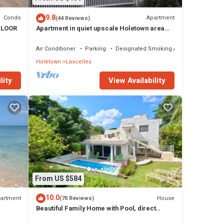
9.8
Condo
Apartment
(44 Reviews)
FLOOR
Apartment in quiet upscale Holetown area
near Limegrove Centre and Beach
Air Conditioner
Parking
Designated Smoking Area
Holetown
Lascelles
lity
View Availability
From US $584
10.0
artment
House
(70 Reviews)
Beautiful Family Home with Pool, direct
access to tennis courts.