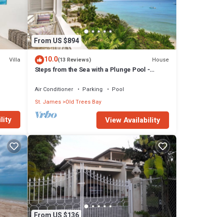
From US $894
10.0
Villa
House
(13 Reviews)
Steps from the Sea with a Plunge Pool -
Chanel No. 5
Air Conditioner
Parking
Pool
St. James
Old Trees Bay
lity
View Availability
From US $136