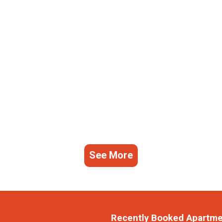
See More
Recently Booked Apartm