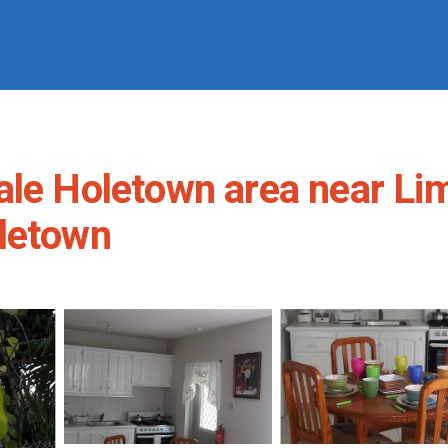
ale Holetown area near Li
oletown