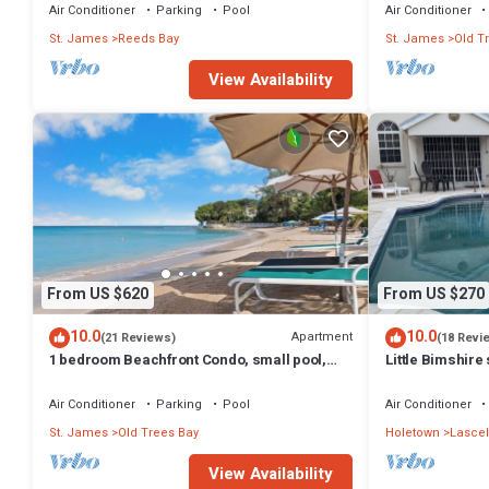
Air Conditioner
Parking
Pool
Air Conditioner
St. James
Reeds Bay
St. James
Old T
View Availability
From US $620
From US $270
10.0
10.0
Apartment
(21 Reviews)
(18 Revi
1 bedroom Beachfront Condo, small pool,
Little Bimshire 
gorgeous sea view
private road n
Air Conditioner
Parking
Pool
Air Conditioner
St. James
Old Trees Bay
Holetown
Lascel
View Availability