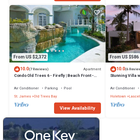
From US $2,372
From US $586
10.0
10.0
Apartment
(7 Reviews)
(6 Revie
Condo Old Trees 6 - Firefly | Beach Front -
Stunning Villa 
Located in Exquisite Saint James with Private
views roof deck 
Pool
Air Conditioner
Parking
Pool
Air Conditioner
St. James
Old Trees Bay
Holetown
Lascel
View Availability