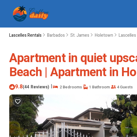
Lascelles Rentals
Barbados
St. James
Holetown
Lascelles
Apartment in quiet upsc
Beach | Apartment in H
9.8
|
(44 Reviews)
2 Bedrooms
1 Bathroom
4 Guests