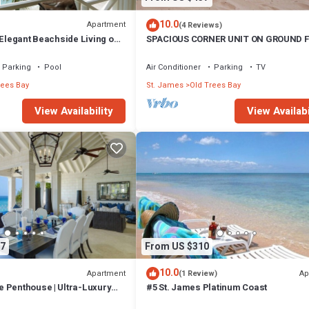
10.0
Apartment
(4 Reviews)
 Elegant Beachside Living on
SPACIOUS CORNER UNIT ON GROUND 
inum Coast
Parking
Pool
Air Conditioner
Parking
TV
rees Bay
St. James
Old Trees Bay
View Availability
View Availabi
7
From US $310
10.0
Apartment
Ap
(1 Review)
 Penthouse | Ultra-Luxury
#5 St. James Platinum Coast
ing on Paynes Bay