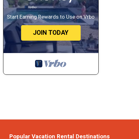
Start Earning Rewards to Use on Vrbo
JOIN TODAY
Popular Vacation Rental Destinations