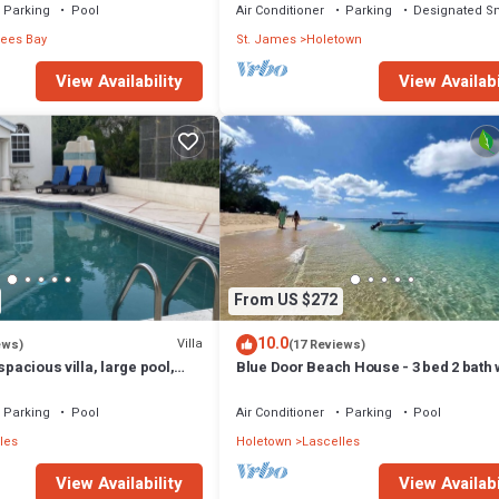
Parking
Pool
Air Conditioner
Parking
Designated S
rees Bay
St. James
Holetown
View Availability
View Availabi
From US $272
10.0
Villa
ews)
(17 Reviews)
spacious villa, large pool,
Blue Door Beach House - 3 bed 2 bath
ear shops & bars
WIFI, KITCHEN, WASH/DRY & CABLE
Parking
Pool
Air Conditioner
Parking
Pool
les
Holetown
Lascelles
View Availability
View Availabi