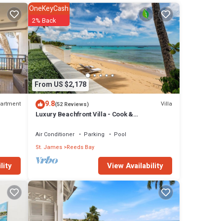
OneKeyCash
2% Back
res
l
in
From US $2,178
9.8
artment
Villa
(52 Reviews)
Luxury Beachfront Villa - Cook &
Housekeeper included
Air Conditioner
Parking
Pool
St. James
Reeds Bay
View Availability
lity