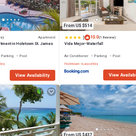
From US $514
|
10.0
Apartment
ws)
(1 Review)
rtment in Holetown St. James
Vida Mejor-Waterfall
Parking
Pool
Air Conditioner
Parking
Pool
les
Holetown
Lascelles
View Availabi
View Availability
From US $437