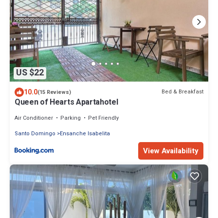
US $22
10.0
Bed & Breakfast
(15 Reviews)
Queen of Hearts Apartahotel
Air Conditioner
Parking
Pet Friendly
Santo Domingo
Ensanche Isabelita
View Availability