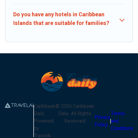
Do you have any hotels in Caribbean
Islands that are suitable for families?
Caribbean
©
2026
Caribbean
Daily
Daily
. All Rights
Terms
Privacy
Powered
Reserved
and
Policy
by
Conditions
TravelAi