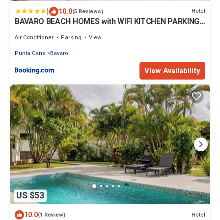
|
10.0
Hotel
(5 Reviews)
BAVARO BEACH HOMES with WIFI KITCHEN PARKING
BBQ Beach Club & SPA
Air Conditioner
Parking
View
Punta Cana
Bavaro
View Availability
US $53
10.0
Hotel
(1 Review)