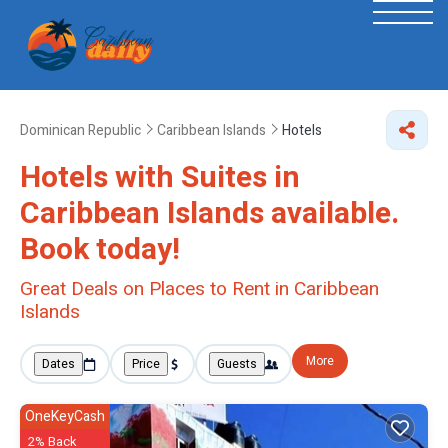
Dominican Republic
Caribbean Islands
Hotels
Hotels with Suites in
Caribbean Islands available.
Book today!
Great Deals on Places to Rent in Caribbean
Islands
More
Dates
Price
Guests
OneKeyCash
2% Back