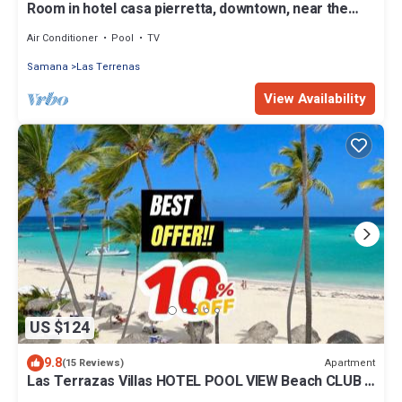
Room in hotel casa pierretta, downtown, near the
beach. Las terrenas
Air Conditioner
Pool
TV
Samana
Las Terrenas
View Availability
US $124
9.8
Apartment
(15 Reviews)
Las Terrazas Villas HOTEL POOL VIEW Beach CLUB &
SPA