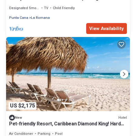
Designated Smoking Area
TV
Child Friendly
Punta Cana
La Romana
View Availability
US $2,175
Hotel
New
Pet-friendly Resort, Caribbean Diamond King! Hard
Rock Punta Cana | 4 Units
Air Conditioner
Parking
Pool