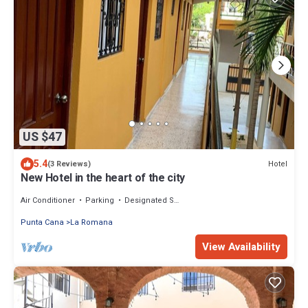
US $47
5.4
Hotel
(3 Reviews)
New Hotel in the heart of the city
Air Conditioner
Parking
Designated Smoking Area
Punta Cana
La Romana
View Availability