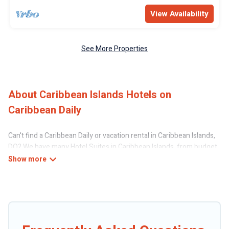
View Availability
See More Properties
About Caribbean Islands Hotels on
Caribbean Daily
Can't find a Caribbean Daily or vacation rental in Caribbean Islands,
DO? We have many Hotel Suites in Caribbean Islands, from budget
to luxury, to suit your needs as well.
Our site boasts of more than 1686 hotels listings near Caribbean
Islands. Whether you are going on a business trip, leisure vacation
with a group, or traveling with your family or friends for summer or
winter break, there’s always something perfect for you.