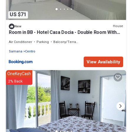
US $71
House
New
Room in BB - Hotel Casa Docia - Double Room With
Balcony 2 adults 1 child - 2
Air Conditioner
Parking
Balcony/Terrace
Samana
Centro
View Availability
OneKeyCash
2% Back