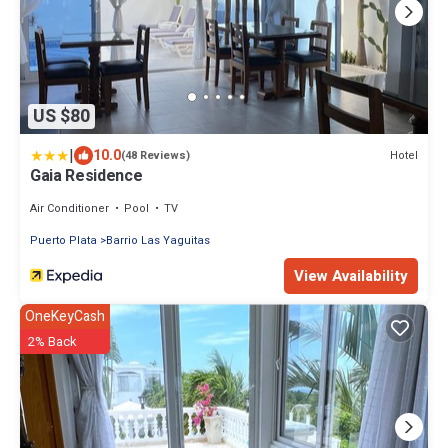
US $80
|
10.0
Hotel
(48 Reviews)
Gaia Residence
Air Conditioner
Pool
TV
Puerto Plata
Barrio Las Yaguitas
View Availability
OneKeyCash
2% Back