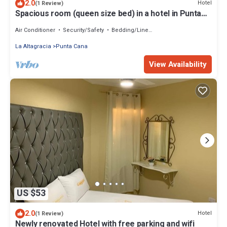
2.0
Hotel
(1 Review)
Spacious room (queen size bed) in a hotel in Punta
Cana
Air Conditioner
Security/Safety
Bedding/Linens
La Altagracia
Punta Cana
View Availability
US $53
2.0
Hotel
(1 Review)
Newly renovated Hotel with free parking and wifi