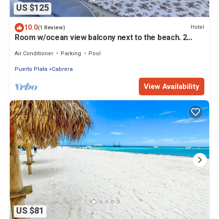
US $125
10.0
Hotel
(1 Review)
Room w/ocean view balcony next to the beach. 2
pools, fire pit, gardens & more!
Air Conditioner
Parking
Pool
Puerto Plata
Cabrera
View Availability
US $81