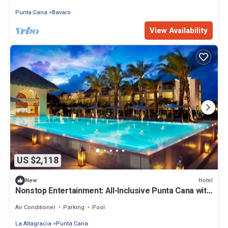
Punta Cana
Bavaro
View Availability
US $2,118
Hotel
New
Nonstop Entertainment: All-Inclusive Punta Cana with
Casino | 4 Units
Air Conditioner
Parking
Pool
La Altagracia
Punta Cana