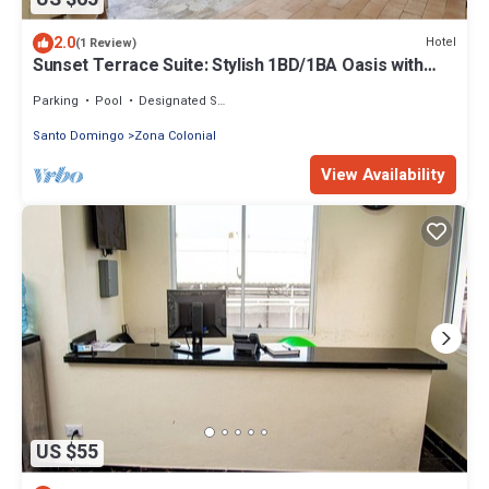
2.0
Hotel
(1 Review)
Sunset Terrace Suite: Stylish 1BD/1BA Oasis with
Views of the Zona Colonial
Parking
Pool
Designated Smoking Area
Santo Domingo
Zona Colonial
View Availability
US $55