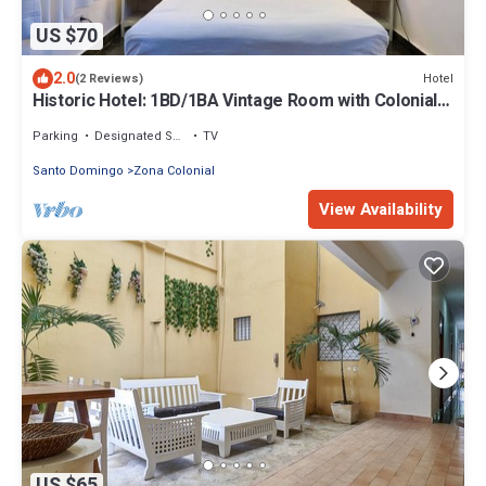
US $70
2.0
Hotel
(2 Reviews)
Historic Hotel: 1BD/1BA Vintage Room with Colonial
Character & Modern Amenities
Parking
Designated Smoking Area
TV
Santo Domingo
Zona Colonial
View Availability
US $65