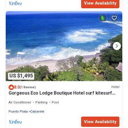
View Availability
US $1,495
8.0
Hotel
(1 Review)
Gorgeous Eco Lodge Boutique Hotel surf kitesurf
yoga next to Encuentro Beach
Air Conditioner
Parking
Pool
Puerto Plata
Cabarete
View Availability