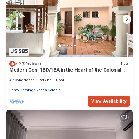
US $85
5.2
Hotel
(5 Reviews)
Modern Gem 1BD/1BA in the Heart of the Colonial
Zone with Complimentary WiFi
Air Conditioner
Parking
Pool
Santo Domingo
Zona Colonial
View Availability