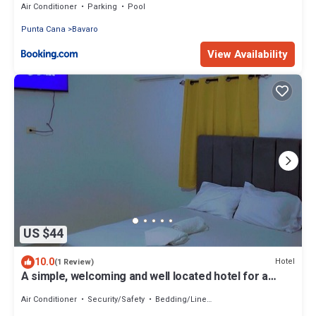
Air Conditioner
Parking
Pool
Punta Cana
Bavaro
View Availability
US $44
10.0
Hotel
(1 Review)
A simple, welcoming and well located hotel for a
pleasant stay in Punta Cana.
Air Conditioner
Security/Safety
Bedding/Linens