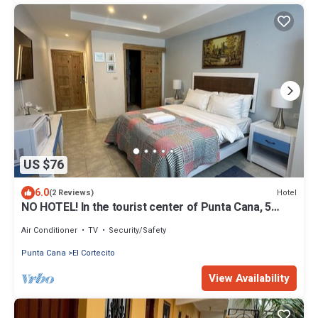
US $76
6.0
Hotel
(2 Reviews)
NO HOTEL! In the tourist center of Punta Cana, 5
minutes from the beach
Air Conditioner
TV
Security/Safety
Punta Cana
El Cortecito
View Availability