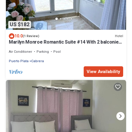
US $182
10.0
Hotel
(1 Review)
Marilyn Monroe Romantic Suite #14 With 2 balconies
amazing ocean views!
Air Conditioner
Parking
Pool
Puerto Plata
Cabrera
View Availability