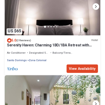
US $65
5.0
Hotel
(2 Reviews)
Serenity Haven: Charming 1BD/1BA Retreat with
Modern Comforts
Air Conditioner
Designated Smoking Area
Balcony/Terrace
Santo Domingo
Zona Colonial
View Availability