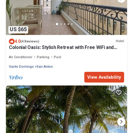
US $65
4.0
Hotel
(4 Reviews)
Colonial Oasis: Stylish Retreat with Free WiFi and
Invigorating Hot Water
Air Conditioner
Parking
Pool
Santo Domingo
San Anton
View Availability