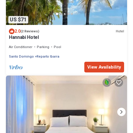
US $71
2.0
Hotel
(2 Reviews)
Hannabi Hotel
Air Conditioner
Parking
Pool
Santo Domingo
Reparto Ibarra
View Availability