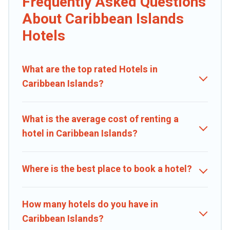
Frequently Asked Questions
If you want to experience a great trip, we have thousands of
hotels, resorts, or motels with updated prices for 2026. Caribbean
About Caribbean Islands
Daily hotels in top destinations are available for last-minute
Hotels
booking deals, including top brand hotel chains such as Radisson
Hotel, OYO, Marriott, Hyatt, Hilton, MGM Resorts, & more.
What are the top rated Hotels in
Caribbean Islands?
What is the average cost of renting a
hotel in Caribbean Islands?
Where is the best place to book a hotel?
How many hotels do you have in
Caribbean Islands?