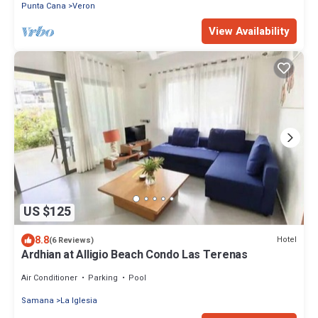
Punta Cana
Veron
View Availability
US $125
8.8
Hotel
(6 Reviews)
Ardhian at Alligio Beach Condo Las Terenas
Air Conditioner
Parking
Pool
Samana
La Iglesia