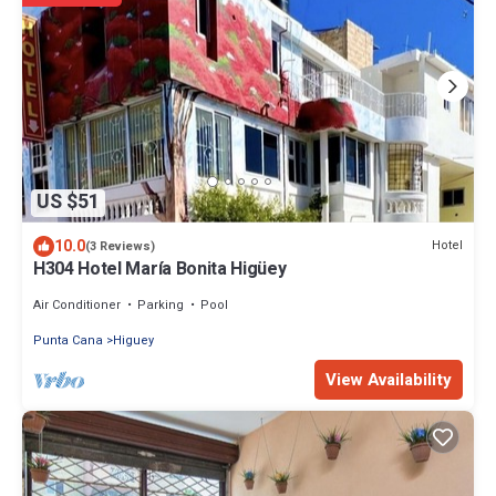
US $51
10.0
Hotel
(3 Reviews)
H304 Hotel María Bonita Higüey
Air Conditioner
Parking
Pool
Punta Cana
Higuey
View Availability