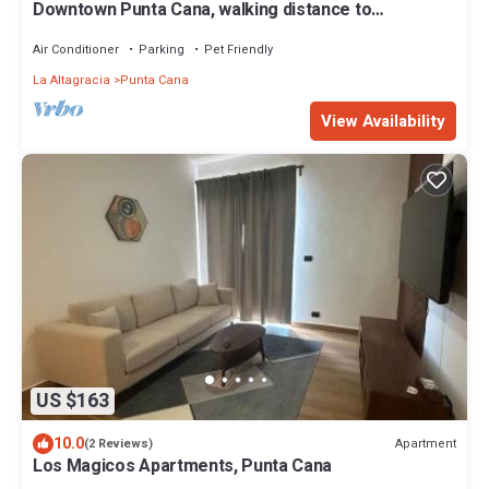
Downtown Punta Cana, walking distance to
everything
Air Conditioner
Parking
Pet Friendly
La Altagracia
Punta Cana
View Availability
US $163
10.0
Apartment
(2 Reviews)
Los Magicos Apartments, Punta Cana