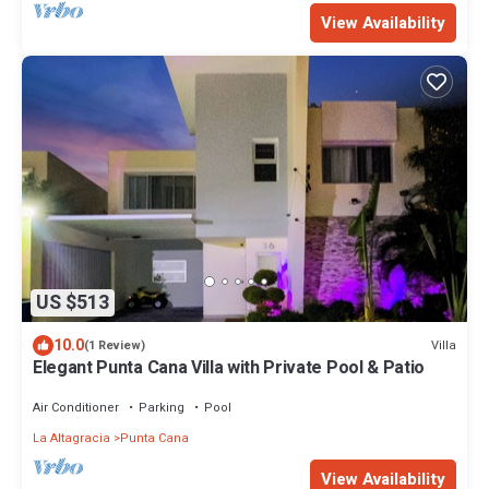
View Availability
US $513
10.0
Villa
(1 Review)
Elegant Punta Cana Villa with Private Pool & Patio
Air Conditioner
Parking
Pool
La Altagracia
Punta Cana
View Availability