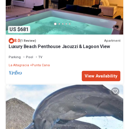
US $681
8.0
Apartment
(1 Review)
Luxury Beach Penthouse Jacuzzi & Lagoon View
Parking
Pool
TV
La Altagracia
Punta Cana
View Availability