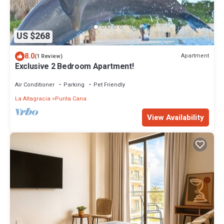
US $268
8.0
Apartment
(1 Review)
Exclusive 2 Bedroom Apartment!
Air Conditioner
Parking
Pet Friendly
La Altagracia
Punta Cana
View Availability