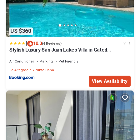
US $360
|
10.0
Villa
(4 Reviews)
Stylish Luxury San Juan Lakes Villa in Gated
Community in Downtown Punta Cana With Private
Pool
Air Conditioner
Parking
Pet Friendly
La Altagracia
Punta Cana
View Availability