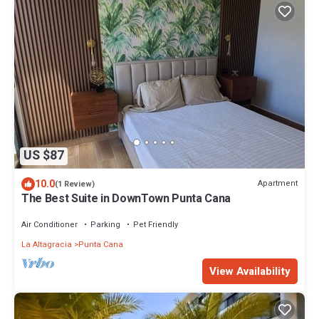
US $87
10.0
Apartment
(1 Review)
The Best Suite in DownTown Punta Cana
Air Conditioner
Parking
Pet Friendly
La Altagracia
Punta Cana
View Availability