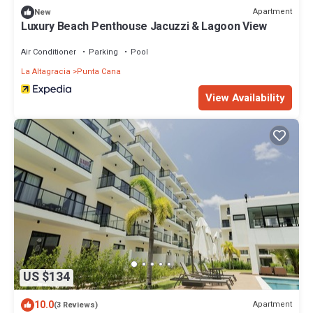
Apartment
New
Luxury Beach Penthouse Jacuzzi & Lagoon View
Air Conditioner
Parking
Pool
La Altagracia
Punta Cana
View Availability
US $134
10.0
Apartment
(3 Reviews)