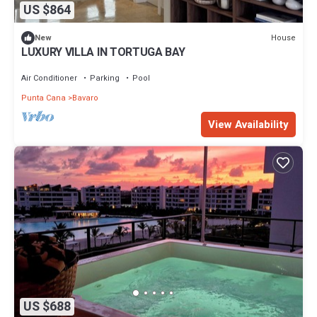
US $864
House
New
LUXURY VILLA IN TORTUGA BAY
Air Conditioner
Parking
Pool
Punta Cana
Bavaro
View Availability
US $688