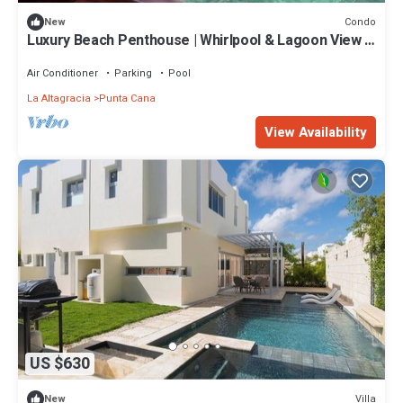
Condo
New
Luxury Beach Penthouse | Whirlpool & Lagoon View |
On the beach of the Crystal Lagoon
Air Conditioner
Parking
Pool
La Altagracia
Punta Cana
View Availability
US $630
Villa
New