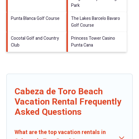
Park
Punta Blanca Golf Course
The Lakes Barcelo Bavaro
Golf Course
Cocotal Golf and Country
Princess Tower Casino
Club
Punta Cana
Cabeza de Toro Beach
Vacation Rental Frequently
Asked Questions
What are the top vacation rentals in