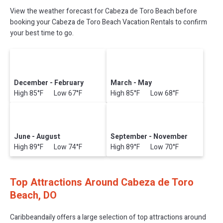
View the weather forecast for Cabeza de Toro Beach before
booking your Cabeza de Toro Beach Vacation Rentals to confirm
your best time to go.
December - February
March - May
High 85°F Low 67°F
High 85°F Low 68°F
June - August
September - November
High 89°F Low 74°F
High 89°F Low 70°F
Top Attractions Around Cabeza de Toro
Beach, DO
Caribbeandaily offers a large selection of top attractions around