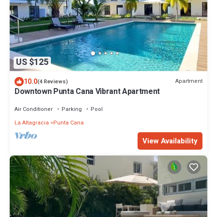
US $125
10.0
Apartment
(4 Reviews)
Downtown Punta Cana Vibrant Apartment
Air Conditioner
Parking
Pool
La Altagracia
Punta Cana
View Availability