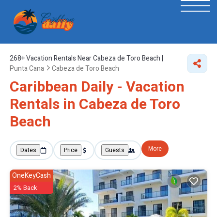
268+
Vacation Rentals Near Cabeza de Toro Beach |
Punta Cana
Cabeza de Toro Beach
Caribbean Daily - Vacation
Rentals in Cabeza de Toro
Beach
More
Dates
Price
Guests
OneKeyCash
2% Back