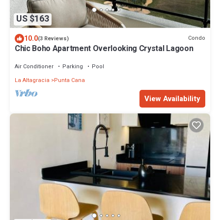
US $163
10.0
Condo
(3 Reviews)
Chic Boho Apartment Overlooking Crystal Lagoon
Air Conditioner
Parking
Pool
La Altagracia
Punta Cana
View Availability