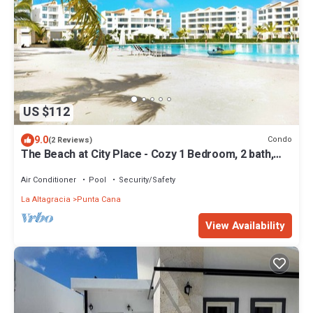
US $112
9.0
Condo
(2 Reviews)
The Beach at City Place - Cozy 1 Bedroom, 2 bath,
2nd level Condo with elevator
Air Conditioner
Pool
Security/Safety
La Altagracia
Punta Cana
View Availability