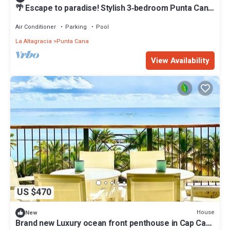
🌴 Escape to paradise! Stylish 3‑bedroom Punta Cana
villa w/private pool, modern comforts & prime
location near beaches, dining & nightlife. Perfect for
Air Conditioner
Parking
Pool
families, couples & groups seeking luxury and
La Altagracia
Punta Cana
unforgettable tropical vibes by Villa Carmelita
View Availability
US $470
House
New
Brand new Luxury ocean front penthouse in Cap Cana