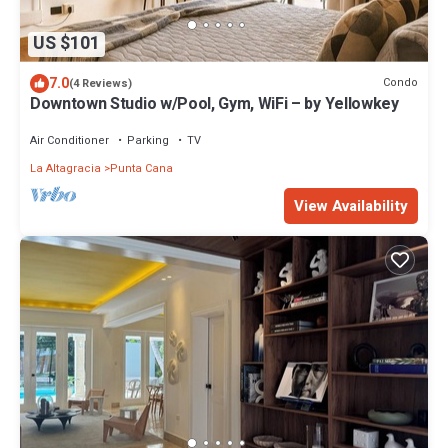
US $101
7.0
Condo
(4 Reviews)
Downtown Studio w/Pool, Gym, WiFi – by Yellowkey
Air Conditioner
Parking
TV
La Altagracia
Punta Cana
View Availability