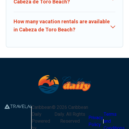
Cabeza de Toro Beach?
How many vacation rentals are available
in Cabeza de Toro Beach?
Caribbean
©
2026
Caribbean
Daily
Daily
. All Rights
Terms
Privacy
Powered
Reserved
and
Policy
by
Conditions