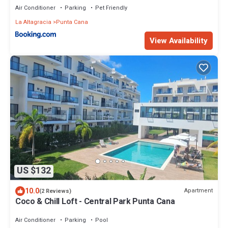
Air Conditioner
Parking
Pet Friendly
La Altagracia
Punta Cana
View Availability
US $132
10.0
Apartment
(2 Reviews)
Coco & Chill Loft - Central Park Punta Cana
Air Conditioner
Parking
Pool