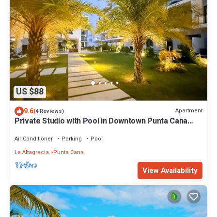
US $88
9.6
Apartment
(4 Reviews)
Private Studio with Pool in Downtown Punta Cana
Self Check-In Long Stays Welcome
Air Conditioner
Parking
Pool
La Altagracia
Punta Cana
View Availability