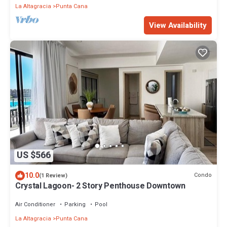
La Altagracia
Punta Cana
View Availability
US $566
10.0
Condo
(1 Review)
Crystal Lagoon- 2 Story Penthouse Downtown
Air Conditioner
Parking
Pool
La Altagracia
Punta Cana