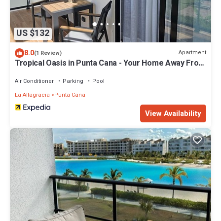
US $132
8.0
Apartment
(1 Review)
Tropical Oasis in Punta Cana - Your Home Away From
Home
Air Conditioner
Parking
Pool
La Altagracia
Punta Cana
View Availability