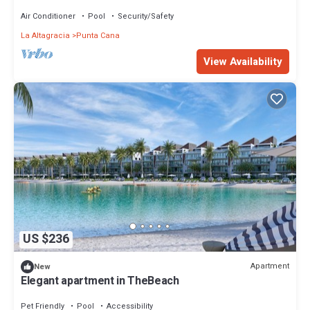
Dominican Republic
Air Conditioner
Pool
Security/Safety
La Altagracia
Punta Cana
View Availability
US $236
Apartment
New
Elegant apartment in TheBeach
Pet Friendly
Pool
Accessibility