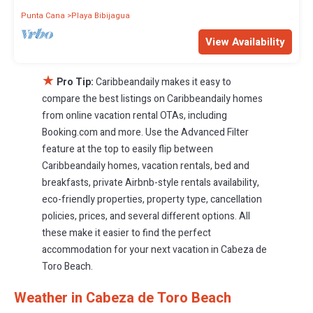
Punta Cana
Playa Bibijagua
View Availability
★
Pro Tip:
Caribbeandaily makes it easy to
compare the best listings on Caribbeandaily homes
from online vacation rental OTAs, including
Booking.com and more. Use the Advanced Filter
feature at the top to easily flip between
Caribbeandaily homes, vacation rentals, bed and
breakfasts, private Airbnb-style rentals availability,
eco-friendly properties, property type, cancellation
policies, prices, and several different options. All
these make it easier to find the perfect
accommodation for your next vacation in Cabeza de
Toro Beach.
Weather in Cabeza de Toro Beach