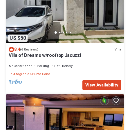
US $50
8.4
Villa
(6 Reviews)
Villa of Dreams w/rooftop Jacuzzi
Air Conditioner
Parking
Pet Friendly
La Altagracia
Punta Cana
View Availability