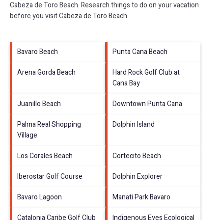
Cabeza de Toro Beach.
Research things to do on your vacation
before you visit
Cabeza de Toro Beach
.
Bavaro Beach
Punta Cana Beach
Arena Gorda Beach
Hard Rock Golf Club at
Cana Bay
Juanillo Beach
Downtown Punta Cana
Palma Real Shopping
Dolphin Island
Village
Los Corales Beach
Cortecito Beach
Iberostar Golf Course
Dolphin Explorer
Bavaro Lagoon
Manati Park Bavaro
Catalonia Caribe Golf Club
Indigenous Eyes Ecological