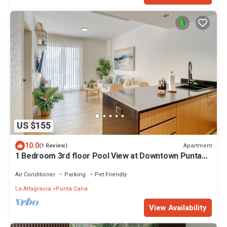
US $155
10.0
Apartment
(1 Review)
1 Bedroom 3rd floor Pool View at Downtown Punta
Cana
Air Conditioner
Parking
Pet Friendly
La Altagracia
Punta Cana
View Availability