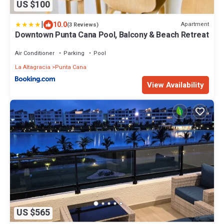
US $100
|
10.0
Apartment
(3 Reviews)
Downtown Punta Cana Pool, Balcony & Beach Retreat
Air Conditioner
Parking
Pool
La Altagracia
Punta Cana
View Availability
US $565