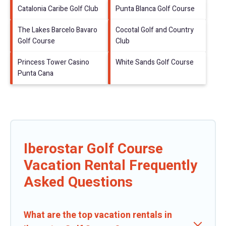
Catalonia Caribe Golf Club
Punta Blanca Golf Course
The Lakes Barcelo Bavaro
Cocotal Golf and Country
Golf Course
Club
Princess Tower Casino
White Sands Golf Course
Punta Cana
Iberostar Golf Course
Vacation Rental Frequently
Asked Questions
What are the top vacation rentals in