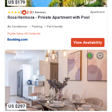
US $179
|
2.0
Apartment
(1 Review)
Rosa Hermosa - Private Apartment with Pool
Air Conditioner
Parking
Pet Friendly
Punta Cana
El Cortecito
View Availability
US $297