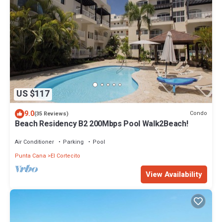
US $117
9.0
Condo
(35 Reviews)
Beach Residency B2 200Mbps Pool Walk2Beach!
Air Conditioner
Parking
Pool
Punta Cana
El Cortecito
View Availability