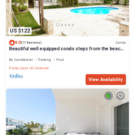
US $122
9.0
Condo
(11 Reviews)
Beautiful well equipped condo steps from the beach,
shopping and dining
Air Conditioner
Parking
Pool
Punta Cana
El Cortecito
View Availability