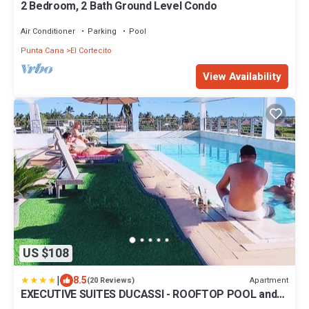
2 Bedroom, 2 Bath Ground Level Condo
Air Conditioner
Parking
Pool
Punta Cana
El Cortecito
View Availability
US $108
|
8.5
Apartment
(20 Reviews)
EXECUTIVE SUITES DUCASSI - ROOFTOP POOL and
BEACH CLUB