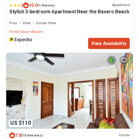
|
10.0
Apartment
(1 Review)
Stylish 3-bedroom Apartment Near the Bavaro Beach
Pool
View
Ocean View
Punta Cana
Bavaro
View Availability
US $110
7.8
Condo
(10 Reviews)