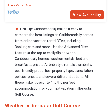
Punta Cana
Bavaro
View Availability
★
Pro Tip:
Caribbeandaily makes it easy to
compare the best listings on Caribbeandaily homes
from online vacation rental OTAs, including
Booking.com and more. Use the Advanced Filter
feature at the top to easily flip between
Caribbeandaily homes, vacation rentals, bed and
breakfasts, private Airbnb-style rentals availability,
eco-friendly properties, property type, cancellation
policies, prices, and several different options. All
these make it easier to find the perfect
accommodation for your next vacation in Iberostar
Golf Course.
Weather in Iberostar Golf Course