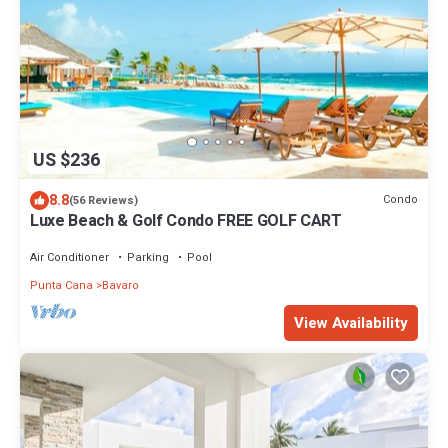
US $236
8.8
Condo
(56 Reviews)
Luxe Beach & Golf Condo FREE GOLF CART
Air Conditioner
Parking
Pool
Punta Cana
Bavaro
View Availability