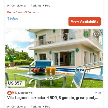
Air Conditioner
Parking
Pool
Punta Cana
El Cortecito
View Availability
US $571
9.6
Villa
(13 Reviews)
Villa Lagoon Iberostar 4 BDR, 8 guests, great pool,
Wi-Fi, Bavaro beach, golf.
Air Conditioner
Parking
Pool