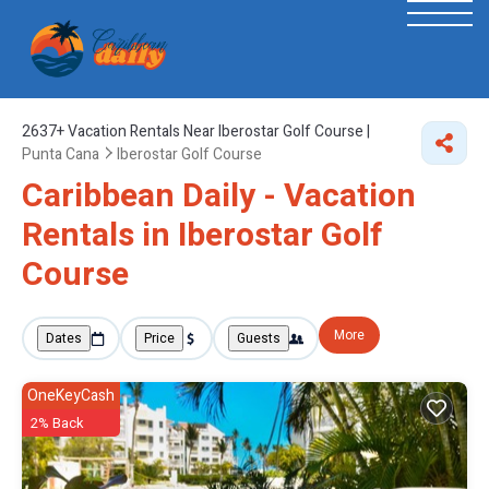
2637+
Vacation Rentals Near Iberostar Golf Course |
Punta Cana
Iberostar Golf Course
Caribbean Daily - Vacation
Rentals in Iberostar Golf
Course
More
Dates
Price
Guests
OneKeyCash
2% Back