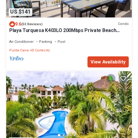
US $141
9.6
Condo
(53 Reviews)
Playa Turquesa K403LO 200Mbps Private Beach
Access
Air Conditioner
Parking
Pool
Punta Cana
El Cortecito
View Availability