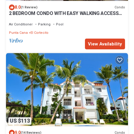
8.0
Condo
(1 Review)
2 BEDROOM CONDO WITH EASY WALKING ACCESS
TO BEACH-SHOPPING-DINING
Air Conditioner
Parking
Pool
Punta Cana
El Cortecito
View Availability
US $113
9.0
Condo
(14 Reviews)