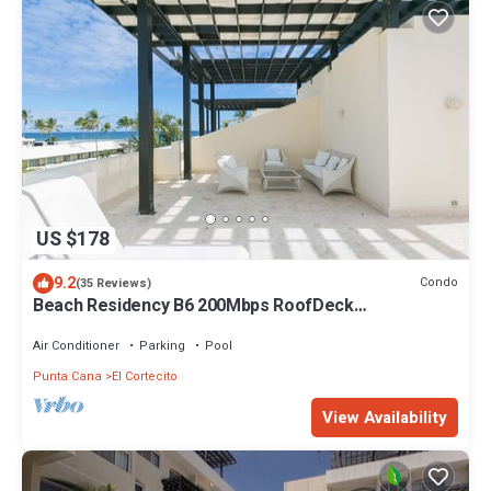
US $178
9.2
Condo
(35 Reviews)
Beach Residency B6 200Mbps RoofDeck
w/Oceanview Pool
Air Conditioner
Parking
Pool
Punta Cana
El Cortecito
View Availability