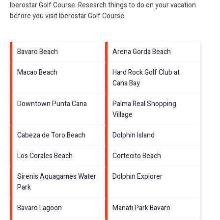
Iberostar Golf Course.
Research things to do on your vacation
before you visit
Iberostar Golf Course
.
Bavaro Beach
Arena Gorda Beach
Macao Beach
Hard Rock Golf Club at
Cana Bay
Downtown Punta Cana
Palma Real Shopping
Village
Cabeza de Toro Beach
Dolphin Island
Los Corales Beach
Cortecito Beach
Sirenis Aquagames Water
Dolphin Explorer
Park
Bavaro Lagoon
Manati Park Bavaro