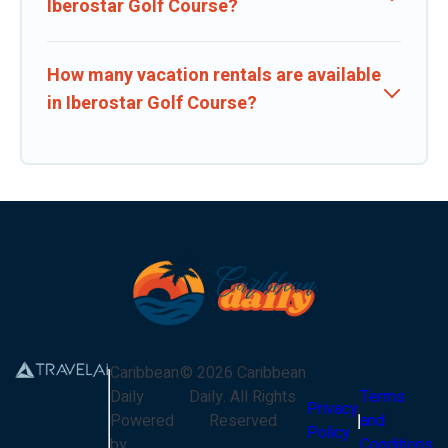
Iberostar Golf Course?
How many vacation rentals are available
in Iberostar Golf Course?
Caribbean
©
2026
Caribbean
Daily
Daily
. All Rights
Terms
Privacy
Powered
Reserved
and
Policy
by
Conditions