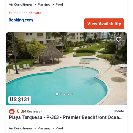
Air Conditioner
Parking
Pool
Punta Cana
Bavaro
View Availability
US $131
10.0
Condo
(4 Reviews)
Playa Turquesa - P-303 - Premier Beachfront Ocean
View - 80mbps Wifi
Air Conditioner
Parking
Pool