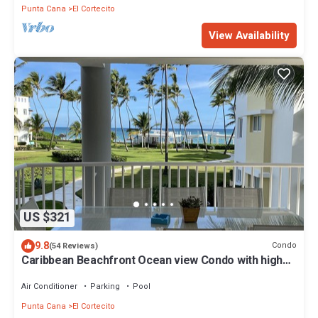
Punta Cana
El Cortecito
View Availability
US $321
9.8
Condo
(54 Reviews)
Caribbean Beachfront Ocean view Condo with high
speed wifi and Cleaning Services
Air Conditioner
Parking
Pool
Punta Cana
El Cortecito