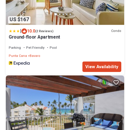
US $167
|
10.0
Condo
(2 Reviews)
Ground-floor Apartment
Parking
Pet Friendly
Pool
Punta Cana
Bavaro
View Availability