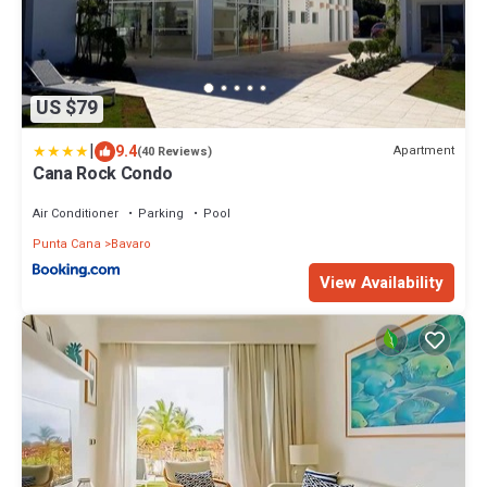
US $79
|
9.4
Apartment
(40 Reviews)
Cana Rock Condo
Air Conditioner
Parking
Pool
Punta Cana
Bavaro
View Availability