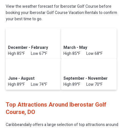
View the weather forecast for Iberostar Golf Course before
booking your Iberostar Golf Course Vacation Rentals to confirm
your best time to go.
December - February
March - May
High 85°F Low 67°F
High 85°F Low 68°F
June - August
September - November
High 89°F Low 74°F
High 89°F Low 70°F
Top Attractions Around Iberostar Golf
Course, DO
Caribbeandaily offers a large selection of top attractions around