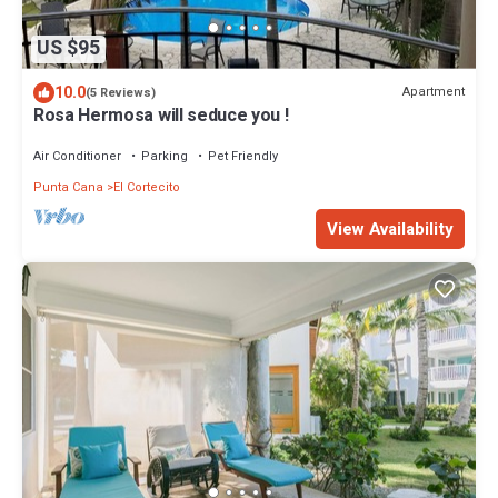
US $95
10.0
Apartment
(5 Reviews)
Rosa Hermosa will seduce you !
Air Conditioner
Parking
Pet Friendly
Punta Cana
El Cortecito
View Availability