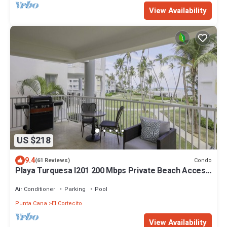
View Availability
US $218
9.4
Condo
(61 Reviews)
Playa Turquesa I201 200 Mbps Private Beach Access
BBQ
Air Conditioner
Parking
Pool
Punta Cana
El Cortecito
View Availability