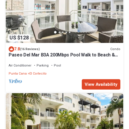
US $128
7.8
Condo
(16 Reviews)
Paseo Del Mar B3A 200Mbps Pool Walk to Beach &
Dining!
Air Conditioner
Parking
Pool
Punta Cana
El Cortecito
View Availability