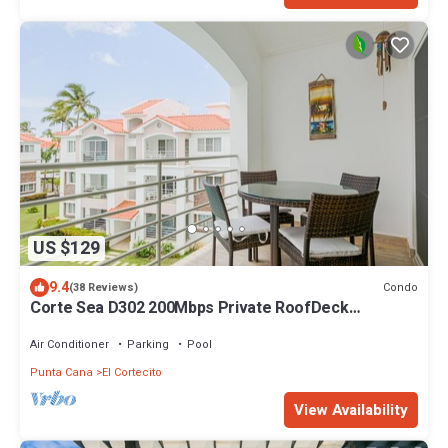
US $129
9.4
Condo
(38 Reviews)
Corte Sea D302 200Mbps Private RoofDeck
Walk2Beach
Air Conditioner
Parking
Pool
Punta Cana
El Cortecito
View Availability