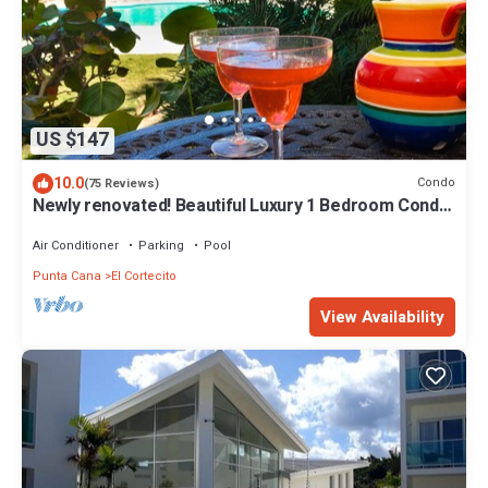
US $147
10.0
Condo
(75 Reviews)
Newly renovated! Beautiful Luxury 1 Bedroom Condo
on the Beach in Playa Turquesa
Air Conditioner
Parking
Pool
Punta Cana
El Cortecito
View Availability