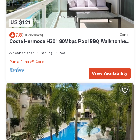
US $121
7.8
Condo
(10 Reviews)
Costa Hermosa H301 80Mbps Pool BBQ Walk to the
Beach
Air Conditioner
Parking
Pool
Punta Cana
El Cortecito
View Availability