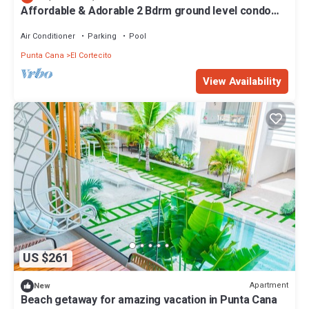
Affordable & Adorable 2 Bdrm ground level condo
near the beach, shopping, & more
Air Conditioner
Parking
Pool
Punta Cana
El Cortecito
View Availability
US $261
Apartment
New
Beach getaway for amazing vacation in Punta Cana