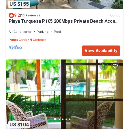
US $155
9.2
Condo
(13 Reviews)
Playa Turquesa P105 200Mbps Private Beach Access
BBQ Pools
Air Conditioner
Parking
Pool
Punta Cana
El Cortecito
View Availability
US $104