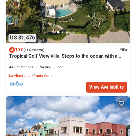
US $1,476
10.0
Villa
(11 Reviews)
Tropical Golf View Villa. Steps to the ocean with a
Gym and Theater-game room.
Air Conditioner
Parking
Pool
La Altagracia
Punta Cana
View Availability