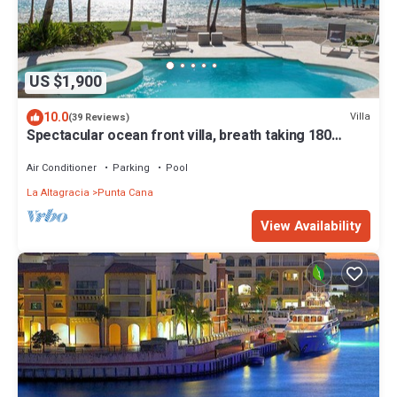
US $1,900
10.0
Villa
(39 Reviews)
Spectacular ocean front villa, breath taking 180
ocean front views - HOT TUB
Air Conditioner
Parking
Pool
La Altagracia
Punta Cana
View Availability