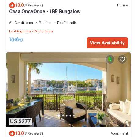
10.0
House
(3 Reviews)
Casa OnceOnce - 1BR Bungalow
Air Conditioner
Parking
Pet Friendly
La Altagracia
Punta Cana
View Availability
US $277
10.0
Apartment
(3 Reviews)