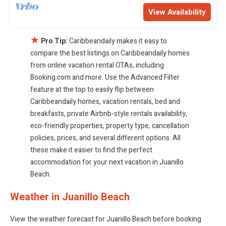
View Availability
★
Pro Tip:
Caribbeandaily makes it easy to
compare the best listings on Caribbeandaily homes
from online vacation rental OTAs, including
Booking.com and more. Use the Advanced Filter
feature at the top to easily flip between
Caribbeandaily homes, vacation rentals, bed and
breakfasts, private Airbnb-style rentals availability,
eco-friendly properties, property type, cancellation
policies, prices, and several different options. All
these make it easier to find the perfect
accommodation for your next vacation in Juanillo
Beach.
Weather in Juanillo Beach
View the weather forecast for Juanillo Beach before booking