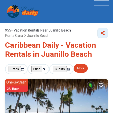
955+
Vacation Rentals Near Juanillo Beach |
Punta Cana
Juanillo Beach
Caribbean Daily - Vacation
Rentals in Juanillo Beach
More
Dates
Price
Guests
OneKeyCash
2% Back