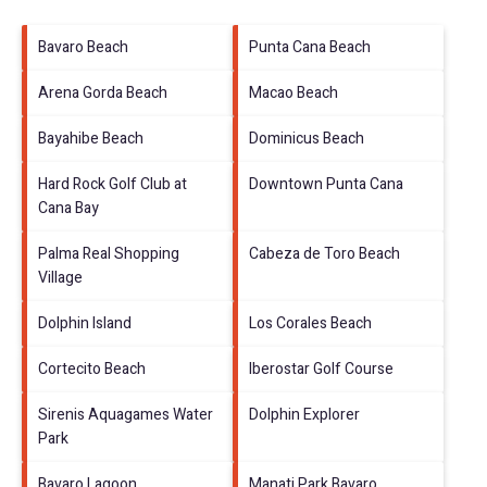
Bavaro Beach
Punta Cana Beach
Arena Gorda Beach
Macao Beach
Bayahibe Beach
Dominicus Beach
Hard Rock Golf Club at
Downtown Punta Cana
Cana Bay
Palma Real Shopping
Cabeza de Toro Beach
Village
Dolphin Island
Los Corales Beach
Cortecito Beach
Iberostar Golf Course
Sirenis Aquagames Water
Dolphin Explorer
Park
Bavaro Lagoon
Manati Park Bavaro