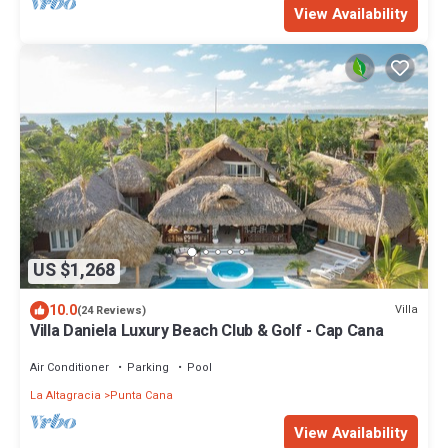
View Availability
US $1,268
10.0
Villa
(24 Reviews)
Villa Daniela Luxury Beach Club & Golf - Cap Cana
Air Conditioner
Parking
Pool
La Altagracia
Punta Cana
View Availability