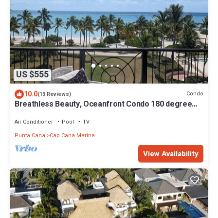
US $555
10.0
Condo
(13 Reviews)
Breathless Beauty, Oceanfront Condo 180 degree
views
Air Conditioner
Pool
TV
Punta Cana
Cap Cana Marina
View Availability