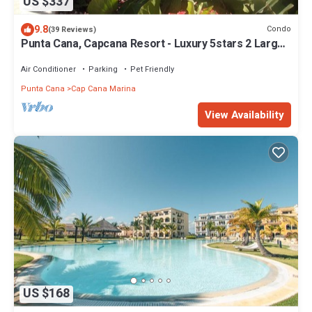
US $337
9.8
Condo
(39 Reviews)
Punta Cana, Capcana Resort - Luxury 5stars 2 Large
Bedrooms Oceanfront Condo
Air Conditioner
Parking
Pet Friendly
Punta Cana
Cap Cana Marina
View Availability
US $168