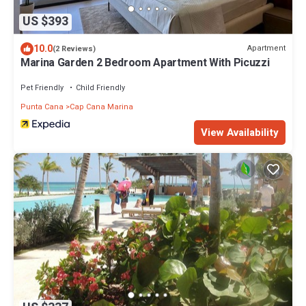
US $393
10.0
Apartment
(2 Reviews)
Marina Garden 2 Bedroom Apartment With Picuzzi
Pet Friendly
Child Friendly
Punta Cana
Cap Cana Marina
View Availability