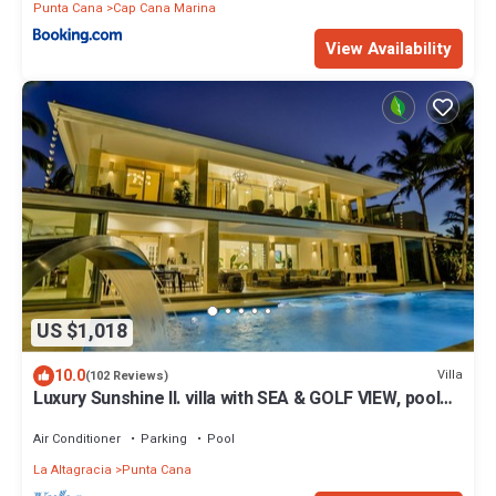
Punta Cana
Cap Cana Marina
View Availability
US $1,018
10.0
Villa
(102 Reviews)
Luxury Sunshine II. villa with SEA & GOLF VIEW, pool
heated, CHEF & staff incl.
Air Conditioner
Parking
Pool
La Altagracia
Punta Cana