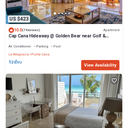
US $423
10.0
Apartment
(7 Reviews)
Cap Cana Hideaway @ Golden Bear near Golf &
Beach
Air Conditioner
Parking
Pool
La Altagracia
Punta Cana
View Availability