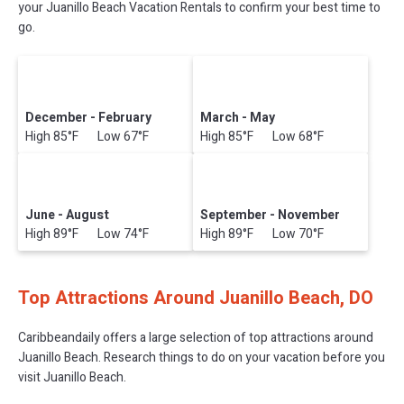
your Juanillo Beach Vacation Rentals to confirm your best time to
go.
December - February
March - May
High 85°F Low 67°F
High 85°F Low 68°F
June - August
September - November
High 89°F Low 74°F
High 89°F Low 70°F
Top Attractions Around Juanillo Beach, DO
Caribbeandaily offers a large selection of top attractions around
Juanillo Beach.
Research things to do on your vacation before you
visit
Juanillo Beach
.