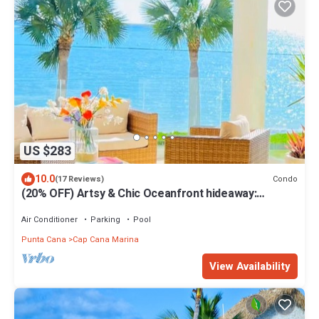
US $283
10.0
Condo
(17 Reviews)
(20% OFF) Artsy & Chic Oceanfront hideaway:
exclusive Cap Cana Marina district
Air Conditioner
Parking
Pool
Punta Cana
Cap Cana Marina
View Availability