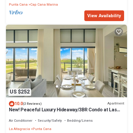
Punta Cana
Cap Cana Marina
View Availability
US $252
10.0
Apartment
(2 Reviews)
New! Peaceful Luxury Hideaway/3BR Condo at Las
Iguanas
Air Conditioner
Security/Safety
Bedding/Linens
La Altagracia
Punta Cana