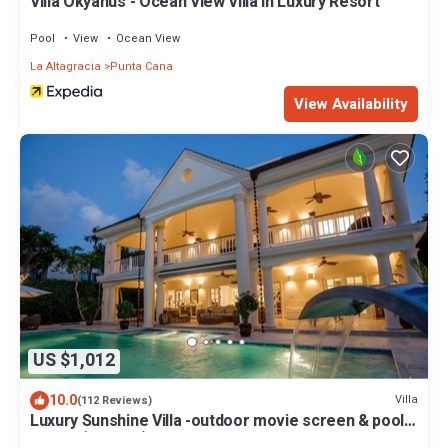
Villa Okyanus - Ocean View Villa in Luxury Resort
Pool
View
Ocean View
La Altagracia
Punta Cana
View Availability
US $1,012
10.0
Villa
(112 Reviews)
Luxury Sunshine Villa -outdoor movie screen & pool
heated(50x17ft), CHEF & staff