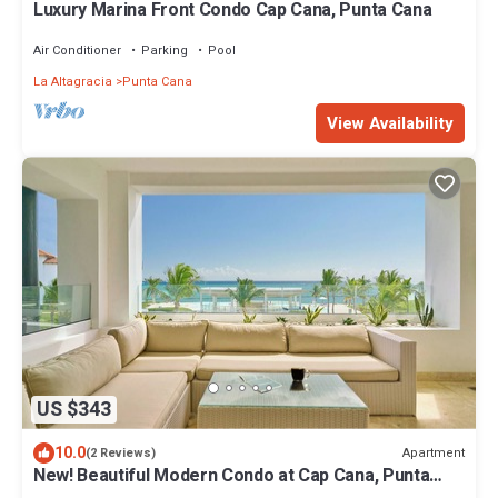
Luxury Marina Front Condo Cap Cana, Punta Cana
Air Conditioner
Parking
Pool
La Altagracia
Punta Cana
View Availability
US $343
10.0
Apartment
(2 Reviews)
New! Beautiful Modern Condo at Cap Cana, Punta
Cana