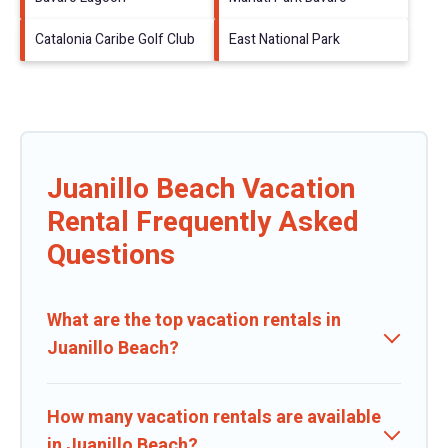
Catalonia Caribe Golf Club
East National Park
Juanillo Beach Vacation
Rental Frequently Asked
Questions
What are the top vacation rentals in
Juanillo Beach?
How many vacation rentals are available
in Juanillo Beach?