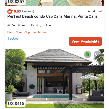
US $357
10.0
Apartment
(5 Reviews)
Perfect beach condo Cap Cana Marina, Punta Cana
Air Conditioner
Parking
Pool
Punta Cana
Cap Cana Marina
View Availability
US $415