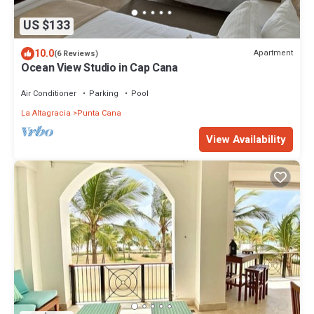
US $133
10.0
Apartment
(6 Reviews)
Ocean View Studio in Cap Cana
Air Conditioner
Parking
Pool
La Altagracia
Punta Cana
View Availability