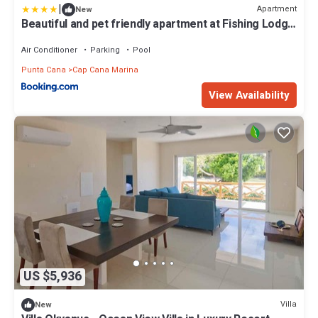
|
Apartment
New
Beautiful and pet friendly apartment at Fishing Lodge
A13
Air Conditioner
Parking
Pool
Punta Cana
Cap Cana Marina
View Availability
US $5,936
Villa
New