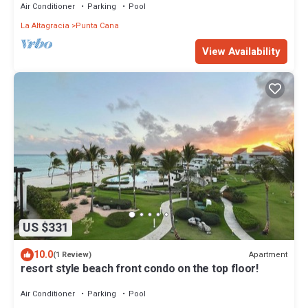
Air Conditioner
Parking
Pool
La Altagracia
Punta Cana
View Availability
US $331
10.0
Apartment
(1 Review)
resort style beach front condo on the top floor!
Air Conditioner
Parking
Pool