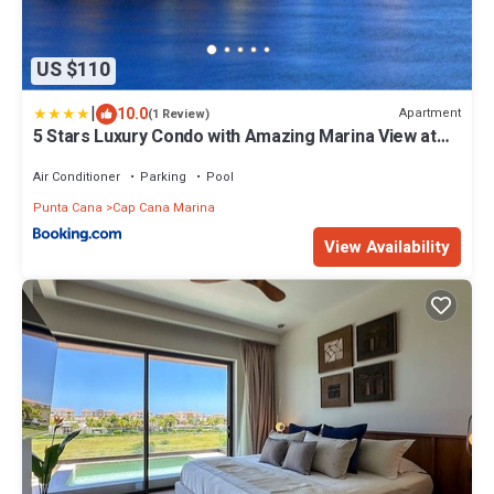
US $110
|
10.0
Apartment
(1 Review)
5 Stars Luxury Condo with Amazing Marina View at
Cap Cana
Air Conditioner
Parking
Pool
Punta Cana
Cap Cana Marina
View Availability