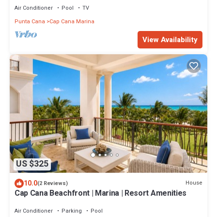
Air Conditioner
Pool
TV
Punta Cana
Cap Cana Marina
View Availability
US $325
10.0
House
(2 Reviews)
Cap Cana Beachfront | Marina | Resort Amenities
Air Conditioner
Parking
Pool