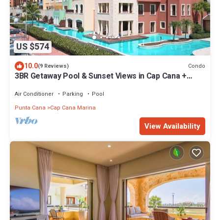
US $574
10.0
Condo
(9 Reviews)
3BR Getaway Pool & Sunset Views in Cap Cana +
complementary Airport Transfer
Air Conditioner
Parking
Pool
Punta Cana
Cap Cana Marina
View Availability