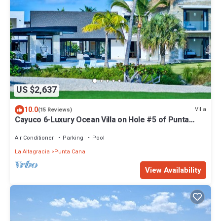
US $2,637
10.0
Villa
(15 Reviews)
Cayuco 6-Luxury Ocean Villa on Hole #5 of Punta
Espada w/Staff Close to St Regis
Air Conditioner
Parking
Pool
La Altagracia
Punta Cana
View Availability