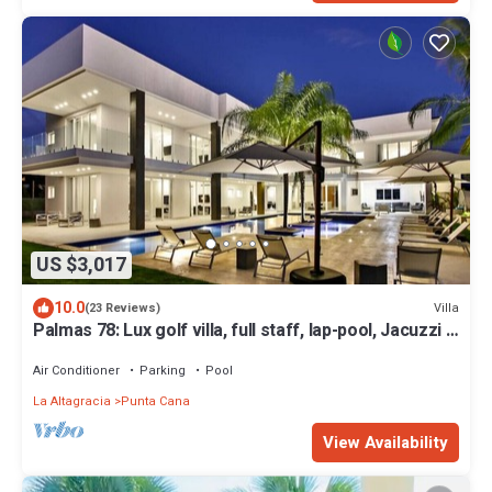
US $3,017
10.0
Villa
(23 Reviews)
Palmas 78: Lux golf villa, full staff, lap-pool, Jacuzzi &
2 golf carts
Air Conditioner
Parking
Pool
La Altagracia
Punta Cana
View Availability